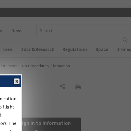
 navigation
Enter Search Term(s):
s
News
Airmen
Data & Research
Regulations
Space
Drones
nstrument Flight Procedures Information
Share
nication
 flight
d
Sign in to Information
sors. The