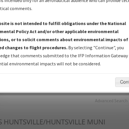
is intended only for an aeronautical audience who can provide tec
tical comments.
Charts
— All Published Charts, Volume, and Type*.
IFP Production Plan
— Current IFPs under Development or
site is not intended to fulfill obligations under the National
Amendments with Tentative Publication Date and Status.
mental Policy Act and/or other applicable environmental
IFP Coordination
— All coordinated developed/amended procedu
ions, or to solicit comments about environmental impacts of
forms forwarded to Flight Check or Charting for publication.
d changes to flight procedures.
By selecting "Continue", you
IFP Documents - Navigation Database Review (
NDBR
)
—
edge that comments submitted to the IFP Information Gateway 
Repository and Source Documents used for Data Validation of
tial environmental impacts will not be considered.
Coded IFPs.
Con
rch by:
Go
Advanced Search
S
HUNTSVILLE/HUNTSVILLE MUNI