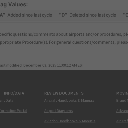
lag Values:
A"
Added since last cycle
"D"
Deleted since last cycle
"
pecific questions/comments about airports and/or procedures, ple
appropriate Procedure(s). For general questions/comments, plea
last modified:
December 03, 2025 11:08:12 AM EST
T INFO/DATA
REVIEW DOCUMENTS
MOVI
ent Data
Aircraft Handbooks & Manuals
Brand 
nformation Portal
Airport Diagrams
Advanc
Aviation Handbooks & Manuals
Air Tra