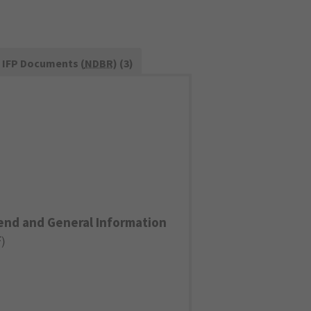
IFP Documents (
NDBR
) (3)
end and General Information
F
)