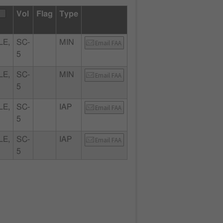
Vol
Flag
Type
LE,
SC-
MIN
Email FAA
5
LE,
SC-
MIN
Email FAA
5
LE,
SC-
IAP
Email FAA
5
LE,
SC-
IAP
Email FAA
5