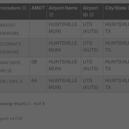
rocedure
AMDT
Airport Name
Airport
City/State
ID
TAKEOFF
HUNTSVILLE
UTS
HUNTSVIL
MUNI
(KUTS)
TX
MINIMUMS
ALTERNATE
HUNTSVILLE
UTS
HUNTSVIL
MUNI
(KUTS)
TX
MINIMUMS
NAV (GPS)
0B
HUNTSVILLE
UTS
HUNTSVIL
MUNI
(KUTS)
TX
WY 18
OR / DME-A
6A
HUNTSVILLE
UTS
HUNTSVIL
MUNI
(KUTS)
TX
owing results 1 - 4 of 4
port to CSV