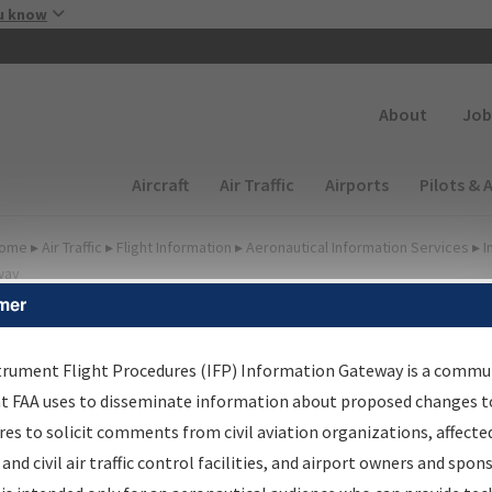
Skip to main content
u know
Secondary
About
Job
Main navigation (Desktop)
Aircraft
Air Traffic
Airports
Pilots & 
ome
▸
Air Traffic
▸
Flight Information
▸
Aeronautical Information Services
▸
I
way
mer
FP Information Gateway
earch Results
trument Flight Procedures (IFP) Information Gateway is a commu
at FAA uses to disseminate information about proposed changes to
es to solicit comments from civil aviation organizations, affecte
IFP
Information Gateway
is your centralized instrument flight
 and civil air traffic control facilities, and airport owners and spon
dures data portal, providing a single-source for: