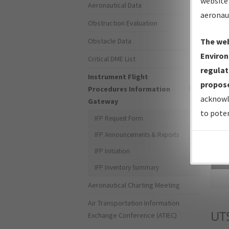
website 
Aeronautical Data
aeronau
Obstruction Evaluation
Obstacle Data
The web
Environ
Critical DME List
regulat
Instrument Flight
propose
Procedures Information
acknowl
Gateway
to poten
IFP Request Form
IFP Announcements & Reports
IFP Initiation
Sea
IFP Inventory Summary
Aeronautical Charting Meeting
Air Transportation Information
UT
Exchange Conference (ATIEC)