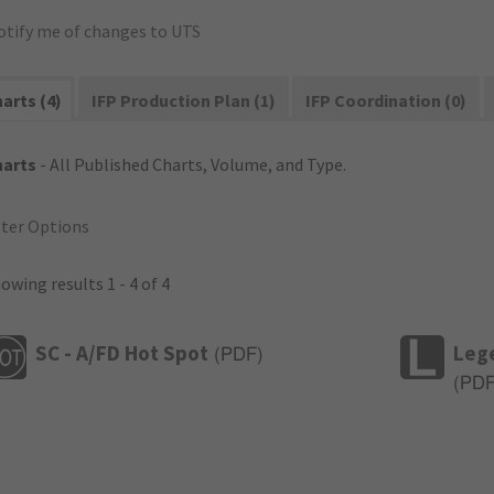
otify me of changes to UTS
arts (4)
IFP Production Plan (1)
IFP Coordination (0)
harts
- All Published Charts, Volume, and Type.
lter Options
owing results 1 - 4 of 4
SC - A/FD Hot Spot
Leg
(
PDF
)
(
PD