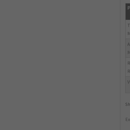
P
R
R
V
Sh
Ex