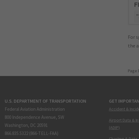
F
"
For s
the 
Page 
U.S. DEPARTMENT OF TRANSPORTATION
GET IMPORTAN
Federal Aviation Administration
Accident & Incid
800 Independence Avenue, SW
Airport Data & I
Washington, DC 20591
(ADIP)
866.835.5322 (866-TELL-FAA)
Charting & Data