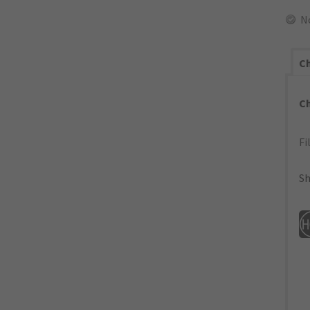
N
Ch
C
Fi
Sh