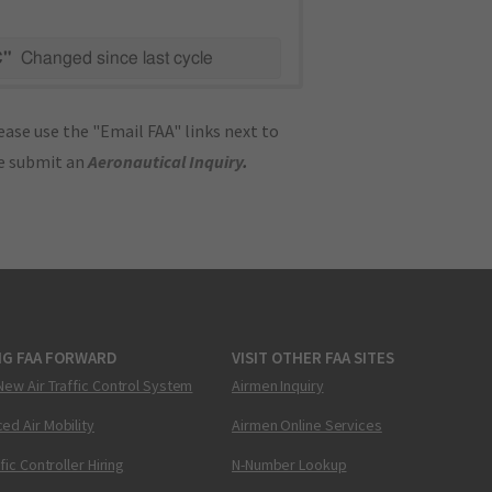
C"
Changed since last cycle
ase use the "Email FAA" links next to
se submit an
Aeronautical Inquiry
.
NG FAA FORWARD
VISIT OTHER FAA SITES
New Air Traffic Control System
Airmen Inquiry
ed Air Mobility
Airmen Online Services
ffic Controller Hiring
N-Number Lookup