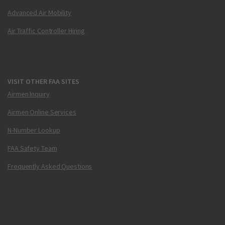
Advanced Air Mobility
Air Traffic Controller Hiring
VISIT OTHER FAA SITES
Airmen Inquiry
Airmen Online Services
N-Number Lookup
FAA Safety Team
Frequently Asked Questions