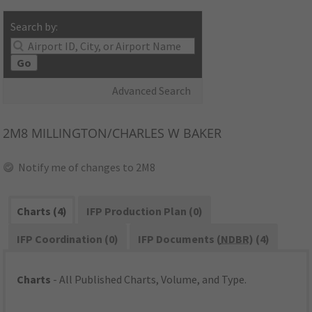
Search by:
Go
Advanced Search
2M8
MILLINGTON/CHARLES W BAKER
Notify me of changes to 2M8
Charts (4)
IFP Production Plan (0)
IFP Coordination (0)
IFP Documents (
NDBR
) (4)
Charts
- All Published Charts, Volume, and Type.