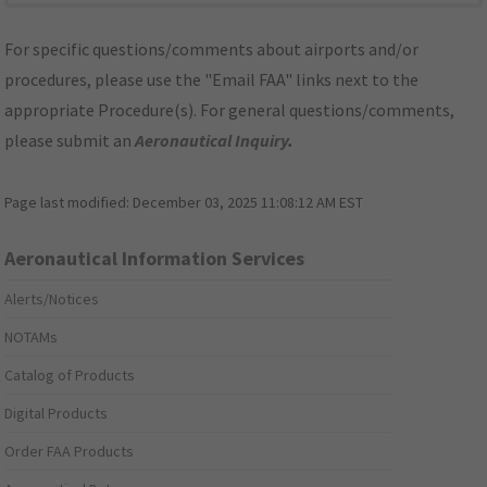
For specific questions/comments about airports and/or
procedures, please use the "Email FAA" links next to the
appropriate Procedure(s). For general questions/comments,
please submit an
Aeronautical Inquiry
.
Page last modified:
December 03, 2025 11:08:12 AM EST
Aeronautical Information Services
Alerts/Notices
NOTAMs
Catalog of Products
Digital Products
Order FAA Products