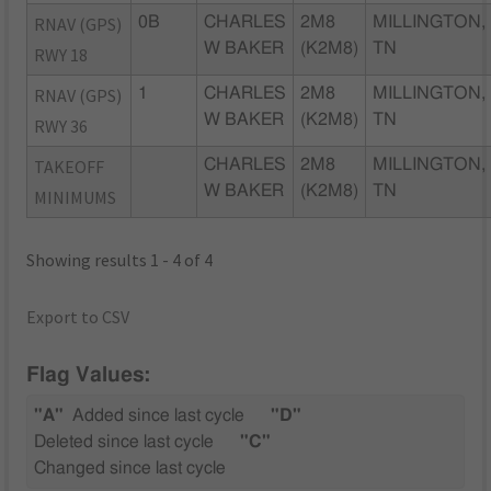
RNAV (GPS)
0B
CHARLES
2M8
MILLINGTON,
W BAKER
(K2M8)
TN
RWY 18
RNAV (GPS)
1
CHARLES
2M8
MILLINGTON,
W BAKER
(K2M8)
TN
RWY 36
TAKEOFF
CHARLES
2M8
MILLINGTON,
W BAKER
(K2M8)
TN
MINIMUMS
Showing results 1 - 4 of 4
Export to CSV
Flag Values:
"A"
Added since last cycle
"D"
Deleted since last cycle
"C"
Changed since last cycle