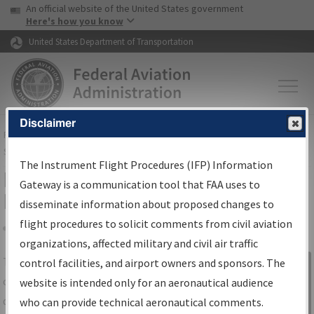
USA Banner
Skip to main content
An official website of the United States government
Skip to page content
Here's how you know
United States Department of Transportation
Disclaimer
FAA
Home
▸
Air Traffic
▸
Flight Information
▸
Aeronautical Information
Services
▸
Instrument Flight Procedures Information Gateway
The Instrument Flight Procedures (IFP) Information
IFP Information Gateway Search
Gateway is a communication tool that FAA uses to
Results
disseminate information about proposed changes to
flight procedures to solicit comments from civil aviation
organizations, affected military and civil air traffic
Share
The
IFP
Information Gateway
is your
control facilities, and airport owners and sponsors. The
Sign in to
centralized instrument flight procedures
website is intended only for an aeronautical audience
Information
data portal, providing a single-source for:
who can provide technical aeronautical comments.
Gateway