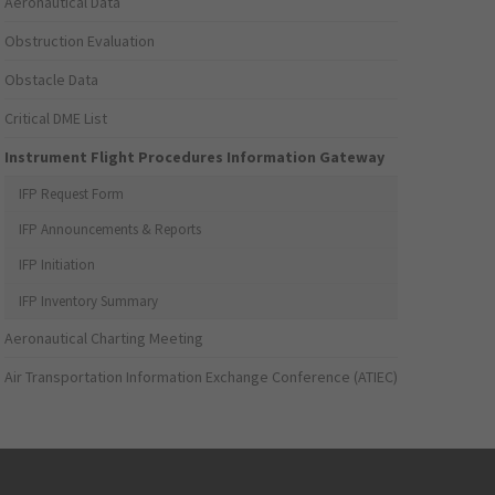
Aeronautical Data
Obstruction Evaluation
Obstacle Data
Critical DME List
Instrument Flight Procedures Information Gateway
IFP Request Form
IFP Announcements & Reports
IFP Initiation
IFP Inventory Summary
Aeronautical Charting Meeting
Air Transportation Information Exchange Conference (ATIEC)