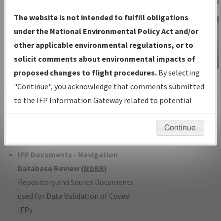
Charts
— All Published Charts,
The website is not intended to fulfill obligations
Volume, and Type*.
under the National Environmental Policy Act and/or
IFP Production Plan
— Current IFPs
other applicable environmental regulations, or to
under Development or Amendments
solicit comments about environmental impacts of
with Tentative Publication Date and
proposed changes to flight procedures.
By selecting
IFP Information
Status.
"Continue", you acknowledge that comments submitted
Gateway
IFP Coordination
— All coordinated
to the IFP Information Gateway related to potential
Instructional Video
developed/amended procedure
environmental impacts will not be considered.
forms forwarded to Flight Check or
Continue
Charting for publication.
IFP Documents - Navigation
Database Review (
NDBR
)
—
Repository and Source Documents
used for Data Validation of Coded
IFPs.