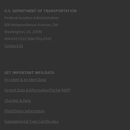
U.S. DEPARTMENT OF TRANSPORTATION
Federal Aviation Administration
800 Independence Avenue, SW
Washington, DC 20591
866.835.5322 (866-TELL-FAA)
Contact Us
GET IMPORTANT INFO/DATA
Accident & Incident Data
Airport Data & Information Portal (ADIP)
Charting & Data
Flight Delay Information
Supplemental Type Certificates