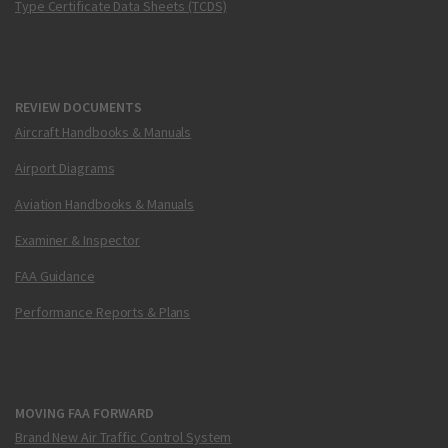
Type Certificate Data Sheets (TCDS)
REVIEW DOCUMENTS
Aircraft Handbooks & Manuals
Airport Diagrams
Aviation Handbooks & Manuals
Examiner & Inspector
FAA Guidance
Performance Reports & Plans
MOVING FAA FORWARD
Brand New Air Traffic Control System