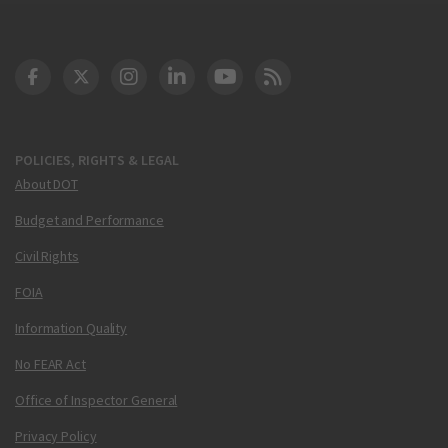
DOT Facebook
DOT Twitter
DOT Instagram
DOT LinkedIn
FAA YouTube
Cleared for Takeoff 
POLICIES, RIGHTS & LEGAL
About DOT
Budget and Performance
Civil Rights
FOIA
Information Quality
No FEAR Act
Office of Inspector General
Privacy Policy