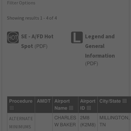
Filter Options
Showing results 1 - 4 of 4
SE - A/FD Hot
Legend and
Spot
General
(
PDF
)
Information
(
PDF
)
Procedure
AMDT
Airport
Airport
City/State
Name
ID
ALTERNATE
CHARLES
2M8
MILLINGTON,
W BAKER
(K2M8)
TN
MINIMUMS