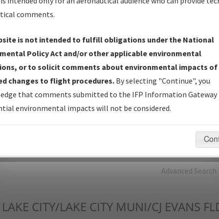
is intended only for an aeronautical audience who can provide tec
tical comments.
Charts
— All Published Charts, Volume, and Type*.
IFP Production Plan
— Current IFPs under Development or
site is not intended to fulfill obligations under the National
Amendments with Tentative Publication Date and Status.
mental Policy Act and/or other applicable environmental
IFP Coordination
— All coordinated developed/amended procedu
ions, or to solicit comments about environmental impacts of
forms forwarded to Flight Check or Charting for publication.
d changes to flight procedures.
By selecting "Continue", you
IFP Documents - Navigation Database Review (
NDBR
)
—
edge that comments submitted to the IFP Information Gateway 
Repository and Source Documents used for Data Validation of
tial environmental impacts will not be considered.
Coded IFPs.
Con
rch by:
Go
Advanced Search
LAKE CITY/LAKE CITY MUNI/CJ EVANS FL