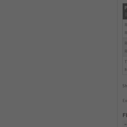
P
R
R
R
R
Sh
Ex
F
"