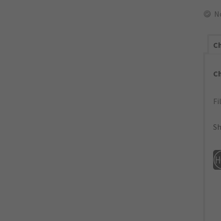
N
Ch
C
Fi
Sh