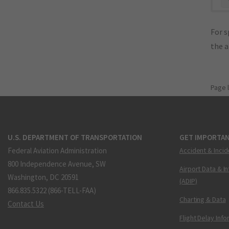
For s
the 
Page 
U.S. DEPARTMENT OF TRANSPORTATION
GET IMPORTAN
Federal Aviation Administration
Accident & Incid
800 Independence Avenue, SW
Airport Data & I
Washington, DC 20591
(ADIP)
866.835.5322 (866-TELL-FAA)
Charting & Data
Contact Us
Flight Delay Inf