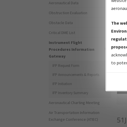
website 
Aeronautical Data
aeronau
Obstruction Evaluation
Obstacle Data
The web
Environ
Critical DME List
regulat
Instrument Flight
propose
Procedures Information
acknowl
Gateway
to poten
IFP Request Form
IFP Announcements & Reports
IFP Initiation
Sea
IFP Inventory Summary
Aeronautical Charting Meeting
Air Transportation Information
51J
Exchange Conference (ATIEC)