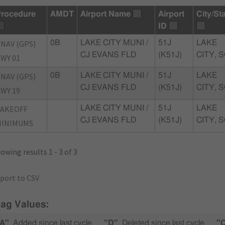
rocedure
AMDT
Airport Name
Airport
City/St
ID
NAV (GPS)
0B
LAKE CITY MUNI /
51J
LAKE
CJ EVANS FLD
(K51J)
CITY, 
WY 01
NAV (GPS)
0B
LAKE CITY MUNI /
51J
LAKE
CJ EVANS FLD
(K51J)
CITY, 
WY 19
TAKEOFF
LAKE CITY MUNI /
51J
LAKE
CJ EVANS FLD
(K51J)
CITY, 
MINIMUMS
owing results 1 - 3 of 3
port to CSV
lag Values:
A"
Added since last cycle
"D"
Deleted since last cycle
"