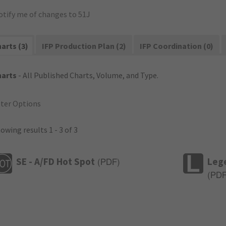
otify me of changes to 51J
arts (3)
IFP Production Plan (2)
IFP Coordination (0)
harts
- All Published Charts, Volume, and Type.
lter Options
owing results 1 - 3 of 3
SE - A/FD Hot Spot
Leg
(
PDF
)
(
PD