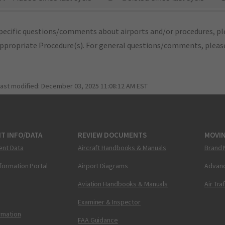
pecific questions/comments about airports and/or procedures, ple
appropriate Procedure(s). For general questions/comments, plea
last modified:
December 03, 2025 11:08:12 AM EST
T INFO/DATA
REVIEW DOCUMENTS
MOVI
ent Data
Aircraft Handbooks & Manuals
Brand 
nformation Portal
Airport Diagrams
Advanc
Aviation Handbooks & Manuals
Air Tra
Examiner & Inspector
ormation
FAA Guidance