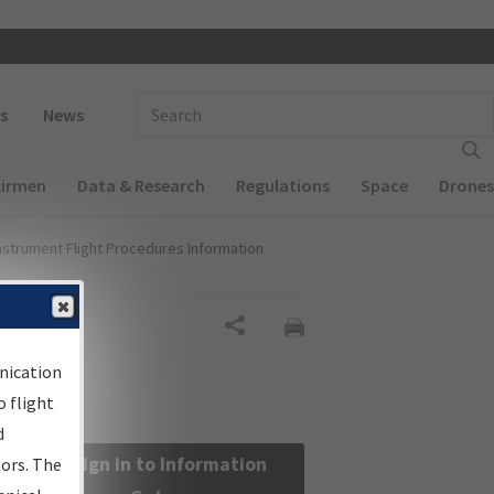
 navigation
Enter Search Term(s):
s
News
Airmen
Data & Research
Regulations
Space
Drones
nstrument Flight Procedures Information
Share
nication
 flight
d
Sign in to Information
sors. The