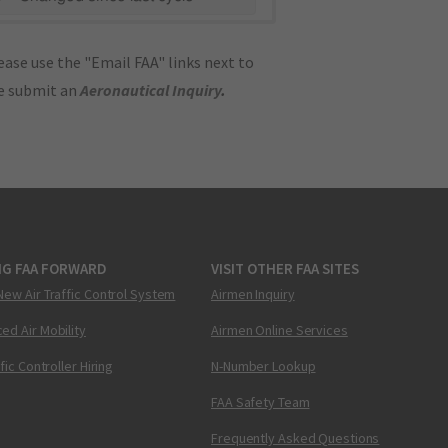
ase use the "Email FAA" links next to
se submit an
Aeronautical Inquiry
.
NG FAA FORWARD
VISIT OTHER FAA SITES
New Air Traffic Control System
Airmen Inquiry
ed Air Mobility
Airmen Online Services
ffic Controller Hiring
N-Number Lookup
FAA Safety Team
Frequently Asked Questions