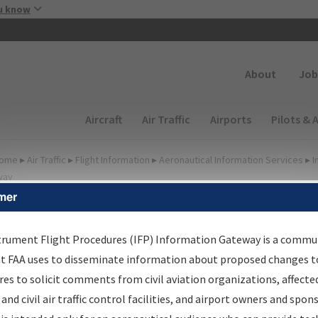
Skip to main content
u know
Secondary
About
Job
Main navigation (Desktop)
Aircraft
Air Traffic
Airports
Pilots & 
ome
▸
Air Traffic
▸
Flight Information
▸
Aeronautical Information Services
▸
I
way
mer
FP Information Gateway
earch Results
trument Flight Procedures (IFP) Information Gateway is a commu
at FAA uses to disseminate information about proposed changes to
es to solicit comments from civil aviation organizations, affecte
IFP
Information Gateway
is your centralized instrument flight
 and civil air traffic control facilities, and airport owners and spon
dures data portal, providing a single-source for: