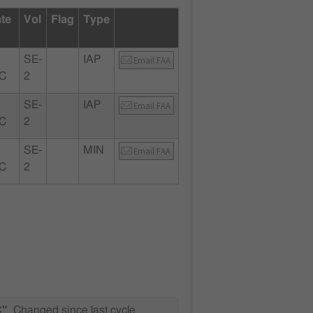
ate
Vol
Flag
Type
SE-
IAP
Email FAA
SC
2
SE-
IAP
Email FAA
SC
2
SE-
MIN
Email FAA
SC
2
C"
Changed since last cycle