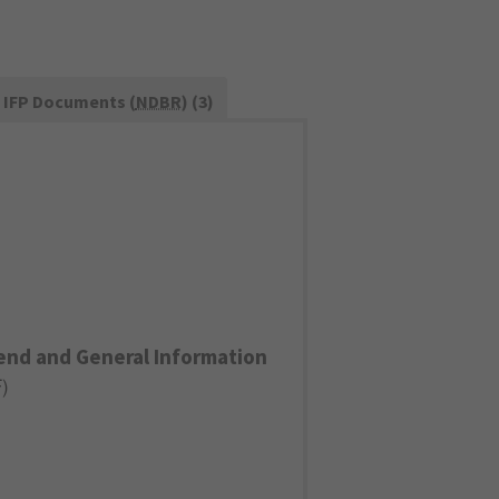
IFP Documents (
NDBR
) (3)
end and General Information
F
)