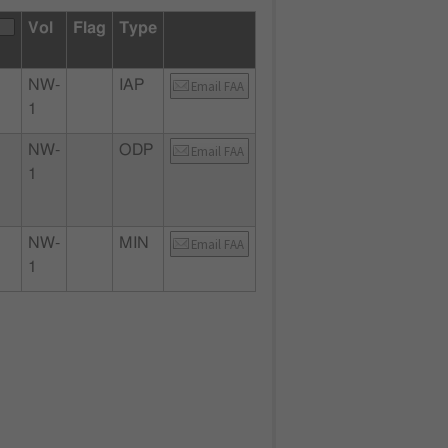
Vol
Flag
Type
NW-
IAP
Email FAA
1
NW-
ODP
Email FAA
1
NW-
MIN
Email FAA
1