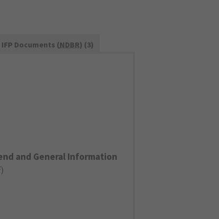
IFP Documents (
NDBR
) (3)
end and General Information
F
)