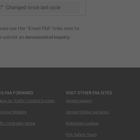
C"
Changed since last cycle
ase use the "Email FAA" links next to
se submit an
Aeronautical Inquiry
.
NG FAA FORWARD
VISIT OTHER FAA SITES
New Air Traffic Control System
Airmen Inquiry
ed Air Mobility
Airmen Online Services
ffic Controller Hiring
N-Number Lookup
FAA Safety Team