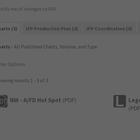
otify me of changes to 65S
arts (3)
IFP Production Plan (2)
IFP Coordination (0)
harts
- All Published Charts, Volume, and Type.
lter Options
owing results 1 - 3 of 3
NW - A/FD Hot Spot
Leg
(
PDF
)
(
PD