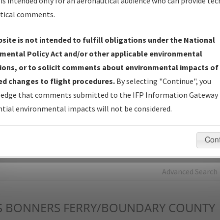
is intended only for an aeronautical audience who can provide tec
tical comments.
Charts
— All Published Charts, Volume, and Type*.
IFP Production Plan
— Current IFPs under Development or
site is not intended to fulfill obligations under the National
Amendments with Tentative Publication Date and Status.
mental Policy Act and/or other applicable environmental
IFP Coordination
— All coordinated developed/amended procedu
ions, or to solicit comments about environmental impacts of
forms forwarded to Flight Check or Charting for publication.
d changes to flight procedures.
By selecting "Continue", you
IFP Documents - Navigation Database Review (
NDBR
)
—
edge that comments submitted to the IFP Information Gateway 
Repository and Source Documents used for Data Validation of
tial environmental impacts will not be considered.
Coded IFPs.
Con
rch by:
Go
Advanced Search
S
BONNERS FERRY/BOUNDARY COUNTY