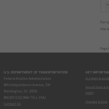
"
For s
the 
Page 
U.S. DEPARTMENT OF TRANSPORTATION
GET IMPORTAN
Federal Aviation Administration
Accident & Incid
800 Independence Avenue, SW
Airport Data & I
Washington, DC 20591
(ADIP)
866.835.5322 (866-TELL-FAA)
Charting & Data
Contact Us