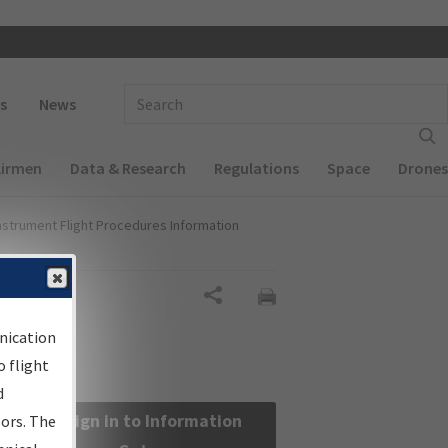
 navigation
Enter Search Term(s):
s
News
Airmen
Data & Research
Regulations
Space
Drones
nstrument Flight Procedures Information
Share
nication
 flight
d
Sign in to Information
sors. The