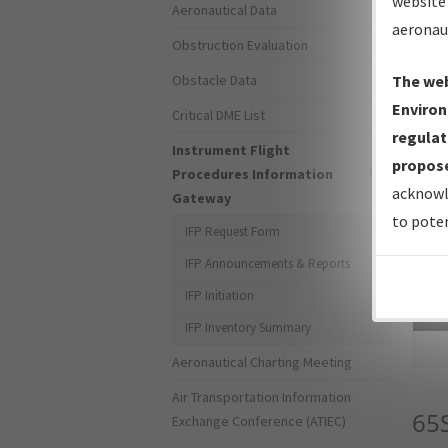
website 
Aeronautical Data
aeronau
Obstruction Evaluation
Obstacle Data
The web
Environ
Critical DME List
regulat
Instrument Flight
propose
Procedures Information
acknowl
Gateway
to poten
IFP Request Form
IFP Announcements & Reports
IFP Initiation
Sea
IFP Inventory Summary
Aeronautical Charting Meeting
Air Transportation Information
65
Exchange Conference (ATIEC)