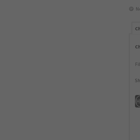
N
Ch
C
Fi
Sh