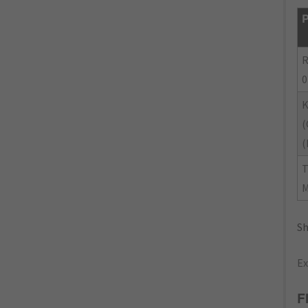
P
R
0
(
(
Sh
Ex
F