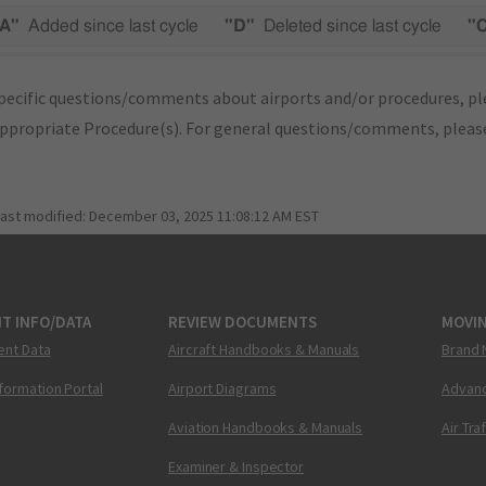
A"
Added since last cycle
"D"
Deleted since last cycle
"
pecific questions/comments about airports and/or procedures, ple
appropriate Procedure(s). For general questions/comments, plea
last modified:
December 03, 2025 11:08:12 AM EST
T INFO/DATA
REVIEW DOCUMENTS
MOVI
ent Data
Aircraft Handbooks & Manuals
Brand 
nformation Portal
Airport Diagrams
Advanc
Aviation Handbooks & Manuals
Air Tra
Examiner & Inspector