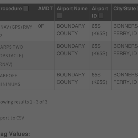
rocedure
AMDT
Airport Name
Airport
City/State
ID
NAV (GPS) RWY
0F
BOUNDARY
65S
BONNERS
COUNTY
(K65S)
FERRY, ID
2
KARPS TWO
BOUNDARY
65S
BONNERS
COUNTY
(K65S)
FERRY, ID
OBSTACLE)
RNAV)
TAKEOFF
BOUNDARY
65S
BONNERS
COUNTY
(K65S)
FERRY, ID
MINIMUMS
owing results 1 - 3 of 3
port to CSV
lag Values: