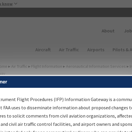
Skip to main content
u know
Secondary
About
Job
Main navigation (Desktop)
Aircraft
Air Traffic
Airports
Pilots & 
ome
▸
Air Traffic
▸
Flight Information
▸
Aeronautical Information Services
▸
I
way
mer
FP Information Gateway
earch Results
trument Flight Procedures (IFP) Information Gateway is a commu
at FAA uses to disseminate information about proposed changes to
es to solicit comments from civil aviation organizations, affecte
IFP
Information Gateway
is your centralized instrument flight
 and civil air traffic control facilities, and airport owners and spon
dures data portal, providing a single-source for: