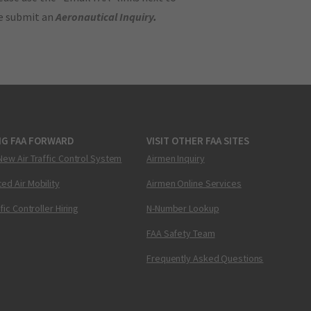
se submit an
Aeronautical Inquiry
.
NG FAA FORWARD
VISIT OTHER FAA SITES
New Air Traffic Control System
Airmen Inquiry
ed Air Mobility
Airmen Online Services
ffic Controller Hiring
N-Number Lookup
FAA Safety Team
Frequently Asked Questions