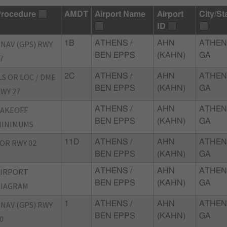
rocedure
AMDT
Airport Name
Airport
City/St
ID
NAV (GPS) RWY
1B
ATHENS /
AHN
ATHEN
BEN EPPS
(KAHN)
GA
7
LS OR LOC / DME
2C
ATHENS /
AHN
ATHEN
BEN EPPS
(KAHN)
GA
WY 27
TAKEOFF
ATHENS /
AHN
ATHEN
BEN EPPS
(KAHN)
GA
MINIMUMS
OR RWY 02
11D
ATHENS /
AHN
ATHEN
BEN EPPS
(KAHN)
GA
AIRPORT
ATHENS /
AHN
ATHEN
BEN EPPS
(KAHN)
GA
DIAGRAM
NAV (GPS) RWY
1
ATHENS /
AHN
ATHEN
BEN EPPS
(KAHN)
GA
0