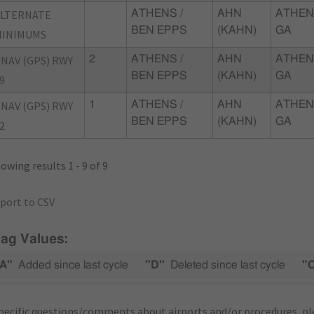
ALTERNATE
ATHENS /
AHN
ATHEN
BEN EPPS
(KAHN)
GA
MINIMUMS
NAV (GPS) RWY
2
ATHENS /
AHN
ATHEN
BEN EPPS
(KAHN)
GA
9
NAV (GPS) RWY
1
ATHENS /
AHN
ATHEN
BEN EPPS
(KAHN)
GA
2
owing results 1 - 9 of 9
port to CSV
lag Values:
A"
Added since last cycle
"D"
Deleted since last cycle
"
pecific questions/comments about airports and/or procedures, ple