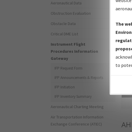
website 
Aeronautical Data
aeronau
Obstruction Evaluation
Obstacle Data
The web
Environ
Critical DME List
regulat
Instrument Flight
propose
Procedures Information
acknowl
Gateway
to poten
IFP Request Form
IFP Announcements & Reports
IFP Initiation
Sea
IFP Inventory Summary
Aeronautical Charting Meeting
Air Transportation Information
AH
Exchange Conference (ATIEC)