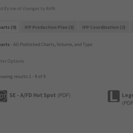
otify me of changes to AHN
arts (9)
IFP Production Plan (3)
IFP Coordination (2)
harts
- All Published Charts, Volume, and Type.
lter Options
owing results 1 - 9 of 9
SE - A/FD Hot Spot
Leg
(
PDF
)
(
PD