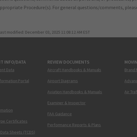
appropriate Procedure(s). For general questions/comments, plea
last modified:
December 03, 2025 11:08:12 AM EST
T INFO/DATA
REVIEW DOCUMENTS
MOVI
ent Data
Aircraft Handbooks & Manuals
Brand 
nformation Portal
Airport Diagrams
Advanc
Aviation Handbooks & Manuals
Air Tra
Examiner & Inspector
ormation
FAA Guidance
pe Certificates
Performance Reports & Plans
 Data Sheets (TCDS)