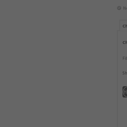
N
Ch
C
Fi
Sh