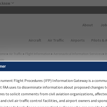
Skip to main content
u know
Secondary
About
Job
Main navigation (Desktop)
Aircraft
Air Traffic
Airports
Pilots & 
ome
▸
Air Traffic
▸
Flight Information
▸
Aeronautical Information Services
▸
I
way
mer
FP Information Gateway
earch Results
trument Flight Procedures (IFP) Information Gateway is a commu
at FAA uses to disseminate information about proposed changes to
es to solicit comments from civil aviation organizations, affecte
IFP
Information Gateway
is your centralized instrument flight
 and civil air traffic control facilities, and airport owners and spon
dures data portal, providing a single-source for: