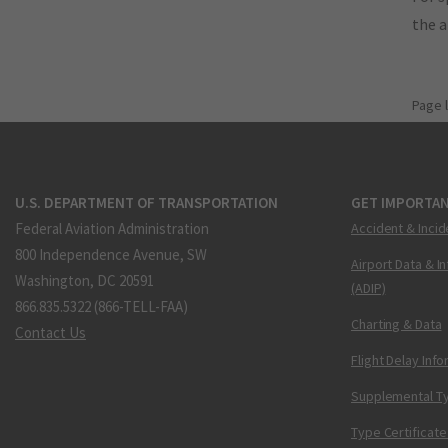
the 
Page 
U.S. DEPARTMENT OF TRANSPORTATION
GET IMPORTAN
Federal Aviation Administration
Accident & Incid
800 Independence Avenue, SW
Airport Data & I
Washington, DC 20591
(ADIP)
866.835.5322 (866-TELL-FAA)
Charting & Data
Contact Us
Flight Delay Inf
Supplemental Ty
Type Certificate