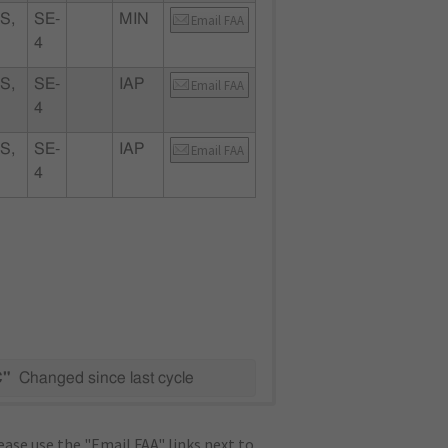
S,
SE-
MIN
Email FAA
4
S,
SE-
IAP
Email FAA
4
S,
SE-
IAP
Email FAA
4
C"
Changed since last cycle
ase use the "Email FAA" links next to