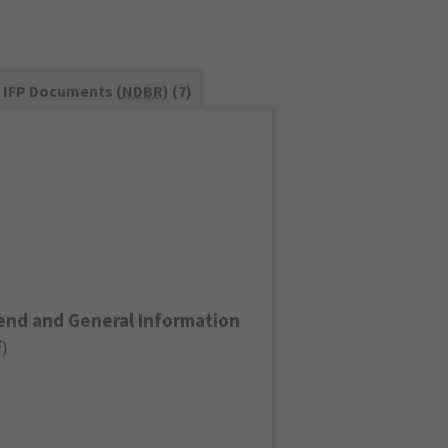
IFP Documents (
NDBR
) (7)
end and General Information
F
)