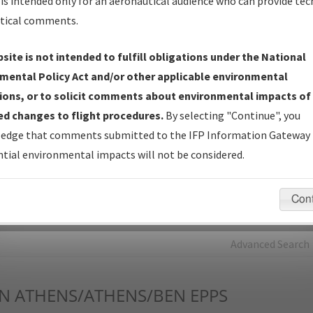
is intended only for an aeronautical audience who can provide tec
tical comments.
Charts
— All Published Charts, Volume, and Type*.
IFP Production Plan
— Current IFPs under Development or
site is not intended to fulfill obligations under the National
Amendments with Tentative Publication Date and Status.
mental Policy Act and/or other applicable environmental
IFP Coordination
— All coordinated developed/amended procedu
ions, or to solicit comments about environmental impacts of
forms forwarded to Flight Check or Charting for publication.
d changes to flight procedures.
By selecting "Continue", you
IFP Documents - Navigation Database Review (
NDBR
)
—
edge that comments submitted to the IFP Information Gateway 
Repository and Source Documents used for Data Validation of
tial environmental impacts will not be considered.
Coded IFPs.
Con
rch by:
Go
Advanced Search
N
ATHENS/ATHENS/BEN EPPS