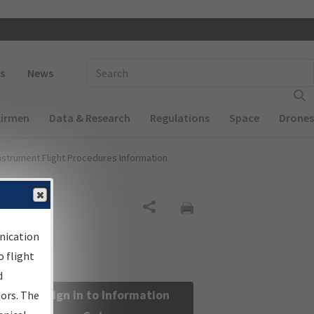
 navigation
Enter Search Term(s):
s
News
Airmen
Data & Research
Regulations
Space
Drones
nstrument Flight Procedures Information
Share
nication
 flight
d
Sign in to Information
sors. The