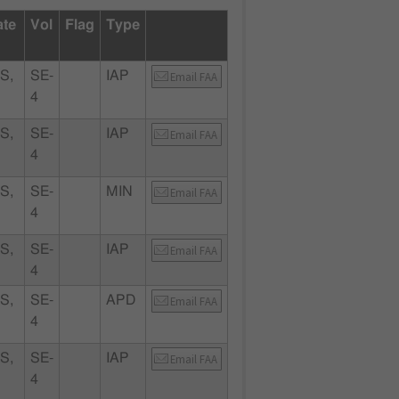
ate
Vol
Flag
Type
S,
SE-
IAP
Email FAA
4
S,
SE-
IAP
Email FAA
4
S,
SE-
MIN
Email FAA
4
S,
SE-
IAP
Email FAA
4
S,
SE-
APD
Email FAA
4
S,
SE-
IAP
Email FAA
4