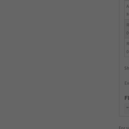
R
0
R
0
Sh
Ex
F
"
For s