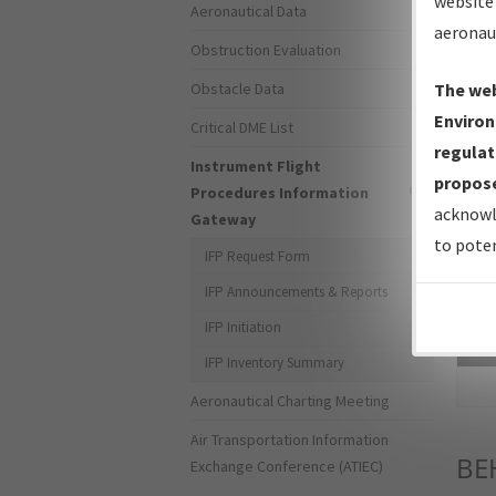
website 
Aeronautical Data
aeronau
Obstruction Evaluation
Obstacle Data
The web
Environ
Critical DME List
regulat
Instrument Flight
propose
Procedures Information
acknowl
Gateway
to poten
IFP Request Form
IFP Announcements & Reports
IFP Initiation
Sea
IFP Inventory Summary
Aeronautical Charting Meeting
Air Transportation Information
BE
Exchange Conference (ATIEC)