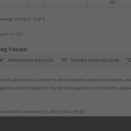
MI
owing results 1 - 5 of 5
port to CSV
lag Values:
A"
Added since last cycle
"D"
Deleted since last cycle
"
pecific questions/comments about airports and/or procedures, ple
appropriate Procedure(s). For general questions/comments, plea
last modified:
December 03, 2025 11:08:12 AM EST