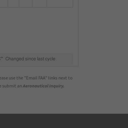
C"
Changed since last cycle
ase use the "Email FAA" links next to
se submit an
Aeronautical Inquiry
.