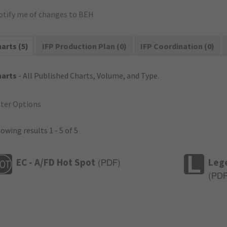
otify me of changes to BEH
arts (5)
IFP Production Plan (0)
IFP Coordination (0)
harts
- All Published Charts, Volume, and Type.
lter Options
owing results 1 - 5 of 5
EC - A/FD Hot Spot
Leg
(
PDF
)
(
PD