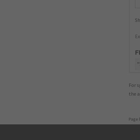
Sh
Ex
F
"
For s
the 
Page 