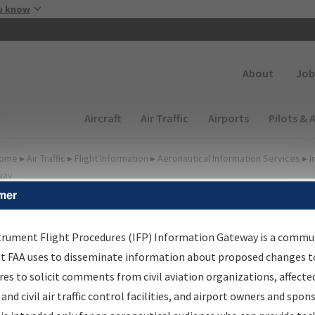
Skip to main content
u know
Secondary
About
Job
Main navigation (Desktop)
Aircraft
Air Traffic
Airports
Pilots & 
ome
▸
Air Traffic
▸
Flight Information
▸
Aeronautical Information Services
▸
I
way
mer
FP Information Gateway
earch Results
trument Flight Procedures (IFP) Information Gateway is a commu
at FAA uses to disseminate information about proposed changes to
es to solicit comments from civil aviation organizations, affecte
IFP
Information Gateway
is your centralized instrument flight
 and civil air traffic control facilities, and airport owners and spon
dures data portal, providing a single-source for: