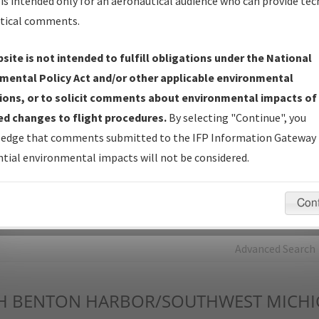
is intended only for an aeronautical audience who can provide tec
tical comments.
Charts
— All Published Charts, Volume, and Type*.
IFP Production Plan
— Current IFPs under Development or
site is not intended to fulfill obligations under the National
Amendments with Tentative Publication Date and Status.
mental Policy Act and/or other applicable environmental
IFP Coordination
— All coordinated developed/amended procedu
ions, or to solicit comments about environmental impacts of
forms forwarded to Flight Check or Charting for publication.
d changes to flight procedures.
By selecting "Continue", you
IFP Documents - Navigation Database Review (
NDBR
)
—
edge that comments submitted to the IFP Information Gateway 
Repository and Source Documents used for Data Validation of
tial environmental impacts will not be considered.
Coded IFPs.
Con
rch by:
Go
Advanced Search
H
BENTON HARBOR/SOUTHWEST MICHI