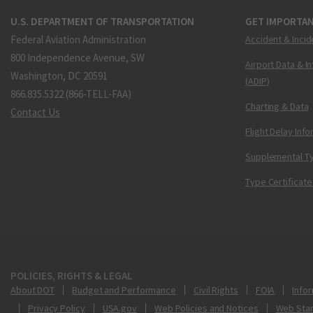
U.S. DEPARTMENT OF TRANSPORTATION
GET IMPORTAN
Federal Aviation Administration
Accident & Incid
800 Independence Avenue, SW
Airport Data & I
Washington, DC 20591
(ADIP)
866.835.5322 (866-TELL-FAA)
Charting & Data
Contact Us
Flight Delay Inf
Supplemental Ty
Type Certificate
POLICIES, RIGHTS & LEGAL
About DOT
Budget and Performance
Civil Rights
FOIA
Infor
Privacy Policy
USA.gov
Web Policies and Notices
Web Sta