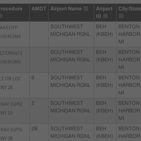
rocedure
AMDT
Airport Name
Airport
City/Stat
ID
TAKEOFF
SOUTHWEST
BEH
BENTON
MICHIGAN RGNL
(KBEH)
HARBOR
MINIMUMS
MI
ALTERNATE
SOUTHWEST
BEH
BENTON
MICHIGAN RGNL
(KBEH)
HARBOR
MINIMUMS
MI
LS OR LOC
9
SOUTHWEST
BEH
BENTON
MICHIGAN RGNL
(KBEH)
HARBOR
WY 28
MI
NAV (GPS)
2
SOUTHWEST
BEH
BENTON
MICHIGAN RGNL
(KBEH)
HARBOR
WY 10
MI
NAV (GPS)
2B
SOUTHWEST
BEH
BENTON
MICHIGAN RGNL
(KBEH)
HARBOR
WY 28