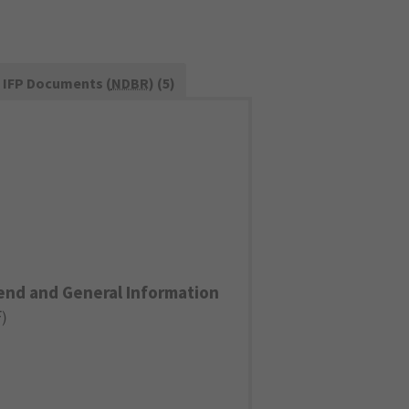
IFP Documents (
NDBR
) (5)
end and General Information
F
)