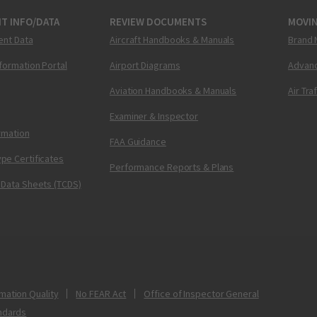
T INFO/DATA
REVIEW DOCUMENTS
MOVI
ent Data
Aircraft Handbooks & Manuals
Brand 
nformation Portal
Airport Diagrams
Advanc
Aviation Handbooks & Manuals
Air Tra
Examiner & Inspector
ormation
FAA Guidance
pe Certificates
Performance Reports & Plans
 Data Sheets (TCDS)
mation Quality
No FEAR Act
Office of Inspector General
ndards