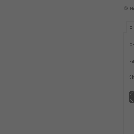
N
Ch
C
Fi
Sh