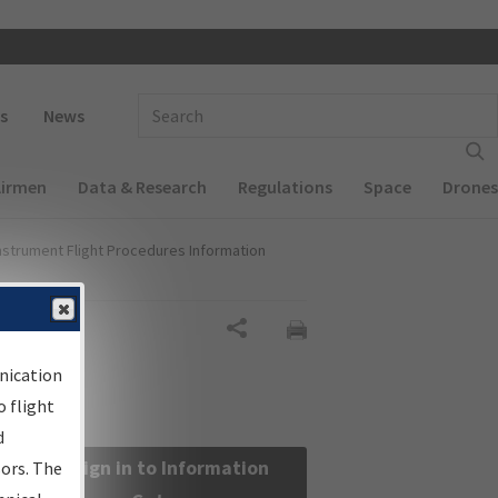
 navigation
Enter Search Term(s):
s
News
Airmen
Data & Research
Regulations
Space
Drones
nstrument Flight Procedures Information
Share
nication
 flight
d
Sign in to Information
sors. The