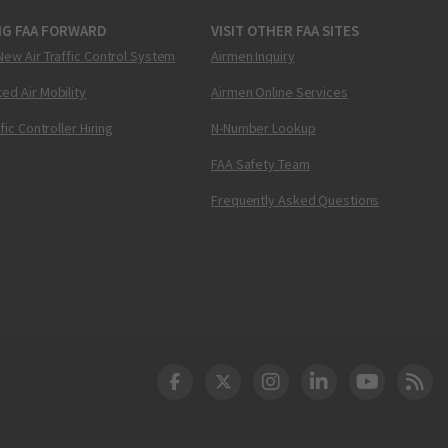
NG FAA FORWARD
VISIT OTHER FAA SITES
New Air Traffic Control System
Airmen Inquiry
ed Air Mobility
Airmen Online Services
ffic Controller Hiring
N-Number Lookup
FAA Safety Team
Frequently Asked Questions
DOT Facebook
DOT Twitter
DOT Instagram
DOT LinkedIn
FAA YouT
Clea