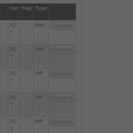
e
Vol
Flag
Type
EC-
MIN
Email FAA
,
1
EC-
MIN
Email FAA
,
1
EC-
IAP
Email FAA
,
1
EC-
IAP
Email FAA
,
1
EC-
IAP
Email FAA
,
1