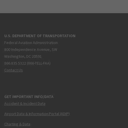
U.S. DEPARTMENT OF TRANSPORTATION
Federal Aviation Administration
800 Independence Avenue, SW
Washington, DC 20591
866.835.5322 (866-TELL-FAA)
Contact Us
GET IMPORTANT INFO/DATA
Accident & Incident Data
Airport Data & Information Portal (ADIP)
Charting & Data