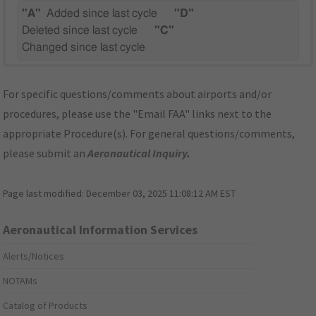
"A"
Added since last cycle
"D"
Deleted since last cycle
"C"
Changed since last cycle
For specific questions/comments about airports and/or
procedures, please use the "Email FAA" links next to the
appropriate Procedure(s). For general questions/comments,
please submit an
Aeronautical Inquiry
.
Page last modified:
December 03, 2025 11:08:12 AM EST
Aeronautical Information Services
Alerts/Notices
NOTAMs
Catalog of Products