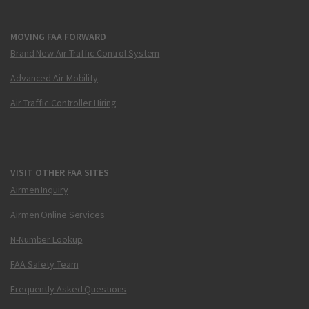
MOVING FAA FORWARD
Brand New Air Traffic Control System
Advanced Air Mobility
Air Traffic Controller Hiring
VISIT OTHER FAA SITES
Airmen Inquiry
Airmen Online Services
N-Number Lookup
FAA Safety Team
Frequently Asked Questions