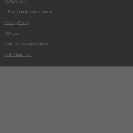
No FEAR Act
Office of Inspector General
Privacy Policy
USA.gov
Web Policies and Notices
Web Standards