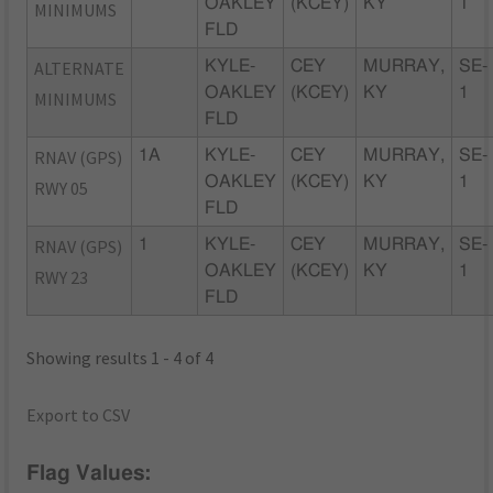
OAKLEY
(KCEY)
KY
1
MINIMUMS
FLD
ALTERNATE
KYLE-
CEY
MURRAY,
SE-
OAKLEY
(KCEY)
KY
1
MINIMUMS
FLD
RNAV (GPS)
1A
KYLE-
CEY
MURRAY,
SE-
OAKLEY
(KCEY)
KY
1
RWY 05
FLD
RNAV (GPS)
1
KYLE-
CEY
MURRAY,
SE-
OAKLEY
(KCEY)
KY
1
RWY 23
FLD
Showing results 1 - 4 of 4
Export to CSV
Flag Values: