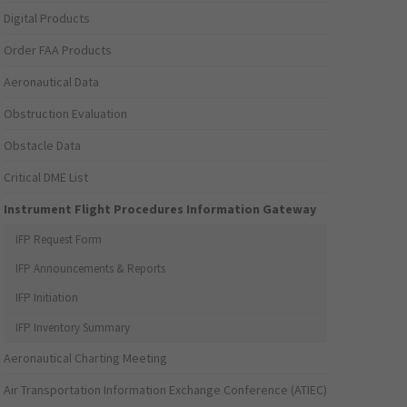
Digital Products
Order FAA Products
Aeronautical Data
Obstruction Evaluation
Obstacle Data
Critical DME List
Instrument Flight Procedures Information Gateway
IFP Request Form
IFP Announcements & Reports
IFP Initiation
IFP Inventory Summary
Aeronautical Charting Meeting
Air Transportation Information Exchange Conference (ATIEC)