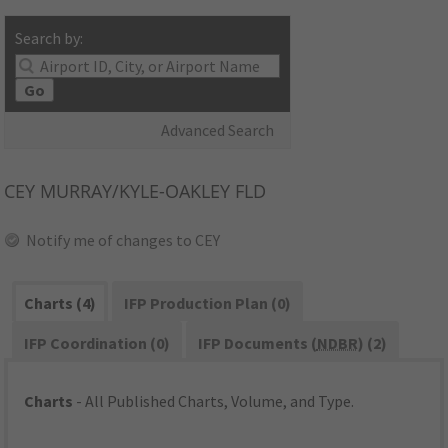
Search by:
Go
Advanced Search
CEY
MURRAY/KYLE-OAKLEY FLD
Notify me of changes to CEY
Charts (4)
IFP Production Plan (0)
IFP Coordination (0)
IFP Documents (
NDBR
) (2)
Charts
- All Published Charts, Volume, and Type.