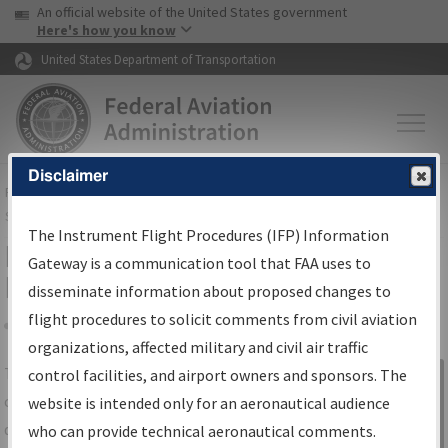
USA Banner
Skip to main content
An official website of the United States government
Skip to page content
Here's how you know
United States Department of Transportation
Disclaimer
FAA
Home
▸
Air Traffic
▸
Flight Information
▸
Aeronautical Information
Services
▸
Instrument Flight Procedures Information Gateway
The Instrument Flight Procedures (IFP) Information
IFP Information Gateway Search
Gateway is a communication tool that FAA uses to
Results
disseminate information about proposed changes to
flight procedures to solicit comments from civil aviation
organizations, affected military and civil air traffic
Share
The
IFP
Information Gateway
is your
control facilities, and airport owners and sponsors. The
Sign in to
centralized instrument flight procedures
website is intended only for an aeronautical audience
Information
data portal, providing a single-source for:
who can provide technical aeronautical comments.
Gateway