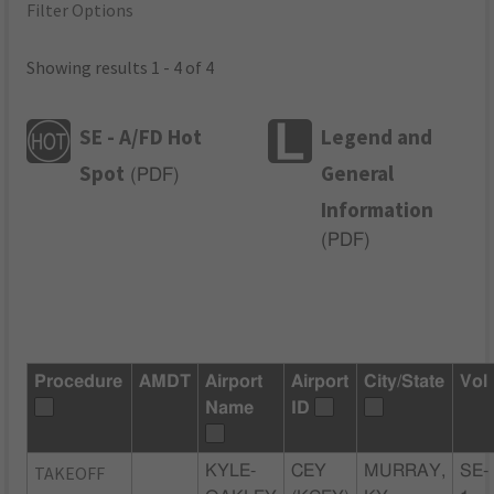
Filter Options
Showing results 1 - 4 of 4
SE - A/FD Hot
Legend and
Spot
General
(
PDF
)
Information
(
PDF
)
Procedure
AMDT
Airport
Airport
City/State
Vol
Name
ID
TAKEOFF
KYLE-
CEY
MURRAY,
SE-