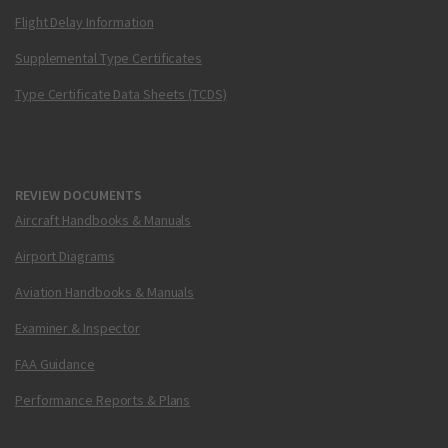
Flight Delay Information
Supplemental Type Certificates
Type Certificate Data Sheets (TCDS)
REVIEW DOCUMENTS
Aircraft Handbooks & Manuals
Airport Diagrams
Aviation Handbooks & Manuals
Examiner & Inspector
FAA Guidance
Performance Reports & Plans