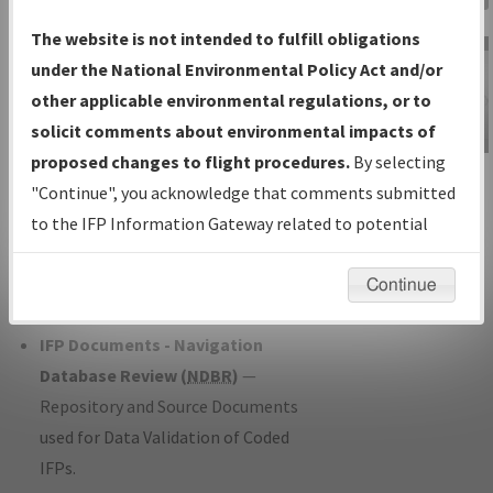
Charts
— All Published Charts,
The website is not intended to fulfill obligations
Volume, and Type*.
under the National Environmental Policy Act and/or
IFP Production Plan
— Current IFPs
other applicable environmental regulations, or to
under Development or Amendments
solicit comments about environmental impacts of
with Tentative Publication Date and
proposed changes to flight procedures.
By selecting
IFP Information
Status.
"Continue", you acknowledge that comments submitted
Gateway
IFP Coordination
— All coordinated
to the IFP Information Gateway related to potential
Instructional Video
developed/amended procedure
environmental impacts will not be considered.
forms forwarded to Flight Check or
Continue
Charting for publication.
IFP Documents - Navigation
Database Review (
NDBR
)
—
Repository and Source Documents
used for Data Validation of Coded
IFPs.