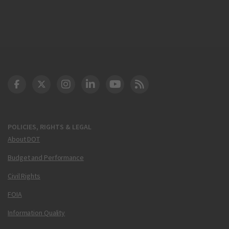
DOT Facebook
DOT Twitter
DOT Instagram
DOT LinkedIn
FAA YouTube
Cleared for Takeoff 
POLICIES, RIGHTS & LEGAL
About DOT
Budget and Performance
Civil Rights
FOIA
Information Quality