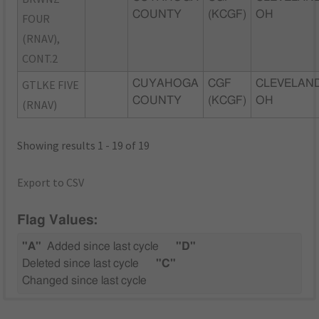
COUNTY
(KCGF)
OH
FOUR
(RNAV),
CONT.2
GTLKE FIVE
CUYAHOGA
CGF
CLEVELAND
COUNTY
(KCGF)
OH
(RNAV)
Showing results 1 - 19 of 19
Export to CSV
Flag Values:
"A"
Added since last cycle
"D"
Deleted since last cycle
"C"
Changed since last cycle