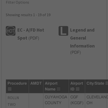
Filter Options
Showing results 1 - 19 of 19
EC - A/FD Hot
Legend and
Spot
General
(
PDF
)
Information
(
PDF
)
Procedure
AMDT
Airport
Airport
City/State
Name
ID
ROLLN
CUYAHOGA
CGF
CLEVELAND
COUNTY
(KCGF)
OH
TWO