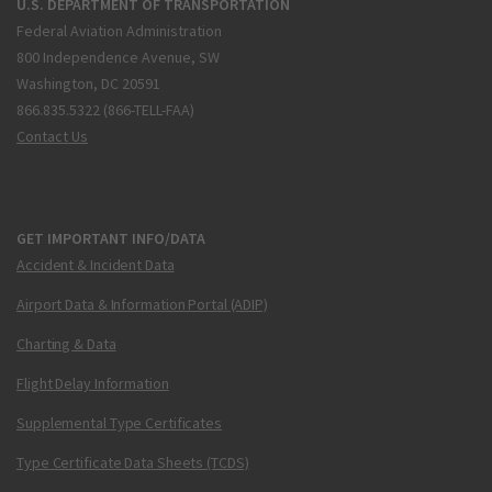
U.S. DEPARTMENT OF TRANSPORTATION
Federal Aviation Administration
800 Independence Avenue, SW
Washington, DC 20591
866.835.5322 (866-TELL-FAA)
Contact Us
GET IMPORTANT INFO/DATA
Accident & Incident Data
Airport Data & Information Portal (ADIP)
Charting & Data
Flight Delay Information
Supplemental Type Certificates
Type Certificate Data Sheets (TCDS)