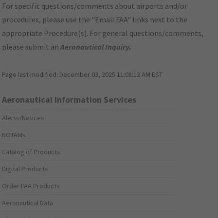
For specific questions/comments about airports and/or
procedures, please use the "Email FAA" links next to the
appropriate Procedure(s). For general questions/comments,
please submit an
Aeronautical Inquiry
.
Page last modified:
December 03, 2025 11:08:12 AM EST
Aeronautical Information Services
Alerts/Notices
NOTAMs
Catalog of Products
Digital Products
Order FAA Products
Aeronautical Data