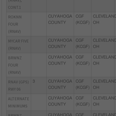
CONT.1
ROKNN
CUYAHOGA
CGF
CLEVELAND
COUNTY
(KCGF)
OH
FOUR
(RNAV)
MYCAR FIVE
CUYAHOGA
CGF
CLEVELAND
COUNTY
(KCGF)
OH
(RNAV)
BRWNZ
CUYAHOGA
CGF
CLEVELAND
COUNTY
(KCGF)
OH
FOUR
(RNAV)
RNAV (GPS)
3
CUYAHOGA
CGF
CLEVELAND
COUNTY
(KCGF)
OH
RWY 06
ALTERNATE
CUYAHOGA
CGF
CLEVELAND
COUNTY
(KCGF)
OH
MINIMUMS
BRWNZ
CUYAHOGA
CGF
CLEVELAND