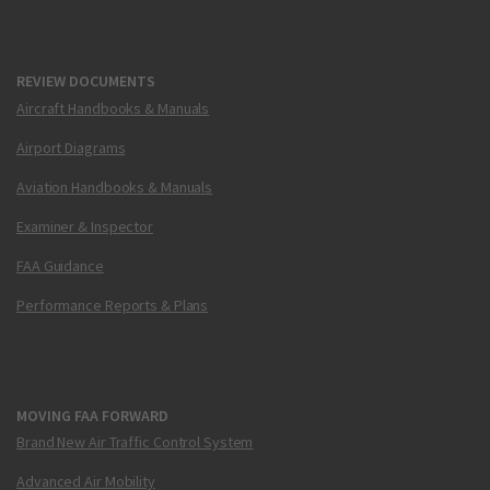
REVIEW DOCUMENTS
Aircraft Handbooks & Manuals
Airport Diagrams
Aviation Handbooks & Manuals
Examiner & Inspector
FAA Guidance
Performance Reports & Plans
MOVING FAA FORWARD
Brand New Air Traffic Control System
Advanced Air Mobility