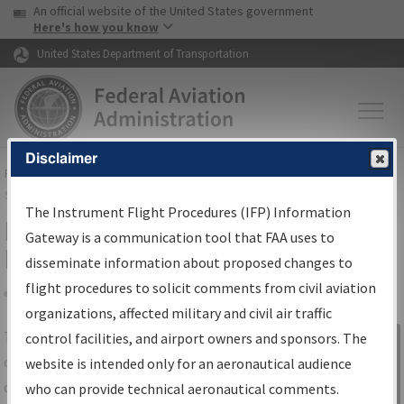
USA Banner
Skip to main content
An official website of the United States government
Skip to page content
Here's how you know
United States Department of Transportation
Disclaimer
FAA
Home
▸
Air Traffic
▸
Flight Information
▸
Aeronautical Information
Services
▸
Instrument Flight Procedures Information Gateway
The Instrument Flight Procedures (IFP) Information
IFP Information Gateway Search
Gateway is a communication tool that FAA uses to
Results
disseminate information about proposed changes to
flight procedures to solicit comments from civil aviation
organizations, affected military and civil air traffic
Share
The
IFP
Information Gateway
is your
control facilities, and airport owners and sponsors. The
Sign in to
centralized instrument flight procedures
website is intended only for an aeronautical audience
Information
data portal, providing a single-source for:
who can provide technical aeronautical comments.
Gateway