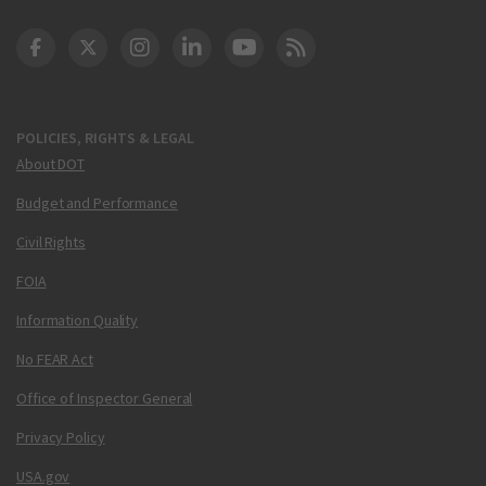
DOT Facebook
DOT Twitter
DOT Instagram
DOT LinkedIn
FAA YouTube
Cleared for Takeoff 
POLICIES, RIGHTS & LEGAL
About DOT
Budget and Performance
Civil Rights
FOIA
Information Quality
No FEAR Act
Office of Inspector General
Privacy Policy
USA.gov