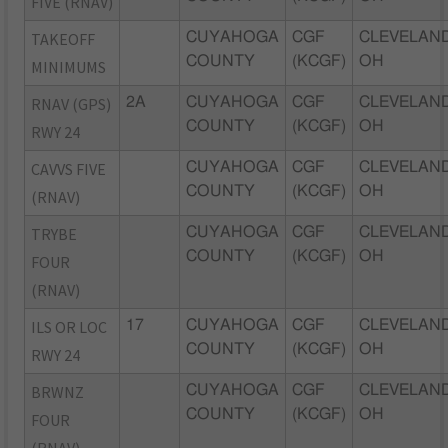
FIVE (RNAV)
TAKEOFF
CUYAHOGA
CGF
CLEVELAND
COUNTY
(KCGF)
OH
MINIMUMS
RNAV (GPS)
2A
CUYAHOGA
CGF
CLEVELAND
COUNTY
(KCGF)
OH
RWY 24
CAVVS FIVE
CUYAHOGA
CGF
CLEVELAND
COUNTY
(KCGF)
OH
(RNAV)
TRYBE
CUYAHOGA
CGF
CLEVELAND
COUNTY
(KCGF)
OH
FOUR
(RNAV)
ILS OR LOC
17
CUYAHOGA
CGF
CLEVELAND
COUNTY
(KCGF)
OH
RWY 24
BRWNZ
CUYAHOGA
CGF
CLEVELAND
COUNTY
(KCGF)
OH
FOUR
(RNAV),