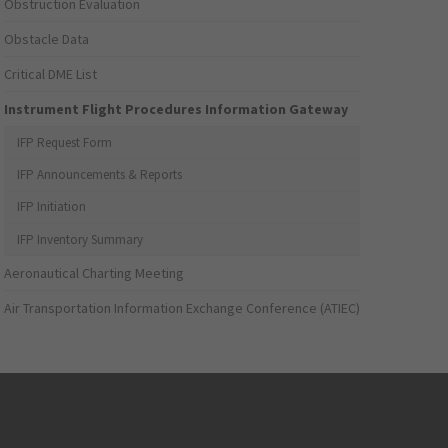
Obstruction Evaluation
Obstacle Data
Critical DME List
Instrument Flight Procedures Information Gateway
IFP Request Form
IFP Announcements & Reports
IFP Initiation
IFP Inventory Summary
Aeronautical Charting Meeting
Air Transportation Information Exchange Conference (ATIEC)