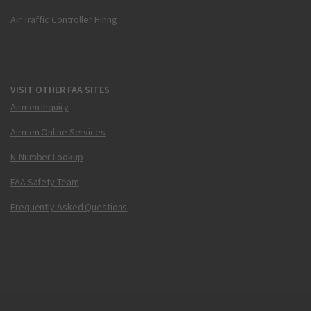
Air Traffic Controller Hiring
VISIT OTHER FAA SITES
Airmen Inquiry
Airmen Online Services
N-Number Lookup
FAA Safety Team
Frequently Asked Questions