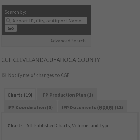
Search by:
Go
Advanced Search
CGF
CLEVELAND/CUYAHOGA COUNTY
Notify me of changes to CGF
Charts (19)
IFP Production Plan (1)
IFP Coordination (3)
IFP Documents (
NDBR
) (13)
Charts
- All Published Charts, Volume, and Type.