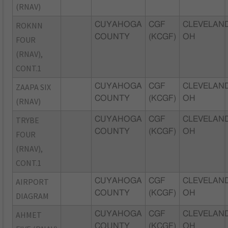
(RNAV)
ROKNN
CUYAHOGA
CGF
CLEVELAND
COUNTY
(KCGF)
OH
FOUR
(RNAV),
CONT.1
ZAAPA SIX
CUYAHOGA
CGF
CLEVELAND
COUNTY
(KCGF)
OH
(RNAV)
TRYBE
CUYAHOGA
CGF
CLEVELAND
COUNTY
(KCGF)
OH
FOUR
(RNAV),
CONT.1
AIRPORT
CUYAHOGA
CGF
CLEVELAND
COUNTY
(KCGF)
OH
DIAGRAM
AHMET
CUYAHOGA
CGF
CLEVELAND
COUNTY
(KCGF)
OH