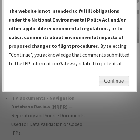
Charts
— All Published Charts,
The website is not intended to fulfill obligations
Volume, and Type*.
under the National Environmental Policy Act and/or
IFP Production Plan
— Current IFPs
other applicable environmental regulations, or to
under Development or Amendments
solicit comments about environmental impacts of
with Tentative Publication Date and
proposed changes to flight procedures.
By selecting
IFP Information
Status.
"Continue", you acknowledge that comments submitted
Gateway
IFP Coordination
— All coordinated
to the IFP Information Gateway related to potential
Instructional Video
developed/amended procedure
environmental impacts will not be considered.
forms forwarded to Flight Check or
Continue
Charting for publication.
IFP Documents - Navigation
Database Review (
NDBR
)
—
Repository and Source Documents
used for Data Validation of Coded
IFPs.