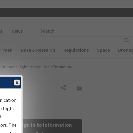
 navigation
Enter Search Term(s):
s
News
Airmen
Data & Research
Regulations
Space
Drones
nstrument Flight Procedures Information
Share
nication
 flight
d
Sign in to Information
sors. The