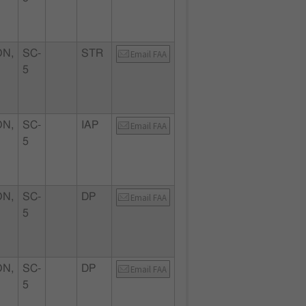
N,
SC-
STR
Email FAA
5
N,
SC-
IAP
Email FAA
5
N,
SC-
DP
Email FAA
5
N,
SC-
DP
Email FAA
5