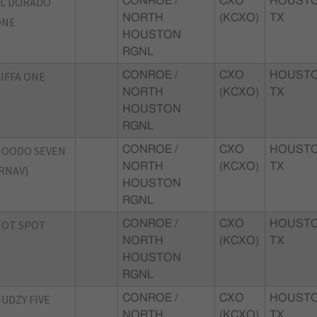
L DORADO
CONROE /
CXO
HOUSTO
NORTH
(KCXO)
TX
ONE
HOUSTON
RGNL
IFFA ONE
CONROE /
CXO
HOUSTO
NORTH
(KCXO)
TX
HOUSTON
RGNL
HOODO SEVEN
CONROE /
CXO
HOUSTO
NORTH
(KCXO)
TX
RNAV)
HOUSTON
RGNL
HOT SPOT
CONROE /
CXO
HOUSTO
NORTH
(KCXO)
TX
HOUSTON
RGNL
UDZY FIVE
CONROE /
CXO
HOUSTO
NORTH
(KCXO)
TX