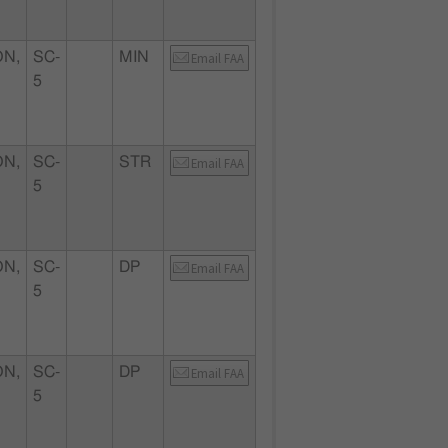
N,
SC-
MIN
Email FAA
5
N,
SC-
STR
Email FAA
5
N,
SC-
DP
Email FAA
5
N,
SC-
DP
Email FAA
5