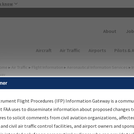
Skip to main content
u know
Secondary
About
Job
Main navigation (Desktop)
Aircraft
Air Traffic
Airports
Pilots & 
ome
▸
Air Traffic
▸
Flight Information
▸
Aeronautical Information Services
▸
I
way
mer
FP Information Gateway
earch Results
trument Flight Procedures (IFP) Information Gateway is a commu
at FAA uses to disseminate information about proposed changes to
es to solicit comments from civil aviation organizations, affecte
IFP
Information Gateway
is your centralized instrument flight
 and civil air traffic control facilities, and airport owners and spon
dures data portal, providing a single-source for: