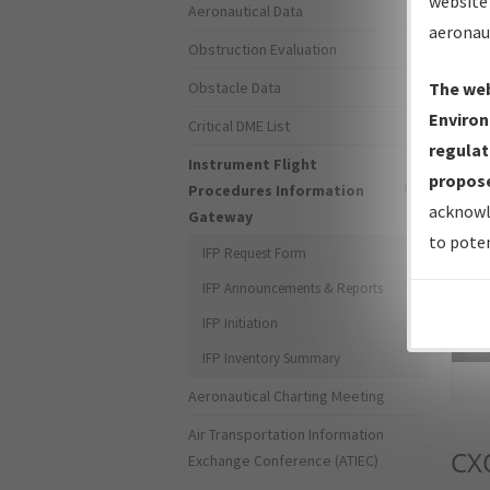
website 
Aeronautical Data
aeronau
Obstruction Evaluation
Obstacle Data
The web
Environ
Critical DME List
regulat
Instrument Flight
propose
Procedures Information
acknowl
Gateway
to poten
IFP Request Form
IFP Announcements & Reports
IFP Initiation
Sea
IFP Inventory Summary
Aeronautical Charting Meeting
Air Transportation Information
CX
Exchange Conference (ATIEC)