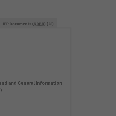
IFP Documents (
NDBR
) (28)
end and General Information
F
)