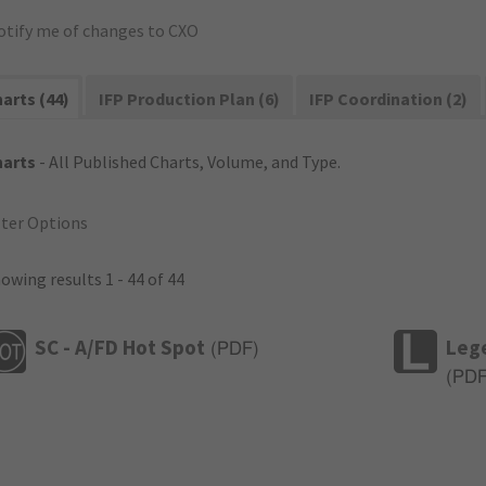
otify me of changes to CXO
arts (44)
IFP Production Plan (6)
IFP Coordination (2)
harts
- All Published Charts, Volume, and Type.
lter Options
owing results 1 - 44 of 44
SC - A/FD Hot Spot
Leg
(
PDF
)
(
PD