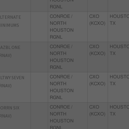
RGNL
ALTERNATE
CONROE /
CXO
HOUSTO
NORTH
(KCXO)
TX
MINIMUMS
HOUSTON
RGNL
AZBL ONE
CONROE /
CXO
HOUSTO
NORTH
(KCXO)
TX
RNAV)
HOUSTON
RGNL
LTWY SEVEN
CONROE /
CXO
HOUSTO
NORTH
(KCXO)
TX
RNAV)
HOUSTON
RGNL
ORRN SIX
CONROE /
CXO
HOUSTO
NORTH
(KCXO)
TX
RNAV)
HOUSTON
RGNL