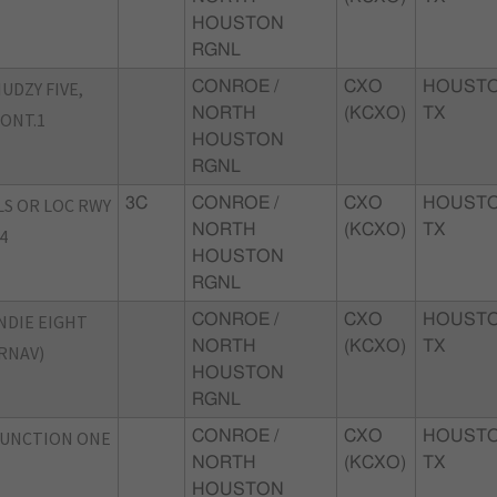
HOUSTON
RGNL
UDZY FIVE,
CONROE /
CXO
HOUSTO
NORTH
(KCXO)
TX
ONT.1
HOUSTON
RGNL
LS OR LOC RWY
3C
CONROE /
CXO
HOUSTO
NORTH
(KCXO)
TX
4
HOUSTON
RGNL
NDIE EIGHT
CONROE /
CXO
HOUSTO
NORTH
(KCXO)
TX
RNAV)
HOUSTON
RGNL
JUNCTION ONE
CONROE /
CXO
HOUSTO
NORTH
(KCXO)
TX
HOUSTON