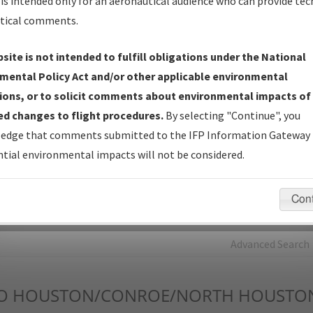
is intended only for an aeronautical audience who can provide tec
tical comments.
Charts
— All Published Charts, Volume, and Type*.
IFP Production Plan
— Current IFPs under Development or
site is not intended to fulfill obligations under the National
Amendments with Tentative Publication Date and Status.
mental Policy Act and/or other applicable environmental
IFP Coordination
— All coordinated developed/amended procedu
ions, or to solicit comments about environmental impacts of
forms forwarded to Flight Check or Charting for publication.
d changes to flight procedures.
By selecting "Continue", you
IFP Documents - Navigation Database Review (
NDBR
)
—
edge that comments submitted to the IFP Information Gateway 
Repository and Source Documents used for Data Validation of
tial environmental impacts will not be considered.
Coded IFPs.
Con
rch by:
Go
Advanced Search
O
HOUSTON/CONROE/NORTH HOUSTO