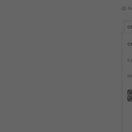
N
Ch
C
Fi
Sh