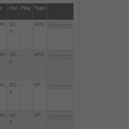
e
Vol
Flag
Type
N,
SC-
AHS
Email FAA
5
N,
SC-
APD
Email FAA
5
N,
SC-
DP
Email FAA
5
N,
SC-
DP
Email FAA
5