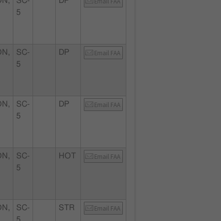
N,
SC-
DP
Email FAA
5
N,
SC-
DP
Email FAA
5
N,
SC-
DP
Email FAA
5
N,
SC-
HOT
Email FAA
5
N,
SC-
STR
Email FAA
5