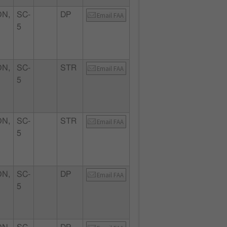
N,
SC-
DP
Email FAA
5
N,
SC-
STR
Email FAA
5
N,
SC-
STR
Email FAA
5
N,
SC-
DP
Email FAA
5