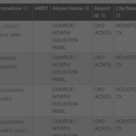
rocedure
AMDT
Airport Name
Airport
City/Stat
ID
 / FD HOT
CONROE /
CXO
HOUSTO
NORTH
(KCXO)
TX
SPOT
(PDF)
HOUSTON
RGNL
AIRPORT
CONROE /
CXO
HOUSTO
NORTH
(KCXO)
TX
DIAGRAM
HOUSTON
RGNL
LEXANDRIA
CONROE /
CXO
HOUSTO
NORTH
(KCXO)
TX
THREE
HOUSTON
RGNL
LEXANDRIA
CONROE /
CXO
HOUSTO
NORTH
(KCXO)
TX
HREE, CONT.1
HOUSTON