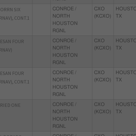
ORRN SIX
CONROE /
CXO
HOUSTO
NORTH
(KCXO)
TX
RNAV), CONT.1
HOUSTON
RGNL
ESAN FOUR
CONROE /
CXO
HOUSTO
NORTH
(KCXO)
TX
RNAV)
HOUSTON
RGNL
ESAN FOUR
CONROE /
CXO
HOUSTO
NORTH
(KCXO)
TX
RNAV), CONT.1
HOUSTON
RGNL
RIED ONE
CONROE /
CXO
HOUSTO
NORTH
(KCXO)
TX
HOUSTON
RGNL