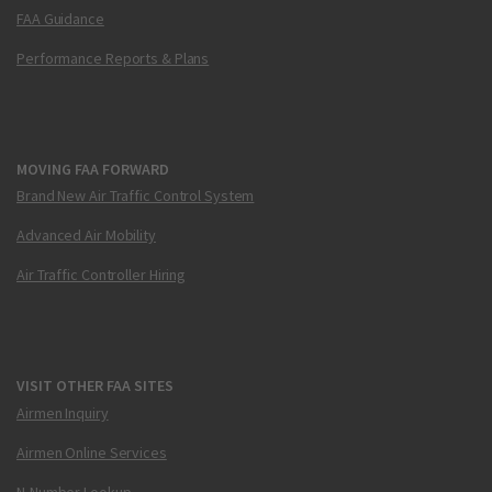
FAA Guidance
Performance Reports & Plans
MOVING FAA FORWARD
Brand New Air Traffic Control System
Advanced Air Mobility
Air Traffic Controller Hiring
VISIT OTHER FAA SITES
Airmen Inquiry
Airmen Online Services
N-Number Lookup