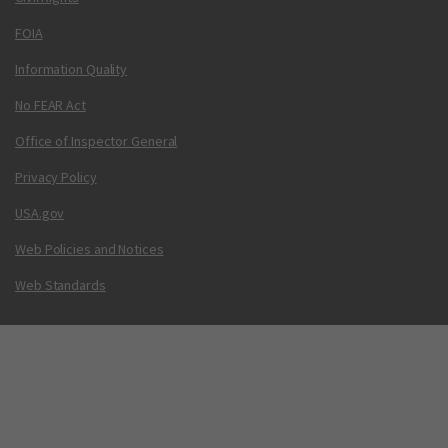
FOIA
Information Quality
No FEAR Act
Office of Inspector General
Privacy Policy
USA.gov
Web Policies and Notices
Web Standards