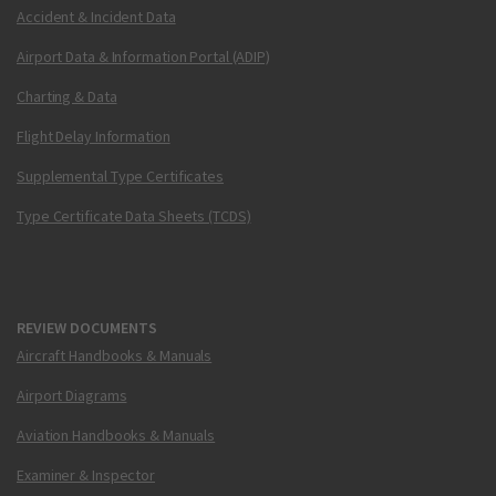
Accident & Incident Data
Airport Data & Information Portal (ADIP)
Charting & Data
Flight Delay Information
Supplemental Type Certificates
Type Certificate Data Sheets (TCDS)
REVIEW DOCUMENTS
Aircraft Handbooks & Manuals
Airport Diagrams
Aviation Handbooks & Manuals
Examiner & Inspector