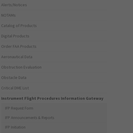
Alerts/Notices
NOTAMs
Catalog of Products
Digital Products
Order FAA Products
Aeronautical Data
Obstruction Evaluation
Obstacle Data
Critical DME List
Instrument Flight Procedures Information Gateway
IFP Request Form
IFP Announcements & Reports
IFP Initiation