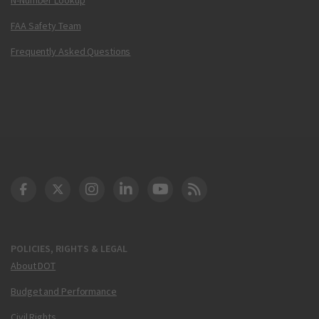
FAA Safety Team
Frequently Asked Questions
DOT Facebook
DOT Twitter
DOT Instagram
DOT LinkedIn
FAA YouTube
Cleared for Takeoff 
POLICIES, RIGHTS & LEGAL
About DOT
Budget and Performance
Civil Rights