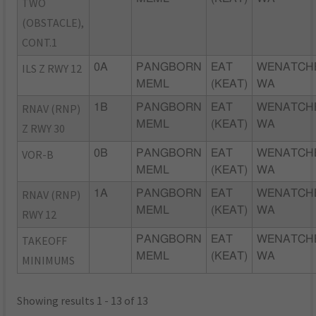
TWO
(OBSTACLE),
CONT.1
ILS Z RWY 12
0A
PANGBORN
EAT
WENATCH
MEML
(KEAT)
WA
RNAV (RNP)
1B
PANGBORN
EAT
WENATCH
MEML
(KEAT)
WA
Z RWY 30
VOR-B
0B
PANGBORN
EAT
WENATCH
MEML
(KEAT)
WA
RNAV (RNP)
1A
PANGBORN
EAT
WENATCH
MEML
(KEAT)
WA
RWY 12
TAKEOFF
PANGBORN
EAT
WENATCH
MEML
(KEAT)
WA
MINIMUMS
Showing results 1 - 13 of 13