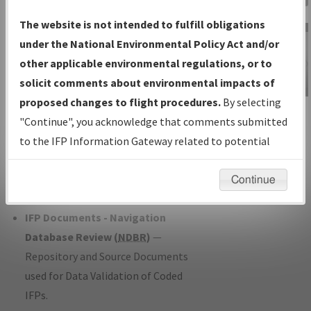
Charts
— All Published Charts,
The website is not intended to fulfill obligations
Volume, and Type*.
under the National Environmental Policy Act and/or
IFP Production Plan
— Current IFPs
other applicable environmental regulations, or to
under Development or Amendments
solicit comments about environmental impacts of
with Tentative Publication Date and
proposed changes to flight procedures.
By selecting
IFP Information
Status.
"Continue", you acknowledge that comments submitted
Gateway
IFP Coordination
— All coordinated
to the IFP Information Gateway related to potential
Instructional Video
developed/amended procedure
environmental impacts will not be considered.
forms forwarded to Flight Check or
Continue
Charting for publication.
IFP Documents - Navigation
Database Review (
NDBR
)
—
Repository and Source Documents
used for Data Validation of Coded
IFPs.