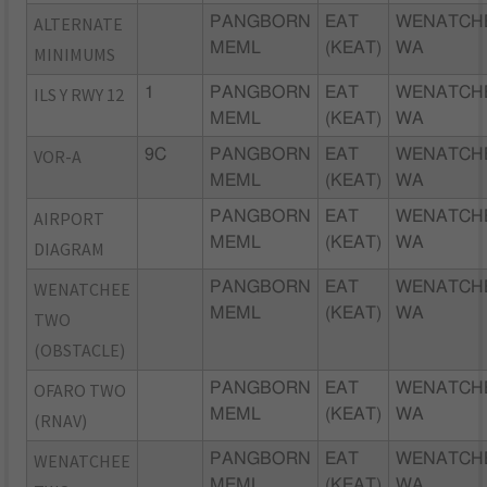
ALTERNATE
PANGBORN
EAT
WENATCH
MEML
(KEAT)
WA
MINIMUMS
ILS Y RWY 12
1
PANGBORN
EAT
WENATCH
MEML
(KEAT)
WA
VOR-A
9C
PANGBORN
EAT
WENATCH
MEML
(KEAT)
WA
AIRPORT
PANGBORN
EAT
WENATCH
MEML
(KEAT)
WA
DIAGRAM
WENATCHEE
PANGBORN
EAT
WENATCH
MEML
(KEAT)
WA
TWO
(OBSTACLE)
OFARO TWO
PANGBORN
EAT
WENATCH
MEML
(KEAT)
WA
(RNAV)
WENATCHEE
PANGBORN
EAT
WENATCH
MEML
(KEAT)
WA