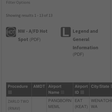
Filter Options
Showing results 1 - 13 of 13
NW - A/FD Hot
Legend and
Spot
General
(
PDF
)
Information
(
PDF
)
Procedure
AMDT
Airport
Airport
City/State
Name
ID
ZARLO TWO
PANGBORN
EAT
WENATCH
MEML
(KEAT)
WA
(RNAV)