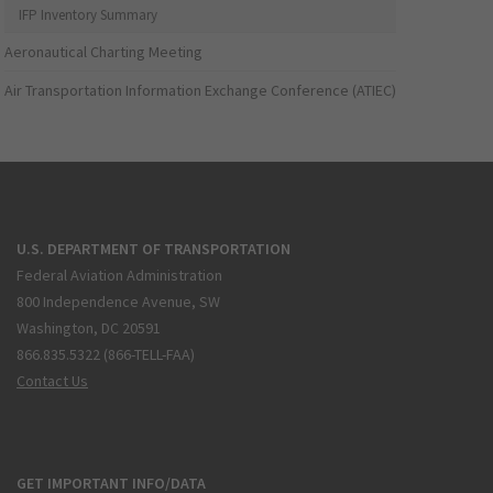
IFP Inventory Summary
Aeronautical Charting Meeting
Air Transportation Information Exchange Conference (ATIEC)
U.S. DEPARTMENT OF TRANSPORTATION
Federal Aviation Administration
800 Independence Avenue, SW
Washington, DC 20591
866.835.5322 (866-TELL-FAA)
Contact Us
GET IMPORTANT INFO/DATA