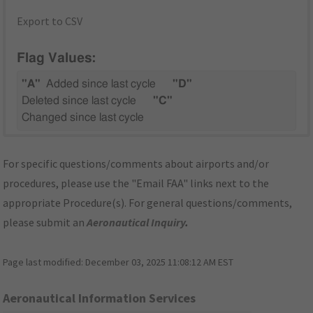
Export to CSV
Flag Values:
"A"
Added since last cycle
"D"
Deleted since last cycle
"C"
Changed since last cycle
For specific questions/comments about airports and/or
procedures, please use the "Email FAA" links next to the
appropriate Procedure(s). For general questions/comments,
please submit an
Aeronautical Inquiry
.
Page last modified:
December 03, 2025 11:08:12 AM EST
Aeronautical Information Services