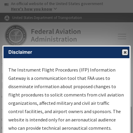
USA Banner
Skip to main content
An official website of the United States government
Skip to page content
Here's how you know
United States Department of Transportation
Disclaimer
FAA
Home
▸
Air Traffic
▸
Flight Information
▸
Aeronautical Information
Services
▸
Instrument Flight Procedures Information Gateway
The Instrument Flight Procedures (IFP) Information
IFP Information Gateway Search
Gateway is a communication tool that FAA uses to
Results
disseminate information about proposed changes to
flight procedures to solicit comments from civil aviation
organizations, affected military and civil air traffic
Share
The
IFP
Information Gateway
is your
control facilities, and airport owners and sponsors. The
Sign in to
centralized instrument flight procedures
website is intended only for an aeronautical audience
Information
data portal, providing a single-source for:
who can provide technical aeronautical comments.
Gateway