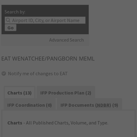
Search by:
Go
Advanced Search
EAT
WENATCHEE/PANGBORN MEML
Notify me of changes to EAT
Charts (13)
IFP Production Plan (2)
IFP Coordination (0)
IFP Documents (
NDBR
) (9)
Charts
- All Published Charts, Volume, and Type.