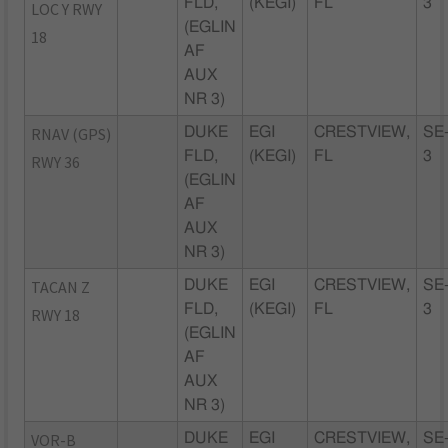
FLD,
(KEGI)
FL
3
LOC Y RWY
(EGLIN
18
AF
AUX
NR 3)
RNAV (GPS)
DUKE
EGI
CRESTVIEW,
SE
FLD,
(KEGI)
FL
3
RWY 36
(EGLIN
AF
AUX
NR 3)
TACAN Z
DUKE
EGI
CRESTVIEW,
SE
FLD,
(KEGI)
FL
3
RWY 18
(EGLIN
AF
AUX
NR 3)
VOR-B
DUKE
EGI
CRESTVIEW,
SE