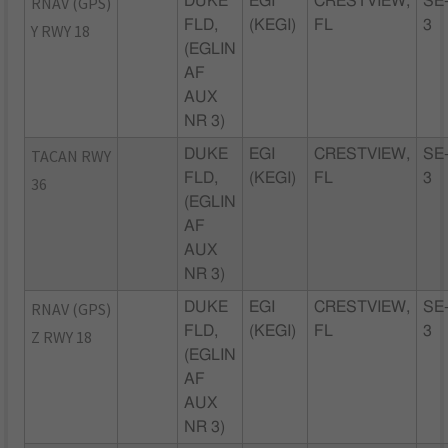
RNAV (GPS)
DUKE
EGI
CRESTVIEW,
SE
FLD,
(KEGI)
FL
3
Y RWY 18
(EGLIN
AF
AUX
NR 3)
TACAN RWY
DUKE
EGI
CRESTVIEW,
SE
FLD,
(KEGI)
FL
3
36
(EGLIN
AF
AUX
NR 3)
RNAV (GPS)
DUKE
EGI
CRESTVIEW,
SE
FLD,
(KEGI)
FL
3
Z RWY 18
(EGLIN
AF
AUX
NR 3)