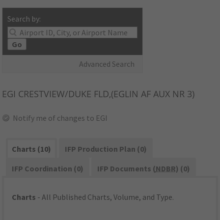
Search by:
Go
Advanced Search
EGI
CRESTVIEW/DUKE FLD,(EGLIN AF AUX NR 3)
Notify me of changes to EGI
Charts (10)
IFP Production Plan (0)
IFP Coordination (0)
IFP Documents (
NDBR
) (0)
Charts
- All Published Charts, Volume, and Type.