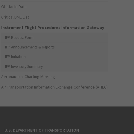
Obstacle Data
Critical DME List
Instrument Flight Procedures Information Gateway
IFP Request Form
IFP Announcements & Reports
IFP Initiation
IFP Inventory Summary
Aeronautical Charting Meeting
Air Transportation Information Exchange Conference (ATIEC)
U.S. DEPARTMENT OF TRANSPORTATION