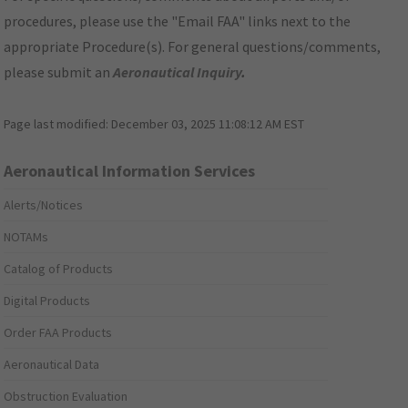
procedures, please use the "Email FAA" links next to the
appropriate Procedure(s). For general questions/comments,
please submit an
Aeronautical Inquiry
.
Page last modified:
December 03, 2025 11:08:12 AM EST
Aeronautical Information Services
Alerts/Notices
NOTAMs
Catalog of Products
Digital Products
Order FAA Products
Aeronautical Data
Obstruction Evaluation