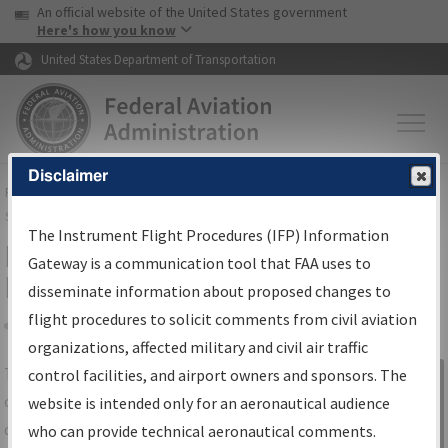
USA Banner
Skip to main content
An official website of the United States government
Skip to page content
Here's how you know
United States Department of Transportation
Disclaimer
FAA
Home
▸
Air Traffic
▸
Flight Information
▸
Aeronautical Information
Services
▸
Instrument Flight Procedures Information Gateway
The Instrument Flight Procedures (IFP) Information
IFP Information Gateway Search
Gateway is a communication tool that FAA uses to
Results
disseminate information about proposed changes to
flight procedures to solicit comments from civil aviation
organizations, affected military and civil air traffic
Share
The
IFP
Information Gateway
is your
control facilities, and airport owners and sponsors. The
Sign in to
centralized instrument flight procedures
website is intended only for an aeronautical audience
Information
data portal, providing a single-source for:
who can provide technical aeronautical comments.
Gateway