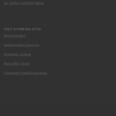
Air Traffic Controller Hiring
VISIT OTHER FAA SITES
Airmen Inquiry
Airmen Online Services
N-Number Lookup
FAA Safety Team
Frequently Asked Questions