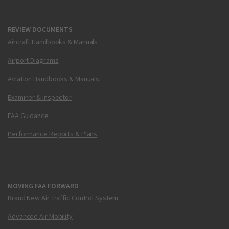
REVIEW DOCUMENTS
Aircraft Handbooks & Manuals
Airport Diagrams
Aviation Handbooks & Manuals
Examiner & Inspector
FAA Guidance
Performance Reports & Plans
MOVING FAA FORWARD
Brand New Air Traffic Control System
Advanced Air Mobility