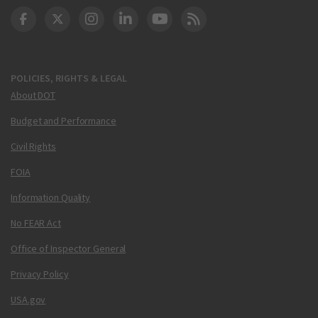
DOT Facebook
DOT Twitter
DOT Instagram
DOT LinkedIn
FAA YouTube
Cleared for Takeoff 
POLICIES, RIGHTS & LEGAL
About DOT
Budget and Performance
Civil Rights
FOIA
Information Quality
No FEAR Act
Office of Inspector General
Privacy Policy
USA.gov