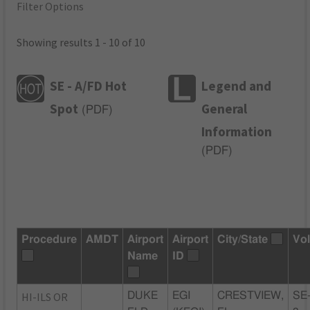
Filter Options
Showing results 1 - 10 of 10
SE - A/FD Hot
Legend and
Spot
General
(
PDF
)
Information
(
PDF
)
Procedure
AMDT
Airport
Airport
City/State
Vo
Name
ID
HI-ILS OR
DUKE
EGI
CRESTVIEW,
SE