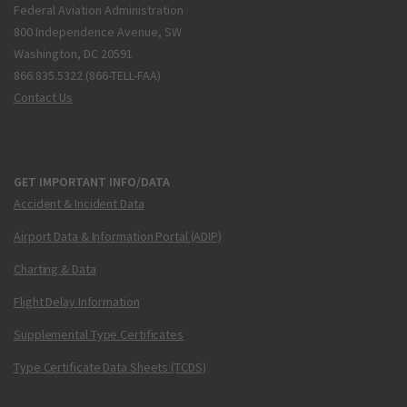
Federal Aviation Administration
800 Independence Avenue, SW
Washington, DC 20591
866.835.5322 (866-TELL-FAA)
Contact Us
GET IMPORTANT INFO/DATA
Accident & Incident Data
Airport Data & Information Portal (ADIP)
Charting & Data
Flight Delay Information
Supplemental Type Certificates
Type Certificate Data Sheets (TCDS)