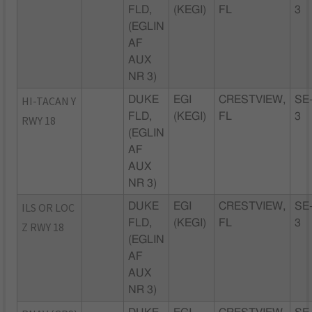
FLD,
(KEGI)
FL
3
(EGLIN
AF
AUX
NR 3)
HI-TACAN Y
DUKE
EGI
CRESTVIEW,
SE
FLD,
(KEGI)
FL
3
RWY 18
(EGLIN
AF
AUX
NR 3)
ILS OR LOC
DUKE
EGI
CRESTVIEW,
SE
FLD,
(KEGI)
FL
3
Z RWY 18
(EGLIN
AF
AUX
NR 3)