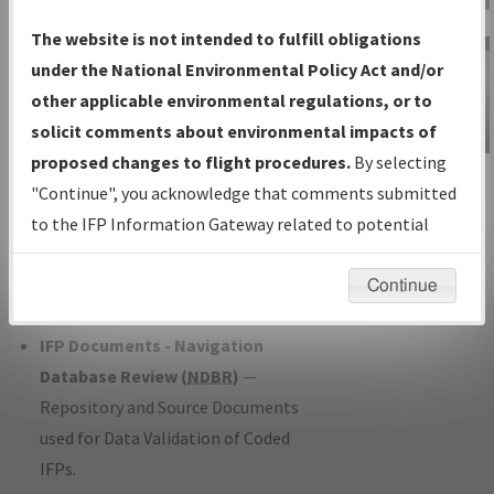
Charts
— All Published Charts,
The website is not intended to fulfill obligations
Volume, and Type*.
under the National Environmental Policy Act and/or
IFP Production Plan
— Current IFPs
other applicable environmental regulations, or to
under Development or Amendments
solicit comments about environmental impacts of
with Tentative Publication Date and
proposed changes to flight procedures.
By selecting
IFP Information
Status.
"Continue", you acknowledge that comments submitted
Gateway
IFP Coordination
— All coordinated
to the IFP Information Gateway related to potential
Instructional Video
developed/amended procedure
environmental impacts will not be considered.
forms forwarded to Flight Check or
Continue
Charting for publication.
IFP Documents - Navigation
Database Review (
NDBR
)
—
Repository and Source Documents
used for Data Validation of Coded
IFPs.