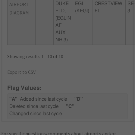
AIRPORT
DUKE
EGI
CRESTVIEW,
SE
FLD,
(KEGI)
FL
3
DIAGRAM
(EGLIN
AF
AUX
NR 3)
Showing results 1 - 10 of 10
Export to CSV
Flag Values:
"A"
Added since last cycle
"D"
Deleted since last cycle
"C"
Changed since last cycle
For specific questions/comments about airports and/or