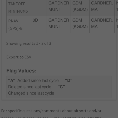
TAKEOFF
GARDNER
GDM
GARDNER,
MUNI
(KGDM)
MA
MINIMUMS
RNAV
0D
GARDNER
GDM
GARDNER,
MUNI
(KGDM)
MA
(GPS)-B
Showing results 1 - 3 of 3
Export to CSV
Flag Values:
"A"
Added since last cycle
"D"
Deleted since last cycle
"C"
Changed since last cycle
For specific questions/comments about airports and/or