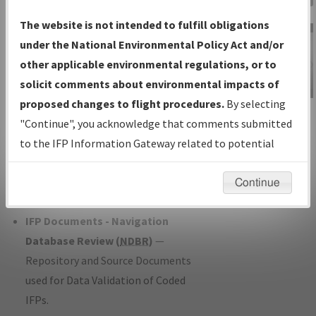
Charts
— All Published Charts,
The website is not intended to fulfill obligations
Volume, and Type*.
under the National Environmental Policy Act and/or
IFP Production Plan
— Current IFPs
other applicable environmental regulations, or to
under Development or Amendments
solicit comments about environmental impacts of
with Tentative Publication Date and
proposed changes to flight procedures.
By selecting
IFP Information
Status.
"Continue", you acknowledge that comments submitted
Gateway
IFP Coordination
— All coordinated
to the IFP Information Gateway related to potential
Instructional Video
developed/amended procedure
environmental impacts will not be considered.
forms forwarded to Flight Check or
Continue
Charting for publication.
IFP Documents - Navigation
Database Review (
NDBR
)
—
Repository and Source Documents
used for Data Validation of Coded
IFPs.