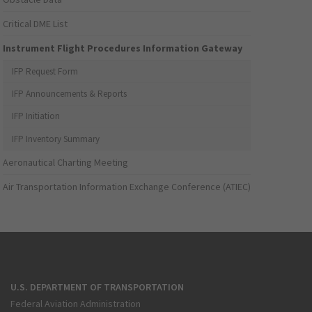
Critical DME List
Instrument Flight Procedures Information Gateway
IFP Request Form
IFP Announcements & Reports
IFP Initiation
IFP Inventory Summary
Aeronautical Charting Meeting
Air Transportation Information Exchange Conference (ATIEC)
U.S. DEPARTMENT OF TRANSPORTATION
Federal Aviation Administration