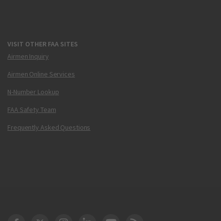
VISIT OTHER FAA SITES
Airmen Inquiry
Airmen Online Services
N-Number Lookup
FAA Safety Team
Frequently Asked Questions