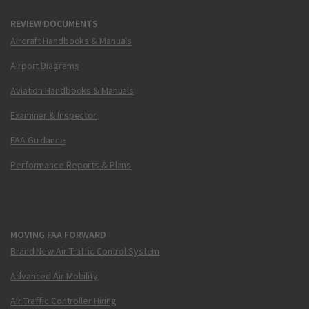
REVIEW DOCUMENTS
Aircraft Handbooks & Manuals
Airport Diagrams
Aviation Handbooks & Manuals
Examiner & Inspector
FAA Guidance
Performance Reports & Plans
MOVING FAA FORWARD
Brand New Air Traffic Control System
Advanced Air Mobility
Air Traffic Controller Hiring