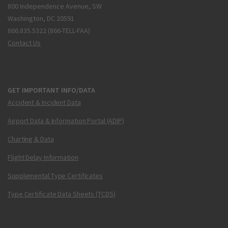
800 Independence Avenue, SW
Washington, DC 20591
866.835.5322 (866-TELL-FAA)
Contact Us
GET IMPORTANT INFO/DATA
Accident & Incident Data
Airport Data & Information Portal (ADIP)
Charting & Data
Flight Delay Information
Supplemental Type Certificates
Type Certificate Data Sheets (TCDS)