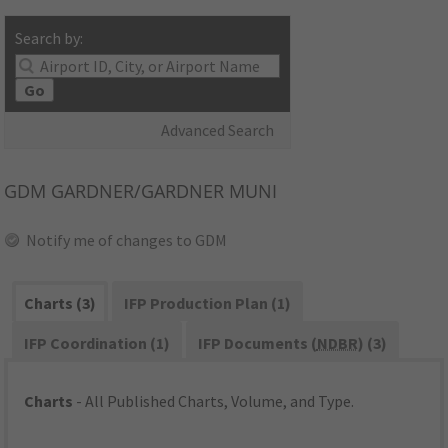
Search by:
Go
Advanced Search
GDM
GARDNER/GARDNER MUNI
Notify me of changes to GDM
Charts (3)
IFP Production Plan (1)
IFP Coordination (1)
IFP Documents (
NDBR
) (3)
Charts
- All Published Charts, Volume, and Type.