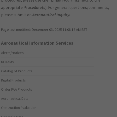
procedures, please use the "Email FAA" links next to the
appropriate Procedure(s). For general questions/comments,
please submit an
Aeronautical Inquiry
.
Page last modified:
December 03, 2025 11:08:12 AM EST
Aeronautical Information Services
Alerts/Notices
NOTAMs
Catalog of Products
Digital Products
Order FAA Products
Aeronautical Data
Obstruction Evaluation
Obstacle Data