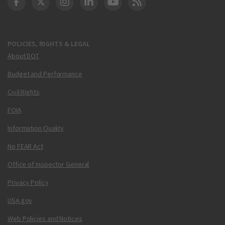
DOT Facebook
DOT Twitter
DOT Instagram
DOT LinkedIn
FAA YouTube
Cleared for Takeoff 
POLICIES, RIGHTS & LEGAL
About DOT
Budget and Performance
Civil Rights
FOIA
Information Quality
No FEAR Act
Office of Inspector General
Privacy Policy
USA.gov
Web Policies and Notices