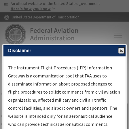
USA Banner
Skip to main content
An official website of the United States government
Skip to page content
Here's how you know
United States Department of Transportation
Disclaimer
FAA
Home
▸
Air Traffic
▸
Flight Information
▸
Aeronautical Information
Services
▸
Instrument Flight Procedures Information Gateway
The Instrument Flight Procedures (IFP) Information
IFP Information Gateway Search
Gateway is a communication tool that FAA uses to
Results
disseminate information about proposed changes to
flight procedures to solicit comments from civil aviation
organizations, affected military and civil air traffic
Share
The
IFP
Information Gateway
is your
control facilities, and airport owners and sponsors. The
Sign in to
centralized instrument flight procedures
website is intended only for an aeronautical audience
Information
data portal, providing a single-source for:
who can provide technical aeronautical comments.
Gateway