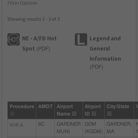
Filter Options
Showing results 1 - 3 of 3
NE - A/FD Hot
Legend and
Spot
General
(
PDF
)
Information
(
PDF
)
Procedure
AMDT
Airport
Airport
City/State
Name
ID
VOR-A
6C
GARDNER
GDM
GARDNER,
MUNI
(KGDM)
MA