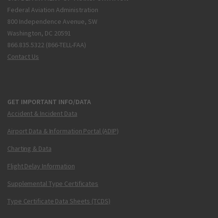
Federal Aviation Administration
800 Independence Avenue, SW
Washington, DC 20591
866.835.5322 (866-TELL-FAA)
Contact Us
GET IMPORTANT INFO/DATA
Accident & Incident Data
Airport Data & Information Portal (ADIP)
Charting & Data
Flight Delay Information
Supplemental Type Certificates
Type Certificate Data Sheets (TCDS)