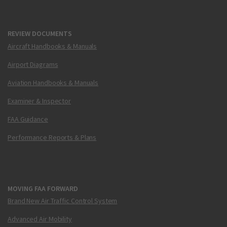
REVIEW DOCUMENTS
Aircraft Handbooks & Manuals
Airport Diagrams
Aviation Handbooks & Manuals
Examiner & Inspector
FAA Guidance
Performance Reports & Plans
MOVING FAA FORWARD
Brand New Air Traffic Control System
Advanced Air Mobility