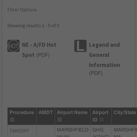
Filter Options
Showing results 1 - 5 of 5
NE - A/FD Hot
Legend and
Spot
General
(
PDF
)
Information
(
PDF
)
Procedure
AMDT
Airport Name
Airport
City/State
ID
TAKEOFF
MARSHFIELD
GHG
MARSHFI