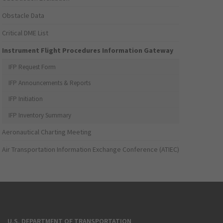
Obstacle Data
Critical DME List
Instrument Flight Procedures Information Gateway
IFP Request Form
IFP Announcements & Reports
IFP Initiation
IFP Inventory Summary
Aeronautical Charting Meeting
Air Transportation Information Exchange Conference (ATIEC)
U.S. DEPARTMENT OF TRANSPORTATION