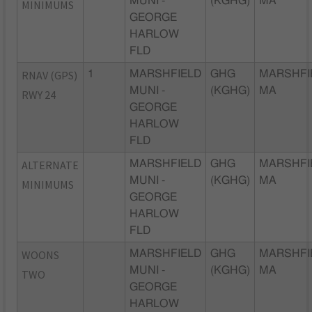
MUNI -
(KGHG)
MA
MINIMUMS
GEORGE
HARLOW
FLD
RNAV (GPS)
1
MARSHFIELD
GHG
MARSHFI
MUNI -
(KGHG)
MA
RWY 24
GEORGE
HARLOW
FLD
ALTERNATE
MARSHFIELD
GHG
MARSHFI
MUNI -
(KGHG)
MA
MINIMUMS
GEORGE
HARLOW
FLD
WOONS
MARSHFIELD
GHG
MARSHFI
MUNI -
(KGHG)
MA
TWO
GEORGE
HARLOW