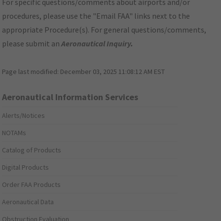
For specific questions/comments about airports and/or
procedures, please use the "Email FAA" links next to the
appropriate Procedure(s). For general questions/comments,
please submit an
Aeronautical Inquiry
.
Page last modified:
December 03, 2025 11:08:12 AM EST
Aeronautical Information Services
Alerts/Notices
NOTAMs
Catalog of Products
Digital Products
Order FAA Products
Aeronautical Data
Obstruction Evaluation