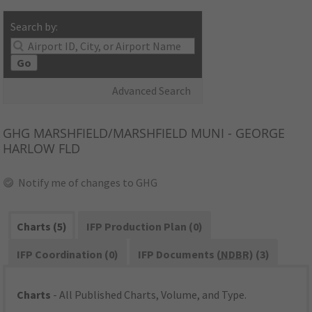
Search by:
Go
Advanced Search
GHG
MARSHFIELD/MARSHFIELD MUNI - GEORGE
HARLOW FLD
Notify me of changes to GHG
Charts (5)
IFP Production Plan (0)
IFP Coordination (0)
IFP Documents (
NDBR
) (3)
Charts
- All Published Charts, Volume, and Type.