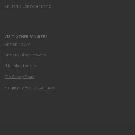
Air Traffic Controller Hiring
VISIT OTHER FAA SITES
Airmen Inquiry
Airmen Online Services
N-Number Lookup
FAA Safety Team
Frequently Asked Questions