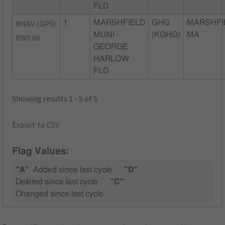
FLD
RNAV (GPS)
1
MARSHFIELD
GHG
MARSHFI
MUNI -
(KGHG)
MA
RWY 06
GEORGE
HARLOW
FLD
Showing results 1 - 5 of 5
Export to CSV
Flag Values:
"A"
Added since last cycle
"D"
Deleted since last cycle
"C"
Changed since last cycle