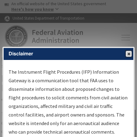
USA Banner
Skip to main content
An official website of the United States government
Skip to page content
Here's how you know
United States Department of Transportation
Disclaimer
FAA
Home
▸
Air Traffic
▸
Flight Information
▸
Aeronautical Information
Services
▸
Instrument Flight Procedures Information Gateway
The Instrument Flight Procedures (IFP) Information
IFP Information Gateway Search
Gateway is a communication tool that FAA uses to
Results
disseminate information about proposed changes to
flight procedures to solicit comments from civil aviation
organizations, affected military and civil air traffic
Share
The
IFP
Information Gateway
is your
control facilities, and airport owners and sponsors. The
Sign in to
centralized instrument flight procedures
website is intended only for an aeronautical audience
Information
data portal, providing a single-source for:
who can provide technical aeronautical comments.
Gateway