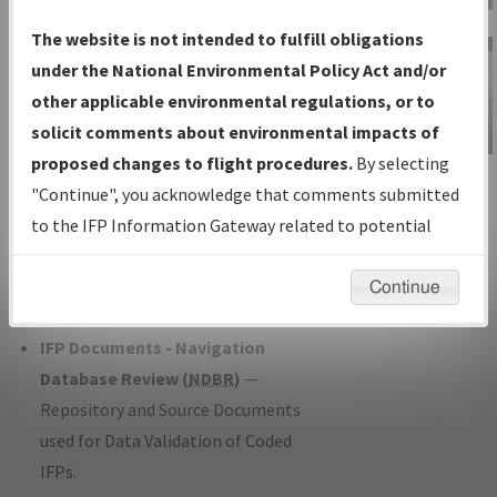
Charts
— All Published Charts,
The website is not intended to fulfill obligations
Volume, and Type*.
under the National Environmental Policy Act and/or
IFP Production Plan
— Current IFPs
other applicable environmental regulations, or to
under Development or Amendments
solicit comments about environmental impacts of
with Tentative Publication Date and
proposed changes to flight procedures.
By selecting
IFP Information
Status.
"Continue", you acknowledge that comments submitted
Gateway
IFP Coordination
— All coordinated
to the IFP Information Gateway related to potential
Instructional Video
developed/amended procedure
environmental impacts will not be considered.
forms forwarded to Flight Check or
Continue
Charting for publication.
IFP Documents - Navigation
Database Review (
NDBR
)
—
Repository and Source Documents
used for Data Validation of Coded
IFPs.