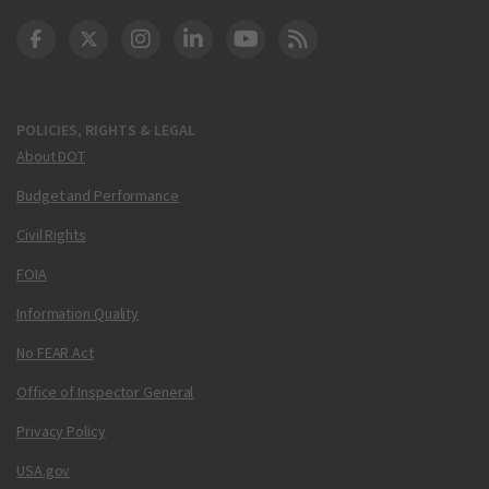
DOT Facebook
DOT Twitter
DOT Instagram
DOT LinkedIn
FAA YouTube
Cleared for Takeoff 
POLICIES, RIGHTS & LEGAL
About DOT
Budget and Performance
Civil Rights
FOIA
Information Quality
No FEAR Act
Office of Inspector General
Privacy Policy
USA.gov