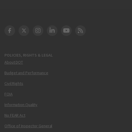
DOT Facebook
DOT Twitter
DOT Instagram
DOT LinkedIn
FAA YouTube
Cleared for Takeoff 
POLICIES, RIGHTS & LEGAL
About DOT
Budget and Performance
Civil Rights
FOIA
Information Quality
No FEAR Act
Office of Inspector General