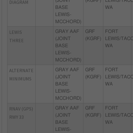
(JOINT
(KGRF)
LEWIS/TAC
DIAGRAM
BASE
WA
LEWIS-
MCCHORD)
LEWIS
GRAY AAF
GRF
FORT
(JOINT
(KGRF)
LEWIS/TAC
THREE
BASE
WA
LEWIS-
MCCHORD)
ALTERNATE
GRAY AAF
GRF
FORT
(JOINT
(KGRF)
LEWIS/TAC
MINIMUMS
BASE
WA
LEWIS-
MCCHORD)
RNAV (GPS)
GRAY AAF
GRF
FORT
(JOINT
(KGRF)
LEWIS/TAC
RWY 33
BASE
WA
LEWIS-