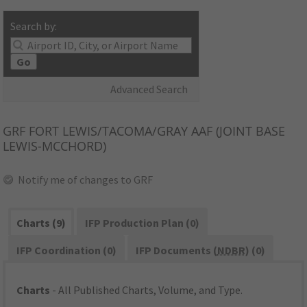
Search by:
Go
Advanced Search
GRF
FORT LEWIS/TACOMA/GRAY AAF (JOINT BASE
LEWIS-MCCHORD)
Notify me of changes to GRF
Charts (9)
IFP Production Plan (0)
IFP Coordination (0)
IFP Documents (
NDBR
) (0)
Charts
- All Published Charts, Volume, and Type.