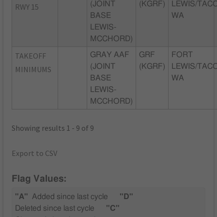
(JOINT
(KGRF)
LEWIS/TAC
RWY 15
BASE
WA
LEWIS-
MCCHORD)
TAKEOFF
GRAY AAF
GRF
FORT
(JOINT
(KGRF)
LEWIS/TAC
MINIMUMS
BASE
WA
LEWIS-
MCCHORD)
Showing results 1 - 9 of 9
Export to CSV
Flag Values:
"A"
Added since last cycle
"D"
Deleted since last cycle
"C"