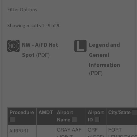
Filter Options
Showing results 1 - 9 of 9
NW - A/FD Hot
Legend and
Spot
General
(
PDF
)
Information
(
PDF
)
Procedure
AMDT
Airport
Airport
City/State
Name
ID
AIRPORT
GRAY AAF
GRF
FORT