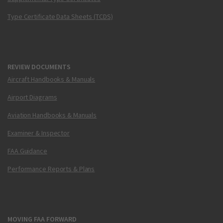
Type Certificate Data Sheets (TCDS)
REVIEW DOCUMENTS
Aircraft Handbooks & Manuals
Airport Diagrams
Aviation Handbooks & Manuals
Examiner & Inspector
FAA Guidance
Performance Reports & Plans
MOVING FAA FORWARD