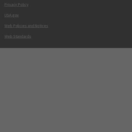
Privacy Policy
USA.gov
Web Policies and Notices
Web Standards