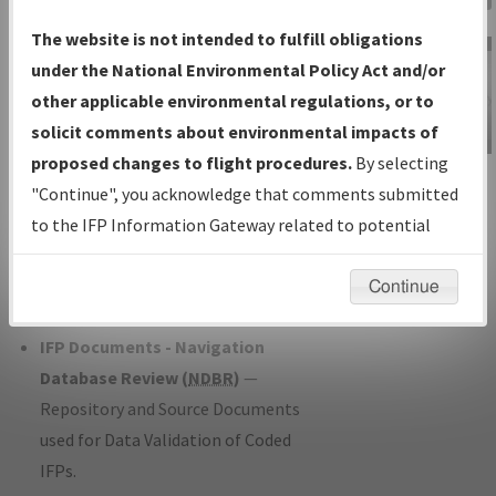
Charts
— All Published Charts,
The website is not intended to fulfill obligations
Volume, and Type*.
under the National Environmental Policy Act and/or
IFP Production Plan
— Current IFPs
other applicable environmental regulations, or to
under Development or Amendments
solicit comments about environmental impacts of
with Tentative Publication Date and
proposed changes to flight procedures.
By selecting
IFP Information
Status.
"Continue", you acknowledge that comments submitted
Gateway
IFP Coordination
— All coordinated
to the IFP Information Gateway related to potential
Instructional Video
developed/amended procedure
environmental impacts will not be considered.
forms forwarded to Flight Check or
Continue
Charting for publication.
IFP Documents - Navigation
Database Review (
NDBR
)
—
Repository and Source Documents
used for Data Validation of Coded
IFPs.