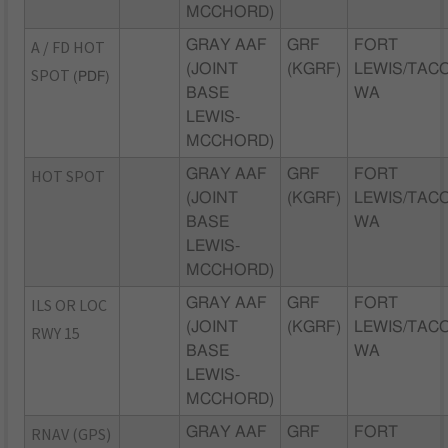
MCCHORD)
A / FD HOT
GRAY AAF
GRF
FORT
(JOINT
(KGRF)
LEWIS/TAC
SPOT
(PDF)
BASE
WA
LEWIS-
MCCHORD)
HOT SPOT
GRAY AAF
GRF
FORT
(JOINT
(KGRF)
LEWIS/TAC
BASE
WA
LEWIS-
MCCHORD)
ILS OR LOC
GRAY AAF
GRF
FORT
(JOINT
(KGRF)
LEWIS/TAC
RWY 15
BASE
WA
LEWIS-
MCCHORD)
RNAV (GPS)
GRAY AAF
GRF
FORT