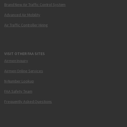
Brand New Air Traffic Control System
Advanced Air Mobility
Air Traffic Controller Hiring
VISIT OTHER FAA SITES
Airmen Inquiry
Airmen Online Services
N-Number Lookup
FAA Safety Team
Frequently Asked Questions