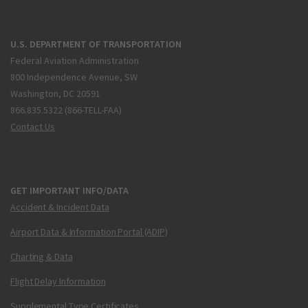
U.S. DEPARTMENT OF TRANSPORTATION
Federal Aviation Administration
800 Independence Avenue, SW
Washington, DC 20591
866.835.5322 (866-TELL-FAA)
Contact Us
GET IMPORTANT INFO/DATA
Accident & Incident Data
Airport Data & Information Portal (ADIP)
Charting & Data
Flight Delay Information
Supplemental Type Certificates