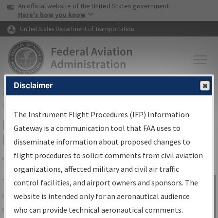
USA Banner
Skip to main content
An official website of the United States government
Skip to page content
Here's how you know
United States Department of Transportation
Disclaimer
FAA
Home
▸
Air Traffic
▸
Flight Information
▸
Aeronautical Information
Services
▸
Instrument Flight Procedures Information Gateway
The Instrument Flight Procedures (IFP) Information
IFP Information Gateway Search
Gateway is a communication tool that FAA uses to
Results
disseminate information about proposed changes to
flight procedures to solicit comments from civil aviation
organizations, affected military and civil air traffic
Share
The
IFP
Information Gateway
is your
control facilities, and airport owners and sponsors. The
Sign in to
centralized instrument flight procedures
website is intended only for an aeronautical audience
Information
data portal, providing a single-source for:
who can provide technical aeronautical comments.
Gateway