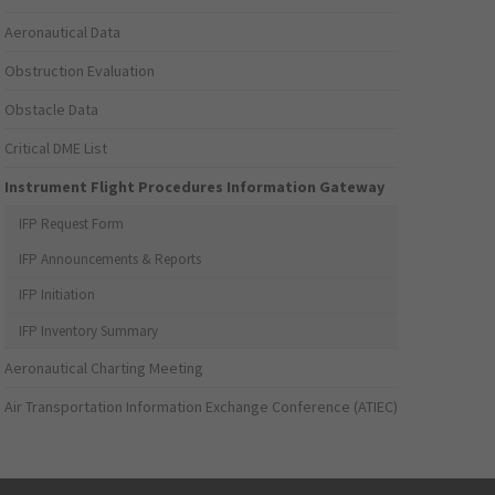
Aeronautical Data
Obstruction Evaluation
Obstacle Data
Critical DME List
Instrument Flight Procedures Information Gateway
IFP Request Form
IFP Announcements & Reports
IFP Initiation
IFP Inventory Summary
Aeronautical Charting Meeting
Air Transportation Information Exchange Conference (ATIEC)