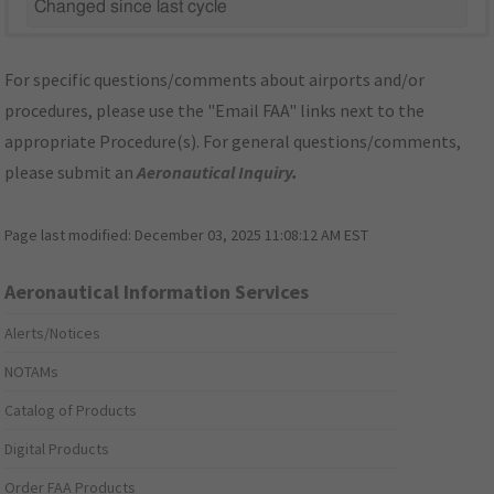
Changed since last cycle
For specific questions/comments about airports and/or
procedures, please use the "Email FAA" links next to the
appropriate Procedure(s). For general questions/comments,
please submit an
Aeronautical Inquiry
.
Page last modified:
December 03, 2025 11:08:12 AM EST
Aeronautical Information Services
Alerts/Notices
NOTAMs
Catalog of Products
Digital Products
Order FAA Products