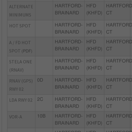
ALTERNATE
HARTFORD-
HFD
HARTFORD
BRAINARD
(KHFD)
CT
MINIMUMS
HOT SPOT
HARTFORD-
HFD
HARTFORD
BRAINARD
(KHFD)
CT
A / FD HOT
HARTFORD-
HFD
HARTFORD
BRAINARD
(KHFD)
CT
SPOT
(PDF)
STELA ONE
HARTFORD-
HFD
HARTFORD
BRAINARD
(KHFD)
CT
(RNAV)
RNAV (GPS)
0D
HARTFORD-
HFD
HARTFORD
BRAINARD
(KHFD)
CT
RWY 02
LDA RWY 02
2C
HARTFORD-
HFD
HARTFORD
BRAINARD
(KHFD)
CT
VOR-A
10B
HARTFORD-
HFD
HARTFORD
BRAINARD
(KHFD)
CT