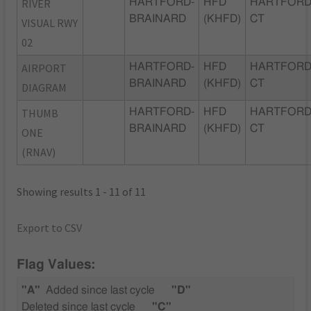
RIVER
HARTFORD-
HFD
HARTFORD
BRAINARD
(KHFD)
CT
VISUAL RWY
02
AIRPORT
HARTFORD-
HFD
HARTFORD
BRAINARD
(KHFD)
CT
DIAGRAM
THUMB
HARTFORD-
HFD
HARTFORD
BRAINARD
(KHFD)
CT
ONE
(RNAV)
Showing results 1 - 11 of 11
Export to CSV
Flag Values:
"A"
Added since last cycle
"D"
Deleted since last cycle
"C"