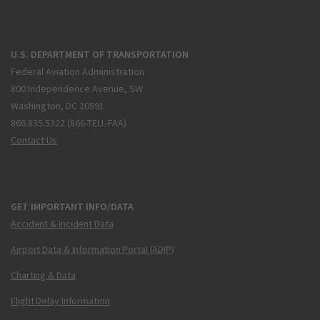
U.S. DEPARTMENT OF TRANSPORTATION
Federal Aviation Administration
800 Independence Avenue, SW
Washington, DC 20591
866.835.5322 (866-TELL-FAA)
Contact Us
GET IMPORTANT INFO/DATA
Accident & Incident Data
Airport Data & Information Portal (ADIP)
Charting & Data
Flight Delay Information