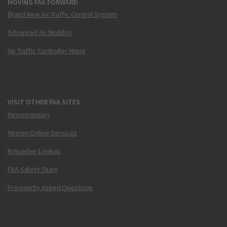
MOVING FAA FORWARD
Brand New Air Traffic Control System
Advanced Air Mobility
Air Traffic Controller Hiring
VISIT OTHER FAA SITES
Airmen Inquiry
Airmen Online Services
N-Number Lookup
FAA Safety Team
Frequently Asked Questions