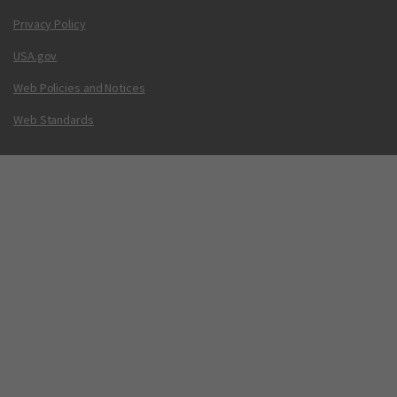
Privacy Policy
USA.gov
Web Policies and Notices
Web Standards