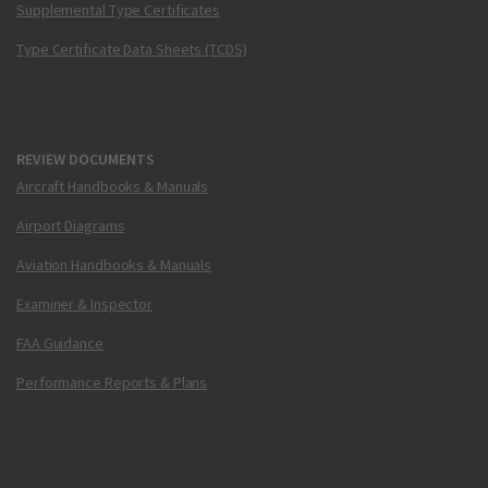
Supplemental Type Certificates
Type Certificate Data Sheets (TCDS)
REVIEW DOCUMENTS
Aircraft Handbooks & Manuals
Airport Diagrams
Aviation Handbooks & Manuals
Examiner & Inspector
FAA Guidance
Performance Reports & Plans