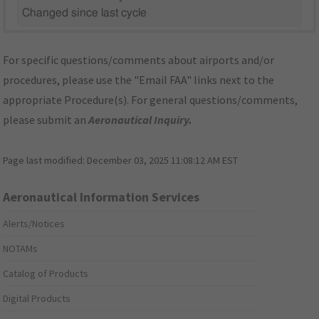
Changed since last cycle
For specific questions/comments about airports and/or
procedures, please use the "Email FAA" links next to the
appropriate Procedure(s). For general questions/comments,
please submit an
Aeronautical Inquiry
.
Page last modified:
December 03, 2025 11:08:12 AM EST
Aeronautical Information Services
Alerts/Notices
NOTAMs
Catalog of Products
Digital Products