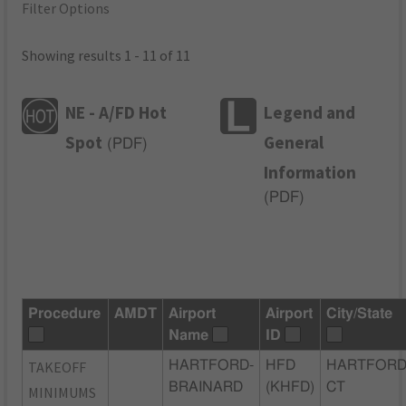
Filter Options
Showing results 1 - 11 of 11
NE - A/FD Hot
Legend and
Spot
General
(
PDF
)
Information
(
PDF
)
Procedure
AMDT
Airport
Airport
City/State
Name
ID
TAKEOFF
HARTFORD-
HFD
HARTFORD
BRAINARD
(KHFD)
CT
MINIMUMS