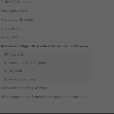
Order FAA Products
Aeronautical Data
Obstruction Evaluation
Obstacle Data
Critical DME List
Instrument Flight Procedures Information Gateway
IFP Request Form
IFP Announcements & Reports
IFP Initiation
IFP Inventory Summary
Aeronautical Charting Meeting
Air Transportation Information Exchange Conference (ATIEC)