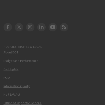
DOT Facebook
DOT Twitter
DOT Instagram
DOT LinkedIn
FAA YouTube
Cleared for Takeoff 
POLICIES, RIGHTS & LEGAL
About DOT
Budget and Performance
Civil Rights
FOIA
Information Quality
No FEAR Act
Office of Inspector General