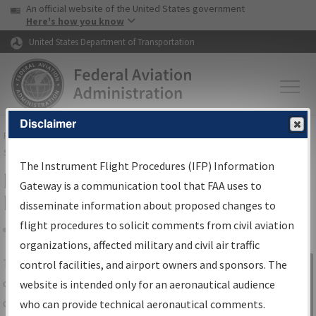
USA Banner
Skip to main content
An official website of the United States government
Skip to page content
Here's how you know
United States Department of Transportation
Disclaimer
FAA
Home
▸
Air Traffic
▸
Flight Information
▸
Aeronautical Information
Services
▸
Instrument Flight Procedures Information Gateway
The Instrument Flight Procedures (IFP) Information
IFP Information Gateway Search
Gateway is a communication tool that FAA uses to
Results
disseminate information about proposed changes to
flight procedures to solicit comments from civil aviation
organizations, affected military and civil air traffic
Share
The
IFP
Information Gateway
is your
control facilities, and airport owners and sponsors. The
Sign in to
centralized instrument flight procedures
website is intended only for an aeronautical audience
Information
data portal, providing a single-source for:
who can provide technical aeronautical comments.
Gateway