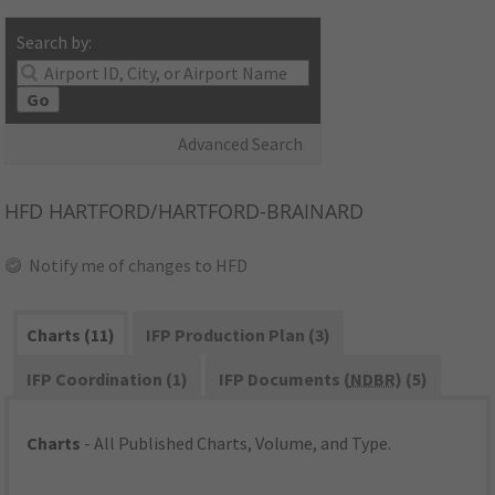
Search by:
Go
Advanced Search
HFD
HARTFORD/HARTFORD-BRAINARD
Notify me of changes to HFD
Charts (11)
IFP Production Plan (3)
IFP Coordination (1)
IFP Documents (
NDBR
) (5)
Charts
- All Published Charts, Volume, and Type.