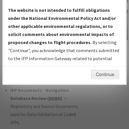
Charts
— All Published Charts,
The website is not intended to fulfill obligations
Volume, and Type*.
under the National Environmental Policy Act and/or
IFP Production Plan
— Current IFPs
other applicable environmental regulations, or to
under Development or Amendments
solicit comments about environmental impacts of
with Tentative Publication Date and
proposed changes to flight procedures.
By selecting
IFP Information
Status.
"Continue", you acknowledge that comments submitted
Gateway
IFP Coordination
— All coordinated
to the IFP Information Gateway related to potential
Instructional Video
developed/amended procedure
environmental impacts will not be considered.
forms forwarded to Flight Check or
Continue
Charting for publication.
IFP Documents - Navigation
Database Review (
NDBR
)
—
Repository and Source Documents
used for Data Validation of Coded
IFPs.