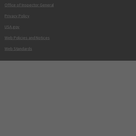
Office of Inspector General
Privacy Policy
USA.gov
Web Policies and Notices
Web Standards