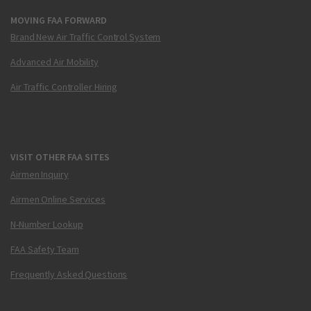
MOVING FAA FORWARD
Brand New Air Traffic Control System
Advanced Air Mobility
Air Traffic Controller Hiring
VISIT OTHER FAA SITES
Airmen Inquiry
Airmen Online Services
N-Number Lookup
FAA Safety Team
Frequently Asked Questions