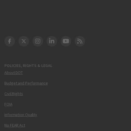
DOT Facebook
DOT Twitter
DOT Instagram
DOT LinkedIn
FAA YouTube
Cleared for Takeoff 
POLICIES, RIGHTS & LEGAL
About DOT
Budget and Performance
Civil Rights
FOIA
Information Quality
No FEAR Act