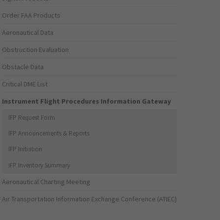
Order FAA Products
Aeronautical Data
Obstruction Evaluation
Obstacle Data
Critical DME List
Instrument Flight Procedures Information Gateway
IFP Request Form
IFP Announcements & Reports
IFP Initiation
IFP Inventory Summary
Aeronautical Charting Meeting
Air Transportation Information Exchange Conference (ATIEC)