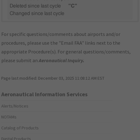
Deleted since last cycle
"C"
Changed since last cycle
For specific questions/comments about airports and/or
procedures, please use the "Email FAA" links next to the
appropriate Procedure(s). For general questions/comments,
please submit an
Aeronautical Inquiry
.
Page last modified:
December 03, 2025 11:08:12 AM EST
Aeronautical Information Services
Alerts/Notices
NOTAMs
Catalog of Products
Digital Products