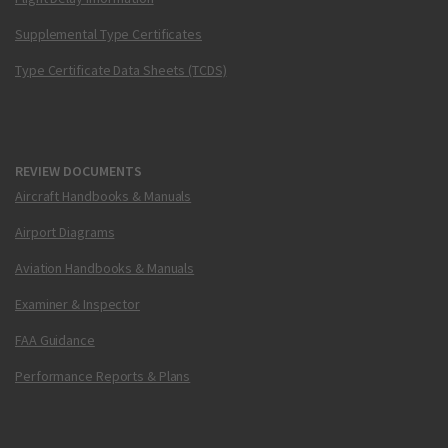
Supplemental Type Certificates
Type Certificate Data Sheets (TCDS)
REVIEW DOCUMENTS
Aircraft Handbooks & Manuals
Airport Diagrams
Aviation Handbooks & Manuals
Examiner & Inspector
FAA Guidance
Performance Reports & Plans