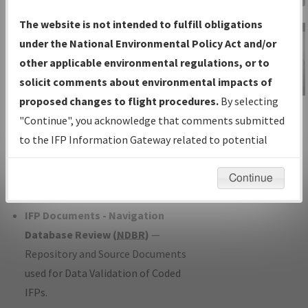
Charts
— All Published Charts,
The website is not intended to fulfill obligations
Volume, and Type*.
under the National Environmental Policy Act and/or
IFP Production Plan
— Current IFPs
other applicable environmental regulations, or to
under Development or Amendments
solicit comments about environmental impacts of
with Tentative Publication Date and
proposed changes to flight procedures.
By selecting
IFP Information
Status.
"Continue", you acknowledge that comments submitted
Gateway
IFP Coordination
— All coordinated
to the IFP Information Gateway related to potential
Instructional Video
developed/amended procedure
environmental impacts will not be considered.
forms forwarded to Flight Check or
Continue
Charting for publication.
IFP Documents - Navigation
Database Review (
NDBR
)
—
Repository and Source Documents
used for Data Validation of Coded
IFPs.