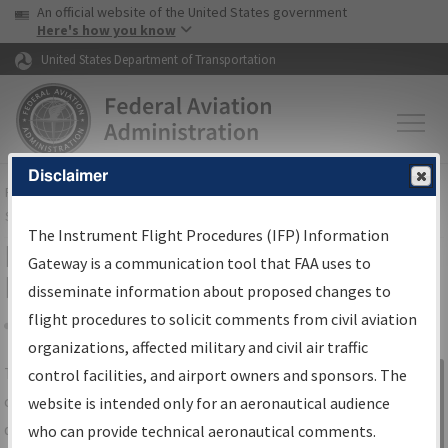
USA Banner
Skip to main content
An official website of the United States government
Skip to page content
Here's how you know
United States Department of Transportation
Disclaimer
FAA
Home
▸
Air Traffic
▸
Flight Information
▸
Aeronautical Information
Services
▸
Instrument Flight Procedures Information Gateway
The Instrument Flight Procedures (IFP) Information
IFP Information Gateway Search
Gateway is a communication tool that FAA uses to
Results
disseminate information about proposed changes to
flight procedures to solicit comments from civil aviation
organizations, affected military and civil air traffic
Share
The
IFP
Information Gateway
is your
control facilities, and airport owners and sponsors. The
Sign in to
centralized instrument flight procedures
website is intended only for an aeronautical audience
Information
data portal, providing a single-source for:
who can provide technical aeronautical comments.
Gateway