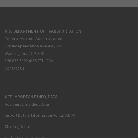
U.S. DEPARTMENT OF TRANSPORTATION
Federal Aviation Administration
800 Independence Avenue, SW
Washington, DC 20591
866.835.5322 (866-TELL-FAA)
Contact Us
GET IMPORTANT INFO/DATA
Accident & Incident Data
Airport Data & Information Portal (ADIP)
Charting & Data
Flight Delay Information