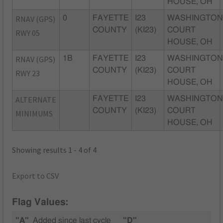
HOUSE, OH
RNAV (GPS)
0
FAYETTE
I23
WASHINGTO
COUNTY
(KI23)
COURT
RWY 05
HOUSE, OH
RNAV (GPS)
1B
FAYETTE
I23
WASHINGTO
COUNTY
(KI23)
COURT
RWY 23
HOUSE, OH
ALTERNATE
FAYETTE
I23
WASHINGTO
COUNTY
(KI23)
COURT
MINIMUMS
HOUSE, OH
Showing results 1 - 4 of 4
Export to CSV
Flag Values:
"A"
Added since last cycle
"D"