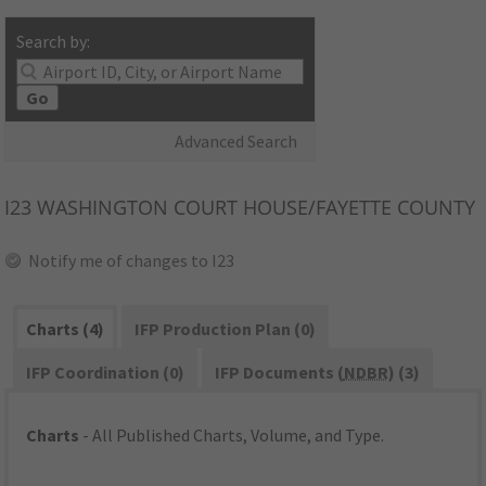
Search by:
Go
Advanced Search
I23
WASHINGTON COURT HOUSE/FAYETTE COUNTY
Notify me of changes to I23
Charts (4)
IFP Production Plan (0)
IFP Coordination (0)
IFP Documents (
NDBR
) (3)
Charts
- All Published Charts, Volume, and Type.