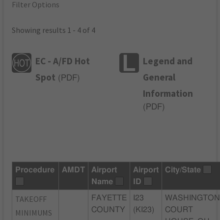
Filter Options
Showing results 1 - 4 of 4
EC - A/FD Hot
Legend and
Spot
General
(
PDF
)
Information
(
PDF
)
Procedure
AMDT
Airport
Airport
City/State
Name
ID
TAKEOFF
FAYETTE
I23
WASHINGTO
COUNTY
(KI23)
COURT
MINIMUMS