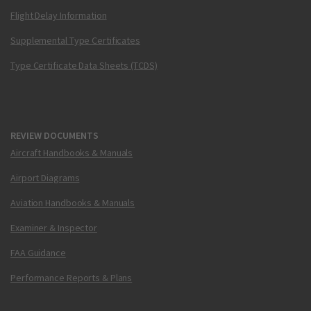
Flight Delay Information
Supplemental Type Certificates
Type Certificate Data Sheets (TCDS)
REVIEW DOCUMENTS
Aircraft Handbooks & Manuals
Airport Diagrams
Aviation Handbooks & Manuals
Examiner & Inspector
FAA Guidance
Performance Reports & Plans