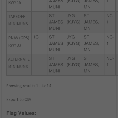
JAMES
(KJYG)
JAMES,
1
RWY 15
MUNI
MN
TAKEOFF
ST
JYG
ST
NC-
JAMES
(KJYG)
JAMES,
1
MINIMUMS
MUNI
MN
RNAV (GPS)
1C
ST
JYG
ST
NC-
JAMES
(KJYG)
JAMES,
1
RWY 33
MUNI
MN
ALTERNATE
ST
JYG
ST
NC-
JAMES
(KJYG)
JAMES,
1
MINIMUMS
MUNI
MN
Showing results 1 - 4 of 4
Export to CSV
Flag Values: