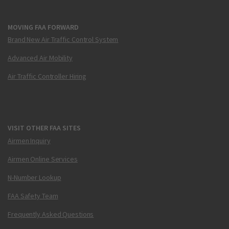
MOVING FAA FORWARD
Brand New Air Traffic Control System
Advanced Air Mobility
Air Traffic Controller Hiring
VISIT OTHER FAA SITES
Airmen Inquiry
Airmen Online Services
N-Number Lookup
FAA Safety Team
Frequently Asked Questions