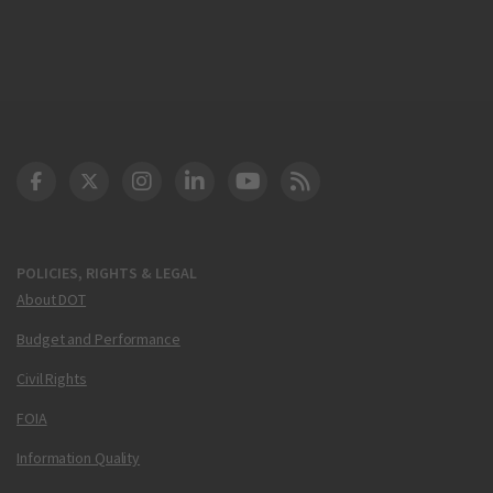
DOT Facebook
DOT Twitter
DOT Instagram
DOT LinkedIn
FAA YouTube
Cleared for Takeoff 
POLICIES, RIGHTS & LEGAL
About DOT
Budget and Performance
Civil Rights
FOIA
Information Quality