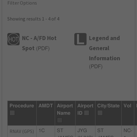
Filter Options
Showing results 1 - 4 of 4
NC - A/FD Hot
Legend and
Spot
General
(
PDF
)
Information
(
PDF
)
Procedure
AMDT
Airport
Airport
City/State
Vol
Name
ID
RNAV (GPS)
1C
ST
JYG
ST
NC-