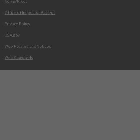
No FEAR Act
Office of Inspector General
Privacy Policy
USA.gov
Web Policies and Notices
Web Standards