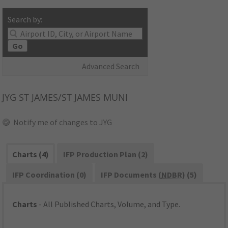
Search by:
Go
Advanced Search
JYG
ST JAMES/ST JAMES MUNI
Notify me of changes to JYG
Charts (4)
IFP Production Plan (2)
IFP Coordination (0)
IFP Documents (
NDBR
) (5)
Charts
- All Published Charts, Volume, and Type.