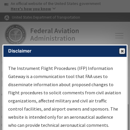
USA Banner
Skip to main content
An official website of the United States government
Skip to page content
Here's how you know
United States Department of Transportation
Disclaimer
FAA
Home
▸
Air Traffic
▸
Flight Information
▸
Aeronautical Information
Services
▸
Instrument Flight Procedures Information Gateway
The Instrument Flight Procedures (IFP) Information
IFP Information Gateway Search
Gateway is a communication tool that FAA uses to
Results
disseminate information about proposed changes to
flight procedures to solicit comments from civil aviation
organizations, affected military and civil air traffic
Share
The
IFP
Information Gateway
is your
control facilities, and airport owners and sponsors. The
Sign in to
centralized instrument flight procedures
website is intended only for an aeronautical audience
Information
data portal, providing a single-source for:
who can provide technical aeronautical comments.
Gateway