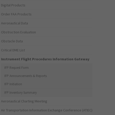
Digital Products
Order FAA Products
Aeronautical Data
Obstruction Evaluation
Obstacle Data
Critical DME List
Instrument Flight Procedures Information Gateway
IFP Request Form
IFP Announcements & Reports
IFP Initiation
IFP Inventory Summary
Aeronautical Charting Meeting
Air Transportation Information Exchange Conference (ATIEC)