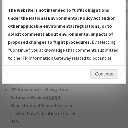
Charts
— All Published Charts,
The website is not intended to fulfill obligations
Volume, and Type*.
under the National Environmental Policy Act and/or
IFP Production Plan
— Current IFPs
other applicable environmental regulations, or to
under Development or Amendments
solicit comments about environmental impacts of
with Tentative Publication Date and
proposed changes to flight procedures.
By selecting
IFP Information
Status.
"Continue", you acknowledge that comments submitted
Gateway
IFP Coordination
— All coordinated
to the IFP Information Gateway related to potential
Instructional Video
developed/amended procedure
environmental impacts will not be considered.
forms forwarded to Flight Check or
Continue
Charting for publication.
IFP Documents - Navigation
Database Review (
NDBR
)
—
Repository and Source Documents
used for Data Validation of Coded
IFPs.