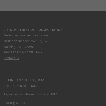
U.S. DEPARTMENT OF TRANSPORTATION
Federal Aviation Administration
800 Independence Avenue, SW
Washington, DC 20591
866.835.5322 (866-TELL-FAA)
Contact Us
GET IMPORTANT INFO/DATA
Accident & Incident Data
Airport Data & Information Portal (ADIP)
Charting & Data