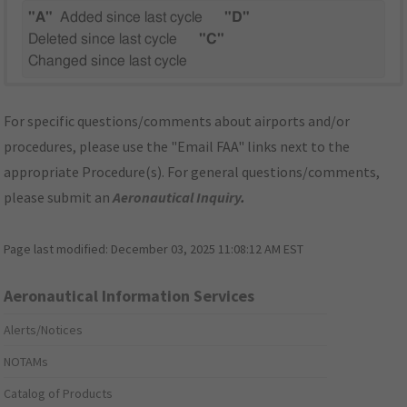
"A"
Added since last cycle
"D"
Deleted since last cycle
"C"
Changed since last cycle
For specific questions/comments about airports and/or
procedures, please use the "Email FAA" links next to the
appropriate Procedure(s). For general questions/comments,
please submit an
Aeronautical Inquiry
.
Page last modified:
December 03, 2025 11:08:12 AM EST
Aeronautical Information Services
Alerts/Notices
NOTAMs
Catalog of Products