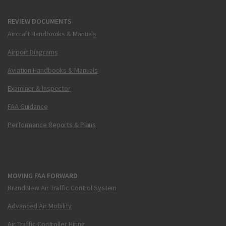
REVIEW DOCUMENTS
Aircraft Handbooks & Manuals
Airport Diagrams
Aviation Handbooks & Manuals
Examiner & Inspector
FAA Guidance
Performance Reports & Plans
MOVING FAA FORWARD
Brand New Air Traffic Control System
Advanced Air Mobility
Air Traffic Controller Hiring