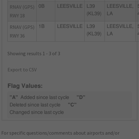
RNAV (GPS)
0B
LEESVILLE
L39
LEESVILLE,
(KL39)
LA
RWY 18
RNAV (GPS)
1B
LEESVILLE
L39
LEESVILLE,
(KL39)
LA
RWY 36
Showing results 1 - 3 of 3
Export to CSV
Flag Values:
"A"
Added since last cycle
"D"
Deleted since last cycle
"C"
Changed since last cycle
For specific questions/comments about airports and/or