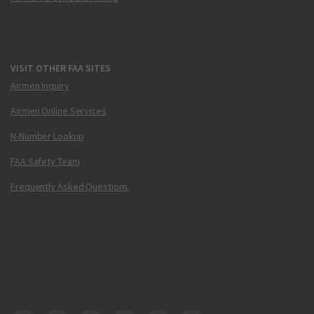
VISIT OTHER FAA SITES
Airmen Inquiry
Airmen Online Services
N-Number Lookup
FAA Safety Team
Frequently Asked Questions