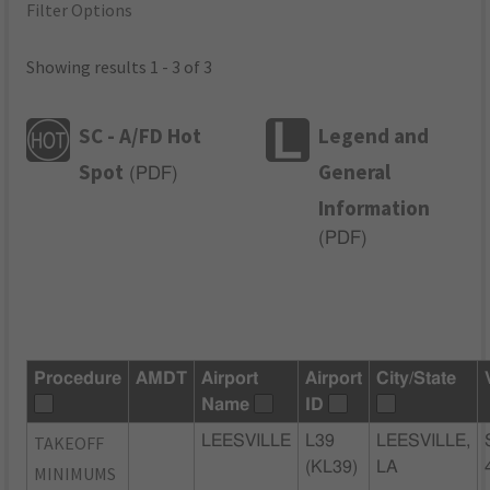
Filter Options
Showing results 1 - 3 of 3
SC - A/FD Hot
Legend and
Spot
General
(
PDF
)
Information
(
PDF
)
Procedure
AMDT
Airport
Airport
City/State
Name
ID
TAKEOFF
LEESVILLE
L39
LEESVILLE,
(KL39)
LA
MINIMUMS