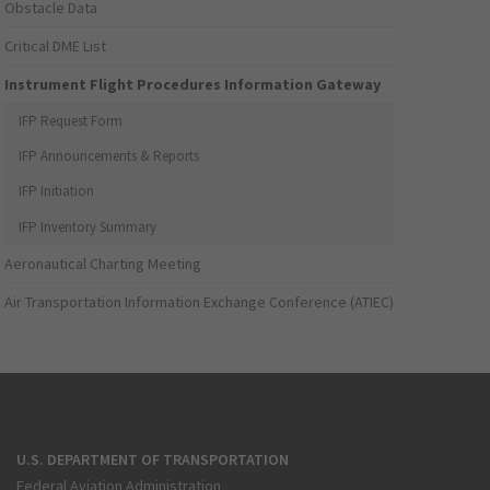
Obstacle Data
Critical DME List
Instrument Flight Procedures Information Gateway
IFP Request Form
IFP Announcements & Reports
IFP Initiation
IFP Inventory Summary
Aeronautical Charting Meeting
Air Transportation Information Exchange Conference (ATIEC)
U.S. DEPARTMENT OF TRANSPORTATION
Federal Aviation Administration