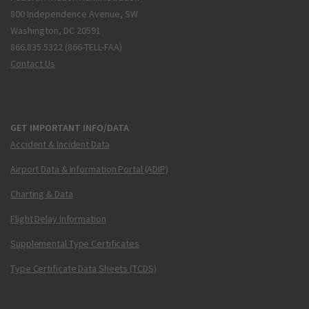
800 Independence Avenue, SW
Washington, DC 20591
866.835.5322 (866-TELL-FAA)
Contact Us
GET IMPORTANT INFO/DATA
Accident & Incident Data
Airport Data & Information Portal (ADIP)
Charting & Data
Flight Delay Information
Supplemental Type Certificates
Type Certificate Data Sheets (TCDS)