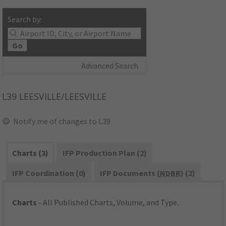
Search by:
Go
Advanced Search
L39
LEESVILLE/LEESVILLE
Notify me of changes to L39
Charts (3)
IFP Production Plan (2)
IFP Coordination (0)
IFP Documents (
NDBR
) (2)
Charts
- All Published Charts, Volume, and Type.