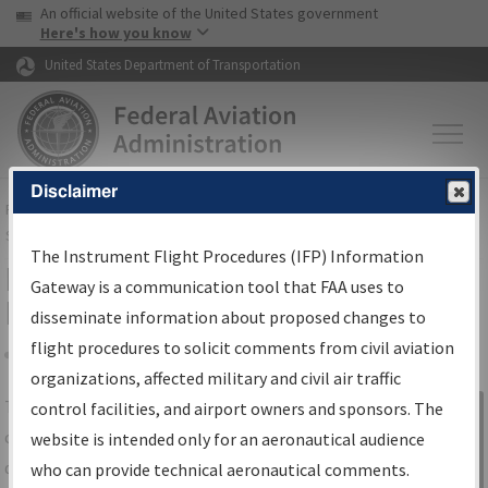
USA Banner
Skip to main content
An official website of the United States government
Skip to page content
Here's how you know
United States Department of Transportation
Disclaimer
FAA
Home
▸
Air Traffic
▸
Flight Information
▸
Aeronautical Information
Services
▸
Instrument Flight Procedures Information Gateway
The Instrument Flight Procedures (IFP) Information
IFP Information Gateway Search
Gateway is a communication tool that FAA uses to
Results
disseminate information about proposed changes to
flight procedures to solicit comments from civil aviation
organizations, affected military and civil air traffic
Share
The
IFP
Information Gateway
is your
control facilities, and airport owners and sponsors. The
Sign in to
centralized instrument flight procedures
website is intended only for an aeronautical audience
Information
data portal, providing a single-source for:
who can provide technical aeronautical comments.
Gateway