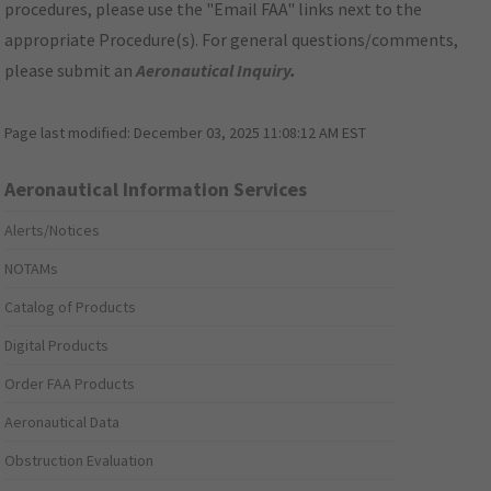
procedures, please use the "Email FAA" links next to the
appropriate Procedure(s). For general questions/comments,
please submit an
Aeronautical Inquiry
.
Page last modified:
December 03, 2025 11:08:12 AM EST
Aeronautical Information Services
Alerts/Notices
NOTAMs
Catalog of Products
Digital Products
Order FAA Products
Aeronautical Data
Obstruction Evaluation