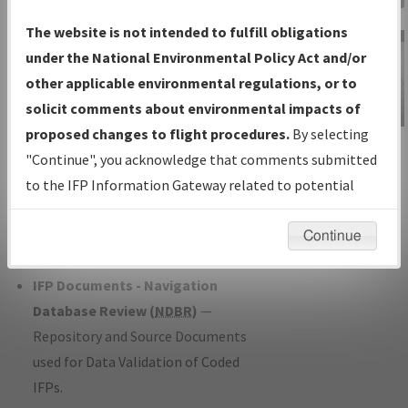
Charts
— All Published Charts,
The website is not intended to fulfill obligations
Volume, and Type*.
under the National Environmental Policy Act and/or
IFP Production Plan
— Current IFPs
other applicable environmental regulations, or to
under Development or Amendments
solicit comments about environmental impacts of
with Tentative Publication Date and
proposed changes to flight procedures.
By selecting
IFP Information
Status.
"Continue", you acknowledge that comments submitted
Gateway
IFP Coordination
— All coordinated
to the IFP Information Gateway related to potential
Instructional Video
developed/amended procedure
environmental impacts will not be considered.
forms forwarded to Flight Check or
Continue
Charting for publication.
IFP Documents - Navigation
Database Review (
NDBR
)
—
Repository and Source Documents
used for Data Validation of Coded
IFPs.