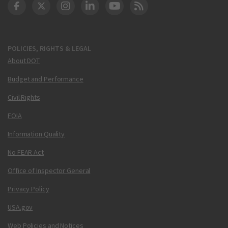
DOT Facebook
DOT Twitter
DOT Instagram
DOT LinkedIn
FAA YouTube
Cleared for Takeoff 
POLICIES, RIGHTS & LEGAL
About DOT
Budget and Performance
Civil Rights
FOIA
Information Quality
No FEAR Act
Office of Inspector General
Privacy Policy
USA.gov
Web Policies and Notices