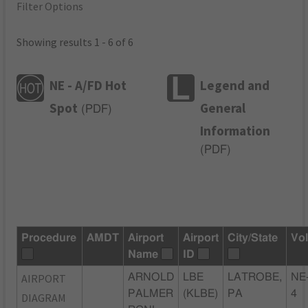
Filter Options
Showing results 1 - 6 of 6
NE - A/FD Hot
Legend and
Spot
General
(
PDF
)
Information
(
PDF
)
Procedure
AMDT
Airport
Airport
City/State
Vo
Name
ID
AIRPORT
ARNOLD
LBE
LATROBE,
NE
PALMER
(KLBE)
PA
4
DIAGRAM