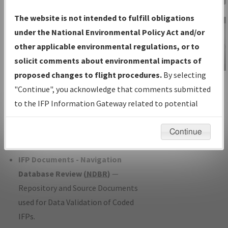
Charts
— All Published Charts,
The website is not intended to fulfill obligations
Volume, and Type*.
under the National Environmental Policy Act and/or
IFP Production Plan
— Current IFPs
other applicable environmental regulations, or to
under Development or Amendments
solicit comments about environmental impacts of
with Tentative Publication Date and
proposed changes to flight procedures.
By selecting
IFP Information
Status.
"Continue", you acknowledge that comments submitted
Gateway
IFP Coordination
— All coordinated
to the IFP Information Gateway related to potential
Instructional Video
developed/amended procedure
environmental impacts will not be considered.
forms forwarded to Flight Check or
Continue
Charting for publication.
IFP Documents - Navigation
Database Review (
NDBR
)
—
Repository and Source Documents
used for Data Validation of Coded
IFPs.