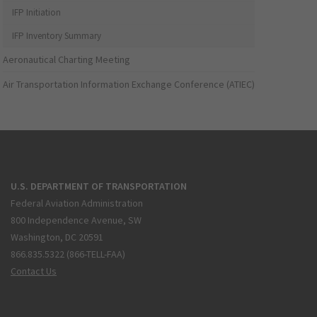
IFP Initiation
IFP Inventory Summary
Aeronautical Charting Meeting
Air Transportation Information Exchange Conference (ATIEC)
U.S. DEPARTMENT OF TRANSPORTATION
Federal Aviation Administration
800 Independence Avenue, SW
Washington, DC 20591
866.835.5322 (866-TELL-FAA)
Contact Us