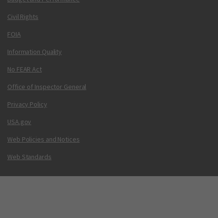
Civil Rights
FOIA
Information Quality
No FEAR Act
Office of Inspector General
Privacy Policy
USA.gov
Web Policies and Notices
Web Standards