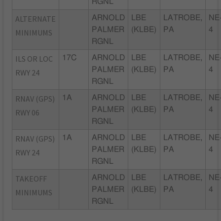
RGNL
ALTERNATE
ARNOLD
LBE
LATROBE,
NE
PALMER
(KLBE)
PA
4
MINIMUMS
RGNL
ILS OR LOC
17C
ARNOLD
LBE
LATROBE,
NE
PALMER
(KLBE)
PA
4
RWY 24
RGNL
RNAV (GPS)
1A
ARNOLD
LBE
LATROBE,
NE
PALMER
(KLBE)
PA
4
RWY 06
RGNL
RNAV (GPS)
1A
ARNOLD
LBE
LATROBE,
NE
PALMER
(KLBE)
PA
4
RWY 24
RGNL
TAKEOFF
ARNOLD
LBE
LATROBE,
NE
PALMER
(KLBE)
PA
4
MINIMUMS
RGNL