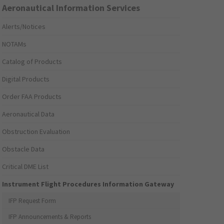
Aeronautical Information Services
Alerts/Notices
NOTAMs
Catalog of Products
Digital Products
Order FAA Products
Aeronautical Data
Obstruction Evaluation
Obstacle Data
Critical DME List
Instrument Flight Procedures Information Gateway
IFP Request Form
IFP Announcements & Reports