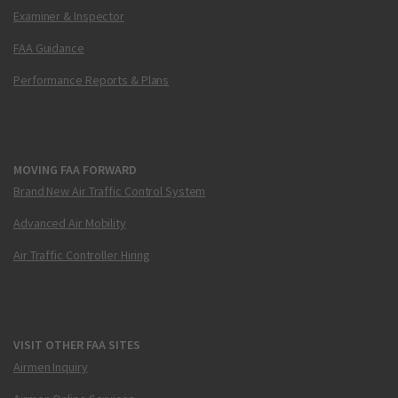
Examiner & Inspector
FAA Guidance
Performance Reports & Plans
MOVING FAA FORWARD
Brand New Air Traffic Control System
Advanced Air Mobility
Air Traffic Controller Hiring
VISIT OTHER FAA SITES
Airmen Inquiry