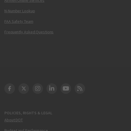
Airmen Online Services
N-Number Lookup
FAA Safety Team
Frequently Asked Questions
DOT Facebook
DOT Twitter
DOT Instagram
DOT LinkedIn
FAA YouTube
Cleared for Takeoff 
POLICIES, RIGHTS & LEGAL
About DOT
Budget and Performance