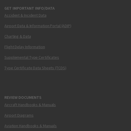
GET IMPORTANT INFO/DATA
Accident & Incident Data
Airport Data & Information Portal (ADIP)
Charting & Data
Flight Delay Information
Supplemental Type Certificates
Type Certificate Data Sheets (TCDS)
REVIEW DOCUMENTS
Aircraft Handbooks & Manuals
Airport Diagrams
Aviation Handbooks & Manuals