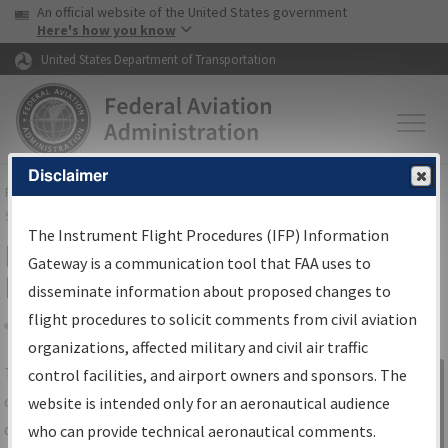
USA Banner
Skip to main content
An official website of the United States government
Skip to page content
Here's how you know
United States Department of Transportation
Disclaimer
FAA
Home
▸
Air Traffic
▸
Flight Information
▸
Aeronautical Information
Services
▸
Instrument Flight Procedures Information Gateway
The Instrument Flight Procedures (IFP) Information
IFP Information Gateway Search
Gateway is a communication tool that FAA uses to
Results
disseminate information about proposed changes to
flight procedures to solicit comments from civil aviation
organizations, affected military and civil air traffic
Share
The
IFP
Information Gateway
is your
control facilities, and airport owners and sponsors. The
Sign in to
centralized instrument flight procedures
website is intended only for an aeronautical audience
Information
data portal, providing a single-source for:
who can provide technical aeronautical comments.
Gateway