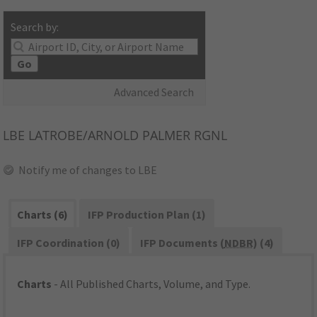
Search by:
Go
Advanced Search
LBE
LATROBE/ARNOLD PALMER RGNL
Notify me of changes to LBE
Charts (6)
IFP Production Plan (1)
IFP Coordination (0)
IFP Documents (
NDBR
) (4)
Charts
- All Published Charts, Volume, and Type.