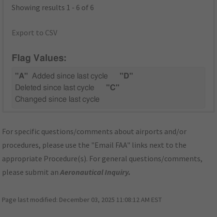
Showing results 1 - 6 of 6
Export to CSV
Flag Values:
"A"
Added since last cycle
"D"
Deleted since last cycle
"C"
Changed since last cycle
For specific questions/comments about airports and/or
procedures, please use the "Email FAA" links next to the
appropriate Procedure(s). For general questions/comments,
please submit an
Aeronautical Inquiry
.
Page last modified:
December 03, 2025 11:08:12 AM EST