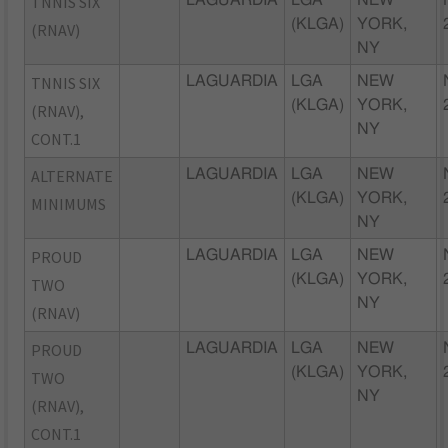
TNNIS SIX
(KLGA)
YORK,
(RNAV)
NY
TNNIS SIX
LAGUARDIA
LGA
NEW
(KLGA)
YORK,
(RNAV),
NY
CONT.1
ALTERNATE
LAGUARDIA
LGA
NEW
(KLGA)
YORK,
MINIMUMS
NY
PROUD
LAGUARDIA
LGA
NEW
(KLGA)
YORK,
TWO
NY
(RNAV)
PROUD
LAGUARDIA
LGA
NEW
(KLGA)
YORK,
TWO
NY
(RNAV),
CONT.1