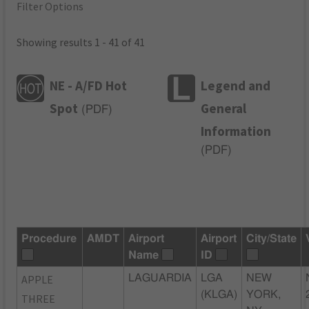
Filter Options
Showing results 1 - 41 of 41
NE - A/FD Hot
Legend and
Spot
General
(
PDF
)
Information
(
PDF
)
Procedure
AMDT
Airport
Airport
City/State
Name
ID
APPLE
LAGUARDIA
LGA
NEW
(KLGA)
YORK,
THREE