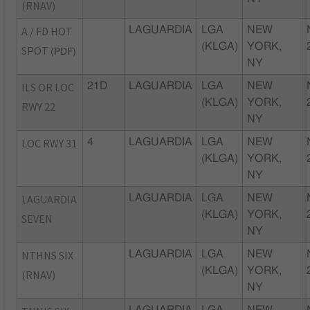
(RNAV)
A / FD HOT
LAGUARDIA
LGA
NEW
(KLGA)
YORK,
SPOT
(PDF)
NY
ILS OR LOC
21D
LAGUARDIA
LGA
NEW
(KLGA)
YORK,
RWY 22
NY
LOC RWY 31
4
LAGUARDIA
LGA
NEW
(KLGA)
YORK,
NY
LAGUARDIA
LAGUARDIA
LGA
NEW
(KLGA)
YORK,
SEVEN
NY
NTHNS SIX
LAGUARDIA
LGA
NEW
(KLGA)
YORK,
(RNAV)
NY
LAGUARDIA
LGA
NEW