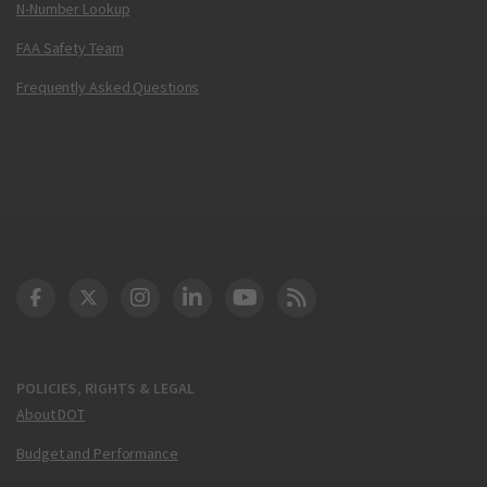
N-Number Lookup
FAA Safety Team
Frequently Asked Questions
DOT Facebook
DOT Twitter
DOT Instagram
DOT LinkedIn
FAA YouTube
Cleared for Takeoff 
POLICIES, RIGHTS & LEGAL
About DOT
Budget and Performance