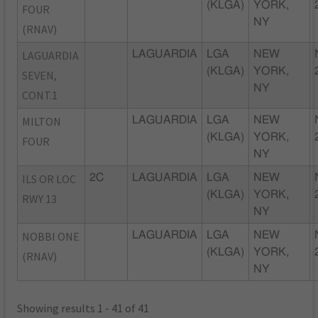
(KLGA)
YORK,
FOUR
NY
(RNAV)
LAGUARDIA
LAGUARDIA
LGA
NEW
(KLGA)
YORK,
SEVEN,
NY
CONT.1
MILTON
LAGUARDIA
LGA
NEW
(KLGA)
YORK,
FOUR
NY
ILS OR LOC
2C
LAGUARDIA
LGA
NEW
(KLGA)
YORK,
RWY 13
NY
NOBBI ONE
LAGUARDIA
LGA
NEW
(KLGA)
YORK,
(RNAV)
NY
Showing results 1 - 41 of 41