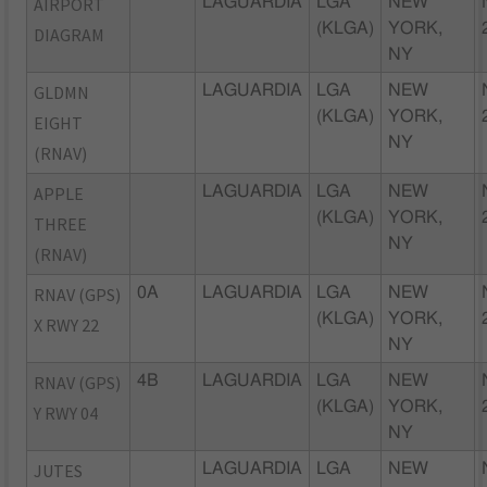
AIRPORT
LAGUARDIA
LGA
NEW
(KLGA)
YORK,
DIAGRAM
NY
GLDMN
LAGUARDIA
LGA
NEW
(KLGA)
YORK,
EIGHT
NY
(RNAV)
APPLE
LAGUARDIA
LGA
NEW
(KLGA)
YORK,
THREE
NY
(RNAV)
RNAV (GPS)
0A
LAGUARDIA
LGA
NEW
(KLGA)
YORK,
X RWY 22
NY
RNAV (GPS)
4B
LAGUARDIA
LGA
NEW
(KLGA)
YORK,
Y RWY 04
NY
JUTES
LAGUARDIA
LGA
NEW