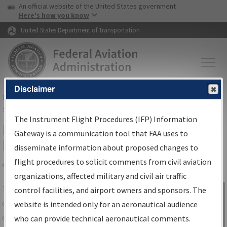
USA Banner
Skip to main content
An official website of the United States government
Skip to page content
Here's how you know
United States Department of Transportation
Disclaimer
FAA
Home
▸
Air Traffic
▸
Flight Information
▸
Aeronautical Information
Services
▸
Instrument Flight Procedures Information Gateway
The Instrument Flight Procedures (IFP) Information
IFP Information Gateway Search
Gateway is a communication tool that FAA uses to
Results
disseminate information about proposed changes to
flight procedures to solicit comments from civil aviation
organizations, affected military and civil air traffic
Share
The
IFP
Information Gateway
is your
control facilities, and airport owners and sponsors. The
Sign in to
centralized instrument flight procedures
website is intended only for an aeronautical audience
Information
data portal, providing a single-source for:
who can provide technical aeronautical comments.
Gateway