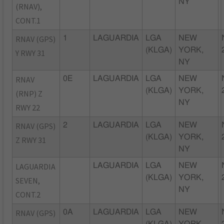
NY
(RNAV),
CONT.1
RNAV (GPS)
1
LAGUARDIA
LGA
NEW
(KLGA)
YORK,
Y RWY 31
NY
RNAV
0E
LAGUARDIA
LGA
NEW
(KLGA)
YORK,
(RNP) Z
NY
RWY 22
RNAV (GPS)
2
LAGUARDIA
LGA
NEW
(KLGA)
YORK,
Z RWY 31
NY
LAGUARDIA
LAGUARDIA
LGA
NEW
(KLGA)
YORK,
SEVEN,
NY
CONT.2
RNAV (GPS)
0A
LAGUARDIA
LGA
NEW
(KLGA)
YORK,