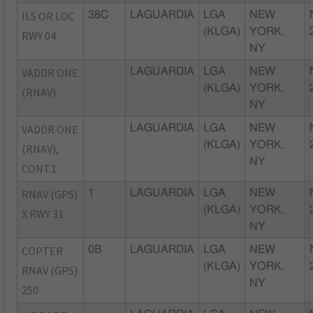
ILS OR LOC
38C
LAGUARDIA
LGA
NEW
(KLGA)
YORK,
RWY 04
NY
VADDR ONE
LAGUARDIA
LGA
NEW
(KLGA)
YORK,
(RNAV)
NY
VADDR ONE
LAGUARDIA
LGA
NEW
(KLGA)
YORK,
(RNAV),
NY
CONT.1
RNAV (GPS)
1
LAGUARDIA
LGA
NEW
(KLGA)
YORK,
X RWY 31
NY
COPTER
0B
LAGUARDIA
LGA
NEW
(KLGA)
YORK,
RNAV (GPS)
NY
250