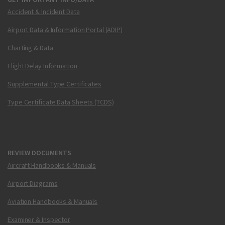
Accident & Incident Data
Airport Data & Information Portal (ADIP)
Charting & Data
Flight Delay Information
Supplemental Type Certificates
Type Certificate Data Sheets (TCDS)
REVIEW DOCUMENTS
Aircraft Handbooks & Manuals
Airport Diagrams
Aviation Handbooks & Manuals
Examiner & Inspector