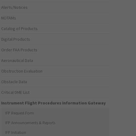
Alerts/Notices
NOTAMs
Catalog of Products
Digital Products
Order FAA Products
Aeronautical Data
Obstruction Evaluation
Obstacle Data
Critical DME List
Instrument Flight Procedures Information Gateway
IFP Request Form
IFP Announcements & Reports
IFP Initiation