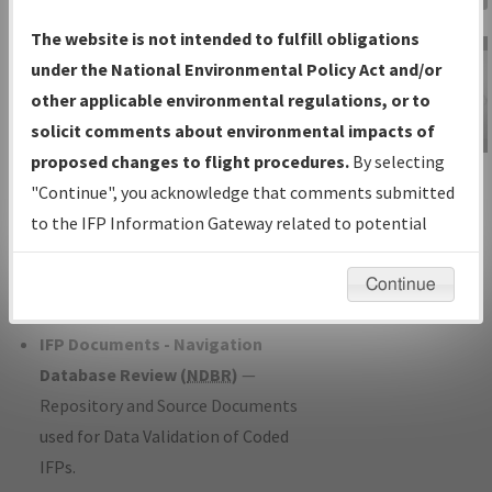
Charts
— All Published Charts,
The website is not intended to fulfill obligations
Volume, and Type*.
under the National Environmental Policy Act and/or
IFP Production Plan
— Current IFPs
other applicable environmental regulations, or to
under Development or Amendments
solicit comments about environmental impacts of
with Tentative Publication Date and
proposed changes to flight procedures.
By selecting
IFP Information
Status.
"Continue", you acknowledge that comments submitted
Gateway
IFP Coordination
— All coordinated
to the IFP Information Gateway related to potential
Instructional Video
developed/amended procedure
environmental impacts will not be considered.
forms forwarded to Flight Check or
Continue
Charting for publication.
IFP Documents - Navigation
Database Review (
NDBR
)
—
Repository and Source Documents
used for Data Validation of Coded
IFPs.