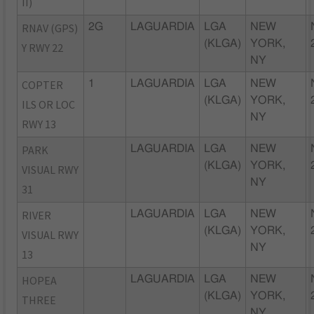
II)
RNAV (GPS)
2G
LAGUARDIA
LGA
NEW
(KLGA)
YORK,
Y RWY 22
NY
COPTER
1
LAGUARDIA
LGA
NEW
(KLGA)
YORK,
ILS OR LOC
NY
RWY 13
PARK
LAGUARDIA
LGA
NEW
(KLGA)
YORK,
VISUAL RWY
NY
31
RIVER
LAGUARDIA
LGA
NEW
(KLGA)
YORK,
VISUAL RWY
NY
13
HOPEA
LAGUARDIA
LGA
NEW
(KLGA)
YORK,
THREE
NY