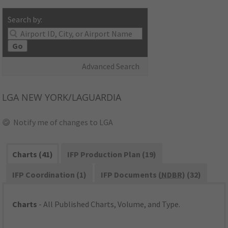
Search by:
Go
Advanced Search
LGA
NEW YORK/LAGUARDIA
Notify me of changes to LGA
Charts (41)
IFP Production Plan (19)
IFP Coordination (1)
IFP Documents (
NDBR
) (32)
Charts
- All Published Charts, Volume, and Type.