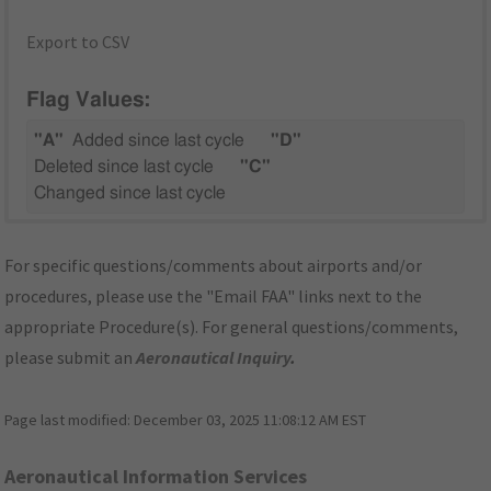
Export to CSV
Flag Values:
"A"
Added since last cycle
"D"
Deleted since last cycle
"C"
Changed since last cycle
For specific questions/comments about airports and/or
procedures, please use the "Email FAA" links next to the
appropriate Procedure(s). For general questions/comments,
please submit an
Aeronautical Inquiry
.
Page last modified:
December 03, 2025 11:08:12 AM EST
Aeronautical Information Services