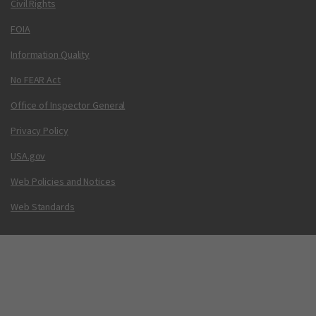
Civil Rights
FOIA
Information Quality
No FEAR Act
Office of Inspector General
Privacy Policy
USA.gov
Web Policies and Notices
Web Standards