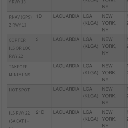
Y RWY 13
NY
RNAV (GPS)
1D
LAGUARDIA
LGA
NEW
(KLGA)
YORK,
Z RWY 13
NY
COPTER
3
LAGUARDIA
LGA
NEW
(KLGA)
YORK,
ILS OR LOC
NY
RWY 22
TAKEOFF
LAGUARDIA
LGA
NEW
(KLGA)
YORK,
MINIMUMS
NY
HOT SPOT
LAGUARDIA
LGA
NEW
(KLGA)
YORK,
NY
ILS RWY 22
21D
LAGUARDIA
LGA
NEW
(KLGA)
YORK,
(SA CAT I -
NY