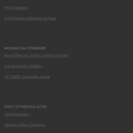
FAA Guidance
Performance Reports & Plans
MOVING FAA FORWARD
Brand New Air Traffic Control System
Advanced Air Mobility
Air Traffic Controller Hiring
VISIT OTHER FAA SITES
Airmen Inquiry
Airmen Online Services