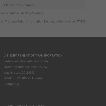
IFP Inventory Summary
Aeronautical Charting Meeting
Air Transportation Information Exchange Conference (ATIEC)
U.S. DEPARTMENT OF TRANSPORTATION
Federal Aviation Administration
800 Independence Avenue, SW
Washington, DC 20591
866.835.5322 (866-TELL-FAA)
Contact Us
GET IMPORTANT INFO/DATA