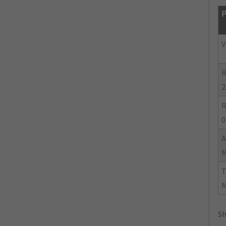
P
V
R
2
R
0
Sh