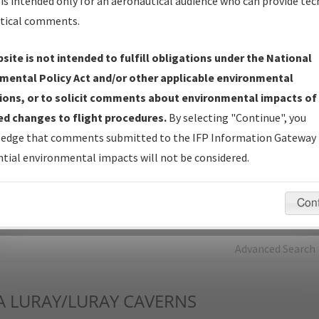
is intended only for an aeronautical audience who can provide tec
tical comments.
Charts
— All Published Charts, Volume, and Type*.
IFP Production Plan
— Current IFPs under Development or
site is not intended to fulfill obligations under the National
Amendments with Tentative Publication Date and Status.
mental Policy Act and/or other applicable environmental
IFP Coordination
— All coordinated developed/amended procedu
ions, or to solicit comments about environmental impacts of
forms forwarded to Flight Check or Charting for publication.
d changes to flight procedures.
By selecting "Continue", you
IFP Documents - Navigation Database Review (
NDBR
)
—
edge that comments submitted to the IFP Information Gateway 
Repository and Source Documents used for Data Validation of
tial environmental impacts will not be considered.
Coded IFPs.
Con
rch by:
Go
Advanced Search
A
LURAY/LURAY CAVERNS