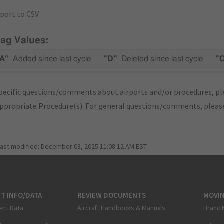
port to CSV
lag Values:
A"
Added since last cycle
"D"
Deleted since last cycle
"
pecific questions/comments about airports and/or procedures, ple
appropriate Procedure(s). For general questions/comments, plea
last modified:
December 03, 2025 11:08:12 AM EST
T INFO/DATA
REVIEW DOCUMENTS
MOVI
ent Data
Aircraft Handbooks & Manuals
Brand 