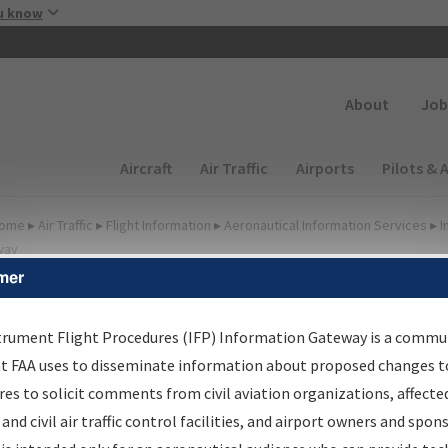
Skip to main content
u know
Secondary
About
Job
Main navigation (Desktop)
Aircraft
Air Traffic
Airports
Pilots & 
ome
▸
Air Traffic
▸
Flight Information
▸
Aeronautical Information Services
▸
I
way
mer
FP Information Gateway
earch Results
trument Flight Procedures (IFP) Information Gateway is a commu
at FAA uses to disseminate information about proposed changes to
es to solicit comments from civil aviation organizations, affecte
IFP
Information Gateway
is your centralized instrument flight
 and civil air traffic control facilities, and airport owners and spon
dures data portal, providing a single-source for: