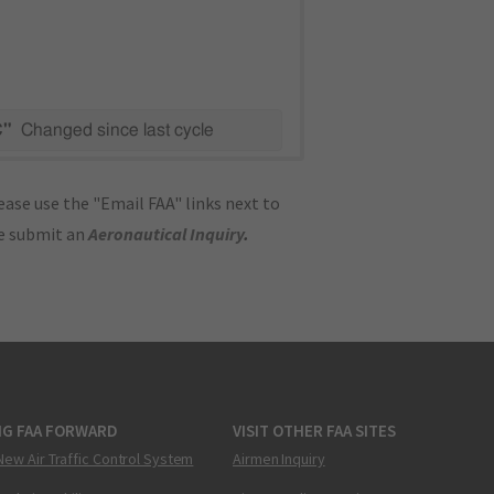
C"
Changed since last cycle
ase use the "Email FAA" links next to
se submit an
Aeronautical Inquiry
.
NG FAA FORWARD
VISIT OTHER FAA SITES
New Air Traffic Control System
Airmen Inquiry