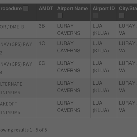
rocedure
AMDT
Airport Name
Airport ID
City/Sta
OR / DME-B
3B
LURAY
LUA
LURAY,
CAVERNS
(KLUA)
VA
NAV (GPS) RWY
1C
LURAY
LUA
LURAY,
CAVERNS
(KLUA)
VA
2
NAV (GPS) RWY
0C
LURAY
LUA
LURAY,
CAVERNS
(KLUA)
VA
4
ALTERNATE
LURAY
LUA
LURAY,
CAVERNS
(KLUA)
VA
MINIMUMS
TAKEOFF
LURAY
LUA
LURAY,
CAVERNS
(KLUA)
VA
MINIMUMS
owing results 1 - 5 of 5