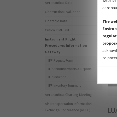
website 
Aeronautical Data
aeronau
Obstruction Evaluation
Obstacle Data
The web
Environ
Critical DME List
regulat
Instrument Flight
propose
Procedures Information
acknowl
Gateway
to poten
IFP Request Form
IFP Announcements & Reports
IFP Initiation
Sea
IFP Inventory Summary
Aeronautical Charting Meeting
Air Transportation Information
LU
Exchange Conference (ATIEC)