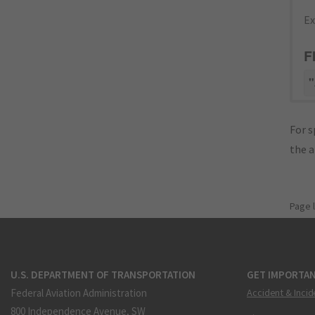
Ex
F
"
For s
the 
Page 
U.S. DEPARTMENT OF TRANSPORTATION
GET IMPORTAN
Federal Aviation Administration
Accident & Incid
800 Independence Avenue, SW