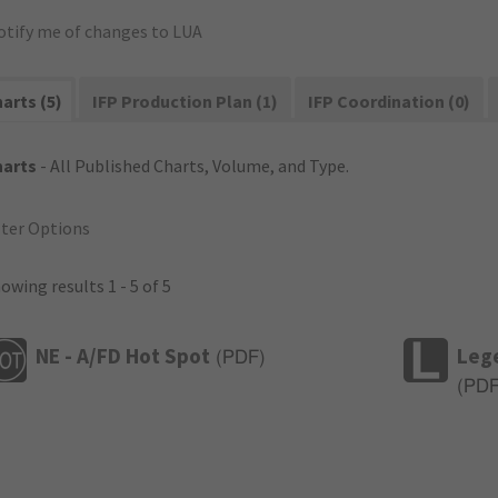
otify me of changes to LUA
arts (5)
IFP Production Plan (1)
IFP Coordination (0)
harts
- All Published Charts, Volume, and Type.
lter Options
owing results 1 - 5 of 5
NE - A/FD Hot Spot
Leg
(
PDF
)
(
PD