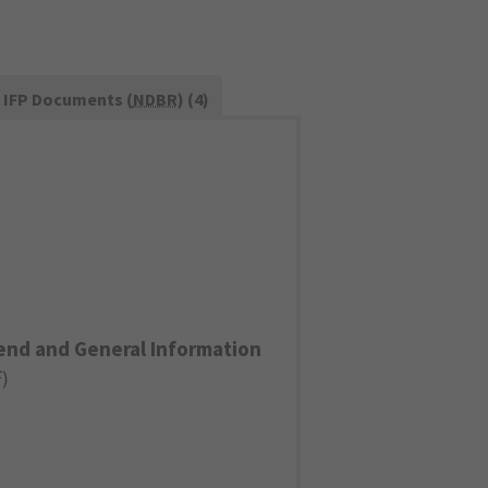
IFP Documents (
NDBR
) (4)
end and General Information
F
)