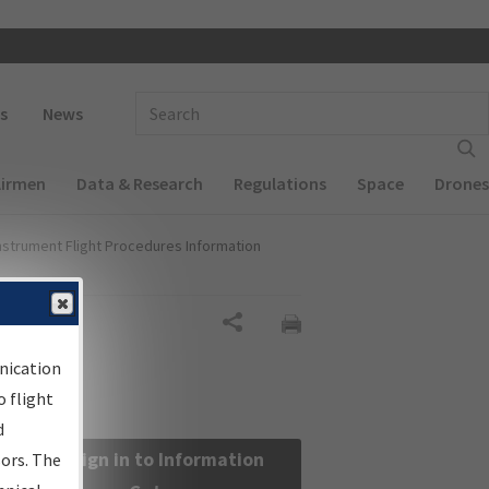
 navigation
Enter Search Term(s):
s
News
Airmen
Data & Research
Regulations
Space
Drones
nstrument Flight Procedures Information
Share
nication
 flight
d
Sign in to Information
sors. The