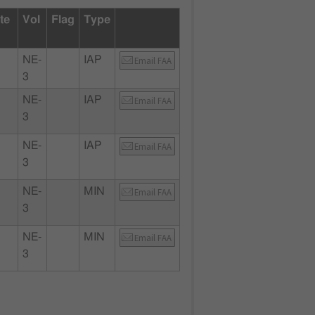
te
Vol
Flag
Type
NE-
IAP
Email FAA
3
NE-
IAP
Email FAA
3
NE-
IAP
Email FAA
3
NE-
MIN
Email FAA
3
NE-
MIN
Email FAA
3