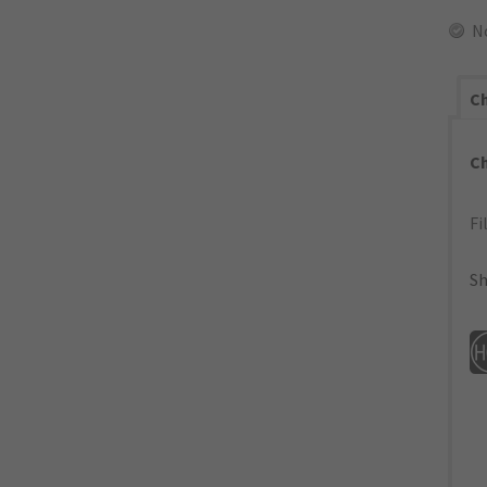
N
Ch
C
Fi
Sh