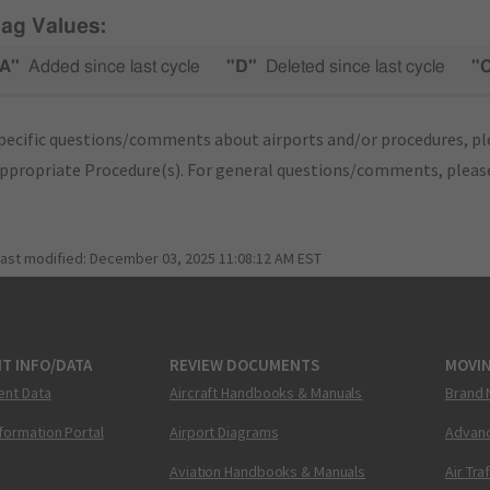
lag Values:
A"
Added since last cycle
"D"
Deleted since last cycle
"
pecific questions/comments about airports and/or procedures, ple
appropriate Procedure(s). For general questions/comments, plea
last modified:
December 03, 2025 11:08:12 AM EST
T INFO/DATA
REVIEW DOCUMENTS
MOVI
ent Data
Aircraft Handbooks & Manuals
Brand 
nformation Portal
Airport Diagrams
Advanc
Aviation Handbooks & Manuals
Air Tra