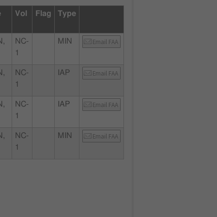
e
Vol
Flag
Type
,
NC-
MIN
Email FAA
1
,
NC-
IAP
Email FAA
1
,
NC-
IAP
Email FAA
1
,
NC-
MIN
Email FAA
1