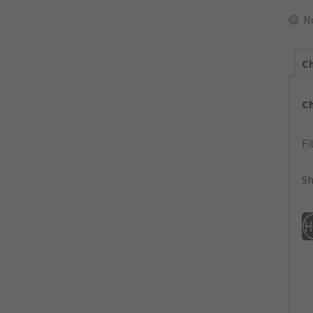
N
Ch
C
Fi
Sh