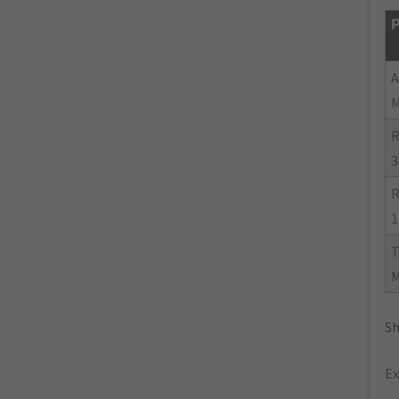
P
R
3
R
1
Sh
Ex