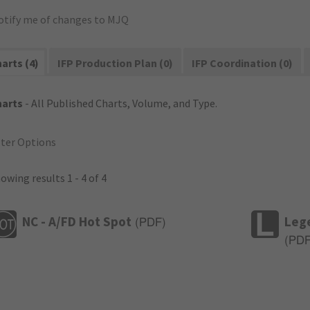
otify me of changes to MJQ
arts (4)
IFP Production Plan (0)
IFP Coordination (0)
harts
- All Published Charts, Volume, and Type.
lter Options
owing results 1 - 4 of 4
NC - A/FD Hot Spot
Leg
(
PDF
)
(
PD