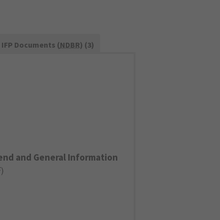
IFP Documents (
NDBR
) (3)
end and General Information
F
)