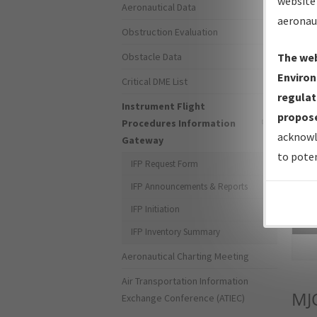
website 
Aeronautical Data
aeronau
Obstruction Evaluation
Obstacle Data
The web
Environ
Critical DME List
regulat
Instrument Flight
propose
Procedures Information
acknowl
Gateway
to poten
IFP Request Form
IFP Announcements & Reports
IFP Initiation
Sea
IFP Inventory Summary
Aeronautical Charting Meeting
Air Transportation Information
MJ
Exchange Conference (ATIEC)