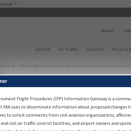
Skip to main content
u know
Secondary
About
Job
Main navigation (Desktop)
Aircraft
Air Traffic
Airports
Pilots & 
ome
▸
Air Traffic
▸
Flight Information
▸
Aeronautical Information Services
▸
I
way
mer
FP Information Gateway
earch Results
trument Flight Procedures (IFP) Information Gateway is a commu
at FAA uses to disseminate information about proposed changes to
es to solicit comments from civil aviation organizations, affecte
IFP
Information Gateway
is your centralized instrument flight
 and civil air traffic control facilities, and airport owners and spon
dures data portal, providing a single-source for: