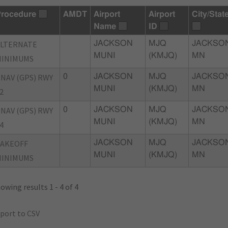
rocedure
AMDT
Airport
Airport
City/Stat
Name
ID
ALTERNATE
JACKSON
MJQ
JACKSON
MUNI
(KMJQ)
MN
MINIMUMS
NAV (GPS) RWY
0
JACKSON
MJQ
JACKSON
MUNI
(KMJQ)
MN
2
NAV (GPS) RWY
0
JACKSON
MJQ
JACKSON
MUNI
(KMJQ)
MN
4
TAKEOFF
JACKSON
MJQ
JACKSON
MUNI
(KMJQ)
MN
MINIMUMS
owing results 1 - 4 of 4
port to CSV