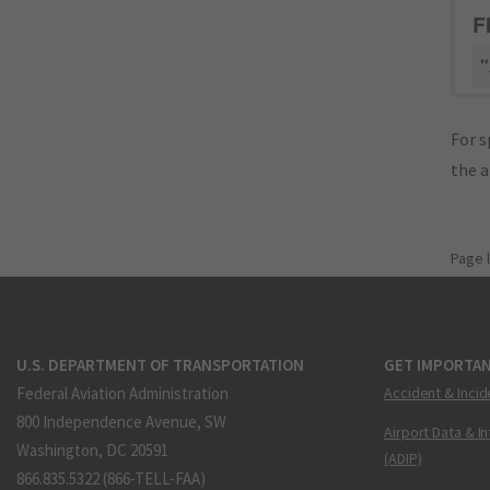
F
"
For s
the 
Page 
U.S. DEPARTMENT OF TRANSPORTATION
GET IMPORTAN
Federal Aviation Administration
Accident & Incid
800 Independence Avenue, SW
Airport Data & I
Washington, DC 20591
(ADIP)
866.835.5322 (866-TELL-FAA)