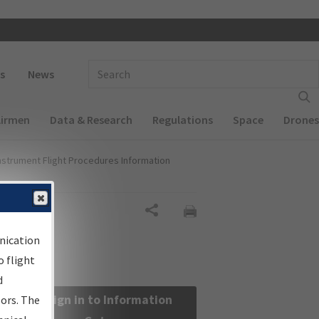
 navigation
Enter Search Term(s):
s
News
Airmen
Data & Research
Regulations
Space
Drones
nstrument Flight Procedures Information
Share
nication
 flight
d
Sign in to Information
sors. The