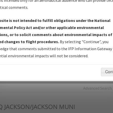
is intended only for an aeronautical audience who can provide tec
tical comments.
Charts
— All Published Charts, Volume, and Type*.
IFP Production Plan
— Current IFPs under Development or
site is not intended to fulfill obligations under the National
Amendments with Tentative Publication Date and Status.
mental Policy Act and/or other applicable environmental
IFP Coordination
— All coordinated developed/amended procedu
ions, or to solicit comments about environmental impacts of
forms forwarded to Flight Check or Charting for publication.
d changes to flight procedures.
By selecting "Continue", you
IFP Documents - Navigation Database Review (
NDBR
)
—
edge that comments submitted to the IFP Information Gateway 
Repository and Source Documents used for Data Validation of
tial environmental impacts will not be considered.
Coded IFPs.
Con
rch by:
Go
Advanced Search
Q
JACKSON/JACKSON MUNI