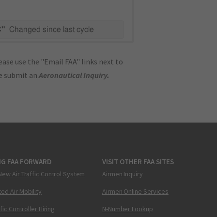
C"
Changed since last cycle
ase use the "Email FAA" links next to
se submit an
Aeronautical Inquiry
.
NG FAA FORWARD
VISIT OTHER FAA SITES
New Air Traffic Control System
Airmen Inquiry
ed Air Mobility
Airmen Online Services
ffic Controller Hiring
N-Number Lookup