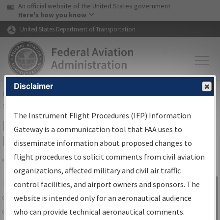
USA Banner
Skip to main content
An official website of the United States government
Skip to page content
Here's how you know
United States Department of Transportation
Disclaimer
FAA
Home
▸
Air Traffic
▸
Flight Information
▸
Aeronautical Information
Services
▸
Instrument Flight Procedures Information Gateway
The Instrument Flight Procedures (IFP) Information
IFP Information Gateway Search
Gateway is a communication tool that FAA uses to
Results
disseminate information about proposed changes to
flight procedures to solicit comments from civil aviation
organizations, affected military and civil air traffic
Share
The
IFP
Information Gateway
is your
control facilities, and airport owners and sponsors. The
Sign in to
centralized instrument flight procedures
website is intended only for an aeronautical audience
Information
data portal, providing a single-source for:
who can provide technical aeronautical comments.
Gateway