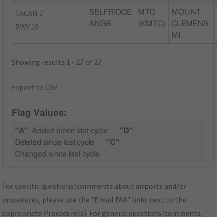
TACAN Z
SELFRIDGE
MTC
MOUNT
ANGB
(KMTC)
CLEMENS,
RWY 19
MI
Showing results 1 - 27 of 27
Export to CSV
Flag Values:
"A"
Added since last cycle
"D"
Deleted since last cycle
"C"
Changed since last cycle
For specific questions/comments about airports and/or
procedures, please use the "Email FAA" links next to the
appropriate Procedure(s). For general questions/comments,