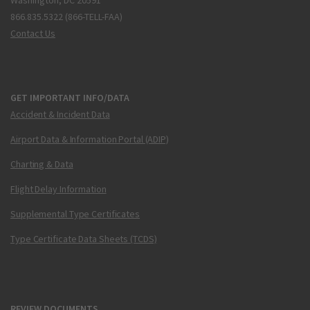
Washington, DC 20591
866.835.5322 (866-TELL-FAA)
Contact Us
GET IMPORTANT INFO/DATA
Accident & Incident Data
Airport Data & Information Portal (ADIP)
Charting & Data
Flight Delay Information
Supplemental Type Certificates
Type Certificate Data Sheets (TCDS)
REVIEW DOCUMENTS