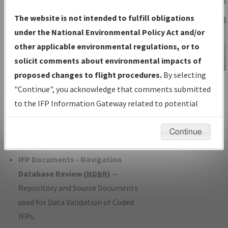
Charts
— All Published Charts,
The website is not intended to fulfill obligations
Volume, and Type*.
under the National Environmental Policy Act and/or
IFP Production Plan
— Current IFPs
other applicable environmental regulations, or to
under Development or Amendments
solicit comments about environmental impacts of
with Tentative Publication Date and
proposed changes to flight procedures.
By selecting
IFP Information
Status.
"Continue", you acknowledge that comments submitted
Gateway
IFP Coordination
— All coordinated
to the IFP Information Gateway related to potential
Instructional Video
developed/amended procedure
environmental impacts will not be considered.
forms forwarded to Flight Check or
Continue
Charting for publication.
IFP Documents - Navigation
Database Review (
NDBR
)
—
Repository and Source Documents
used for Data Validation of Coded
IFPs.