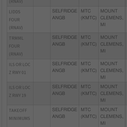
(RNAV)
LIDDS
SELFRIDGE
MTC
MOUNT
ANGB
(KMTC)
CLEMENS,
FOUR
MI
(RNAV)
TRMML
SELFRIDGE
MTC
MOUNT
ANGB
(KMTC)
CLEMENS,
FOUR
MI
(RNAV)
ILS OR LOC
SELFRIDGE
MTC
MOUNT
ANGB
(KMTC)
CLEMENS,
Z RWY 01
MI
ILS OR LOC
SELFRIDGE
MTC
MOUNT
ANGB
(KMTC)
CLEMENS,
Z RWY 19
MI
TAKEOFF
SELFRIDGE
MTC
MOUNT
ANGB
(KMTC)
CLEMENS,
MINIMUMS
MI