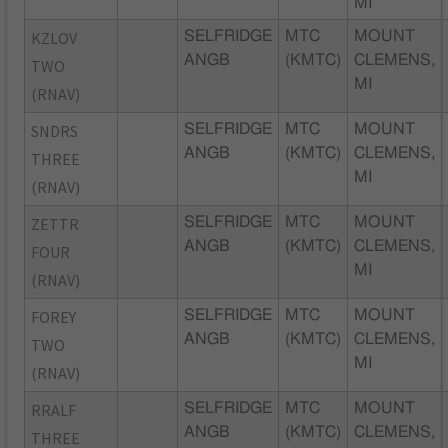
MI
KZLOV
SELFRIDGE
MTC
MOUNT
ANGB
(KMTC)
CLEMENS,
TWO
MI
(RNAV)
SNDRS
SELFRIDGE
MTC
MOUNT
ANGB
(KMTC)
CLEMENS,
THREE
MI
(RNAV)
ZETTR
SELFRIDGE
MTC
MOUNT
ANGB
(KMTC)
CLEMENS,
FOUR
MI
(RNAV)
FOREY
SELFRIDGE
MTC
MOUNT
ANGB
(KMTC)
CLEMENS,
TWO
MI
(RNAV)
RRALF
SELFRIDGE
MTC
MOUNT
ANGB
(KMTC)
CLEMENS,
THREE