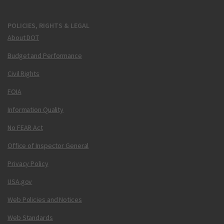
POLICIES, RIGHTS & LEGAL
About DOT
Budget and Performance
Civil Rights
FOIA
Information Quality
No FEAR Act
Office of Inspector General
Privacy Policy
USA.gov
Web Policies and Notices
Web Standards