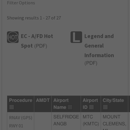
Filter Options
Showing results 1 - 27 of 27
EC - A/FD Hot
Legend and
Spot
General
(
PDF
)
Information
(
PDF
)
Procedure
AMDT
Airport
Airport
City/State
Name
ID
RNAV (GPS)
SELFRIDGE
MTC
MOUNT
ANGB
(KMTC)
CLEMENS,
RWY 01