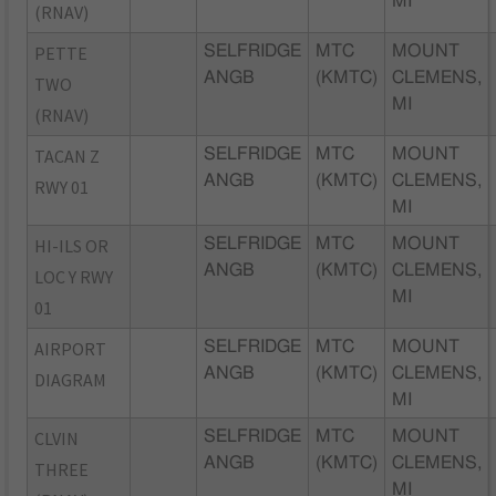
MI
(RNAV)
PETTE
SELFRIDGE
MTC
MOUNT
ANGB
(KMTC)
CLEMENS,
TWO
MI
(RNAV)
TACAN Z
SELFRIDGE
MTC
MOUNT
ANGB
(KMTC)
CLEMENS,
RWY 01
MI
HI-ILS OR
SELFRIDGE
MTC
MOUNT
ANGB
(KMTC)
CLEMENS,
LOC Y RWY
MI
01
AIRPORT
SELFRIDGE
MTC
MOUNT
ANGB
(KMTC)
CLEMENS,
DIAGRAM
MI
CLVIN
SELFRIDGE
MTC
MOUNT
ANGB
(KMTC)
CLEMENS,
THREE
MI