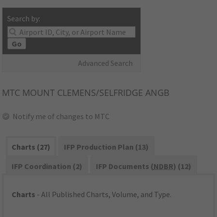
Search by:
Go
Advanced Search
MTC
MOUNT CLEMENS/SELFRIDGE ANGB
Notify me of changes to MTC
Charts (27)
IFP Production Plan (13)
IFP Coordination (2)
IFP Documents (
NDBR
) (12)
Charts
- All Published Charts, Volume, and Type.