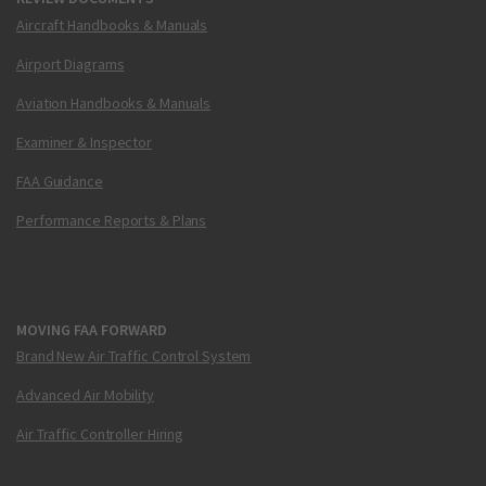
Aircraft Handbooks & Manuals
Airport Diagrams
Aviation Handbooks & Manuals
Examiner & Inspector
FAA Guidance
Performance Reports & Plans
MOVING FAA FORWARD
Brand New Air Traffic Control System
Advanced Air Mobility
Air Traffic Controller Hiring