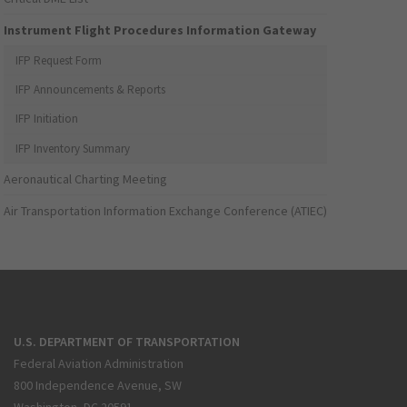
Instrument Flight Procedures Information Gateway
IFP Request Form
IFP Announcements & Reports
IFP Initiation
IFP Inventory Summary
Aeronautical Charting Meeting
Air Transportation Information Exchange Conference (ATIEC)
U.S. DEPARTMENT OF TRANSPORTATION
Federal Aviation Administration
800 Independence Avenue, SW