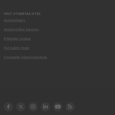
VISIT OTHER FAA SITES
Airmen Inquiry
Airmen Online Services
N-Number Lookup
FAA Safety Team
Frequently Asked Questions
DOT Facebook
DOT Twitter
DOT Instagram
DOT LinkedIn
FAA YouTube
Cleared for Takeoff 