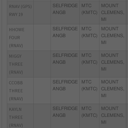
RNAV (GPS)
SELFRIDGE
MTC
MOUNT
ANGB
(KMTC)
CLEMENS,
RWY 19
MI
HHOWE
SELFRIDGE
MTC
MOUNT
ANGB
(KMTC)
CLEMENS,
FOUR
MI
(RNAV)
MIGGY
SELFRIDGE
MTC
MOUNT
ANGB
(KMTC)
CLEMENS,
THREE
MI
(RNAV)
CCOBB
SELFRIDGE
MTC
MOUNT
ANGB
(KMTC)
CLEMENS,
THREE
MI
(RNAV)
KAYLN
SELFRIDGE
MTC
MOUNT
ANGB
(KMTC)
CLEMENS,
THREE
MI
(RNAV)