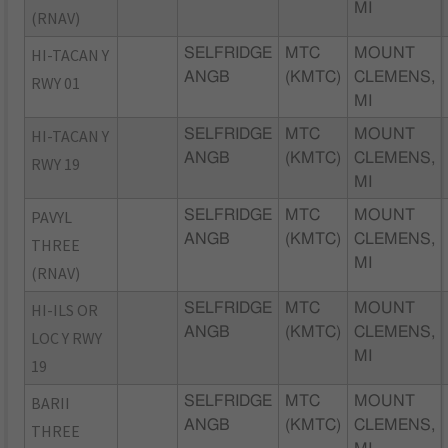
MI
(RNAV)
HI-TACAN Y
SELFRIDGE
MTC
MOUNT
ANGB
(KMTC)
CLEMENS,
RWY 01
MI
HI-TACAN Y
SELFRIDGE
MTC
MOUNT
ANGB
(KMTC)
CLEMENS,
RWY 19
MI
PAVYL
SELFRIDGE
MTC
MOUNT
ANGB
(KMTC)
CLEMENS,
THREE
MI
(RNAV)
HI-ILS OR
SELFRIDGE
MTC
MOUNT
ANGB
(KMTC)
CLEMENS,
LOC Y RWY
MI
19
BARII
SELFRIDGE
MTC
MOUNT
ANGB
(KMTC)
CLEMENS,
THREE