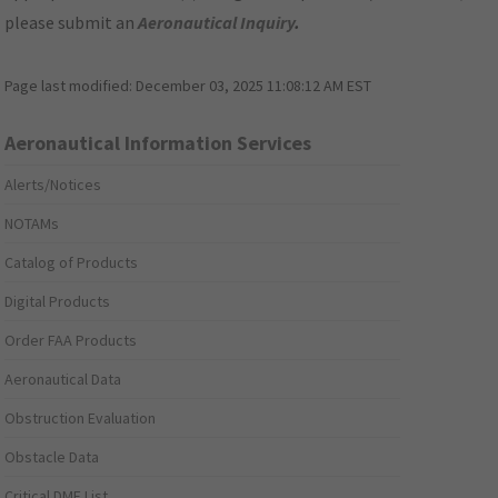
please submit an
Aeronautical Inquiry
.
Page last modified:
December 03, 2025 11:08:12 AM EST
Aeronautical Information Services
Alerts/Notices
NOTAMs
Catalog of Products
Digital Products
Order FAA Products
Aeronautical Data
Obstruction Evaluation
Obstacle Data
Critical DME List