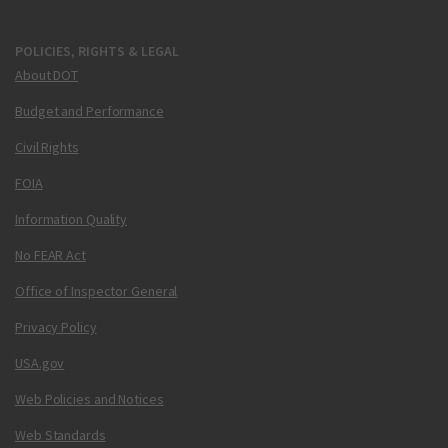
POLICIES, RIGHTS & LEGAL
About DOT
Budget and Performance
Civil Rights
FOIA
Information Quality
No FEAR Act
Office of Inspector General
Privacy Policy
USA.gov
Web Policies and Notices
Web Standards