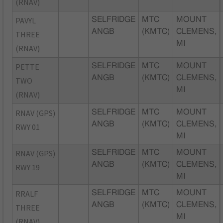
(RNAV)
PAVYL
SELFRIDGE
MTC
MOUNT
ANGB
(KMTC)
CLEMENS,
THREE
MI
(RNAV)
PETTE
SELFRIDGE
MTC
MOUNT
ANGB
(KMTC)
CLEMENS,
TWO
MI
(RNAV)
RNAV (GPS)
SELFRIDGE
MTC
MOUNT
ANGB
(KMTC)
CLEMENS,
RWY 01
MI
RNAV (GPS)
SELFRIDGE
MTC
MOUNT
ANGB
(KMTC)
CLEMENS,
RWY 19
MI
RRALF
SELFRIDGE
MTC
MOUNT
ANGB
(KMTC)
CLEMENS,
THREE
MI
(RNAV)