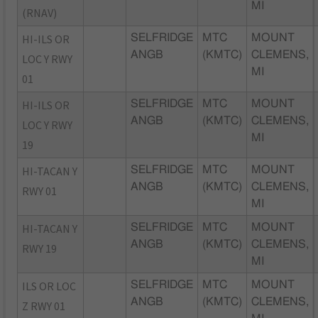
MI
(RNAV)
HI-ILS OR
SELFRIDGE
MTC
MOUNT
ANGB
(KMTC)
CLEMENS,
LOC Y RWY
MI
01
HI-ILS OR
SELFRIDGE
MTC
MOUNT
ANGB
(KMTC)
CLEMENS,
LOC Y RWY
MI
19
HI-TACAN Y
SELFRIDGE
MTC
MOUNT
ANGB
(KMTC)
CLEMENS,
RWY 01
MI
HI-TACAN Y
SELFRIDGE
MTC
MOUNT
ANGB
(KMTC)
CLEMENS,
RWY 19
MI
ILS OR LOC
SELFRIDGE
MTC
MOUNT
ANGB
(KMTC)
CLEMENS,
Z RWY 01