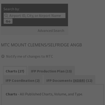
Search by:
Go
Advanced Search
MTC
MOUNT CLEMENS/SELFRIDGE ANGB
Notify me of changes to MTC
Charts (27)
IFP Production Plan (13)
IFP Coordination (2)
IFP Documents (
NDBR
) (12)
Charts
- All Published Charts, Volume, and Type.