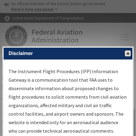
USA Banner
Skip to main content
An official website of the United States government
Skip to page content
Here's how you know
United States Department of Transportation
Disclaimer
FAA
Home
▸
Air Traffic
▸
Flight Information
▸
Aeronautical Information
Services
▸
Instrument Flight Procedures Information Gateway
The Instrument Flight Procedures (IFP) Information
IFP Information Gateway Search
Gateway is a communication tool that FAA uses to
Results
disseminate information about proposed changes to
flight procedures to solicit comments from civil aviation
organizations, affected military and civil air traffic
Share
The
IFP
Information Gateway
is your
control facilities, and airport owners and sponsors. The
Sign in to
centralized instrument flight procedures
website is intended only for an aeronautical audience
Information
data portal, providing a single-source for:
who can provide technical aeronautical comments.
Gateway