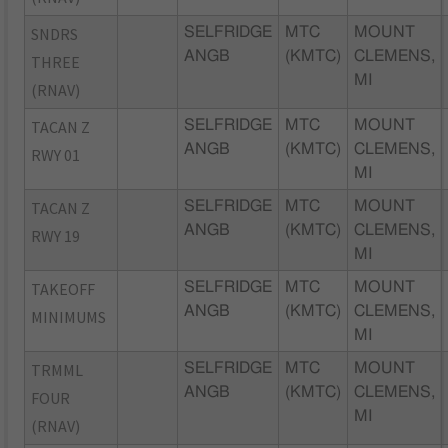
SNDRS
SELFRIDGE
MTC
MOUNT
ANGB
(KMTC)
CLEMENS,
THREE
MI
(RNAV)
TACAN Z
SELFRIDGE
MTC
MOUNT
ANGB
(KMTC)
CLEMENS,
RWY 01
MI
TACAN Z
SELFRIDGE
MTC
MOUNT
ANGB
(KMTC)
CLEMENS,
RWY 19
MI
TAKEOFF
SELFRIDGE
MTC
MOUNT
ANGB
(KMTC)
CLEMENS,
MINIMUMS
MI
TRMML
SELFRIDGE
MTC
MOUNT
ANGB
(KMTC)
CLEMENS,
FOUR
MI
(RNAV)