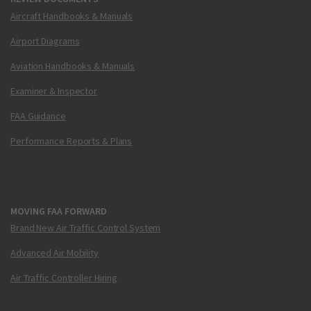
Aircraft Handbooks & Manuals
Airport Diagrams
Aviation Handbooks & Manuals
Examiner & Inspector
FAA Guidance
Performance Reports & Plans
MOVING FAA FORWARD
Brand New Air Traffic Control System
Advanced Air Mobility
Air Traffic Controller Hiring