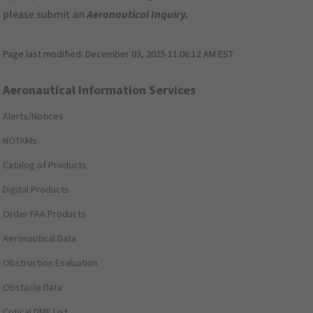
please submit an
Aeronautical Inquiry
.
Page last modified:
December 03, 2025 11:08:12 AM EST
Aeronautical Information Services
Alerts/Notices
NOTAMs
Catalog of Products
Digital Products
Order FAA Products
Aeronautical Data
Obstruction Evaluation
Obstacle Data
Critical DME List