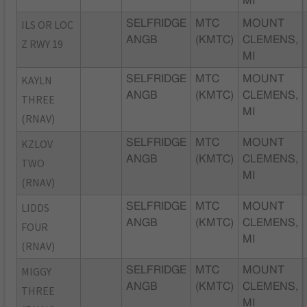
MI
ILS OR LOC
SELFRIDGE
MTC
MOUNT
ANGB
(KMTC)
CLEMENS,
Z RWY 19
MI
KAYLN
SELFRIDGE
MTC
MOUNT
ANGB
(KMTC)
CLEMENS,
THREE
MI
(RNAV)
KZLOV
SELFRIDGE
MTC
MOUNT
ANGB
(KMTC)
CLEMENS,
TWO
MI
(RNAV)
LIDDS
SELFRIDGE
MTC
MOUNT
ANGB
(KMTC)
CLEMENS,
FOUR
MI
(RNAV)
MIGGY
SELFRIDGE
MTC
MOUNT
ANGB
(KMTC)
CLEMENS,
THREE
MI