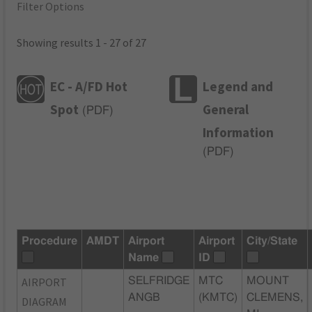
Filter Options
Showing results 1 - 27 of 27
EC - A/FD Hot
Legend and
Spot
General
(
PDF
)
Information
(
PDF
)
Procedure
AMDT
Airport
Airport
City/State
Name
ID
AIRPORT
SELFRIDGE
MTC
MOUNT
ANGB
(KMTC)
CLEMENS,
DIAGRAM