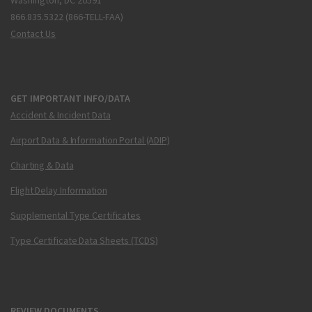
Washington, DC 20591
866.835.5322 (866-TELL-FAA)
Contact Us
GET IMPORTANT INFO/DATA
Accident & Incident Data
Airport Data & Information Portal (ADIP)
Charting & Data
Flight Delay Information
Supplemental Type Certificates
Type Certificate Data Sheets (TCDS)
REVIEW DOCUMENTS