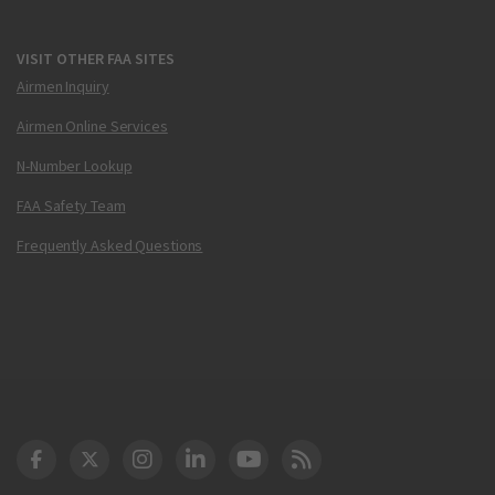
VISIT OTHER FAA SITES
Airmen Inquiry
Airmen Online Services
N-Number Lookup
FAA Safety Team
Frequently Asked Questions
DOT Facebook
DOT Twitter
DOT Instagram
DOT LinkedIn
FAA YouTube
Cleared for Takeoff 