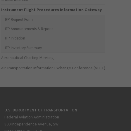
Instrument Flight Procedures Information Gateway
IFP Request Form
IFP Announcements & Reports
IFP Initiation
IFP Inventory Summary
Aeronautical Charting Meeting
Air Transportation Information Exchange Conference (ATIEC)
U.S. DEPARTMENT OF TRANSPORTATION
Federal Aviation Administration
800 Independence Avenue, SW