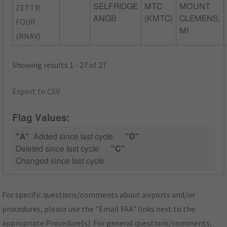
ZETTR
SELFRIDGE
MTC
MOUNT
ANGB
(KMTC)
CLEMENS,
FOUR
MI
(RNAV)
Showing results 1 - 27 of 27
Export to CSV
Flag Values:
"A"
Added since last cycle
"D"
Deleted since last cycle
"C"
Changed since last cycle
For specific questions/comments about airports and/or
procedures, please use the "Email FAA" links next to the
appropriate Procedure(s). For general questions/comments,