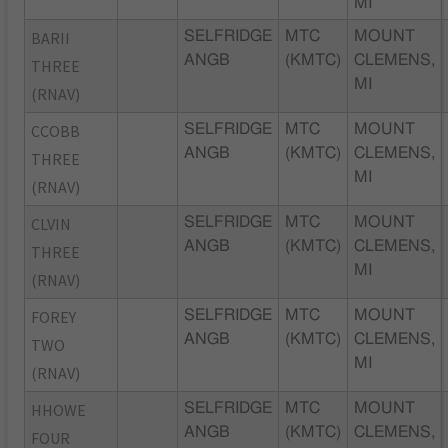
MI
BARII
SELFRIDGE
MTC
MOUNT
ANGB
(KMTC)
CLEMENS,
THREE
MI
(RNAV)
CCOBB
SELFRIDGE
MTC
MOUNT
ANGB
(KMTC)
CLEMENS,
THREE
MI
(RNAV)
CLVIN
SELFRIDGE
MTC
MOUNT
ANGB
(KMTC)
CLEMENS,
THREE
MI
(RNAV)
FOREY
SELFRIDGE
MTC
MOUNT
ANGB
(KMTC)
CLEMENS,
TWO
MI
(RNAV)
HHOWE
SELFRIDGE
MTC
MOUNT
ANGB
(KMTC)
CLEMENS,
FOUR