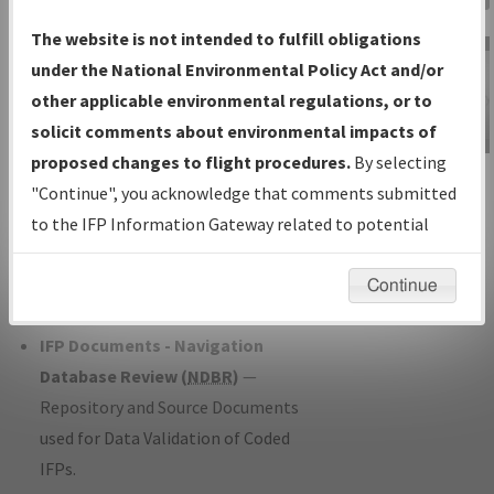
Charts
— All Published Charts,
The website is not intended to fulfill obligations
Volume, and Type*.
under the National Environmental Policy Act and/or
IFP Production Plan
— Current IFPs
other applicable environmental regulations, or to
under Development or Amendments
solicit comments about environmental impacts of
with Tentative Publication Date and
proposed changes to flight procedures.
By selecting
IFP Information
Status.
"Continue", you acknowledge that comments submitted
Gateway
IFP Coordination
— All coordinated
to the IFP Information Gateway related to potential
Instructional Video
developed/amended procedure
environmental impacts will not be considered.
forms forwarded to Flight Check or
Continue
Charting for publication.
IFP Documents - Navigation
Database Review (
NDBR
)
—
Repository and Source Documents
used for Data Validation of Coded
IFPs.