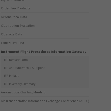
Order FAA Products
Aeronautical Data
Obstruction Evaluation
Obstacle Data
Critical DME List
Instrument Flight Procedures Information Gateway
IFP Request Form
IFP Announcements & Reports
IFP Initiation
IFP Inventory Summary
Aeronautical Charting Meeting
Air Transportation Information Exchange Conference (ATIEC)