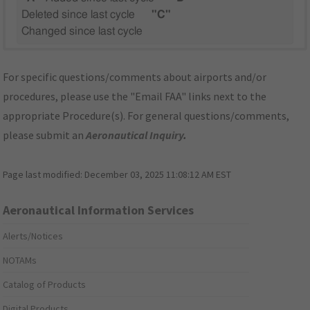
Deleted since last cycle
"C"
Changed since last cycle
For specific questions/comments about airports and/or
procedures, please use the "Email FAA" links next to the
appropriate Procedure(s). For general questions/comments,
please submit an
Aeronautical Inquiry
.
Page last modified:
December 03, 2025 11:08:12 AM EST
Aeronautical Information Services
Alerts/Notices
NOTAMs
Catalog of Products
Digital Products