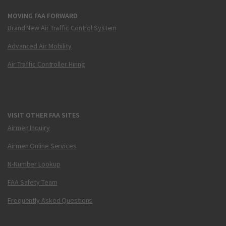
MOVING FAA FORWARD
Brand New Air Traffic Control System
Advanced Air Mobility
Air Traffic Controller Hiring
VISIT OTHER FAA SITES
Airmen Inquiry
Airmen Online Services
N-Number Lookup
FAA Safety Team
Frequently Asked Questions