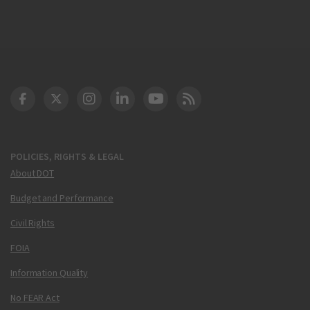
DOT Facebook
DOT Twitter
DOT Instagram
DOT LinkedIn
FAA YouTube
Cleared for Takeoff 
POLICIES, RIGHTS & LEGAL
About DOT
Budget and Performance
Civil Rights
FOIA
Information Quality
No FEAR Act