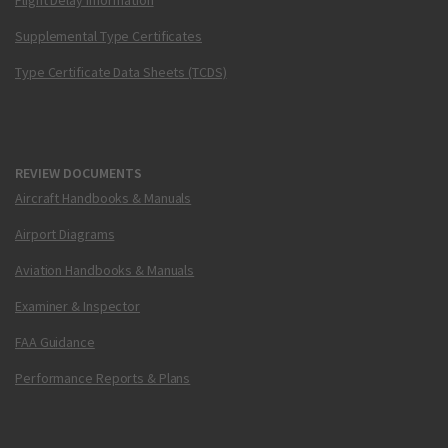
Flight Delay Information
Supplemental Type Certificates
Type Certificate Data Sheets (TCDS)
REVIEW DOCUMENTS
Aircraft Handbooks & Manuals
Airport Diagrams
Aviation Handbooks & Manuals
Examiner & Inspector
FAA Guidance
Performance Reports & Plans