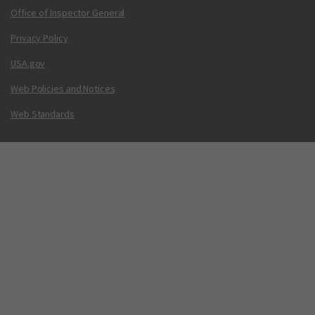
Office of Inspector General
Privacy Policy
USA.gov
Web Policies and Notices
Web Standards