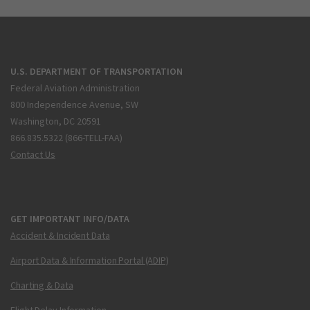
U.S. DEPARTMENT OF TRANSPORTATION
Federal Aviation Administration
800 Independence Avenue, SW
Washington, DC 20591
866.835.5322 (866-TELL-FAA)
Contact Us
GET IMPORTANT INFO/DATA
Accident & Incident Data
Airport Data & Information Portal (ADIP)
Charting & Data