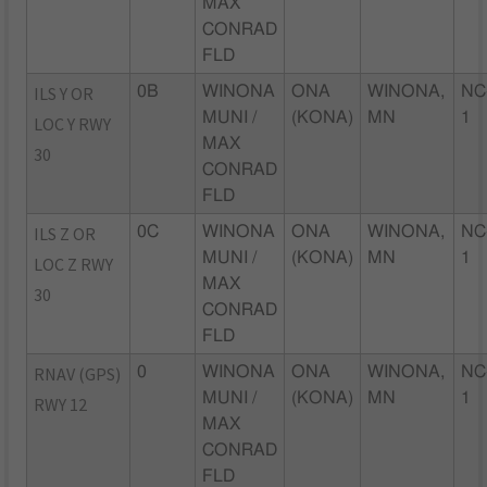
MAX
CONRAD
FLD
ILS Y OR
0B
WINONA
ONA
WINONA,
NC
MUNI /
(KONA)
MN
1
LOC Y RWY
MAX
30
CONRAD
FLD
ILS Z OR
0C
WINONA
ONA
WINONA,
NC
MUNI /
(KONA)
MN
1
LOC Z RWY
MAX
30
CONRAD
FLD
RNAV (GPS)
0
WINONA
ONA
WINONA,
NC
MUNI /
(KONA)
MN
1
RWY 12
MAX
CONRAD
FLD