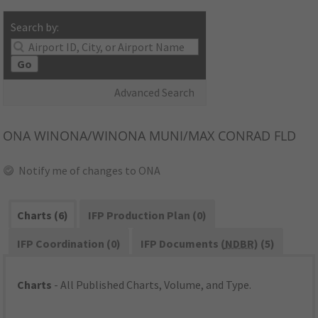
Search by:
Go
Advanced Search
ONA
WINONA/WINONA MUNI/MAX CONRAD FLD
Notify me of changes to ONA
Charts (6)
IFP Production Plan (0)
IFP Coordination (0)
IFP Documents (
NDBR
) (5)
Charts
- All Published Charts, Volume, and Type.