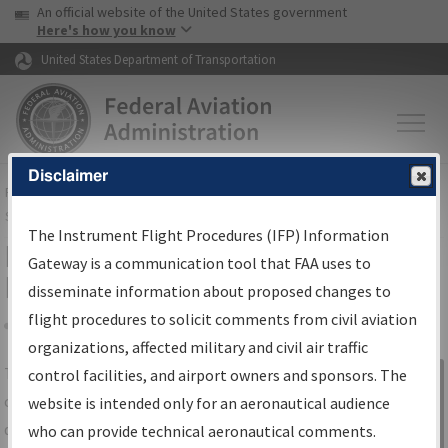
USA Banner
Skip to main content
An official website of the United States government
Skip to page content
Here's how you know
United States Department of Transportation
Disclaimer
FAA
Home
▸
Air Traffic
▸
Flight Information
▸
Aeronautical Information
Services
▸
Instrument Flight Procedures Information Gateway
The Instrument Flight Procedures (IFP) Information
IFP Information Gateway Search
Gateway is a communication tool that FAA uses to
Results
disseminate information about proposed changes to
flight procedures to solicit comments from civil aviation
organizations, affected military and civil air traffic
Share
The
IFP
Information Gateway
is your
control facilities, and airport owners and sponsors. The
Sign in to
centralized instrument flight procedures
website is intended only for an aeronautical audience
Information
data portal, providing a single-source for:
who can provide technical aeronautical comments.
Gateway