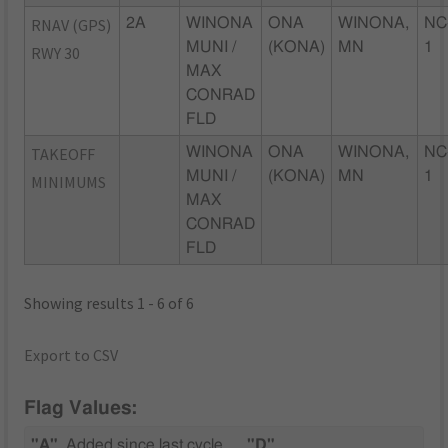
RNAV (GPS)
2A
WINONA
ONA
WINONA,
NC
MUNI /
(KONA)
MN
1
RWY 30
MAX
CONRAD
FLD
TAKEOFF
WINONA
ONA
WINONA,
NC
MUNI /
(KONA)
MN
1
MINIMUMS
MAX
CONRAD
FLD
Showing results 1 - 6 of 6
Export to CSV
Flag Values:
"A"
Added since last cycle
"D"