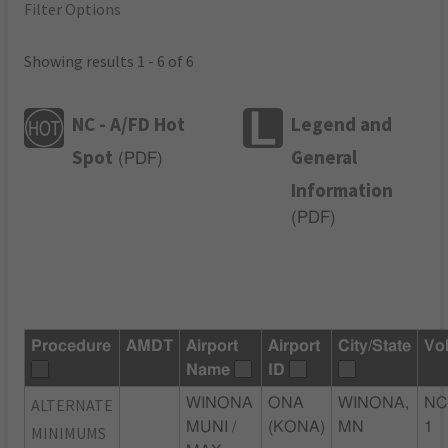
Filter Options
Showing results 1 - 6 of 6
NC - A/FD Hot
Legend and
Spot
General
(
PDF
)
Information
(
PDF
)
Procedure
AMDT
Airport
Airport
City/State
Vo
Name
ID
ALTERNATE
WINONA
ONA
WINONA,
NC
MUNI /
(KONA)
MN
1
MINIMUMS