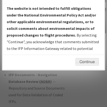
Charts
— All Published Charts,
The website is not intended to fulfill obligations
Volume, and Type*.
under the National Environmental Policy Act and/or
IFP Production Plan
— Current IFPs
other applicable environmental regulations, or to
under Development or Amendments
solicit comments about environmental impacts of
with Tentative Publication Date and
proposed changes to flight procedures.
By selecting
IFP Information
Status.
"Continue", you acknowledge that comments submitted
Gateway
IFP Coordination
— All coordinated
to the IFP Information Gateway related to potential
Instructional Video
developed/amended procedure
environmental impacts will not be considered.
forms forwarded to Flight Check or
Continue
Charting for publication.
IFP Documents - Navigation
Database Review (
NDBR
)
—
Repository and Source Documents
used for Data Validation of Coded
IFPs.