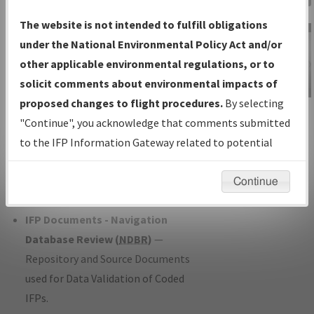
Charts
— All Published Charts,
The website is not intended to fulfill obligations
Volume, and Type*.
under the National Environmental Policy Act and/or
IFP Production Plan
— Current IFPs
other applicable environmental regulations, or to
under Development or Amendments
solicit comments about environmental impacts of
with Tentative Publication Date and
proposed changes to flight procedures.
By selecting
IFP Information
Status.
"Continue", you acknowledge that comments submitted
Gateway
IFP Coordination
— All coordinated
to the IFP Information Gateway related to potential
Instructional Video
developed/amended procedure
environmental impacts will not be considered.
forms forwarded to Flight Check or
Continue
Charting for publication.
IFP Documents - Navigation
Database Review (
NDBR
)
—
Repository and Source Documents
used for Data Validation of Coded
IFPs.