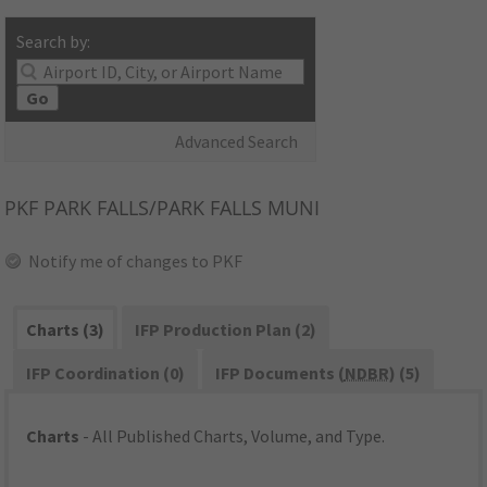
Search by:
Go
Advanced Search
PKF
PARK FALLS/PARK FALLS MUNI
Notify me of changes to PKF
Charts (3)
IFP Production Plan (2)
IFP Coordination (0)
IFP Documents (
NDBR
) (5)
Charts
- All Published Charts, Volume, and Type.