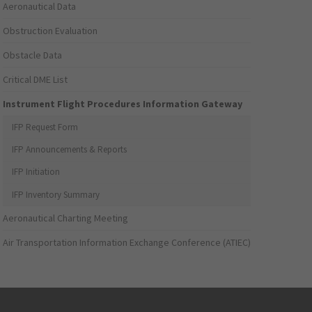
Aeronautical Data
Obstruction Evaluation
Obstacle Data
Critical DME List
Instrument Flight Procedures Information Gateway
IFP Request Form
IFP Announcements & Reports
IFP Initiation
IFP Inventory Summary
Aeronautical Charting Meeting
Air Transportation Information Exchange Conference (ATIEC)