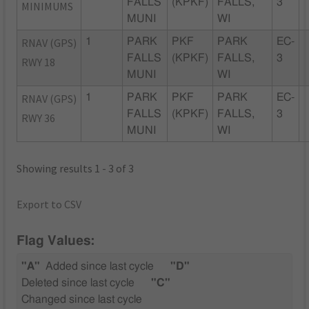
FALLS
(KPKF)
FALLS,
3
MINIMUMS
MUNI
WI
RNAV (GPS)
1
PARK
PKF
PARK
EC-
FALLS
(KPKF)
FALLS,
3
RWY 18
MUNI
WI
RNAV (GPS)
1
PARK
PKF
PARK
EC-
FALLS
(KPKF)
FALLS,
3
RWY 36
MUNI
WI
Showing results 1 - 3 of 3
Export to CSV
Flag Values:
"A"
Added since last cycle
"D"
Deleted since last cycle
"C"
Changed since last cycle