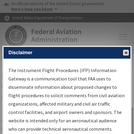
USA Banner
Skip to main content
An official website of the United States government
Skip to page content
Here's how you know
United States Department of Transportation
Disclaimer
FAA
Home
▸
Air Traffic
▸
Flight Information
▸
Aeronautical Information
Services
▸
Instrument Flight Procedures Information Gateway
The Instrument Flight Procedures (IFP) Information
IFP Information Gateway Search
Gateway is a communication tool that FAA uses to
Results
disseminate information about proposed changes to
flight procedures to solicit comments from civil aviation
organizations, affected military and civil air traffic
Share
The
IFP
Information Gateway
is your
control facilities, and airport owners and sponsors. The
Sign in to
centralized instrument flight procedures
website is intended only for an aeronautical audience
Information
data portal, providing a single-source for:
who can provide technical aeronautical comments.
Gateway