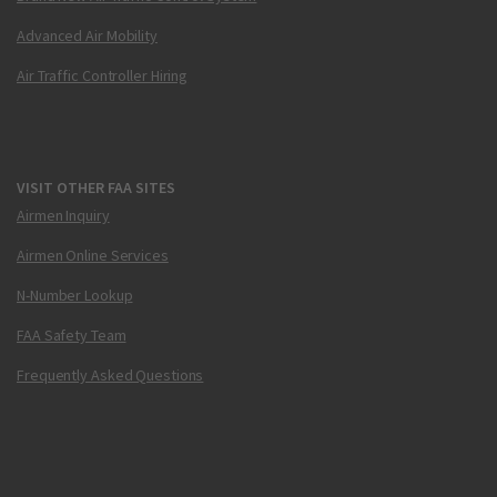
Advanced Air Mobility
Air Traffic Controller Hiring
VISIT OTHER FAA SITES
Airmen Inquiry
Airmen Online Services
N-Number Lookup
FAA Safety Team
Frequently Asked Questions