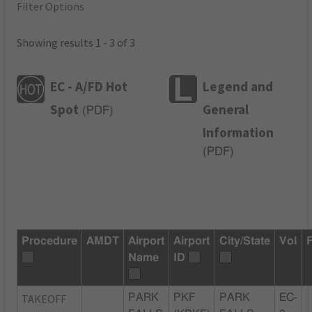
Filter Options
Showing results 1 - 3 of 3
EC - A/FD Hot
Legend and
Spot
General
(
PDF
)
Information
(
PDF
)
Procedure
AMDT
Airport
Airport
City/State
Vol
Name
ID
TAKEOFF
PARK
PKF
PARK
EC-