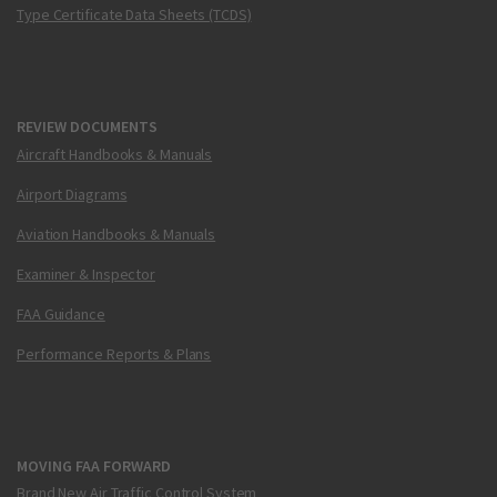
Type Certificate Data Sheets (TCDS)
REVIEW DOCUMENTS
Aircraft Handbooks & Manuals
Airport Diagrams
Aviation Handbooks & Manuals
Examiner & Inspector
FAA Guidance
Performance Reports & Plans
MOVING FAA FORWARD
Brand New Air Traffic Control System