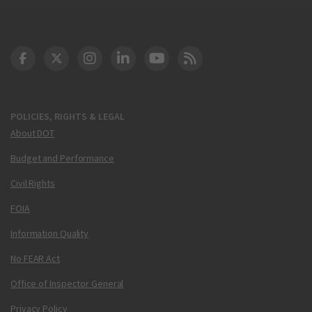
DOT Facebook
DOT Twitter
DOT Instagram
DOT LinkedIn
FAA YouTube
Cleared for Takeoff 
POLICIES, RIGHTS & LEGAL
About DOT
Budget and Performance
Civil Rights
FOIA
Information Quality
No FEAR Act
Office of Inspector General
Privacy Policy