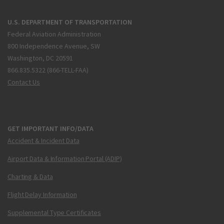
U.S. DEPARTMENT OF TRANSPORTATION
Federal Aviation Administration
800 Independence Avenue, SW
Washington, DC 20591
866.835.5322 (866-TELL-FAA)
Contact Us
GET IMPORTANT INFO/DATA
Accident & Incident Data
Airport Data & Information Portal (ADIP)
Charting & Data
Flight Delay Information
Supplemental Type Certificates