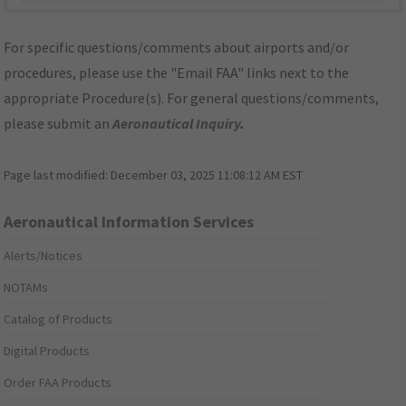
For specific questions/comments about airports and/or
procedures, please use the "Email FAA" links next to the
appropriate Procedure(s). For general questions/comments,
please submit an
Aeronautical Inquiry
.
Page last modified:
December 03, 2025 11:08:12 AM EST
Aeronautical Information Services
Alerts/Notices
NOTAMs
Catalog of Products
Digital Products
Order FAA Products