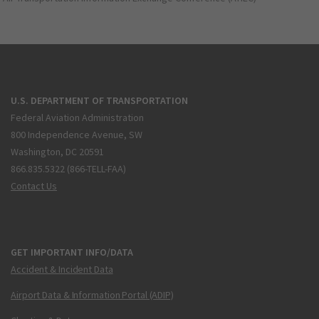
U.S. DEPARTMENT OF TRANSPORTATION
Federal Aviation Administration
800 Independence Avenue, SW
Washington, DC 20591
866.835.5322 (866-TELL-FAA)
Contact Us
GET IMPORTANT INFO/DATA
Accident & Incident Data
Airport Data & Information Portal (ADIP)