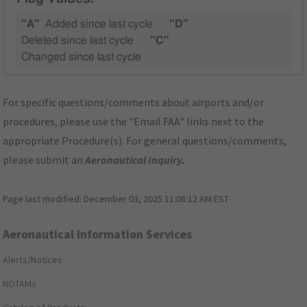
"A"
Added since last cycle
"D"
Deleted since last cycle
"C"
Changed since last cycle
For specific questions/comments about airports and/or
procedures, please use the "Email FAA" links next to the
appropriate Procedure(s). For general questions/comments,
please submit an
Aeronautical Inquiry
.
Page last modified:
December 03, 2025 11:08:12 AM EST
Aeronautical Information Services
Alerts/Notices
NOTAMs