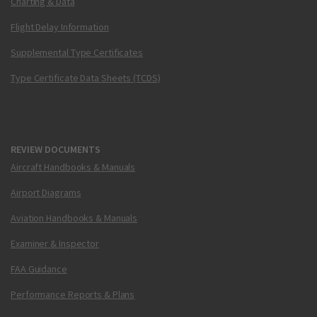
Charting & Data
Flight Delay Information
Supplemental Type Certificates
Type Certificate Data Sheets (TCDS)
REVIEW DOCUMENTS
Aircraft Handbooks & Manuals
Airport Diagrams
Aviation Handbooks & Manuals
Examiner & Inspector
FAA Guidance
Performance Reports & Plans