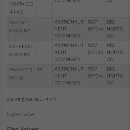
ROMINGER
CO
(OBSTACLE)
(RNAV)
TAKEOFF
ASTRONAUT
RCV
DEL
KENT
(KRCV)
NORTE,
MINIMUMS
ROMINGER
CO
ALTERNATE
ASTRONAUT
RCV
DEL
KENT
(KRCV)
NORTE,
MINIMUMS
ROMINGER
CO
RNAV (GPS)
0A
ASTRONAUT
RCV
DEL
KENT
(KRCV)
NORTE,
RWY 24
ROMINGER
CO
Showing results 1 - 4 of 4
Export to CSV
Flag Values: