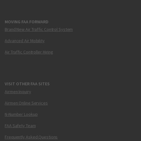
MOVING FAA FORWARD
Brand New Air Traffic Control System
Advanced Air Mobility
Air Traffic Controller Hiring
VISIT OTHER FAA SITES
Airmen Inquiry
Airmen Online Services
N-Number Lookup
FAA Safety Team
Frequently Asked Questions