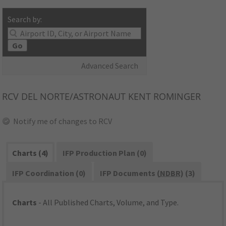
Search by:
Go
Advanced Search
RCV
DEL NORTE/ASTRONAUT KENT ROMINGER
Notify me of changes to RCV
Charts (4)
IFP Production Plan (0)
IFP Coordination (0)
IFP Documents (
NDBR
) (3)
Charts
- All Published Charts, Volume, and Type.