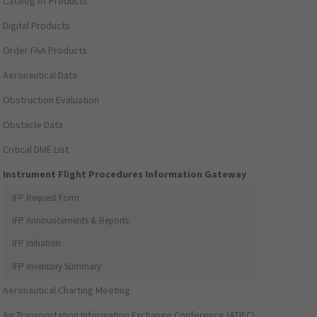
Catalog of Products
Digital Products
Order FAA Products
Aeronautical Data
Obstruction Evaluation
Obstacle Data
Critical DME List
Instrument Flight Procedures Information Gateway
IFP Request Form
IFP Announcements & Reports
IFP Initiation
IFP Inventory Summary
Aeronautical Charting Meeting
Air Transportation Information Exchange Conference (ATIEC)