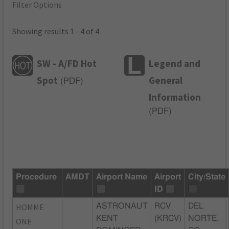
Filter Options
Showing results 1 - 4 of 4
SW - A/FD Hot
Legend and
Spot
General
(
PDF
)
Information
(
PDF
)
Procedure
AMDT
Airport Name
Airport
City/State
ID
HOMME
ASTRONAUT
RCV
DEL
KENT
(KRCV)
NORTE,
ONE