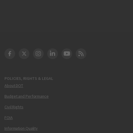
DOT Facebook
DOT Twitter
DOT Instagram
DOT LinkedIn
FAA YouTube
Cleared for Takeoff 
POLICIES, RIGHTS & LEGAL
About DOT
Budget and Performance
Civil Rights
FOIA
Information Quality