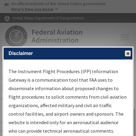
USA Banner
Skip to main content
An official website of the United States government
Skip to page content
Here's how you know
United States Department of Transportation
Disclaimer
FAA
Home
▸
Air Traffic
▸
Flight Information
▸
Aeronautical Information
Services
▸
Instrument Flight Procedures Information Gateway
The Instrument Flight Procedures (IFP) Information
IFP Information Gateway Search
Gateway is a communication tool that FAA uses to
Results
disseminate information about proposed changes to
flight procedures to solicit comments from civil aviation
organizations, affected military and civil air traffic
Share
The
IFP
Information Gateway
is your
control facilities, and airport owners and sponsors. The
Sign in to
centralized instrument flight procedures
website is intended only for an aeronautical audience
Information
data portal, providing a single-source for:
who can provide technical aeronautical comments.
Gateway