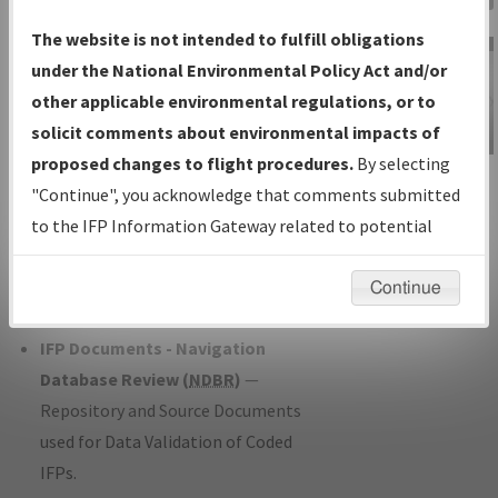
Charts
— All Published Charts,
The website is not intended to fulfill obligations
Volume, and Type*.
under the National Environmental Policy Act and/or
IFP Production Plan
— Current IFPs
other applicable environmental regulations, or to
under Development or Amendments
solicit comments about environmental impacts of
with Tentative Publication Date and
proposed changes to flight procedures.
By selecting
IFP Information
Status.
"Continue", you acknowledge that comments submitted
Gateway
IFP Coordination
— All coordinated
to the IFP Information Gateway related to potential
Instructional Video
developed/amended procedure
environmental impacts will not be considered.
forms forwarded to Flight Check or
Continue
Charting for publication.
IFP Documents - Navigation
Database Review (
NDBR
)
—
Repository and Source Documents
used for Data Validation of Coded
IFPs.