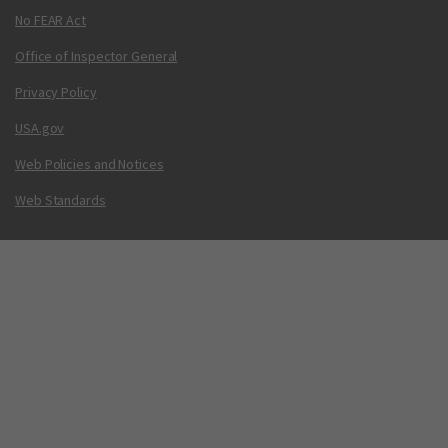
No FEAR Act
Office of Inspector General
Privacy Policy
USA.gov
Web Policies and Notices
Web Standards