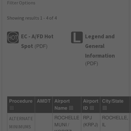
Filter Options
Showing results 1 - 4 of 4
EC - A/FD Hot
Legend and
Spot
General
(
PDF
)
Information
(
PDF
)
Procedure
AMDT
Airport
Airport
City/State
Name
ID
ALTERNATE
ROCHELLE
RPJ
ROCHELLE,
MUNI /
(KRPJ)
IL
MINIMUMS