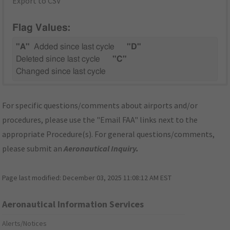
Export to CSV
Flag Values:
"A"
Added since last cycle
"D"
Deleted since last cycle
"C"
Changed since last cycle
For specific questions/comments about airports and/or
procedures, please use the "Email FAA" links next to the
appropriate Procedure(s). For general questions/comments,
please submit an
Aeronautical Inquiry
.
Page last modified:
December 03, 2025 11:08:12 AM EST
Aeronautical Information Services
Alerts/Notices