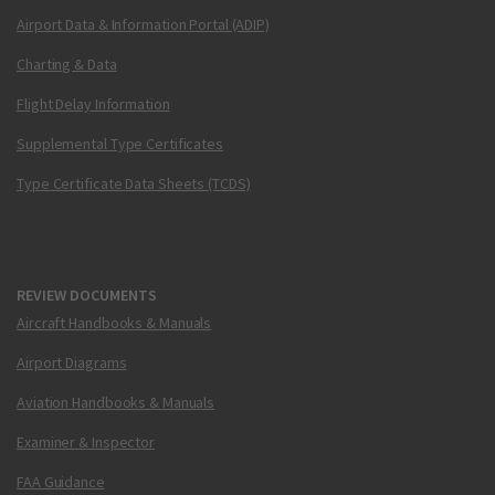
Airport Data & Information Portal (ADIP)
Charting & Data
Flight Delay Information
Supplemental Type Certificates
Type Certificate Data Sheets (TCDS)
REVIEW DOCUMENTS
Aircraft Handbooks & Manuals
Airport Diagrams
Aviation Handbooks & Manuals
Examiner & Inspector
FAA Guidance