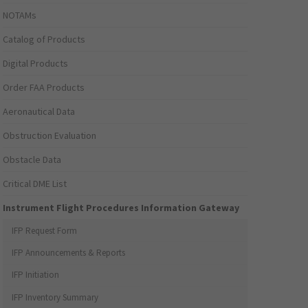
NOTAMs
Catalog of Products
Digital Products
Order FAA Products
Aeronautical Data
Obstruction Evaluation
Obstacle Data
Critical DME List
Instrument Flight Procedures Information Gateway
IFP Request Form
IFP Announcements & Reports
IFP Initiation
IFP Inventory Summary