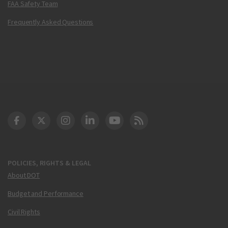
FAA Safety Team
Frequently Asked Questions
DOT Facebook
DOT Twitter
DOT Instagram
DOT LinkedIn
FAA YouTube
Cleared for Takeoff 
POLICIES, RIGHTS & LEGAL
About DOT
Budget and Performance
Civil Rights