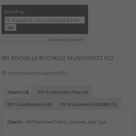
Search by:
Go
Advanced Search
RPJ
ROCHELLE/ROCHELLE MUNI/KORITZ FLD
Notify me of changes to RPJ
Charts (4)
IFP Production Plan (0)
IFP Coordination (0)
IFP Documents (
NDBR
) (3)
Charts
- All Published Charts, Volume, and Type.