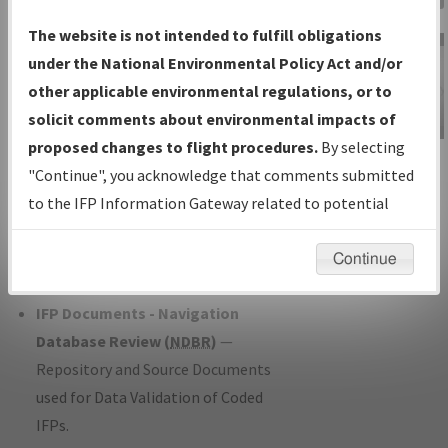
Charts
— All Published Charts,
The website is not intended to fulfill obligations
Volume, and Type*.
under the National Environmental Policy Act and/or
IFP Production Plan
— Current IFPs
other applicable environmental regulations, or to
under Development or Amendments
solicit comments about environmental impacts of
with Tentative Publication Date and
proposed changes to flight procedures.
By selecting
IFP Information
Status.
"Continue", you acknowledge that comments submitted
Gateway
IFP Coordination
— All coordinated
to the IFP Information Gateway related to potential
Instructional Video
developed/amended procedure
environmental impacts will not be considered.
forms forwarded to Flight Check or
Continue
Charting for publication.
IFP Documents - Navigation
Database Review (
NDBR
)
—
Repository and Source Documents
used for Data Validation of Coded
IFPs.