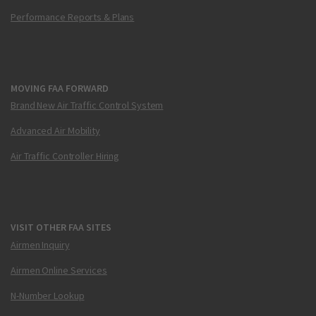
Performance Reports & Plans
MOVING FAA FORWARD
Brand New Air Traffic Control System
Advanced Air Mobility
Air Traffic Controller Hiring
VISIT OTHER FAA SITES
Airmen Inquiry
Airmen Online Services
N-Number Lookup