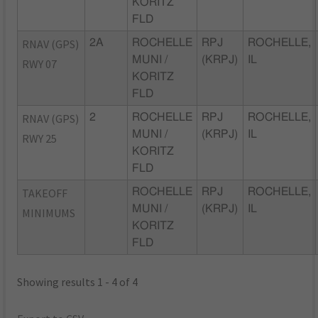
KORITZ
FLD
RNAV (GPS)
2A
ROCHELLE
RPJ
ROCHELLE,
MUNI /
(KRPJ)
IL
RWY 07
KORITZ
FLD
RNAV (GPS)
2
ROCHELLE
RPJ
ROCHELLE,
MUNI /
(KRPJ)
IL
RWY 25
KORITZ
FLD
TAKEOFF
ROCHELLE
RPJ
ROCHELLE,
MUNI /
(KRPJ)
IL
MINIMUMS
KORITZ
FLD
Showing results 1 - 4 of 4