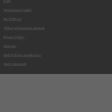
FOIA
Information Quality
No FEAR Act
Office of Inspector General
Privacy Policy
USA.gov
Web Policies and Notices
Web Standards