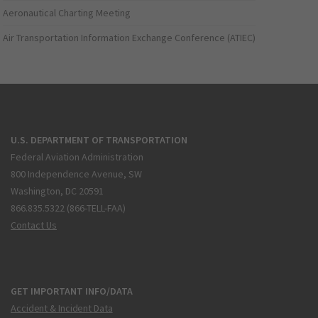
Aeronautical Charting Meeting
Air Transportation Information Exchange Conference (ATIEC)
U.S. DEPARTMENT OF TRANSPORTATION
Federal Aviation Administration
800 Independence Avenue, SW
Washington, DC 20591
866.835.5322 (866-TELL-FAA)
Contact Us
GET IMPORTANT INFO/DATA
Accident & Incident Data