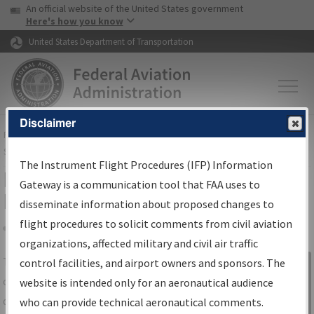
USA Banner
Skip to main content
An official website of the United States government
Skip to page content
Here's how you know
United States Department of Transportation
Disclaimer
FAA
Home
▸
Air Traffic
▸
Flight Information
▸
Aeronautical Information
Services
▸
Instrument Flight Procedures Information Gateway
The Instrument Flight Procedures (IFP) Information
IFP Information Gateway Search
Gateway is a communication tool that FAA uses to
Results
disseminate information about proposed changes to
flight procedures to solicit comments from civil aviation
organizations, affected military and civil air traffic
Share
The
IFP
Information Gateway
is your
control facilities, and airport owners and sponsors. The
Sign in to
centralized instrument flight procedures
website is intended only for an aeronautical audience
Information
data portal, providing a single-source for:
who can provide technical aeronautical comments.
Gateway