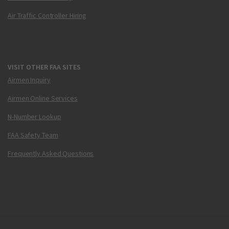
Air Traffic Controller Hiring
VISIT OTHER FAA SITES
Airmen Inquiry
Airmen Online Services
N-Number Lookup
FAA Safety Team
Frequently Asked Questions