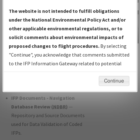
Charts
— All Published Charts,
The website is not intended to fulfill obligations
Volume, and Type*.
under the National Environmental Policy Act and/or
IFP Production Plan
— Current IFPs
other applicable environmental regulations, or to
under Development or Amendments
solicit comments about environmental impacts of
with Tentative Publication Date and
proposed changes to flight procedures.
By selecting
IFP Information
Status.
"Continue", you acknowledge that comments submitted
Gateway
IFP Coordination
— All coordinated
to the IFP Information Gateway related to potential
Instructional Video
developed/amended procedure
environmental impacts will not be considered.
forms forwarded to Flight Check or
Continue
Charting for publication.
IFP Documents - Navigation
Database Review (
NDBR
)
—
Repository and Source Documents
used for Data Validation of Coded
IFPs.