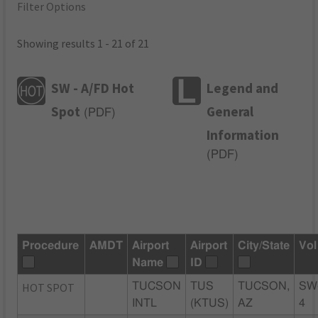
Filter Options
Showing results 1 - 21 of 21
SW - A/FD Hot
Legend and
Spot
General
(
PDF
)
Information
(
PDF
)
Procedure
AMDT
Airport
Airport
City/State
Vol
Name
ID
HOT SPOT
TUCSON
TUS
TUCSON,
SW
INTL
(KTUS)
AZ
4