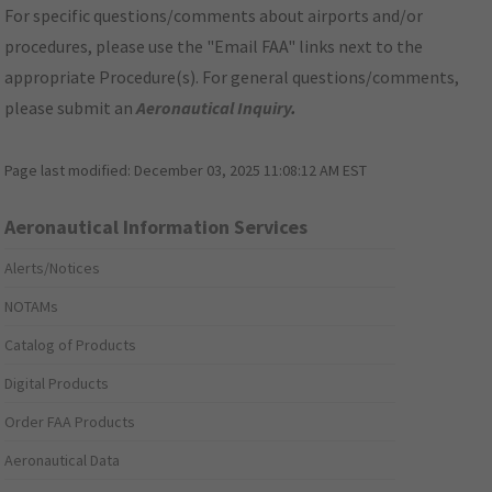
For specific questions/comments about airports and/or
procedures, please use the "Email FAA" links next to the
appropriate Procedure(s). For general questions/comments,
please submit an
Aeronautical Inquiry
.
Page last modified:
December 03, 2025 11:08:12 AM EST
Aeronautical Information Services
Alerts/Notices
NOTAMs
Catalog of Products
Digital Products
Order FAA Products
Aeronautical Data