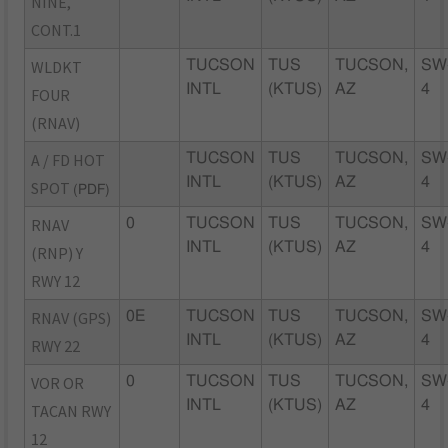
NINE,
CONT.1
WLDKT
TUCSON
TUS
TUCSON,
SW
INTL
(KTUS)
AZ
4
FOUR
(RNAV)
A / FD HOT
TUCSON
TUS
TUCSON,
SW
INTL
(KTUS)
AZ
4
SPOT
(PDF)
RNAV
0
TUCSON
TUS
TUCSON,
SW
INTL
(KTUS)
AZ
4
(RNP) Y
RWY 12
RNAV (GPS)
0E
TUCSON
TUS
TUCSON,
SW
INTL
(KTUS)
AZ
4
RWY 22
VOR OR
0
TUCSON
TUS
TUCSON,
SW
INTL
(KTUS)
AZ
4
TACAN RWY
12