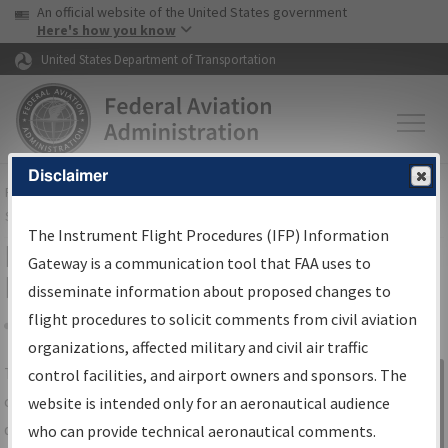
USA Banner
Skip to main content
An official website of the United States government
Skip to page content
Here's how you know
United States Department of Transportation
Disclaimer
FAA
Home
▸
Air Traffic
▸
Flight Information
▸
Aeronautical Information
Services
▸
Instrument Flight Procedures Information Gateway
The Instrument Flight Procedures (IFP) Information
IFP Information Gateway Search
Gateway is a communication tool that FAA uses to
Results
disseminate information about proposed changes to
flight procedures to solicit comments from civil aviation
organizations, affected military and civil air traffic
Share
The
IFP
Information Gateway
is your
control facilities, and airport owners and sponsors. The
Sign in to
centralized instrument flight procedures
website is intended only for an aeronautical audience
Information
data portal, providing a single-source for:
who can provide technical aeronautical comments.
Gateway