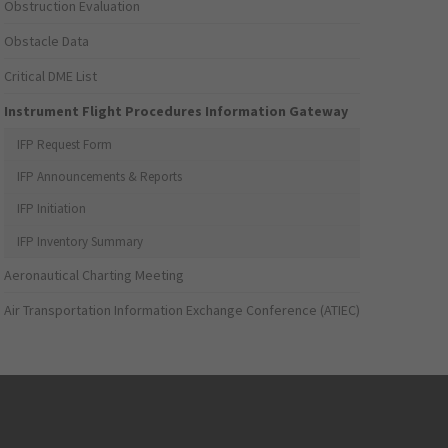
Obstruction Evaluation
Obstacle Data
Critical DME List
Instrument Flight Procedures Information Gateway
IFP Request Form
IFP Announcements & Reports
IFP Initiation
IFP Inventory Summary
Aeronautical Charting Meeting
Air Transportation Information Exchange Conference (ATIEC)