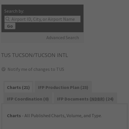
Search by:
Go
Advanced Search
TUS
TUCSON/TUCSON INTL
Notify me of changes to TUS
Charts (21)
IFP Production Plan (23)
IFP Coordination (0)
IFP Documents (
NDBR
) (24)
Charts
- All Published Charts, Volume, and Type.