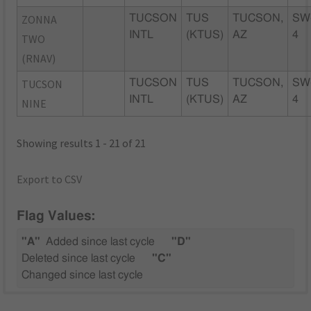
ZONNA
TUCSON
TUS
TUCSON,
SW
INTL
(KTUS)
AZ
4
TWO
(RNAV)
TUCSON
TUCSON
TUS
TUCSON,
SW
INTL
(KTUS)
AZ
4
NINE
Showing results 1 - 21 of 21
Export to CSV
Flag Values:
"A"
Added since last cycle
"D"
Deleted since last cycle
"C"
Changed since last cycle