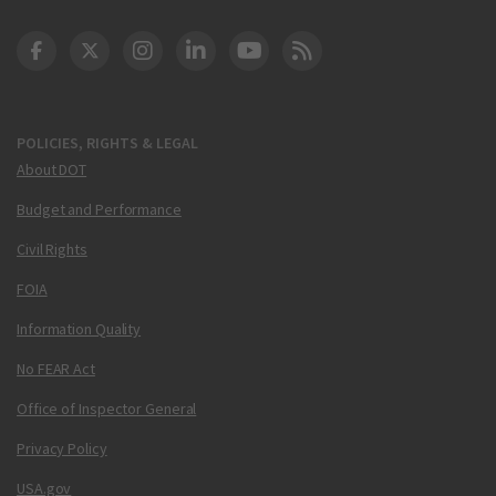
DOT Facebook
DOT Twitter
DOT Instagram
DOT LinkedIn
FAA YouTube
Cleared for Takeoff 
POLICIES, RIGHTS & LEGAL
About DOT
Budget and Performance
Civil Rights
FOIA
Information Quality
No FEAR Act
Office of Inspector General
Privacy Policy
USA.gov