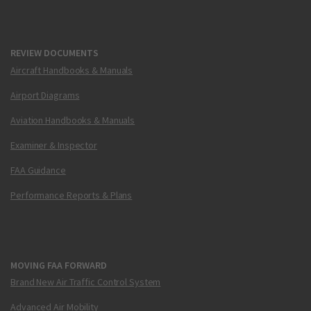
REVIEW DOCUMENTS
Aircraft Handbooks & Manuals
Airport Diagrams
Aviation Handbooks & Manuals
Examiner & Inspector
FAA Guidance
Performance Reports & Plans
MOVING FAA FORWARD
Brand New Air Traffic Control System
Advanced Air Mobility