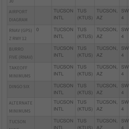
30
AIRPORT
TUCSON
TUS
TUCSON,
SW
INTL
(KTUS)
AZ
4
DIAGRAM
RNAV (GPS)
0
TUCSON
TUS
TUCSON,
SW
INTL
(KTUS)
AZ
4
Z RWY 12
BURRO
TUCSON
TUS
TUCSON,
SW
INTL
(KTUS)
AZ
4
FIVE (RNAV)
TAKEOFF
TUCSON
TUS
TUCSON,
SW
INTL
(KTUS)
AZ
4
MINIMUMS
DINGO SIX
TUCSON
TUS
TUCSON,
SW
INTL
(KTUS)
AZ
4
ALTERNATE
TUCSON
TUS
TUCSON,
SW
INTL
(KTUS)
AZ
4
MINIMUMS
TUCSON
TUCSON
TUS
TUCSON,
SW
INTL
(KTUS)
AZ
4