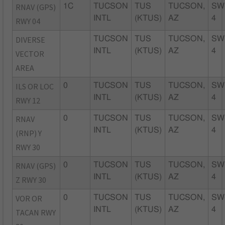
RNAV (GPS)
1C
TUCSON
TUS
TUCSON,
SW
INTL
(KTUS)
AZ
4
RWY 04
DIVERSE
TUCSON
TUS
TUCSON,
SW
INTL
(KTUS)
AZ
4
VECTOR
AREA
ILS OR LOC
0
TUCSON
TUS
TUCSON,
SW
INTL
(KTUS)
AZ
4
RWY 12
RNAV
0
TUCSON
TUS
TUCSON,
SW
INTL
(KTUS)
AZ
4
(RNP) Y
RWY 30
RNAV (GPS)
0
TUCSON
TUS
TUCSON,
SW
INTL
(KTUS)
AZ
4
Z RWY 30
VOR OR
0
TUCSON
TUS
TUCSON,
SW
INTL
(KTUS)
AZ
4
TACAN RWY