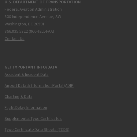
U.S. DEPARTMENT OF TRANSPORTATION
Federal Aviation Administration
800 Independence Avenue, SW
Washington, DC 20591
866.835.5322 (866-TELL-FAA)
Contact Us
GET IMPORTANT INFO/DATA
Accident & Incident Data
Airport Data & Information Portal (ADIP)
Charting & Data
Flight Delay Information
Supplemental Type Certificates
Type Certificate Data Sheets (TCDS)