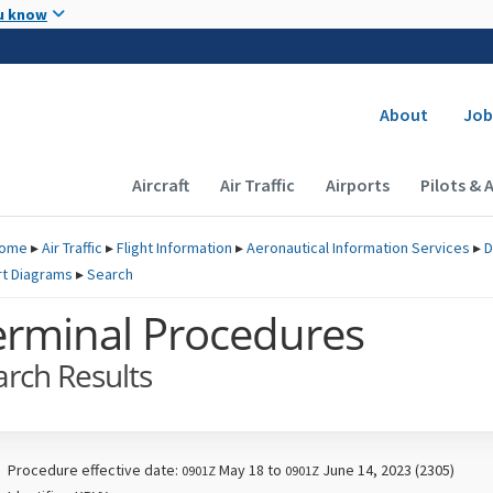
Skip to main content
u know
Secondary
About
Job
Main navigation (Desktop)
Aircraft
Air Traffic
Airports
Pilots & 
ome
▸
Air Traffic
▸
Flight Information
▸
Aeronautical Information Services
▸
D
rt Diagrams
▸
Search
erminal Procedures
arch Results
Procedure effective date:
May 18 to
June 14, 2023 (2305)
0901Z
0901Z