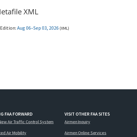
etafile XML
Edition:
Aug 06–Sep 03, 2026
(
XML
)
NG FAA FORWARD
VISIT OTHER FAA SITES
New Air Traffic Control System
Airmen Inquiry
ed Air Mobility
Airmen Online Services