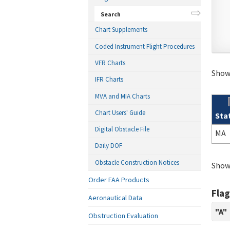
Search
Chart Supplements
Coded Instrument Flight Procedures
VFR Charts
Showi
IFR Charts
MVA and MIA Charts
Chart Users' Guide
Sta
Sear
Digital Obstacle File
MA
Daily DOF
Obstacle Construction Notices
Showi
Order FAA Products
Flag
Aeronautical Data
"A"
Obstruction Evaluation