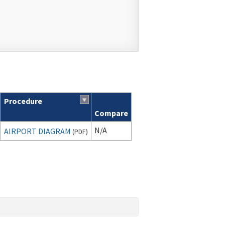
Procedure
Compare
N/A
AIRPORT DIAGRAM
(
PDF
)