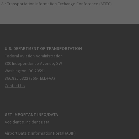
Air Transportation Information Exchange Conference (ATIEC)
U.S. DEPARTMENT OF TRANSPORTATION
Federal Aviation Administration
800 Independence Avenue, SW
Washington, DC 20591
866.835.5322 (866-TELL-FAA)
Contact Us
GET IMPORTANT INFO/DATA
Accident & Incident Data
Airport Data & Information Portal (ADIP)