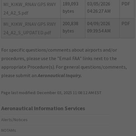
189,093
03/05/2026
PDF
MI_KIKW_RNAV GPS RWY
bytes
04:26:27 AM
24_A2_S.pdf
200,838
04/09/2026
PDF
MI_KIKW_RNAV GPS RWY
bytes
09:39:54 AM
24_A2_S_UPDATED.pdf
For specific questions/comments about airports and/or
procedures, please use the "Email FAA" links next to the
appropriate Procedure(s). For general questions/comments,
please submit an
Aeronautical Inquiry
.
Page last modified:
December 03, 2025 11:08:12 AM EST
Aeronautical Information Services
Alerts/Notices
NOTAMs