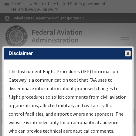
USA Banner
Skip to main content
An official website of the United States government
Skip to page content
Here's how you know
United States Department of Transportation
Disclaimer
FAA
Home
▸
Air Traffic
▸
Flight Information
▸
Aeronautical Information
Services
▸
Instrument Flight Procedures Information Gateway
The Instrument Flight Procedures (IFP) Information
Airport Procedures Information
Gateway is a communication tool that FAA uses to
Gateway
disseminate information about proposed changes to
flight procedures to solicit comments from civil aviation
organizations, affected military and civil air traffic
Share
control facilities, and airport owners and sponsors. The
Search by:
Go
website is intended only for an aeronautical audience
Advanced Search
who can provide technical aeronautical comments.