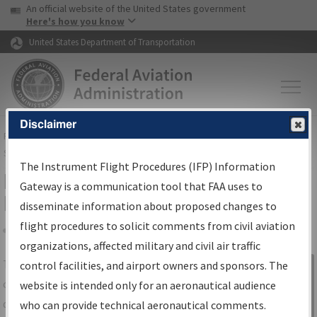
USA Banner
Skip to main content
An official website of the United States government
Skip to page content
Here's how you know
United States Department of Transportation
Disclaimer
FAA
Home
▸
Air Traffic
▸
Flight Information
▸
Aeronautical Information
Services
▸
Instrument Flight Procedures Information Gateway
The Instrument Flight Procedures (IFP) Information
IFP Information Gateway Search
Gateway is a communication tool that FAA uses to
Results
disseminate information about proposed changes to
flight procedures to solicit comments from civil aviation
organizations, affected military and civil air traffic
Share
The
IFP
Information Gateway
is your
control facilities, and airport owners and sponsors. The
Sign in to
centralized instrument flight procedures
website is intended only for an aeronautical audience
Information
data portal, providing a single-source for:
who can provide technical aeronautical comments.
Gateway