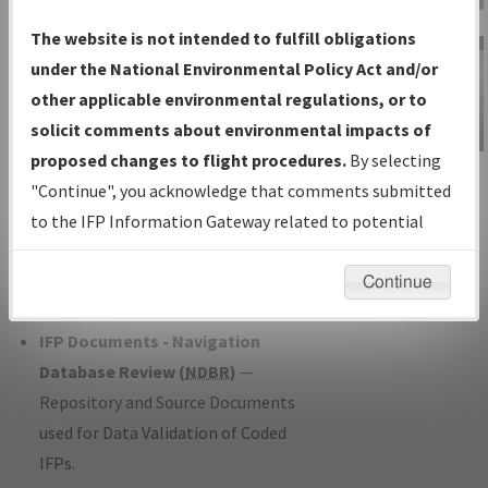
Charts
— All Published Charts,
The website is not intended to fulfill obligations
Volume, and Type*.
under the National Environmental Policy Act and/or
IFP Production Plan
— Current IFPs
other applicable environmental regulations, or to
under Development or Amendments
solicit comments about environmental impacts of
with Tentative Publication Date and
proposed changes to flight procedures.
By selecting
IFP Information
Status.
"Continue", you acknowledge that comments submitted
Gateway
IFP Coordination
— All coordinated
to the IFP Information Gateway related to potential
Instructional Video
developed/amended procedure
environmental impacts will not be considered.
forms forwarded to Flight Check or
Continue
Charting for publication.
IFP Documents - Navigation
Database Review (
NDBR
)
—
Repository and Source Documents
used for Data Validation of Coded
IFPs.