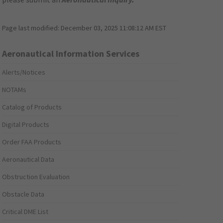
Page last modified:
December 03, 2025 11:08:12 AM EST
Aeronautical Information Services
Alerts/Notices
NOTAMs
Catalog of Products
Digital Products
Order FAA Products
Aeronautical Data
Obstruction Evaluation
Obstacle Data
Critical DME List