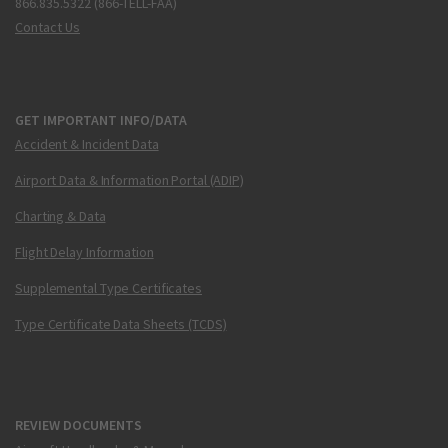
866.835.5322 (866-TELL-FAA)
Contact Us
GET IMPORTANT INFO/DATA
Accident & Incident Data
Airport Data & Information Portal (ADIP)
Charting & Data
Flight Delay Information
Supplemental Type Certificates
Type Certificate Data Sheets (TCDS)
REVIEW DOCUMENTS