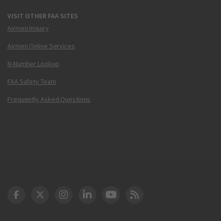
VISIT OTHER FAA SITES
Airmen Inquiry
Airmen Online Services
N-Number Lookup
FAA Safety Team
Frequently Asked Questions
DOT Facebook
DOT Twitter
DOT Instagram
DOT LinkedIn
FAA YouTube
Cleared for Takeoff 