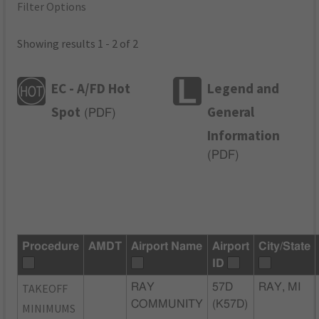
Filter Options
Showing results 1 - 2 of 2
EC - A/FD Hot
Legend and
Spot
General
(
PDF
)
Information
(
PDF
)
Procedure
AMDT
Airport Name
Airport
City/State
ID
TAKEOFF
RAY
57D
RAY, MI
COMMUNITY
(K57D)
MINIMUMS