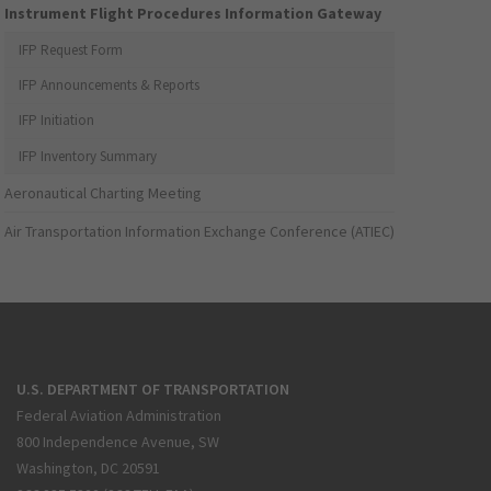
Instrument Flight Procedures Information Gateway
IFP Request Form
IFP Announcements & Reports
IFP Initiation
IFP Inventory Summary
Aeronautical Charting Meeting
Air Transportation Information Exchange Conference (ATIEC)
U.S. DEPARTMENT OF TRANSPORTATION
Federal Aviation Administration
800 Independence Avenue, SW
Washington, DC 20591