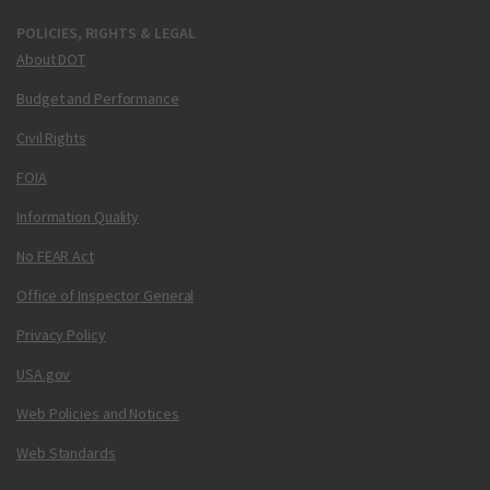
POLICIES, RIGHTS & LEGAL
About DOT
Budget and Performance
Civil Rights
FOIA
Information Quality
No FEAR Act
Office of Inspector General
Privacy Policy
USA.gov
Web Policies and Notices
Web Standards