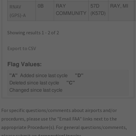
RNAV
0B
RAY
57D
RAY, MI
COMMUNITY
(K57D)
(GPS)-A
Showing results 1 - 2 of 2
Export to CSV
Flag Values:
"A"
Added since last cycle
"D"
Deleted since last cycle
"C"
Changed since last cycle
For specific questions/comments about airports and/or
procedures, please use the "Email FAA" links next to the
appropriate Procedure(s). For general questions/comments,
please submit an
Aeronautical Inquiry
.