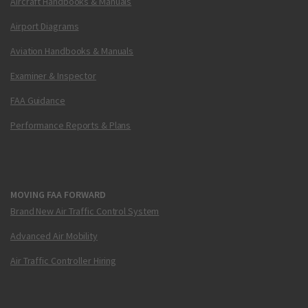
Aircraft Handbooks & Manuals
Airport Diagrams
Aviation Handbooks & Manuals
Examiner & Inspector
FAA Guidance
Performance Reports & Plans
MOVING FAA FORWARD
Brand New Air Traffic Control System
Advanced Air Mobility
Air Traffic Controller Hiring