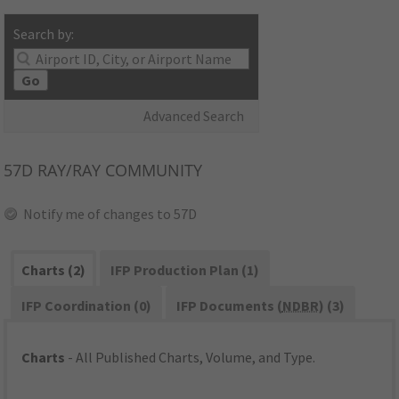
Search by:
Go
Advanced Search
57D
RAY/RAY COMMUNITY
Notify me of changes to 57D
Charts (2)
IFP Production Plan (1)
IFP Coordination (0)
IFP Documents (
NDBR
) (3)
Charts
- All Published Charts, Volume, and Type.