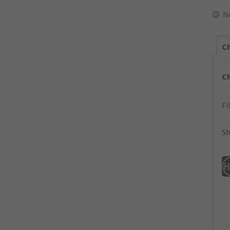
N
Ch
C
Fi
Sh