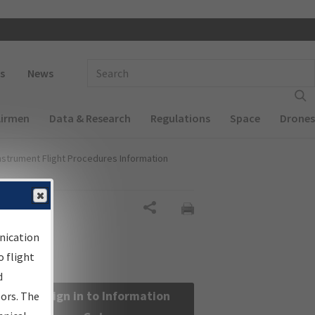
 navigation
Enter Search Term(s):
s
News
Airmen
Data & Research
Regulations
Space
Drones
nstrument Flight Procedures Information
Share
nication
 flight
d
Sign in to Information
sors. The