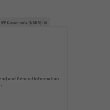
IFP Documents (
NDBR
) (6)
end and General Information
F
)