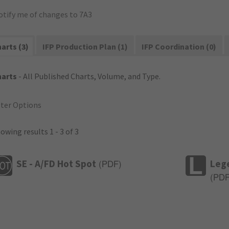
otify me of changes to 7A3
arts (3)
IFP Production Plan (1)
IFP Coordination (0)
harts
- All Published Charts, Volume, and Type.
lter Options
owing results 1 - 3 of 3
SE - A/FD Hot Spot
Leg
(
PDF
)
(
PD