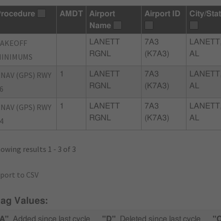
rocedure
AMDT
Airport
Airport ID
City/Sta
Name
TAKEOFF
LANETT
7A3
LANETT
RGNL
(K7A3)
AL
MINIMUMS
NAV (GPS) RWY
1
LANETT
7A3
LANETT
RGNL
(K7A3)
AL
6
NAV (GPS) RWY
1
LANETT
7A3
LANETT
RGNL
(K7A3)
AL
4
owing results 1 - 3 of 3
port to CSV
lag Values:
A"
Added since last cycle
"D"
Deleted since last cycle
"