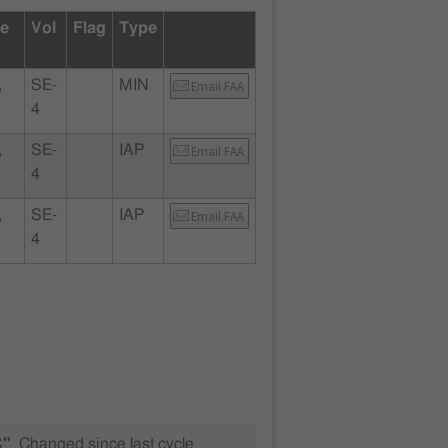
te
Vol
Flag
Type
,
SE-
MIN
Email FAA
4
,
SE-
IAP
Email FAA
4
,
SE-
IAP
Email FAA
4
C"
Changed since last cycle