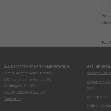
For s
the 
Page 
U.S. DEPARTMENT OF TRANSPORTATION
GET IMPORTAN
Federal Aviation Administration
Accident & Incid
800 Independence Avenue, SW
Airport Data & I
Washington, DC 20591
(ADIP)
866.835.5322 (866-TELL-FAA)
Charting & Data
Contact Us
Flight Delay Inf