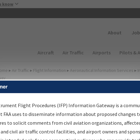
Skip to main content
u know
Secondary
About
Job
Main navigation (Desktop)
Aircraft
Air Traffic
Airports
Pilots & 
ome
▸
Air Traffic
▸
Flight Information
▸
Aeronautical Information Services
▸
I
way
mer
FP Information Gateway
earch Results
trument Flight Procedures (IFP) Information Gateway is a commu
at FAA uses to disseminate information about proposed changes to
es to solicit comments from civil aviation organizations, affecte
IFP
Information Gateway
is your centralized instrument flight
 and civil air traffic control facilities, and airport owners and spon
dures data portal, providing a single-source for: