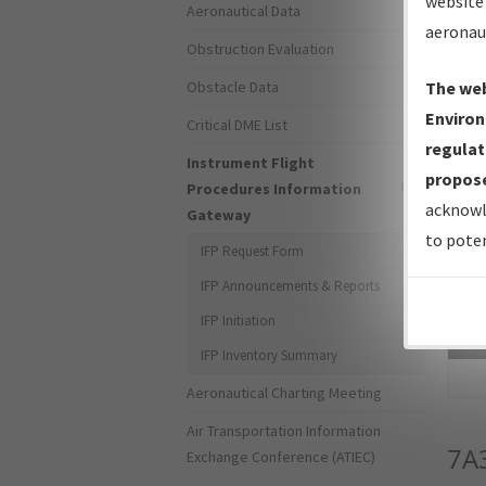
website 
Aeronautical Data
aeronau
Obstruction Evaluation
Obstacle Data
The web
Environ
Critical DME List
regulat
Instrument Flight
propose
Procedures Information
acknowl
Gateway
to poten
IFP Request Form
IFP Announcements & Reports
IFP Initiation
Sea
IFP Inventory Summary
Aeronautical Charting Meeting
Air Transportation Information
7A
Exchange Conference (ATIEC)