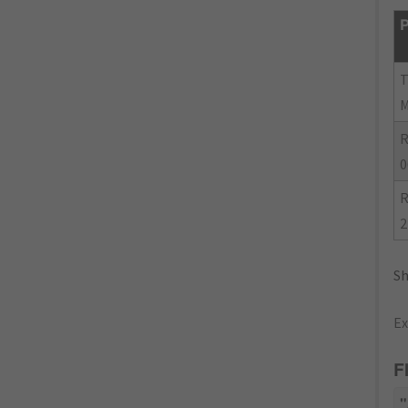
P
R
0
R
2
Sh
Ex
F
"