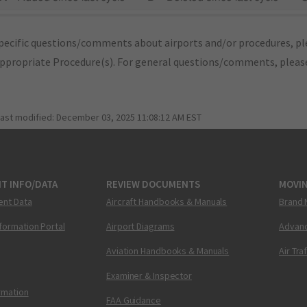
pecific questions/comments about airports and/or procedures, ple
appropriate Procedure(s). For general questions/comments, plea
last modified:
December 03, 2025 11:08:12 AM EST
T INFO/DATA
REVIEW DOCUMENTS
MOVI
ent Data
Aircraft Handbooks & Manuals
Brand 
nformation Portal
Airport Diagrams
Advanc
Aviation Handbooks & Manuals
Air Tra
Examiner & Inspector
ormation
FAA Guidance