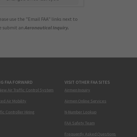
ase use the "Email FAA" links next to
se submit an
Aeronautical Inquiry
.
NG FAA FORWARD
VISIT OTHER FAA SITES
New Air Traffic Control System
Airmen Inquiry
ed Air Mobility
Airmen Online Services
ffic Controller Hiring
N-Number Lookup
FAA Safety Team
Frequently Asked Questions