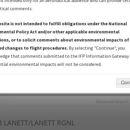
is intended only for an aeronautical audience who can provide tec
tical comments.
Charts
— All Published Charts, Volume, and Type*.
IFP Production Plan
— Current IFPs under Development or
site is not intended to fulfill obligations under the National
Amendments with Tentative Publication Date and Status.
mental Policy Act and/or other applicable environmental
IFP Coordination
— All coordinated developed/amended procedu
ions, or to solicit comments about environmental impacts of
forms forwarded to Flight Check or Charting for publication.
d changes to flight procedures.
By selecting "Continue", you
IFP Documents - Navigation Database Review (
NDBR
)
—
edge that comments submitted to the IFP Information Gateway 
Repository and Source Documents used for Data Validation of
tial environmental impacts will not be considered.
Coded IFPs.
Con
rch by:
Go
Advanced Search
3
LANETT/LANETT RGNL