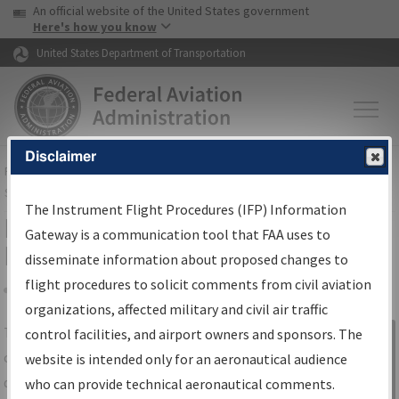
USA Banner
Skip to main content
An official website of the United States government
Skip to page content
Here's how you know
United States Department of Transportation
Disclaimer
FAA
Home
▸
Air Traffic
▸
Flight Information
▸
Aeronautical Information
Services
▸
Instrument Flight Procedures Information Gateway
The Instrument Flight Procedures (IFP) Information
IFP Information Gateway Search
Gateway is a communication tool that FAA uses to
Results
disseminate information about proposed changes to
flight procedures to solicit comments from civil aviation
organizations, affected military and civil air traffic
Share
The
IFP
Information Gateway
is your
control facilities, and airport owners and sponsors. The
Sign in to
centralized instrument flight procedures
website is intended only for an aeronautical audience
Information
data portal, providing a single-source for:
who can provide technical aeronautical comments.
Gateway