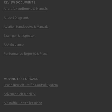
REVIEW DOCUMENTS
Aircraft Handbooks & Manuals
Airport Diagrams
Aviation Handbooks & Manuals
Examiner & Inspector
FAA Guidance
Performance Reports & Plans
MOVING FAA FORWARD
Brand New Air Traffic Control System
Advanced Air Mobility
Air Traffic Controller Hiring