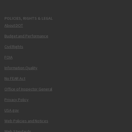
POLICIES, RIGHTS & LEGAL
About DOT
Budget and Performance
Civil Rights
FOIA
Information Quality
No FEAR Act
Office of Inspector General
Privacy Policy
USA.gov
Web Policies and Notices
Web Standards