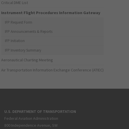
Critical DME List
Instrument Flight Procedures Information Gateway
IFP Request Form
IFP Announcements & Reports
IFP Initiation
IFP Inventory Summary
Aeronautical Charting Meeting
Air Transportation Information Exchange Conference (ATIEC)
U.S. DEPARTMENT OF TRANSPORTATION
Federal Aviation Administration
800 Independence Avenue, SW