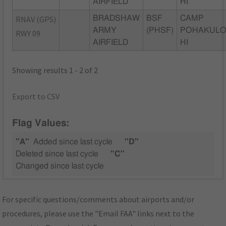
AIRFIELD
HI
RNAV (GPS)
BRADSHAW
BSF
CAMP
ARMY
(PHSF)
POHAKULO
RWY 09
AIRFIELD
HI
Showing results 1 - 2 of 2
Export to CSV
Flag Values:
"A"
Added since last cycle
"D"
Deleted since last cycle
"C"
Changed since last cycle
For specific questions/comments about airports and/or
procedures, please use the "Email FAA" links next to the