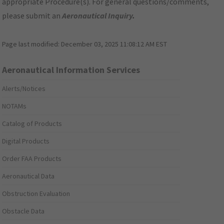
appropriate Procedure(s). For general questions/comments,
please submit an
Aeronautical Inquiry
.
Page last modified:
December 03, 2025 11:08:12 AM EST
Aeronautical Information Services
Alerts/Notices
NOTAMs
Catalog of Products
Digital Products
Order FAA Products
Aeronautical Data
Obstruction Evaluation
Obstacle Data