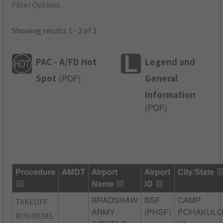
Filter Options
Showing results 1 - 2 of 2
PAC - A/FD Hot
Legend and
Spot
General
(
PDF
)
Information
(
PDF
)
Procedure
AMDT
Airport
Airport
City/State
Name
ID
TAKEOFF
BRADSHAW
BSF
CAMP
ARMY
(PHSF)
POHAKULO
MINIMUMS