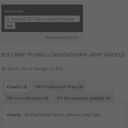
Search by:
Go
Advanced Search
BSF
CAMP POHAKULOA/BRADSHAW ARMY AIRFIELD
Notify me of changes to BSF
Charts (2)
IFP Production Plan (0)
IFP Coordination (0)
IFP Documents (
NDBR
) (0)
Charts
- All Published Charts, Volume, and Type.