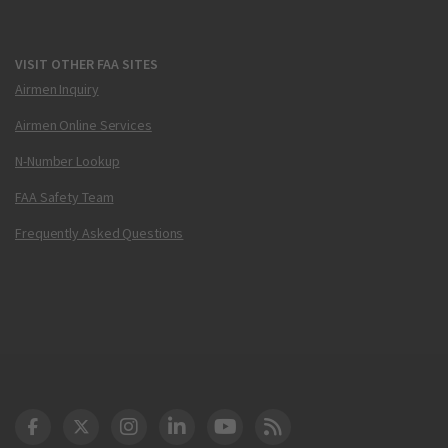
VISIT OTHER FAA SITES
Airmen Inquiry
Airmen Online Services
N-Number Lookup
FAA Safety Team
Frequently Asked Questions
DOT Facebook
DOT Twitter
DOT Instagram
DOT LinkedIn
FAA YouTube
Cleared for Takeoff 