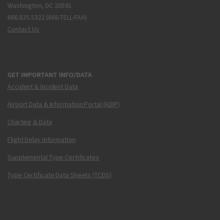
Washington, DC 20591
866.835.5322 (866-TELL-FAA)
Contact Us
GET IMPORTANT INFO/DATA
Accident & Incident Data
Airport Data & Information Portal (ADIP)
Charting & Data
Flight Delay Information
Supplemental Type Certificates
Type Certificate Data Sheets (TCDS)