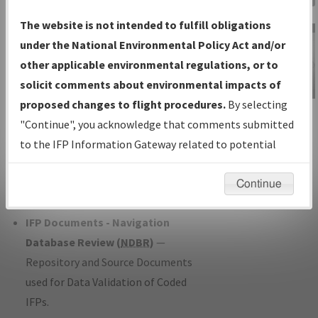
Charts
— All Published Charts,
The website is not intended to fulfill obligations
Volume, and Type*.
under the National Environmental Policy Act and/or
IFP Production Plan
— Current IFPs
other applicable environmental regulations, or to
under Development or Amendments
solicit comments about environmental impacts of
with Tentative Publication Date and
proposed changes to flight procedures.
By selecting
IFP Information
Status.
"Continue", you acknowledge that comments submitted
Gateway
IFP Coordination
— All coordinated
to the IFP Information Gateway related to potential
Instructional Video
developed/amended procedure
environmental impacts will not be considered.
forms forwarded to Flight Check or
Continue
Charting for publication.
IFP Documents - Navigation
Database Review (
NDBR
)
—
Repository and Source Documents
used for Data Validation of Coded
IFPs.