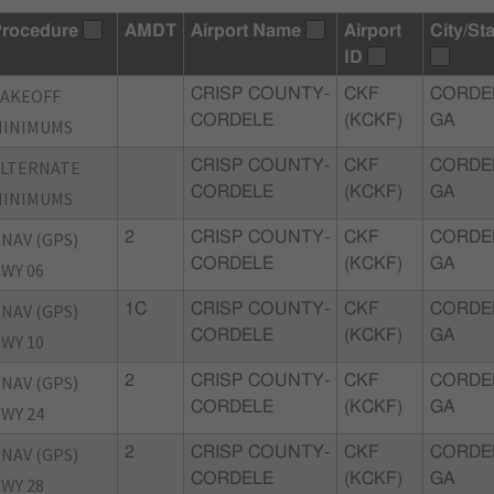
rocedure
AMDT
Airport Name
Airport
City/St
ID
TAKEOFF
CRISP COUNTY-
CKF
CORDE
CORDELE
(KCKF)
GA
MINIMUMS
ALTERNATE
CRISP COUNTY-
CKF
CORDE
CORDELE
(KCKF)
GA
MINIMUMS
NAV (GPS)
2
CRISP COUNTY-
CKF
CORDE
CORDELE
(KCKF)
GA
WY 06
NAV (GPS)
1C
CRISP COUNTY-
CKF
CORDE
CORDELE
(KCKF)
GA
WY 10
NAV (GPS)
2
CRISP COUNTY-
CKF
CORDE
CORDELE
(KCKF)
GA
WY 24
NAV (GPS)
2
CRISP COUNTY-
CKF
CORDE
CORDELE
(KCKF)
GA
WY 28