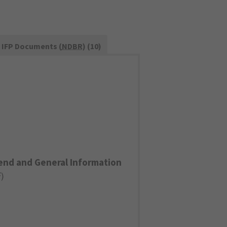
IFP Documents (
NDBR
) (10)
end and General Information
F
)