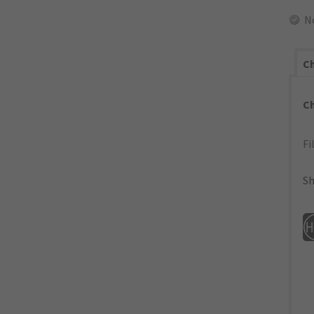
N
Ch
C
Fi
Sh