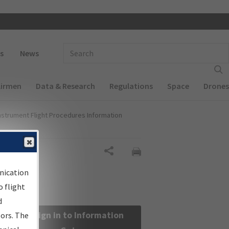
 navigation
Enter Search Term(s):
s
News
Airmen
Data & Research
Regulations
Space
Drones
nstrument Flight Procedures Information
Share
nication
 flight
d
Sign in to Information
sors. The