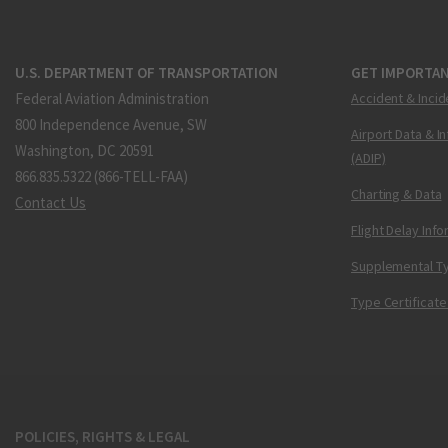
U.S. DEPARTMENT OF TRANSPORTATION
GET IMPORTAN
Federal Aviation Administration
Accident & Incid
800 Independence Avenue, SW
Airport Data & I
Washington, DC 20591
(ADIP)
866.835.5322 (866-TELL-FAA)
Charting & Data
Contact Us
Flight Delay Inf
Supplemental Ty
Type Certificate
POLICIES, RIGHTS & LEGAL