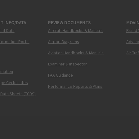
T INFO/DATA
REVIEW DOCUMENTS
MOVI
ent Data
Aircraft Handbooks & Manuals
Brand 
nformation Portal
Airport Diagrams
Advanc
Aviation Handbooks & Manuals
Air Tra
Examiner & Inspector
ormation
FAA Guidance
pe Certificates
Performance Reports & Plans
 Data Sheets (TCDS)