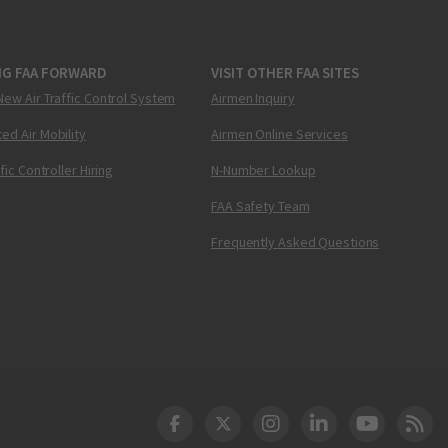
NG FAA FORWARD
VISIT OTHER FAA SITES
New Air Traffic Control System
Airmen Inquiry
ed Air Mobility
Airmen Online Services
ffic Controller Hiring
N-Number Lookup
FAA Safety Team
Frequently Asked Questions
DOT Facebook
DOT Twitter
DOT Instagram
DOT LinkedIn
FAA YouT
Clea