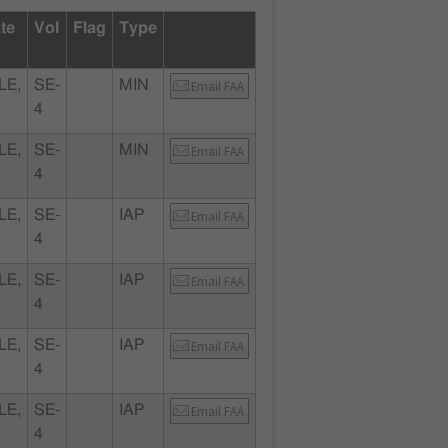
ate
Vol
Flag
Type
LE,
SE-
MIN
Email FAA
4
LE,
SE-
MIN
Email FAA
4
LE,
SE-
IAP
Email FAA
4
LE,
SE-
IAP
Email FAA
4
LE,
SE-
IAP
Email FAA
4
LE,
SE-
IAP
Email FAA
4