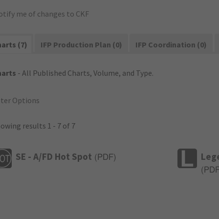
otify me of changes to CKF
arts (7)
IFP Production Plan (0)
IFP Coordination (0)
harts
- All Published Charts, Volume, and Type.
lter Options
owing results 1 - 7 of 7
SE - A/FD Hot Spot
Leg
(
PDF
)
(
PD