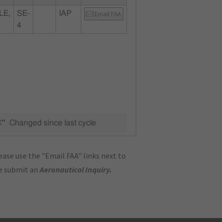
LE,
SE-
IAP
Email FAA
4
C"
Changed since last cycle
ase use the "Email FAA" links next to
se submit an
Aeronautical Inquiry
.