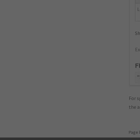
L
Sh
Ex
F
"
For s
the 
Page 