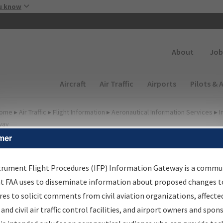
Skip to main content
u know
Secondary
About
Job
Main navigation (Desktop)
Aircraft
Air Traffic
Airports
Pilots & 
ome
▸
Air Traffic
▸
Flight Information
▸
Aeronautical Information Services
▸
I
way
mer
FP Information Gateway
earch Results
trument Flight Procedures (IFP) Information Gateway is a commu
at FAA uses to disseminate information about proposed changes to
es to solicit comments from civil aviation organizations, affecte
IFP
Information Gateway
is your centralized instrument flight
 and civil air traffic control facilities, and airport owners and spon
dures data portal, providing a single-source for: