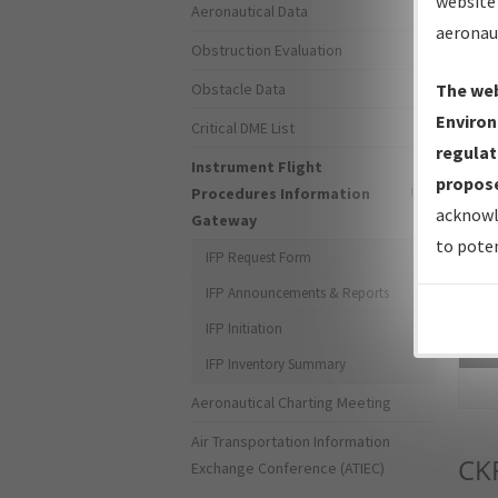
website 
Aeronautical Data
aeronau
Obstruction Evaluation
Obstacle Data
The web
Environ
Critical DME List
regulat
Instrument Flight
propose
Procedures Information
acknowl
Gateway
to poten
IFP Request Form
IFP Announcements & Reports
IFP Initiation
Sea
IFP Inventory Summary
Aeronautical Charting Meeting
Air Transportation Information
CK
Exchange Conference (ATIEC)