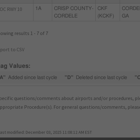
OC RWY 10
1A
CRISP COUNTY-
CKF
CORDE
CORDELE
(KCKF)
GA
owing results 1 - 7 of 7
port to CSV
lag Values:
A"
Added since last cycle
"D"
Deleted since last cycle
"
pecific questions/comments about airports and/or procedures, ple
appropriate Procedure(s). For general questions/comments, plea
last modified:
December 03, 2025 11:08:12 AM EST