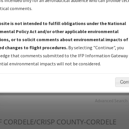
is intended only for an aeronautical audience who can provide tec
tical comments.
Charts
— All Published Charts, Volume, and Type*.
IFP Production Plan
— Current IFPs under Development or
site is not intended to fulfill obligations under the National
Amendments with Tentative Publication Date and Status.
mental Policy Act and/or other applicable environmental
IFP Coordination
— All coordinated developed/amended procedu
ions, or to solicit comments about environmental impacts of
forms forwarded to Flight Check or Charting for publication.
d changes to flight procedures.
By selecting "Continue", you
IFP Documents - Navigation Database Review (
NDBR
)
—
edge that comments submitted to the IFP Information Gateway 
Repository and Source Documents used for Data Validation of
tial environmental impacts will not be considered.
Coded IFPs.
Con
rch by:
Go
Advanced Search
F
CORDELE/CRISP COUNTY-CORDELE