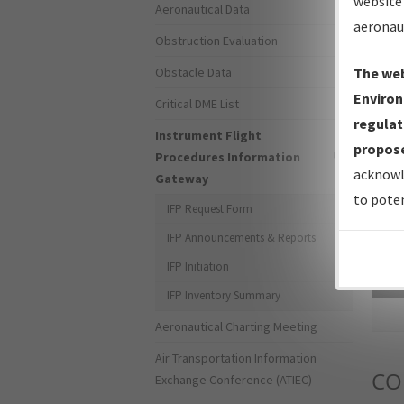
website 
Aeronautical Data
aeronau
Obstruction Evaluation
Obstacle Data
The web
Environ
Critical DME List
regulat
Instrument Flight
propose
Procedures Information
acknowl
Gateway
to poten
IFP Request Form
IFP Announcements & Reports
IFP Initiation
Sea
IFP Inventory Summary
Aeronautical Charting Meeting
Air Transportation Information
CO
Exchange Conference (ATIEC)