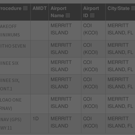
rocedure
AMDT
Airport
Airport
City/State
Name
ID
TAKEOFF
MERRITT
COI
MERRITT
ISLAND
(KCOI)
ISLAND, FL
MINIMUMS
ITHO SEVEN
MERRITT
COI
MERRITT
ISLAND
(KCOI)
ISLAND, FL
INEE SIX
MERRITT
COI
MERRITT
ISLAND
(KCOI)
ISLAND, FL
INEE SIX,
MERRITT
COI
MERRITT
ISLAND
(KCOI)
ISLAND, FL
ONT.1
LOAO ONE
MERRITT
COI
MERRITT
ISLAND
(KCOI)
ISLAND, FL
RNAV)
NAV (GPS)
1D
MERRITT
COI
MERRITT
ISLAND
(KCOI)
ISLAND, FL
WY 11