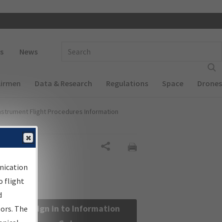
 navigation
Enter Search Term(s):
s
News
Airmen
Data & Research
Regulations
Space
Drones
nstrument Flight Procedures Information
Share
nication
 flight
d
Sign in to Information
sors. The