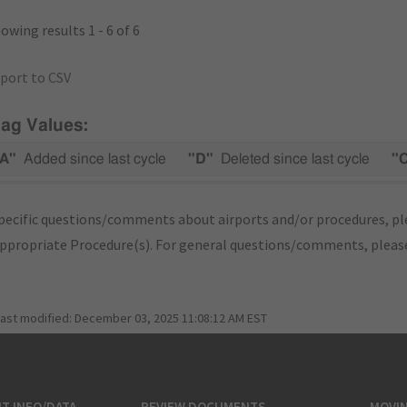
owing results 1 - 6 of 6
port to CSV
lag Values:
A"
Added since last cycle
"D"
Deleted since last cycle
"
pecific questions/comments about airports and/or procedures, ple
appropriate Procedure(s). For general questions/comments, plea
last modified:
December 03, 2025 11:08:12 AM EST
T INFO/DATA
REVIEW DOCUMENTS
MOVI