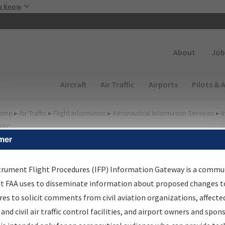
Skip to main content
u know
Secondary
About
Job
Main navigation (Desktop)
Aircraft
Air Traffic
Airports
Pilots & 
ome
▸
Air Traffic
▸
Flight Information
▸
Aeronautical Information Services
▸
I
way
mer
FP Information Gateway
earch Results
trument Flight Procedures (IFP) Information Gateway is a commu
at FAA uses to disseminate information about proposed changes to
es to solicit comments from civil aviation organizations, affecte
IFP
Information Gateway
is your centralized instrument flight
 and civil air traffic control facilities, and airport owners and spon
dures data portal, providing a single-source for: