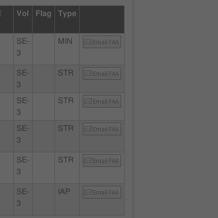
Vol
Flag
Type
SE-
MIN
Email FAA
3
SE-
STR
Email FAA
3
SE-
STR
Email FAA
3
SE-
STR
Email FAA
3
SE-
STR
Email FAA
3
SE-
IAP
Email FAA
3