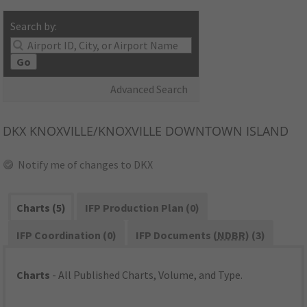
Search by:
Go
Advanced Search
DKX
KNOXVILLE/KNOXVILLE DOWNTOWN ISLAND
Notify me of changes to DKX
Charts (5)
IFP Production Plan (0)
IFP Coordination (0)
IFP Documents (
NDBR
) (3)
Charts
- All Published Charts, Volume, and Type.