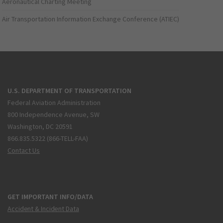
Aeronautical Charting Meeting
Air Transportation Information Exchange Conference (ATIEC)
U.S. DEPARTMENT OF TRANSPORTATION
Federal Aviation Administration
800 Independence Avenue, SW
Washington, DC 20591
866.835.5322 (866-TELL-FAA)
Contact Us
GET IMPORTANT INFO/DATA
Accident & Incident Data