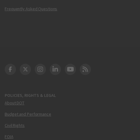
Frequently Asked Questions
DOT Facebook
DOT Twitter
DOT Instagram
DOT LinkedIn
FAA YouTube
Cleared for Takeoff 
POLICIES, RIGHTS & LEGAL
About DOT
Budget and Performance
Civil Rights
FOIA