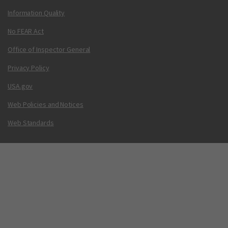
Information Quality
No FEAR Act
Office of Inspector General
Privacy Policy
USA.gov
Web Policies and Notices
Web Standards