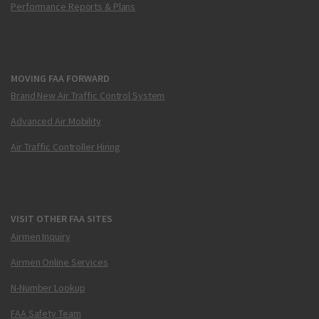
Performance Reports & Plans
MOVING FAA FORWARD
Brand New Air Traffic Control System
Advanced Air Mobility
Air Traffic Controller Hiring
VISIT OTHER FAA SITES
Airmen Inquiry
Airmen Online Services
N-Number Lookup
FAA Safety Team