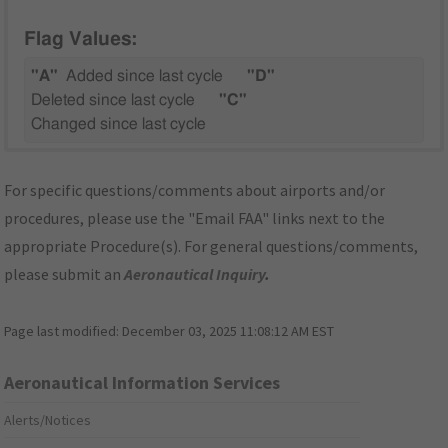
Flag Values:
"A"
Added since last cycle
"D"
Deleted since last cycle
"C"
Changed since last cycle
For specific questions/comments about airports and/or
procedures, please use the "Email FAA" links next to the
appropriate Procedure(s). For general questions/comments,
please submit an
Aeronautical Inquiry
.
Page last modified:
December 03, 2025 11:08:12 AM EST
Aeronautical Information Services
Alerts/Notices