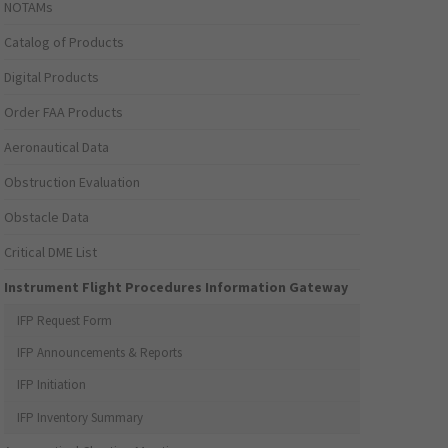
NOTAMs
Catalog of Products
Digital Products
Order FAA Products
Aeronautical Data
Obstruction Evaluation
Obstacle Data
Critical DME List
Instrument Flight Procedures Information Gateway
IFP Request Form
IFP Announcements & Reports
IFP Initiation
IFP Inventory Summary