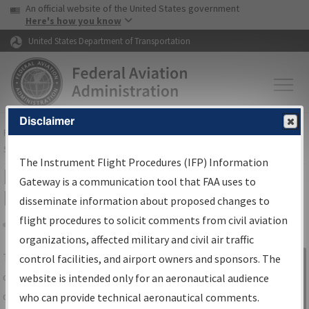
USA Banner
Skip to main content
An official website of the United States government
Skip to page content
Here's how you know
United States Department of Transportation
Disclaimer
FAA
Home
▸
Air Traffic
▸
Flight Information
▸
Aeronautical Information
Services
▸
Instrument Flight Procedures Information Gateway
The Instrument Flight Procedures (IFP) Information
IFP Information Gateway Search
Gateway is a communication tool that FAA uses to
Results
disseminate information about proposed changes to
flight procedures to solicit comments from civil aviation
organizations, affected military and civil air traffic
Share
The
IFP
Information Gateway
is your
control facilities, and airport owners and sponsors. The
Sign in to
centralized instrument flight procedures
website is intended only for an aeronautical audience
Information
data portal, providing a single-source for:
who can provide technical aeronautical comments.
Gateway