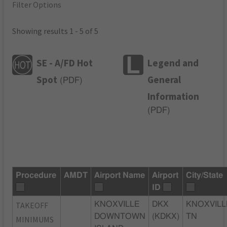
Filter Options
Showing results 1 - 5 of 5
SE - A/FD Hot
Legend and
Spot
General
(
PDF
)
Information
(
PDF
)
Procedure
AMDT
Airport Name
Airport
City/State
ID
TAKEOFF
KNOXVILLE
DKX
KNOXVILL
DOWNTOWN
(KDKX)
TN
MINIMUMS