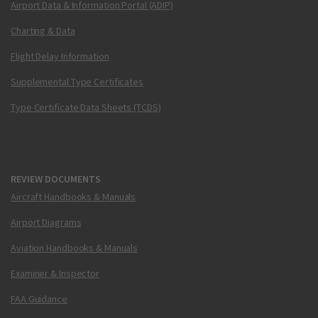
Airport Data & Information Portal (ADIP)
Charting & Data
Flight Delay Information
Supplemental Type Certificates
Type Certificate Data Sheets (TCDS)
REVIEW DOCUMENTS
Aircraft Handbooks & Manuals
Airport Diagrams
Aviation Handbooks & Manuals
Examiner & Inspector
FAA Guidance