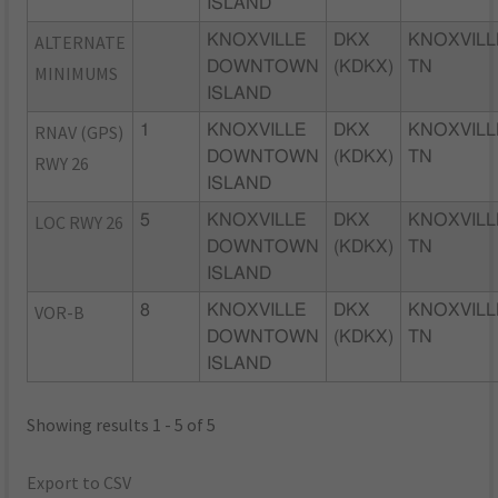
ISLAND
ALTERNATE
KNOXVILLE
DKX
KNOXVILL
DOWNTOWN
(KDKX)
TN
MINIMUMS
ISLAND
RNAV (GPS)
1
KNOXVILLE
DKX
KNOXVILL
DOWNTOWN
(KDKX)
TN
RWY 26
ISLAND
LOC RWY 26
5
KNOXVILLE
DKX
KNOXVILL
DOWNTOWN
(KDKX)
TN
ISLAND
VOR-B
8
KNOXVILLE
DKX
KNOXVILL
DOWNTOWN
(KDKX)
TN
ISLAND
Showing results 1 - 5 of 5
Export to CSV