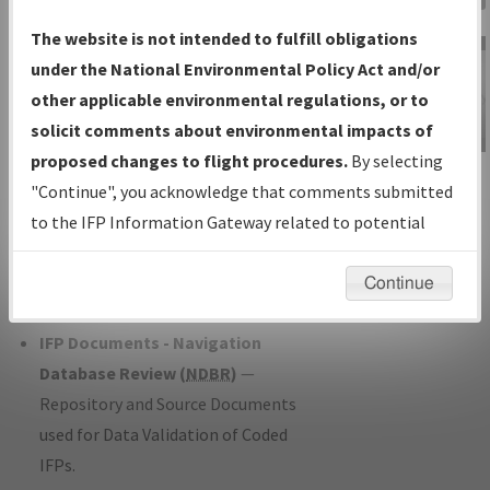
Charts
— All Published Charts,
The website is not intended to fulfill obligations
Volume, and Type*.
under the National Environmental Policy Act and/or
IFP Production Plan
— Current IFPs
other applicable environmental regulations, or to
under Development or Amendments
solicit comments about environmental impacts of
with Tentative Publication Date and
proposed changes to flight procedures.
By selecting
IFP Information
Status.
"Continue", you acknowledge that comments submitted
Gateway
IFP Coordination
— All coordinated
to the IFP Information Gateway related to potential
Instructional Video
developed/amended procedure
environmental impacts will not be considered.
forms forwarded to Flight Check or
Continue
Charting for publication.
IFP Documents - Navigation
Database Review (
NDBR
)
—
Repository and Source Documents
used for Data Validation of Coded
IFPs.