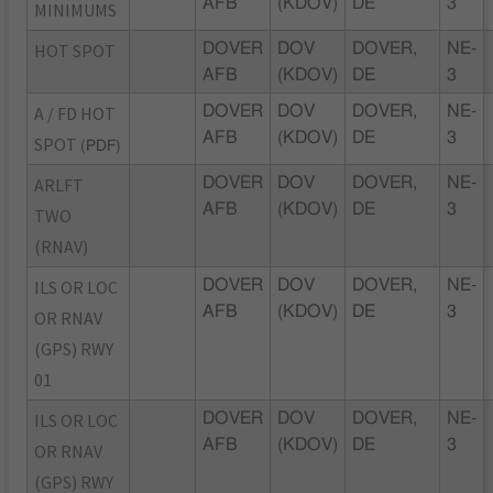
AFB
(KDOV)
DE
3
MINIMUMS
HOT SPOT
DOVER
DOV
DOVER,
NE-
AFB
(KDOV)
DE
3
A / FD HOT
DOVER
DOV
DOVER,
NE-
AFB
(KDOV)
DE
3
SPOT
(PDF)
ARLFT
DOVER
DOV
DOVER,
NE-
AFB
(KDOV)
DE
3
TWO
(RNAV)
ILS OR LOC
DOVER
DOV
DOVER,
NE-
AFB
(KDOV)
DE
3
OR RNAV
(GPS) RWY
01
ILS OR LOC
DOVER
DOV
DOVER,
NE-
AFB
(KDOV)
DE
3
OR RNAV
(GPS) RWY