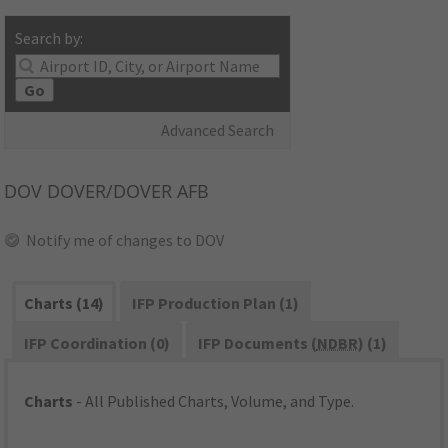
Search by:
Go
Advanced Search
DOV
DOVER/DOVER AFB
Notify me of changes to DOV
Charts (14)
IFP Production Plan (1)
IFP Coordination (0)
IFP Documents (
NDBR
) (1)
Charts
- All Published Charts, Volume, and Type.