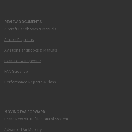
REVIEW DOCUMENTS
Aircraft Handbooks & Manuals
Airport Diagrams
Aviation Handbooks & Manuals
Examiner & Inspector
FAA Guidance
Performance Reports & Plans
MOVING FAA FORWARD
Brand New Air Traffic Control System
Advanced Air Mobility