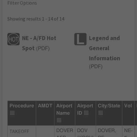
Filter Options
Showing results 1 - 14 of 14
NE - A/FD Hot
Legend and
Spot
General
(
PDF
)
Information
(
PDF
)
Procedure
AMDT
Airport
Airport
City/State
Vol
Name
ID
TAKEOFF
DOVER
DOV
DOVER,
NE-