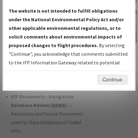
Charts
— All Published Charts,
The website is not intended to fulfill obligations
Volume, and Type*.
under the National Environmental Policy Act and/or
IFP Production Plan
— Current IFPs
other applicable environmental regulations, or to
under Development or Amendments
solicit comments about environmental impacts of
with Tentative Publication Date and
proposed changes to flight procedures.
By selecting
IFP Information
Status.
"Continue", you acknowledge that comments submitted
Gateway
IFP Coordination
— All coordinated
to the IFP Information Gateway related to potential
Instructional Video
developed/amended procedure
environmental impacts will not be considered.
forms forwarded to Flight Check or
Continue
Charting for publication.
IFP Documents - Navigation
Database Review (
NDBR
)
—
Repository and Source Documents
used for Data Validation of Coded
IFPs.