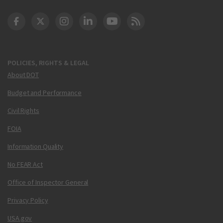
DOT Facebook
DOT Twitter
DOT Instagram
DOT LinkedIn
FAA YouTube
Cleared for Takeoff 
POLICIES, RIGHTS & LEGAL
About DOT
Budget and Performance
Civil Rights
FOIA
Information Quality
No FEAR Act
Office of Inspector General
Privacy Policy
USA.gov