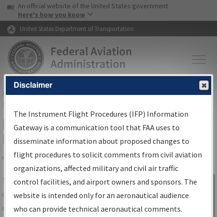
USA Banner
Skip to main content
An official website of the United States government
Skip to page content
Here's how you know
United States Department of Transportation
Disclaimer
FAA
Home
▸
Air Traffic
▸
Flight Information
▸
Aeronautical Information
Services
▸
Instrument Flight Procedures Information Gateway
The Instrument Flight Procedures (IFP) Information
IFP Information Gateway Search
Gateway is a communication tool that FAA uses to
Results
disseminate information about proposed changes to
flight procedures to solicit comments from civil aviation
organizations, affected military and civil air traffic
Share
The
IFP
Information Gateway
is your
control facilities, and airport owners and sponsors. The
Sign in to
centralized instrument flight procedures
website is intended only for an aeronautical audience
Information
data portal, providing a single-source for:
who can provide technical aeronautical comments.
Gateway