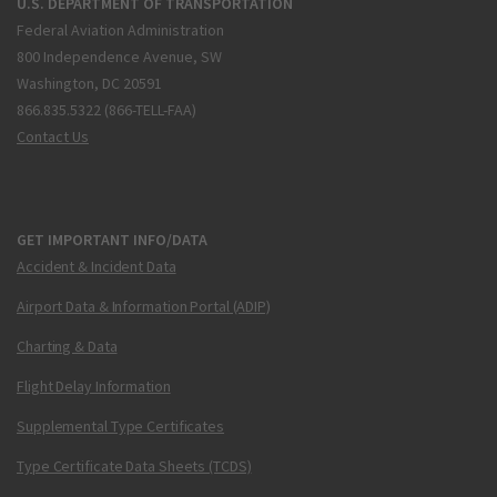
U.S. DEPARTMENT OF TRANSPORTATION
Federal Aviation Administration
800 Independence Avenue, SW
Washington, DC 20591
866.835.5322 (866-TELL-FAA)
Contact Us
GET IMPORTANT INFO/DATA
Accident & Incident Data
Airport Data & Information Portal (ADIP)
Charting & Data
Flight Delay Information
Supplemental Type Certificates
Type Certificate Data Sheets (TCDS)