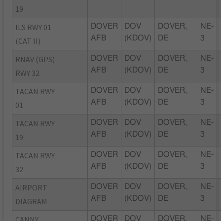
19
ILS RWY 01
DOVER
DOV
DOVER,
NE-
AFB
(KDOV)
DE
3
(CAT II)
RNAV (GPS)
DOVER
DOV
DOVER,
NE-
AFB
(KDOV)
DE
3
RWY 32
TACAN RWY
DOVER
DOV
DOVER,
NE-
AFB
(KDOV)
DE
3
01
TACAN RWY
DOVER
DOV
DOVER,
NE-
AFB
(KDOV)
DE
3
19
TACAN RWY
DOVER
DOV
DOVER,
NE-
AFB
(KDOV)
DE
3
32
AIRPORT
DOVER
DOV
DOVER,
NE-
AFB
(KDOV)
DE
3
DIAGRAM
CANNY
DOVER
DOV
DOVER,
NE-