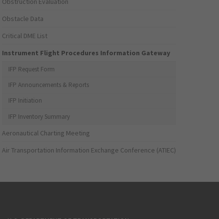
Obstruction Evaluation
Obstacle Data
Critical DME List
Instrument Flight Procedures Information Gateway
IFP Request Form
IFP Announcements & Reports
IFP Initiation
IFP Inventory Summary
Aeronautical Charting Meeting
Air Transportation Information Exchange Conference (ATIEC)