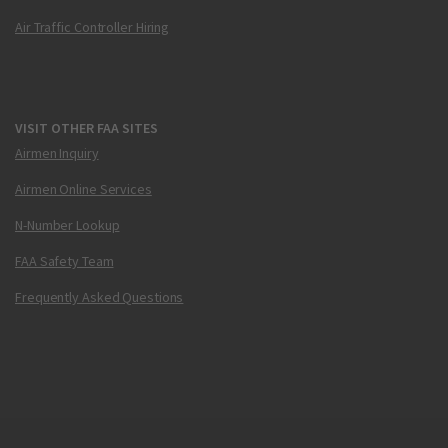
Air Traffic Controller Hiring
VISIT OTHER FAA SITES
Airmen Inquiry
Airmen Online Services
N-Number Lookup
FAA Safety Team
Frequently Asked Questions