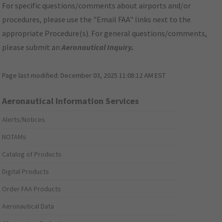
For specific questions/comments about airports and/or
procedures, please use the "Email FAA" links next to the
appropriate Procedure(s). For general questions/comments,
please submit an
Aeronautical Inquiry
.
Page last modified:
December 03, 2025 11:08:12 AM EST
Aeronautical Information Services
Alerts/Notices
NOTAMs
Catalog of Products
Digital Products
Order FAA Products
Aeronautical Data