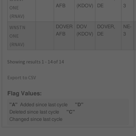
AFB
(KDOV)
DE
3
ONE
(RNAV)
WNSTN
DOVER
DOV
DOVER,
NE-
AFB
(KDOV)
DE
3
ONE
(RNAV)
Showing results 1 - 14 of 14
Export to CSV
Flag Values:
"A"
Added since last cycle
"D"
Deleted since last cycle
"C"
Changed since last cycle