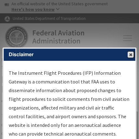
USA Banner
Skip to main content
An official website of the United States government
Skip to page content
Here's how you know
United States Department of Transportation
Disclaimer
FAA
Home
▸
Air Traffic
▸
Flight Information
▸
Aeronautical Information
Services
▸
Instrument Flight Procedures Information Gateway
The Instrument Flight Procedures (IFP) Information
IFP Information Gateway Search
Gateway is a communication tool that FAA uses to
Results
disseminate information about proposed changes to
flight procedures to solicit comments from civil aviation
organizations, affected military and civil air traffic
Share
The
IFP
Information Gateway
is your
control facilities, and airport owners and sponsors. The
Sign in to
centralized instrument flight procedures
website is intended only for an aeronautical audience
Information
data portal, providing a single-source for:
who can provide technical aeronautical comments.
Gateway