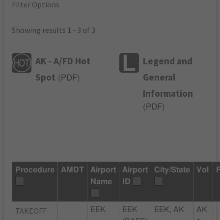
Filter Options
Showing results 1 - 3 of 3
AK - A/FD Hot
Legend and
Spot
General
(
PDF
)
Information
(
PDF
)
Procedure
AMDT
Airport
Airport
City/State
Vol
Name
ID
TAKEOFF
EEK
EEK
EEK, AK
AK-