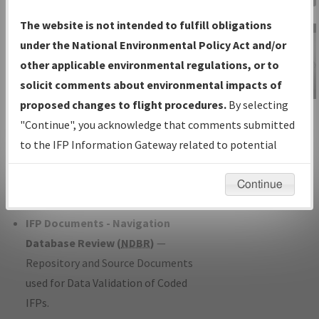
Charts
— All Published Charts,
The website is not intended to fulfill obligations
Volume, and Type*.
under the National Environmental Policy Act and/or
IFP Production Plan
— Current IFPs
other applicable environmental regulations, or to
under Development or Amendments
solicit comments about environmental impacts of
with Tentative Publication Date and
proposed changes to flight procedures.
By selecting
IFP Information
Status.
"Continue", you acknowledge that comments submitted
Gateway
IFP Coordination
— All coordinated
to the IFP Information Gateway related to potential
Instructional Video
developed/amended procedure
environmental impacts will not be considered.
forms forwarded to Flight Check or
Continue
Charting for publication.
IFP Documents - Navigation
Database Review (
NDBR
)
—
Repository and Source Documents
used for Data Validation of Coded
IFPs.