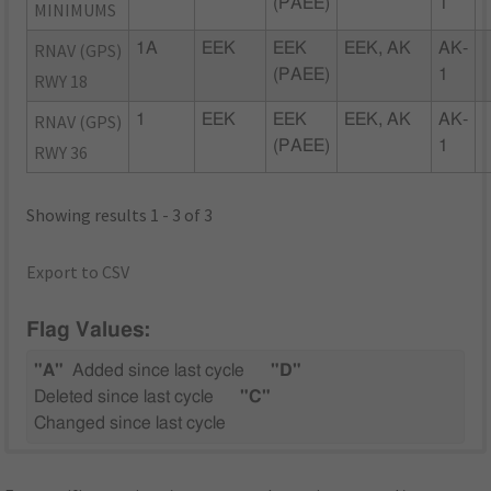
(PAEE)
1
MINIMUMS
RNAV (GPS)
1A
EEK
EEK
EEK, AK
AK-
(PAEE)
1
RWY 18
RNAV (GPS)
1
EEK
EEK
EEK, AK
AK-
(PAEE)
1
RWY 36
Showing results 1 - 3 of 3
Export to CSV
Flag Values:
"A"
Added since last cycle
"D"
Deleted since last cycle
"C"
Changed since last cycle