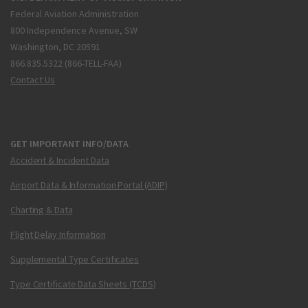
Federal Aviation Administration
800 Independence Avenue, SW
Washington, DC 20591
866.835.5322 (866-TELL-FAA)
Contact Us
GET IMPORTANT INFO/DATA
Accident & Incident Data
Airport Data & Information Portal (ADIP)
Charting & Data
Flight Delay Information
Supplemental Type Certificates
Type Certificate Data Sheets (TCDS)