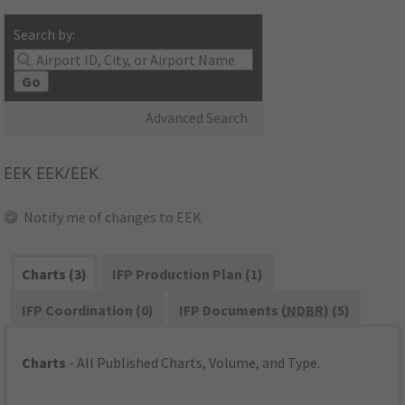
Search by:
Go
Advanced Search
EEK
EEK/EEK
Notify me of changes to EEK
Charts (3)
IFP Production Plan (1)
IFP Coordination (0)
IFP Documents (
NDBR
) (5)
Charts
- All Published Charts, Volume, and Type.