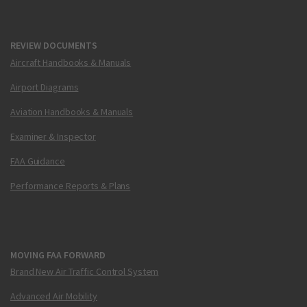
REVIEW DOCUMENTS
Aircraft Handbooks & Manuals
Airport Diagrams
Aviation Handbooks & Manuals
Examiner & Inspector
FAA Guidance
Performance Reports & Plans
MOVING FAA FORWARD
Brand New Air Traffic Control System
Advanced Air Mobility