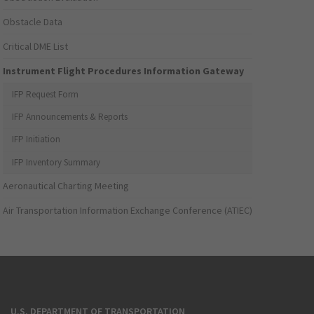
Obstacle Data
Critical DME List
Instrument Flight Procedures Information Gateway
IFP Request Form
IFP Announcements & Reports
IFP Initiation
IFP Inventory Summary
Aeronautical Charting Meeting
Air Transportation Information Exchange Conference (ATIEC)
U.S. DEPARTMENT OF TRANSPORTATION