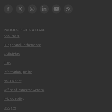
DOT Facebook
DOT Twitter
DOT Instagram
DOT LinkedIn
FAA YouTube
Cleared for Takeoff 
POLICIES, RIGHTS & LEGAL
About DOT
Budget and Performance
Civil Rights
FOIA
Information Quality
No FEAR Act
Office of Inspector General
Privacy Policy
USA.gov