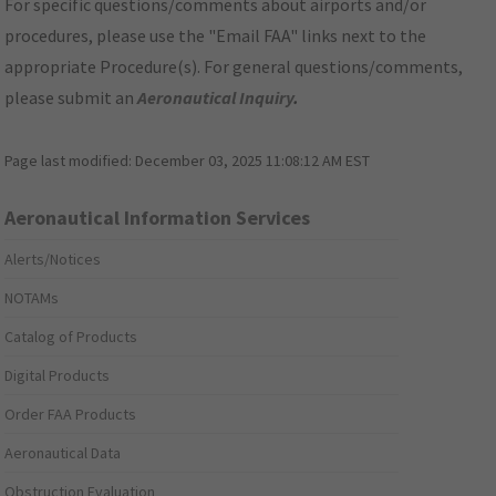
For specific questions/comments about airports and/or
procedures, please use the "Email FAA" links next to the
appropriate Procedure(s). For general questions/comments,
please submit an
Aeronautical Inquiry
.
Page last modified:
December 03, 2025 11:08:12 AM EST
Aeronautical Information Services
Alerts/Notices
NOTAMs
Catalog of Products
Digital Products
Order FAA Products
Aeronautical Data
Obstruction Evaluation