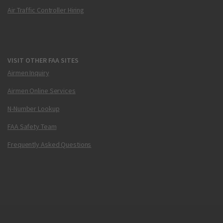
Air Traffic Controller Hiring
VISIT OTHER FAA SITES
Airmen Inquiry
Airmen Online Services
N-Number Lookup
FAA Safety Team
Frequently Asked Questions