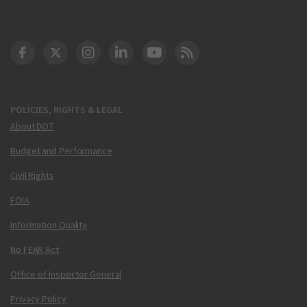
DOT Facebook
DOT Twitter
DOT Instagram
DOT LinkedIn
FAA YouTube
Cleared for Takeoff 
POLICIES, RIGHTS & LEGAL
About DOT
Budget and Performance
Civil Rights
FOIA
Information Quality
No FEAR Act
Office of Inspector General
Privacy Policy