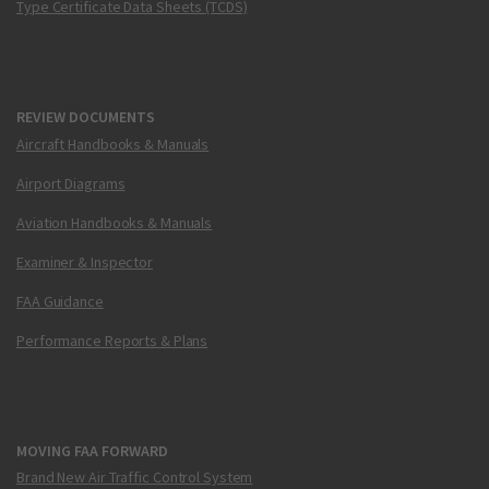
Type Certificate Data Sheets (TCDS)
REVIEW DOCUMENTS
Aircraft Handbooks & Manuals
Airport Diagrams
Aviation Handbooks & Manuals
Examiner & Inspector
FAA Guidance
Performance Reports & Plans
MOVING FAA FORWARD
Brand New Air Traffic Control System