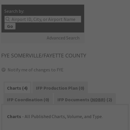
Search by:
Go
Advanced Search
FYE
SOMERVILLE/FAYETTE COUNTY
Notify me of changes to FYE
Charts (4)
IFP Production Plan (0)
IFP Coordination (0)
IFP Documents (
NDBR
) (2)
Charts
- All Published Charts, Volume, and Type.