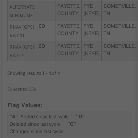
ALTERNATE
FAYETTE
FYE
SOMERVILLE,
COUNTY
(KFYE)
TN
MINIMUMS
RNAV (GPS)
0D
FAYETTE
FYE
SOMERVILLE,
COUNTY
(KFYE)
TN
RWY 01
RNAV (GPS)
2D
FAYETTE
FYE
SOMERVILLE,
COUNTY
(KFYE)
TN
RWY 19
Showing results 1 - 4 of 4
Export to CSV
Flag Values:
"A"
Added since last cycle
"D"
Deleted since last cycle
"C"
Changed since last cycle