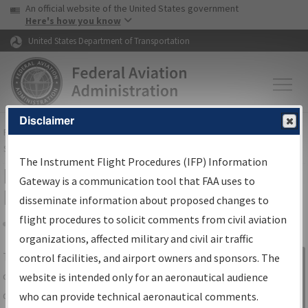
USA Banner
Skip to main content
An official website of the United States government
Skip to page content
Here's how you know
United States Department of Transportation
Disclaimer
FAA
Home
▸
Air Traffic
▸
Flight Information
▸
Aeronautical Information
Services
▸
Instrument Flight Procedures Information Gateway
The Instrument Flight Procedures (IFP) Information
IFP Information Gateway Search
Gateway is a communication tool that FAA uses to
Results
disseminate information about proposed changes to
flight procedures to solicit comments from civil aviation
organizations, affected military and civil air traffic
Share
The
IFP
Information Gateway
is your
control facilities, and airport owners and sponsors. The
Sign in to
centralized instrument flight procedures
website is intended only for an aeronautical audience
Information
data portal, providing a single-source for:
who can provide technical aeronautical comments.
Gateway