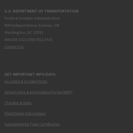
U.S. DEPARTMENT OF TRANSPORTATION
Federal Aviation Administration
800 Independence Avenue, SW
Washington, DC 20591
866.835.5322 (866-TELL-FAA)
Contact Us
GET IMPORTANT INFO/DATA
Accident & Incident Data
Airport Data & Information Portal (ADIP)
Charting & Data
Flight Delay Information
Supplemental Type Certificates