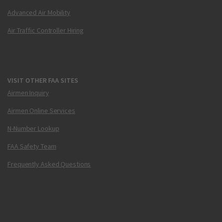
Advanced Air Mobility
Air Traffic Controller Hiring
VISIT OTHER FAA SITES
Airmen Inquiry
Airmen Online Services
N-Number Lookup
FAA Safety Team
Frequently Asked Questions