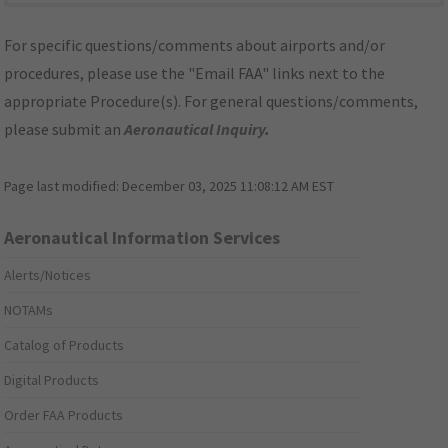
For specific questions/comments about airports and/or
procedures, please use the "Email FAA" links next to the
appropriate Procedure(s). For general questions/comments,
please submit an
Aeronautical Inquiry
.
Page last modified:
December 03, 2025 11:08:12 AM EST
Aeronautical Information Services
Alerts/Notices
NOTAMs
Catalog of Products
Digital Products
Order FAA Products