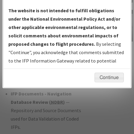
Charts
— All Published Charts,
The website is not intended to fulfill obligations
Volume, and Type*.
under the National Environmental Policy Act and/or
IFP Production Plan
— Current IFPs
other applicable environmental regulations, or to
under Development or Amendments
solicit comments about environmental impacts of
with Tentative Publication Date and
proposed changes to flight procedures.
By selecting
IFP Information
Status.
"Continue", you acknowledge that comments submitted
Gateway
IFP Coordination
— All coordinated
to the IFP Information Gateway related to potential
Instructional Video
developed/amended procedure
environmental impacts will not be considered.
forms forwarded to Flight Check or
Continue
Charting for publication.
IFP Documents - Navigation
Database Review (
NDBR
)
—
Repository and Source Documents
used for Data Validation of Coded
IFPs.