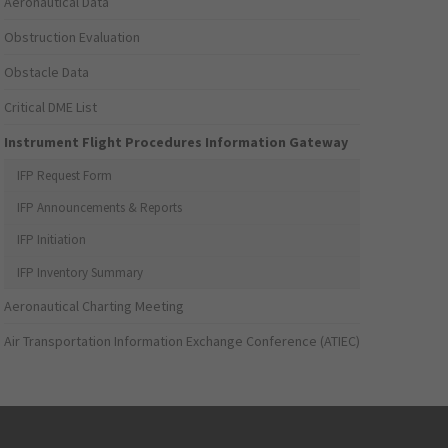
Aeronautical Data
Obstruction Evaluation
Obstacle Data
Critical DME List
Instrument Flight Procedures Information Gateway
IFP Request Form
IFP Announcements & Reports
IFP Initiation
IFP Inventory Summary
Aeronautical Charting Meeting
Air Transportation Information Exchange Conference (ATIEC)