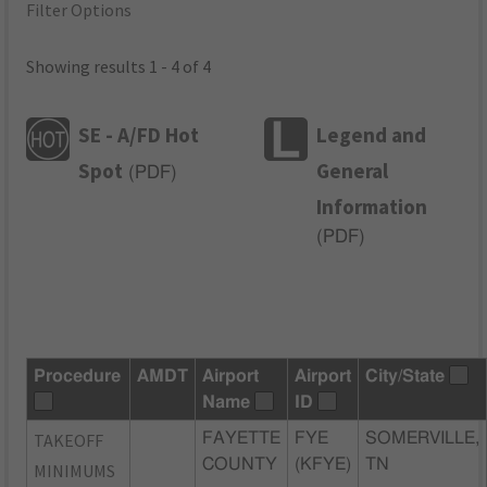
Filter Options
Showing results 1 - 4 of 4
SE - A/FD Hot
Legend and
Spot
General
(
PDF
)
Information
(
PDF
)
Procedure
AMDT
Airport
Airport
City/State
Name
ID
TAKEOFF
FAYETTE
FYE
SOMERVILLE,
COUNTY
(KFYE)
TN
MINIMUMS