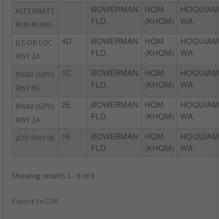
ALTERNATE
BOWERMAN
HQM
HOQUIAM
FLD.
(KHQM)
WA
MINIMUMS
ILS OR LOC
4D
BOWERMAN
HQM
HOQUIAM
FLD.
(KHQM)
WA
RWY 24
RNAV (GPS)
1C
BOWERMAN
HQM
HOQUIAM
FLD.
(KHQM)
WA
RWY 06
RNAV (GPS)
2E
BOWERMAN
HQM
HOQUIAM
FLD.
(KHQM)
WA
RWY 24
VOR RWY 06
16
BOWERMAN
HQM
HOQUIAM
FLD.
(KHQM)
WA
Showing results 1 - 6 of 6
Export to CSV