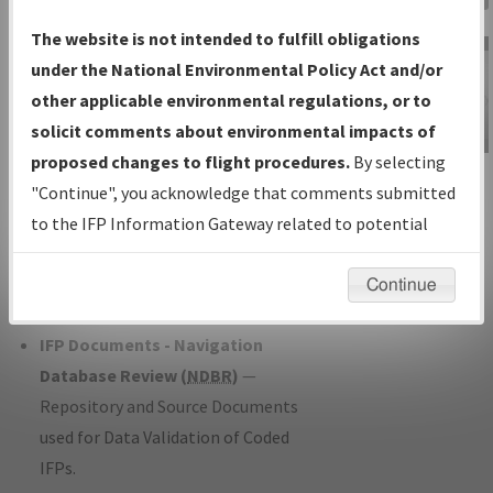
Charts
— All Published Charts,
The website is not intended to fulfill obligations
Volume, and Type*.
under the National Environmental Policy Act and/or
IFP Production Plan
— Current IFPs
other applicable environmental regulations, or to
under Development or Amendments
solicit comments about environmental impacts of
with Tentative Publication Date and
proposed changes to flight procedures.
By selecting
IFP Information
Status.
"Continue", you acknowledge that comments submitted
Gateway
IFP Coordination
— All coordinated
to the IFP Information Gateway related to potential
Instructional Video
developed/amended procedure
environmental impacts will not be considered.
forms forwarded to Flight Check or
Continue
Charting for publication.
IFP Documents - Navigation
Database Review (
NDBR
)
—
Repository and Source Documents
used for Data Validation of Coded
IFPs.