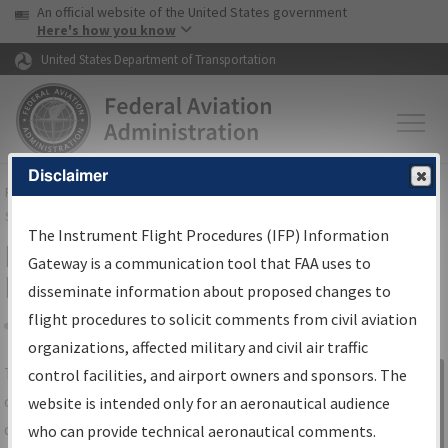
USA Banner
Skip to main content
An official website of the United States government
Skip to page content
Here's how you know
United States Department of Transportation
Disclaimer
FAA
Home
▸
Air Traffic
▸
Flight Information
▸
Aeronautical Information
Services
▸
Instrument Flight Procedures Information Gateway
The Instrument Flight Procedures (IFP) Information
IFP Information Gateway Search
Gateway is a communication tool that FAA uses to
Results
disseminate information about proposed changes to
flight procedures to solicit comments from civil aviation
organizations, affected military and civil air traffic
Share
The
IFP
Information Gateway
is your
control facilities, and airport owners and sponsors. The
Sign in to
centralized instrument flight procedures
website is intended only for an aeronautical audience
Information
data portal, providing a single-source for:
who can provide technical aeronautical comments.
Gateway