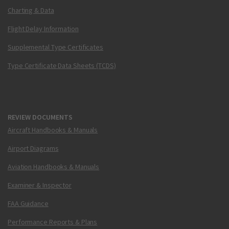
Charting & Data
Flight Delay Information
Supplemental Type Certificates
Type Certificate Data Sheets (TCDS)
REVIEW DOCUMENTS
Aircraft Handbooks & Manuals
Airport Diagrams
Aviation Handbooks & Manuals
Examiner & Inspector
FAA Guidance
Performance Reports & Plans