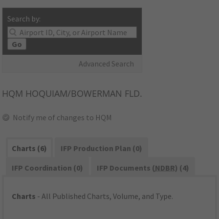
Search by:
Go
Advanced Search
HQM
HOQUIAM/BOWERMAN FLD.
Notify me of changes to HQM
Charts (6)
IFP Production Plan (0)
IFP Coordination (0)
IFP Documents (
NDBR
) (4)
Charts
- All Published Charts, Volume, and Type.