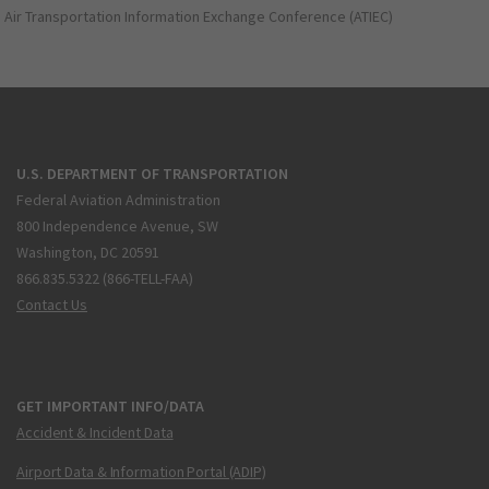
Air Transportation Information Exchange Conference (ATIEC)
U.S. DEPARTMENT OF TRANSPORTATION
Federal Aviation Administration
800 Independence Avenue, SW
Washington, DC 20591
866.835.5322 (866-TELL-FAA)
Contact Us
GET IMPORTANT INFO/DATA
Accident & Incident Data
Airport Data & Information Portal (ADIP)