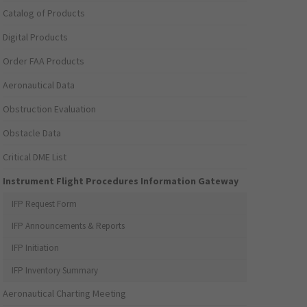
Catalog of Products
Digital Products
Order FAA Products
Aeronautical Data
Obstruction Evaluation
Obstacle Data
Critical DME List
Instrument Flight Procedures Information Gateway
IFP Request Form
IFP Announcements & Reports
IFP Initiation
IFP Inventory Summary
Aeronautical Charting Meeting