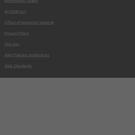
Information Quality
No FEAR Act
Office of Inspector General
Privacy Policy
USA.gov
Web Policies and Notices
Web Standards