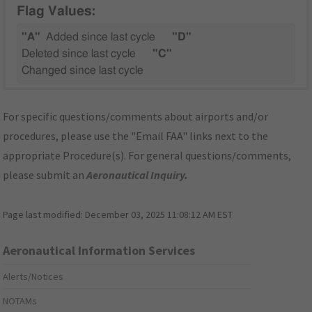
Flag Values:
"A"
Added since last cycle
"D"
Deleted since last cycle
"C"
Changed since last cycle
For specific questions/comments about airports and/or
procedures, please use the "Email FAA" links next to the
appropriate Procedure(s). For general questions/comments,
please submit an
Aeronautical Inquiry
.
Page last modified:
December 03, 2025 11:08:12 AM EST
Aeronautical Information Services
Alerts/Notices
NOTAMs