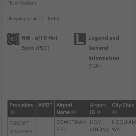
Filter Options
Showing results 1 - 6 of 6
NW - A/FD Hot
Legend and
Spot
General
(
PDF
)
Information
(
PDF
)
Procedure
AMDT
Airport
Airport
City/State
Name
ID
TAKEOFF
BOWERMAN
HQM
HOQUIAM
FLD.
(KHQM)
WA
MINIMUMS