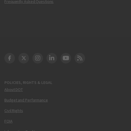
Frequently Asked Questions
DOT Facebook
DOT Twitter
DOT Instagram
DOT LinkedIn
FAA YouTube
Cleared for Takeoff 
POLICIES, RIGHTS & LEGAL
About DOT
Budget and Performance
Civil Rights
FOIA