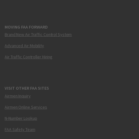
MOVING FAA FORWARD
Brand New Air Traffic Control System
Advanced Air Mobility
Air Traffic Controller Hiring
VISIT OTHER FAA SITES
Airmen Inquiry
Airmen Online Services
N-Number Lookup
FAA Safety Team