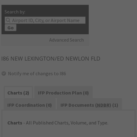
Search by:
Go
Advanced Search
I86
NEW LEXINGTON/ED NEWLON FLD
Notify me of changes to I86
Charts (2)
IFP Production Plan (0)
IFP Coordination (0)
IFP Documents (
NDBR
) (1)
Charts
- All Published Charts, Volume, and Type.