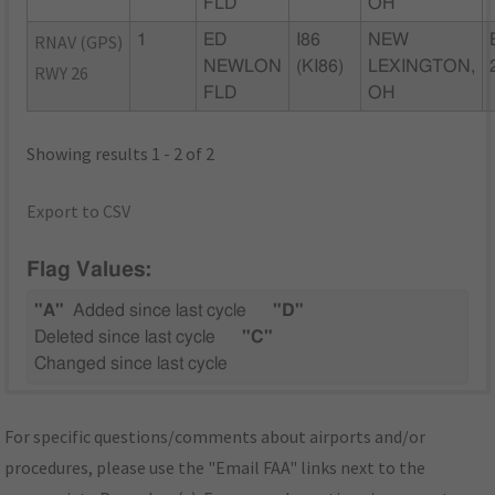
FLD
OH
RNAV (GPS)
1
ED
I86
NEW
NEWLON
(KI86)
LEXINGTON,
RWY 26
FLD
OH
Showing results 1 - 2 of 2
Export to CSV
Flag Values:
"A"
Added since last cycle
"D"
Deleted since last cycle
"C"
Changed since last cycle
For specific questions/comments about airports and/or
procedures, please use the "Email FAA" links next to the