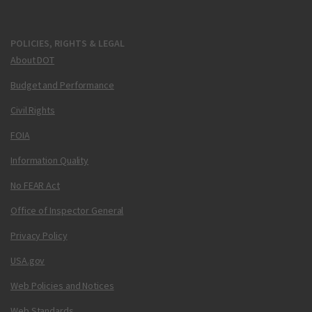
POLICIES, RIGHTS & LEGAL
About DOT
Budget and Performance
Civil Rights
FOIA
Information Quality
No FEAR Act
Office of Inspector General
Privacy Policy
USA.gov
Web Policies and Notices
Web Standards