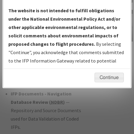
Charts
— All Published Charts,
The website is not intended to fulfill obligations
Volume, and Type*.
under the National Environmental Policy Act and/or
IFP Production Plan
— Current IFPs
other applicable environmental regulations, or to
under Development or Amendments
solicit comments about environmental impacts of
with Tentative Publication Date and
proposed changes to flight procedures.
By selecting
IFP Information
Status.
"Continue", you acknowledge that comments submitted
Gateway
IFP Coordination
— All coordinated
to the IFP Information Gateway related to potential
Instructional Video
developed/amended procedure
environmental impacts will not be considered.
forms forwarded to Flight Check or
Continue
Charting for publication.
IFP Documents - Navigation
Database Review (
NDBR
)
—
Repository and Source Documents
used for Data Validation of Coded
IFPs.