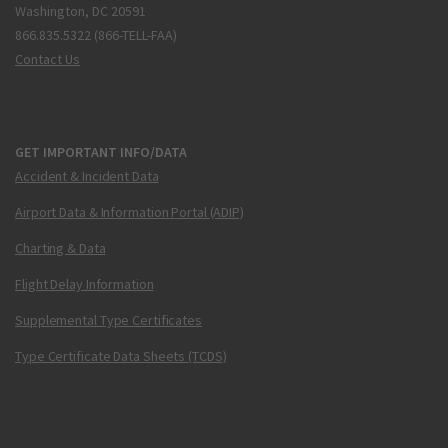
Washington, DC 20591
866.835.5322 (866-TELL-FAA)
Contact Us
GET IMPORTANT INFO/DATA
Accident & Incident Data
Airport Data & Information Portal (ADIP)
Charting & Data
Flight Delay Information
Supplemental Type Certificates
Type Certificate Data Sheets (TCDS)