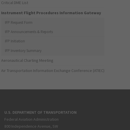
Critical DME List
Instrument Flight Procedures Information Gateway
IFP Request Form
IFP Announcements & Reports
IFP Initiation
IFP Inventory Summary
Aeronautical Charting Meeting
Air Transportation Information Exchange Conference (ATIEC)
U.S. DEPARTMENT OF TRANSPORTATION
Federal Aviation Administration
800 Independence Avenue, SW