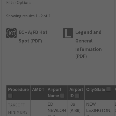
Filter Options
Showing results 1 - 2 of 2
EC - A/FD Hot
Legend and
Spot
General
(
PDF
)
Information
(
PDF
)
Procedure
AMDT
Airport
Airport
City/State
Name
ID
TAKEOFF
ED
I86
NEW
NEWLON
(KI86)
LEXINGTON,
MINIMUMS