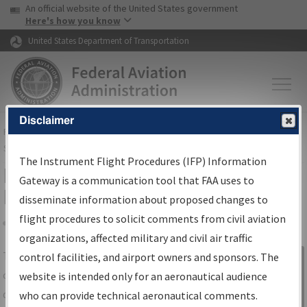
USA Banner
Skip to main content
An official website of the United States government
Skip to page content
Here's how you know
United States Department of Transportation
Disclaimer
FAA
Home
▸
Air Traffic
▸
Flight Information
▸
Aeronautical Information
Services
▸
Instrument Flight Procedures Information Gateway
The Instrument Flight Procedures (IFP) Information
IFP Information Gateway Search
Gateway is a communication tool that FAA uses to
Results
disseminate information about proposed changes to
flight procedures to solicit comments from civil aviation
organizations, affected military and civil air traffic
Share
The
IFP
Information Gateway
is your
control facilities, and airport owners and sponsors. The
Sign in to
centralized instrument flight procedures
website is intended only for an aeronautical audience
Information
data portal, providing a single-source for:
who can provide technical aeronautical comments.
Gateway