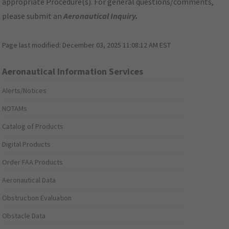
appropriate Procedure(s). For general questions/comments,
please submit an
Aeronautical Inquiry
.
Page last modified:
December 03, 2025 11:08:12 AM EST
Aeronautical Information Services
Alerts/Notices
NOTAMs
Catalog of Products
Digital Products
Order FAA Products
Aeronautical Data
Obstruction Evaluation
Obstacle Data