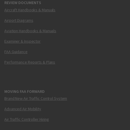
REVIEW DOCUMENTS
Aircraft Handbooks & Manuals
Airport Diagrams
Aviation Handbooks & Manuals
Examiner & Inspector
FAA Guidance
Performance Reports & Plans
MOVING FAA FORWARD
Brand New Air Traffic Control System
Advanced Air Mobility
Air Traffic Controller Hiring