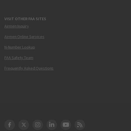
VISIT OTHER FAA SITES
Airmen Inquiry
Airmen Online Services
N-Number Lookup
FAA Safety Team
Frequently Asked Questions
DOT Facebook
DOT Twitter
DOT Instagram
DOT LinkedIn
FAA YouTube
Cleared for Takeoff 