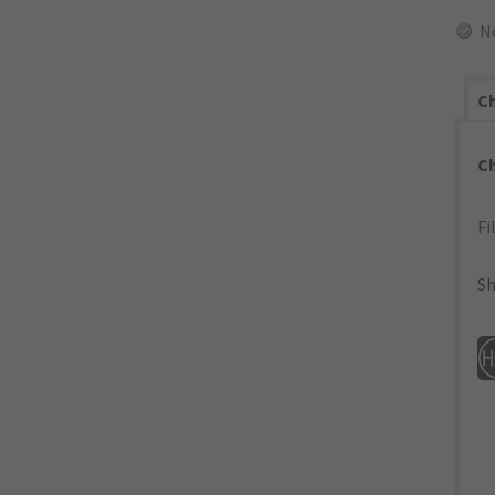
N
Ch
C
Fi
Sh