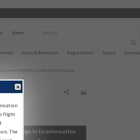
 navigation
Enter Search Term(s):
s
News
Airmen
Data & Research
Regulations
Space
Drones
nstrument Flight Procedures Information
Share
nication
 flight
d
Sign in to Information
sors. The