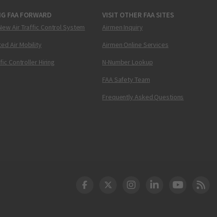
NG FAA FORWARD
VISIT OTHER FAA SITES
New Air Traffic Control System
Airmen Inquiry
ed Air Mobility
Airmen Online Services
ffic Controller Hiring
N-Number Lookup
FAA Safety Team
Frequently Asked Questions
DOT Facebook
DOT Twitter
DOT Instagram
DOT LinkedIn
FAA YouT
Clea