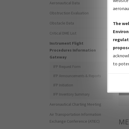
website 
Aeronautical Data
aeronau
Obstruction Evaluation
Obstacle Data
The web
Environ
Critical DME List
regulat
Instrument Flight
propose
Procedures Information
acknowl
Gateway
to poten
IFP Request Form
IFP Announcements & Reports
IFP Initiation
Sea
IFP Inventory Summary
Aeronautical Charting Meeting
Air Transportation Information
ME
Exchange Conference (ATIEC)