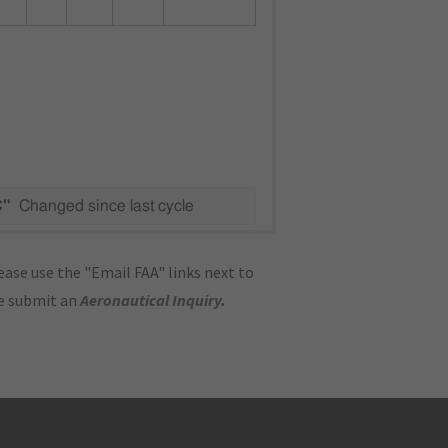
C"
Changed since last cycle
ase use the "Email FAA" links next to
se submit an
Aeronautical Inquiry
.