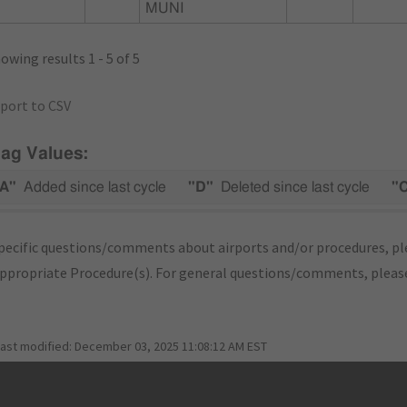
MUNI
owing results 1 - 5 of 5
port to CSV
lag Values:
A"
Added since last cycle
"D"
Deleted since last cycle
"
pecific questions/comments about airports and/or procedures, ple
appropriate Procedure(s). For general questions/comments, plea
last modified:
December 03, 2025 11:08:12 AM EST