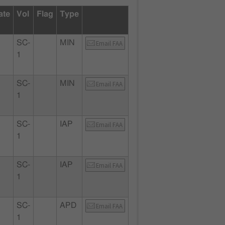
ate
Vol
Flag
Type
SC-
MIN
Email FAA
1
SC-
MIN
Email FAA
1
SC-
IAP
Email FAA
1
SC-
IAP
Email FAA
1
SC-
APD
Email FAA
1