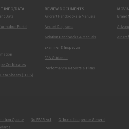
T INFO/DATA
REVIEW DOCUMENTS
MOVI
ent Data
Aircraft Handbooks & Manuals
Brand 
nformation Portal
Airport Diagrams
Advanc
Aviation Handbooks & Manuals
Air Tra
Examiner & Inspector
ormation
FAA Guidance
pe Certificates
Performance Reports & Plans
 Data Sheets (TCDS)
mation Quality
No FEAR Act
Office of Inspector General
ndards