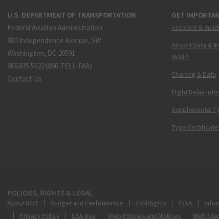
U.S. DEPARTMENT OF TRANSPORTATION
GET IMPORTAN
Federal Aviation Administration
Accident & Incid
800 Independence Avenue, SW
Airport Data & I
Washington, DC 20591
(ADIP)
866.835.5322 (866-TELL-FAA)
Charting & Data
Contact Us
Flight Delay Inf
Supplemental Ty
Type Certificate
POLICIES, RIGHTS & LEGAL
About DOT
Budget and Performance
Civil Rights
FOIA
Infor
Privacy Policy
USA.gov
Web Policies and Notices
Web Sta