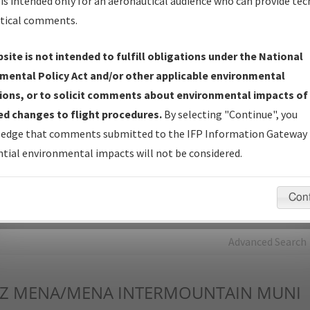
is intended only for an aeronautical audience who can provide tec
tical comments.
Charts
— All Published Charts, Volume, and Type*.
IFP Production Plan
— Current IFPs under Development or
site is not intended to fulfill obligations under the National
Amendments with Tentative Publication Date and Status.
mental Policy Act and/or other applicable environmental
IFP Coordination
— All coordinated developed/amended procedu
ions, or to solicit comments about environmental impacts of
forms forwarded to Flight Check or Charting for publication.
d changes to flight procedures.
By selecting "Continue", you
IFP Documents - Navigation Database Review (
NDBR
)
—
edge that comments submitted to the IFP Information Gateway 
Repository and Source Documents used for Data Validation of
tial environmental impacts will not be considered.
Coded IFPs.
Con
rch by:
Go
Advanced Search
Z
MENA/MENA INTERMOUNTAIN MUNI