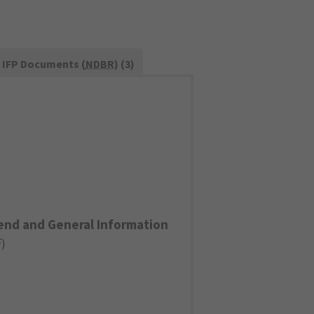
IFP Documents (
NDBR
) (3)
end and General Information
F
)