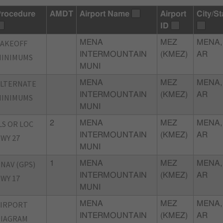
rocedure
AMDT
Airport Name
Airport
City/St
ID
TAKEOFF
MENA
MEZ
MENA,
INTERMOUNTAIN
(KMEZ)
AR
MINIMUMS
MUNI
ALTERNATE
MENA
MEZ
MENA,
INTERMOUNTAIN
(KMEZ)
AR
MINIMUMS
MUNI
LS OR LOC
2
MENA
MEZ
MENA,
INTERMOUNTAIN
(KMEZ)
AR
WY 27
MUNI
NAV (GPS)
1
MENA
MEZ
MENA,
INTERMOUNTAIN
(KMEZ)
AR
WY 17
MUNI
AIRPORT
MENA
MEZ
MENA,
INTERMOUNTAIN
(KMEZ)
AR
DIAGRAM