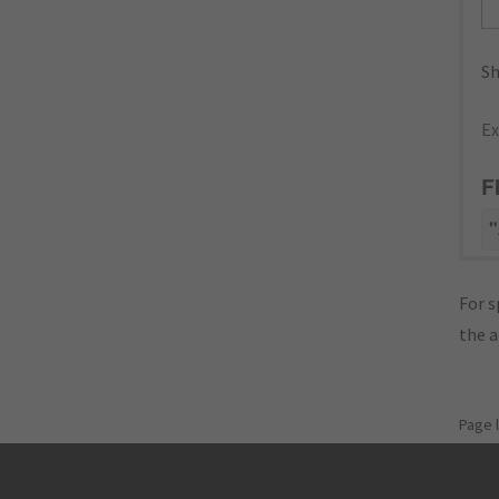
Sh
Ex
F
"
For s
the 
Page 