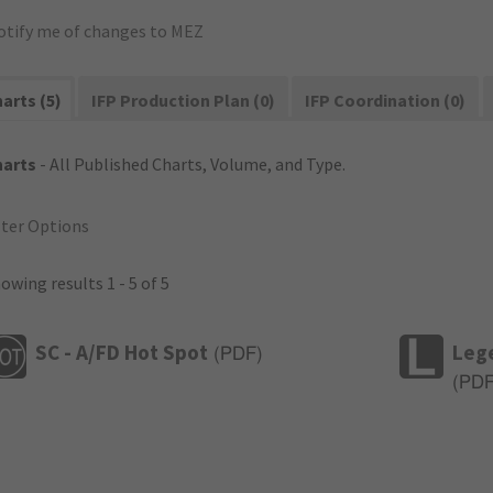
otify me of changes to MEZ
arts (5)
IFP Production Plan (0)
IFP Coordination (0)
harts
- All Published Charts, Volume, and Type.
lter Options
owing results 1 - 5 of 5
SC - A/FD Hot Spot
Leg
(
PDF
)
(
PD