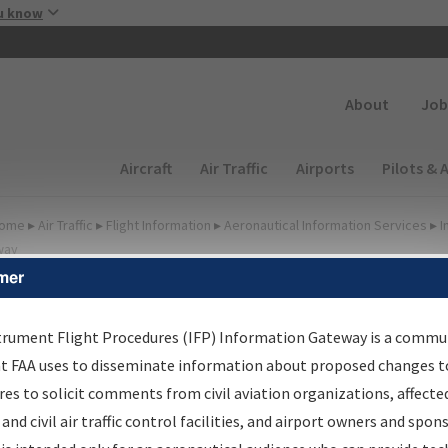
Skip to main content
u know
Secondary
About
Job
Main navigation (Desktop)
Aircraft
Air Traffic
Airports
Pilots & 
ome
▸
Air Traffic
▸
Flight Information
▸
Aeronautical Information Services
▸
I
way
mer
FP Information Gateway
earch Results
trument Flight Procedures (IFP) Information Gateway is a commu
at FAA uses to disseminate information about proposed changes to
es to solicit comments from civil aviation organizations, affecte
IFP
Information Gateway
is your centralized instrument flight
 and civil air traffic control facilities, and airport owners and spon
dures data portal, providing a single-source for: