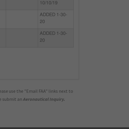
10/10/19
ADDED 1-30-
20
ADDED 1-30-
20
ase use the "Email FAA" links next to
se submit an
Aeronautical Inquiry
.