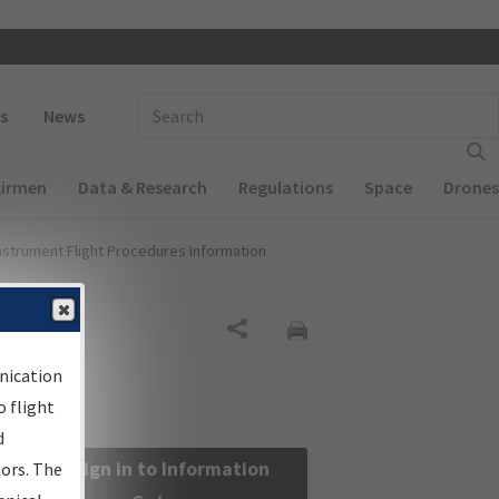
 navigation
Enter Search Term(s):
s
News
Airmen
Data & Research
Regulations
Space
Drones
nstrument Flight Procedures Information
Share
nication
 flight
d
Sign in to Information
sors. The