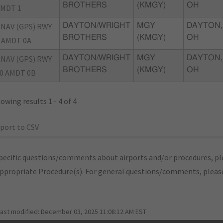
BROTHERS
(KMGY)
OH
MDT 1
NAV (GPS) RWY
DAYTON/WRIGHT
MGY
DAYTON,
BROTHERS
(KMGY)
OH
 AMDT 0A
NAV (GPS) RWY
DAYTON/WRIGHT
MGY
DAYTON,
BROTHERS
(KMGY)
OH
0 AMDT 0B
owing results 1 - 4 of 4
port to CSV
pecific questions/comments about airports and/or procedures, ple
appropriate Procedure(s). For general questions/comments, plea
last modified:
December 03, 2025 11:08:12 AM EST