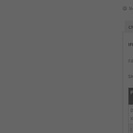
N
Ch
I
Fi
Sh
P
K
L