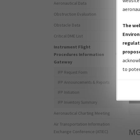
website 
Aeronautical Data
aeronau
Obstruction Evaluation
Obstacle Data
The web
Environ
Critical DME List
regulat
Instrument Flight
propose
Procedures Information
acknowl
Gateway
to poten
IFP Request Form
IFP Announcements & Reports
IFP Initiation
Sea
IFP Inventory Summary
Aeronautical Charting Meeting
Air Transportation Information
MG
Exchange Conference (ATIEC)