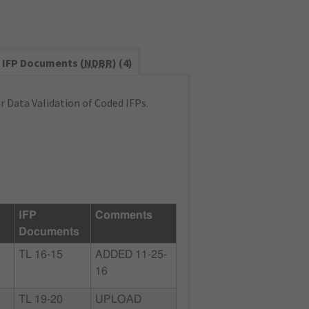
IFP Documents (
NDBR
) (4)
 Data Validation of Coded IFPs.
IFP
Comments
Documents
TL 16-15
ADDED 11-25-
16
TL 19-20
UPLOAD