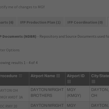
otify me of changes to MGY
arts (6)
IFP Production Plan (1)
IFP Coordination (0)
FP Documents (NDBR)
- Repository and Source Documents used for
lter Options
owing results 1 - 4 of 4
rocedure
Airport Name
Airport ID
City/State
DAYTON OH
DAYTON/WRIGHT
MGY
DAYTON,
BROTHERS
(KMGY)
OH
MGY AMDT 3A
OC RWY 20
DAYTON/WRIGHT
MGY
DAYTON,