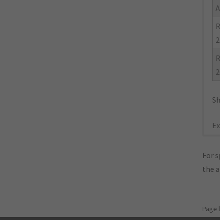
A
R
2
R
2
Sh
Ex
For s
the 
Page 