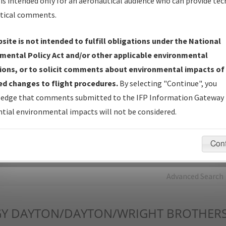
is intended only for an aeronautical audience who can provide tec
tical comments.
Charts
— All Published Charts, Volume, and Type*.
IFP Production Plan
— Current IFPs under Development or
site is not intended to fulfill obligations under the National
Amendments with Tentative Publication Date and Status.
mental Policy Act and/or other applicable environmental
IFP Coordination
— All coordinated developed/amended procedu
ions, or to solicit comments about environmental impacts of
forms forwarded to Flight Check or Charting for publication.
d changes to flight procedures.
By selecting "Continue", you
IFP Documents - Navigation Database Review (
NDBR
)
—
edge that comments submitted to the IFP Information Gateway 
Repository and Source Documents used for Data Validation of
tial environmental impacts will not be considered.
Coded IFPs.
Con
rch by:
Go
Advanced Search
Y
DAYTON/DAYTON/WRIGHT BROTHER