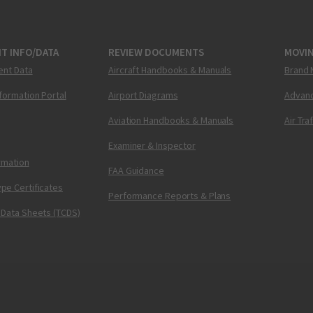
T INFO/DATA
REVIEW DOCUMENTS
MOVI
ent Data
Aircraft Handbooks & Manuals
Brand 
nformation Portal
Airport Diagrams
Advanc
Aviation Handbooks & Manuals
Air Tra
Examiner & Inspector
ormation
FAA Guidance
pe Certificates
Performance Reports & Plans
 Data Sheets (TCDS)