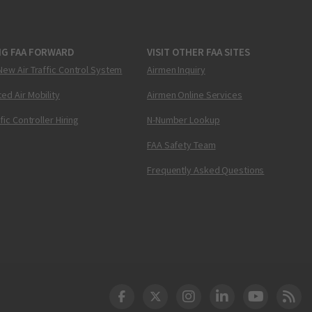
NG FAA FORWARD
VISIT OTHER FAA SITES
New Air Traffic Control System
Airmen Inquiry
ed Air Mobility
Airmen Online Services
ffic Controller Hiring
N-Number Lookup
FAA Safety Team
Frequently Asked Questions
DOT Facebook
DOT Twitter
DOT Instagram
DOT LinkedIn
FAA YouT
Clea