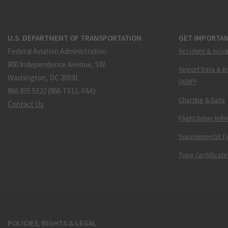
U.S. DEPARTMENT OF TRANSPORTATION
GET IMPORTAN
Federal Aviation Administration
Accident & Incid
800 Independence Avenue, SW
Airport Data & I
Washington, DC 20591
(ADIP)
866.835.5322 (866-TELL-FAA)
Charting & Data
Contact Us
Flight Delay Inf
Supplemental Ty
Type Certificate
POLICIES, RIGHTS & LEGAL