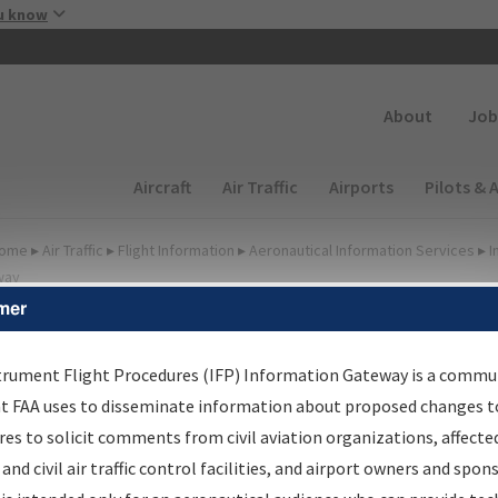
Skip to main content
u know
Secondary
About
Job
Main navigation (Desktop)
Aircraft
Air Traffic
Airports
Pilots & 
ome
▸
Air Traffic
▸
Flight Information
▸
Aeronautical Information Services
▸
I
way
mer
FP Information Gateway
earch Results
trument Flight Procedures (IFP) Information Gateway is a commu
at FAA uses to disseminate information about proposed changes to
es to solicit comments from civil aviation organizations, affecte
IFP
Information Gateway
is your centralized instrument flight
 and civil air traffic control facilities, and airport owners and spon
dures data portal, providing a single-source for: