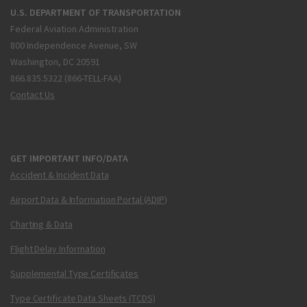
U.S. DEPARTMENT OF TRANSPORTATION
Federal Aviation Administration
800 Independence Avenue, SW
Washington, DC 20591
866.835.5322 (866-TELL-FAA)
Contact Us
GET IMPORTANT INFO/DATA
Accident & Incident Data
Airport Data & Information Portal (ADIP)
Charting & Data
Flight Delay Information
Supplemental Type Certificates
Type Certificate Data Sheets (TCDS)