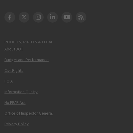
DOT Facebook
DOT Twitter
DOT Instagram
DOT LinkedIn
FAA YouTube
Cleared for Takeoff 
POLICIES, RIGHTS & LEGAL
About DOT
Budget and Performance
Civil Rights
FOIA
Information Quality
No FEAR Act
Office of Inspector General
Privacy Policy