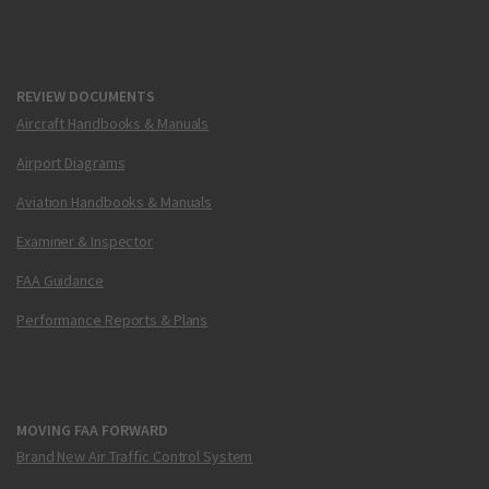
REVIEW DOCUMENTS
Aircraft Handbooks & Manuals
Airport Diagrams
Aviation Handbooks & Manuals
Examiner & Inspector
FAA Guidance
Performance Reports & Plans
MOVING FAA FORWARD
Brand New Air Traffic Control System