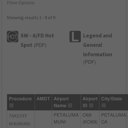
Filter Options
Showing results 1 - 9 of 9
SW - A/FD Hot
Legend and
Spot
General
(
PDF
)
Information
(
PDF
)
Procedure
AMDT
Airport
Airport
City/State
Name
ID
TAKEOFF
PETALUMA
O69
PETALUMA,
MUNI
(KO69)
CA
MINIMUMS