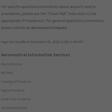
For specific questions/comments about airports and/or
procedures, please use the "Email FAA" links next to the
appropriate Procedure(s). For general questions/comments,
please submit an
Aeronautical Inquiry
.
Page last modified:
December 03, 2025 11:08:12 AM EST
Aeronautical Information Services
Alerts/Notices
NOTAMs
Catalog of Products
Digital Products
Order FAA Products
Aeronautical Data