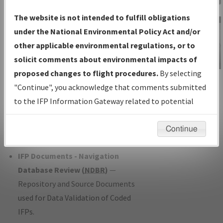
Charts
— All Published Charts,
The website is not intended to fulfill obligations
Volume, and Type*.
under the National Environmental Policy Act and/or
IFP Production Plan
— Current IFPs
other applicable environmental regulations, or to
under Development or Amendments
solicit comments about environmental impacts of
with Tentative Publication Date and
proposed changes to flight procedures.
By selecting
IFP Information
Status.
"Continue", you acknowledge that comments submitted
Gateway
IFP Coordination
— All coordinated
to the IFP Information Gateway related to potential
Instructional Video
developed/amended procedure
environmental impacts will not be considered.
forms forwarded to Flight Check or
Continue
Charting for publication.
IFP Documents - Navigation
Database Review (
NDBR
)
—
Repository and Source Documents
used for Data Validation of Coded
IFPs.