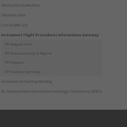
Obstruction Evaluation
Obstacle Data
Critical DME List
Instrument Flight Procedures Information Gateway
IFP Request Form
IFP Announcements & Reports
IFP Initiation
IFP Inventory Summary
Aeronautical Charting Meeting
Air Transportation Information Exchange Conference (ATIEC)