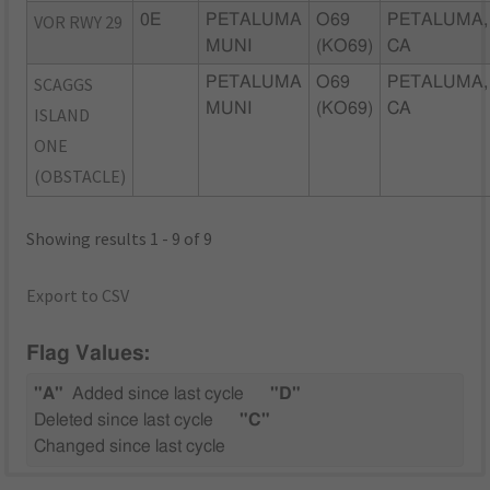
VOR RWY 29
0E
PETALUMA
O69
PETALUMA,
MUNI
(KO69)
CA
SCAGGS
PETALUMA
O69
PETALUMA,
MUNI
(KO69)
CA
ISLAND
ONE
(OBSTACLE)
Showing results 1 - 9 of 9
Export to CSV
Flag Values:
"A"
Added since last cycle
"D"
Deleted since last cycle
"C"
Changed since last cycle