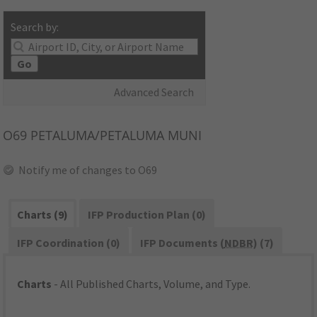
Search by:
Go
Advanced Search
O69
PETALUMA/PETALUMA MUNI
Notify me of changes to O69
Charts (9)
IFP Production Plan (0)
IFP Coordination (0)
IFP Documents (
NDBR
) (7)
Charts
- All Published Charts, Volume, and Type.