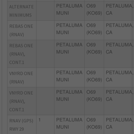
ALTERNATE
PETALUMA
O69
PETALUMA,
MUNI
(KO69)
CA
MINIMUMS
REBAS ONE
PETALUMA
O69
PETALUMA,
MUNI
(KO69)
CA
(RNAV)
REBAS ONE
PETALUMA
O69
PETALUMA,
MUNI
(KO69)
CA
(RNAV),
CONT.1
VNYRD ONE
PETALUMA
O69
PETALUMA,
MUNI
(KO69)
CA
(RNAV)
VNYRD ONE
PETALUMA
O69
PETALUMA,
MUNI
(KO69)
CA
(RNAV),
CONT.1
RNAV (GPS)
1
PETALUMA
O69
PETALUMA,
MUNI
(KO69)
CA
RWY 29