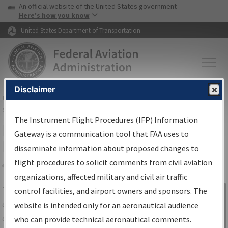
USA Banner
Skip to main content
An official website of the United States government
Skip to page content
Here's how you know
United States Department of Transportation
Disclaimer
FAA
Home
▸
Air Traffic
▸
Flight Information
▸
Aeronautical Information
Services
▸
Instrument Flight Procedures Information Gateway
The Instrument Flight Procedures (IFP) Information
IFP Information Gateway Search
Gateway is a communication tool that FAA uses to
Results
disseminate information about proposed changes to
flight procedures to solicit comments from civil aviation
organizations, affected military and civil air traffic
Share
The
IFP
Information Gateway
is your
control facilities, and airport owners and sponsors. The
Sign in to
centralized instrument flight procedures
website is intended only for an aeronautical audience
Information
data portal, providing a single-source for:
who can provide technical aeronautical comments.
Gateway