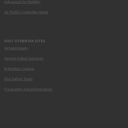
Advanced Air Mobility
Air Traffic Controller Hiring
VISIT OTHER FAA SITES
Airmen Inquiry
Airmen Online Services
N-Number Lookup
FAA Safety Team
Frequently Asked Questions