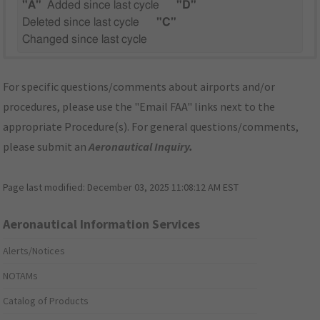
"A"
Added since last cycle
"D"
Deleted since last cycle
"C"
Changed since last cycle
For specific questions/comments about airports and/or
procedures, please use the "Email FAA" links next to the
appropriate Procedure(s). For general questions/comments,
please submit an
Aeronautical Inquiry
.
Page last modified:
December 03, 2025 11:08:12 AM EST
Aeronautical Information Services
Alerts/Notices
NOTAMs
Catalog of Products