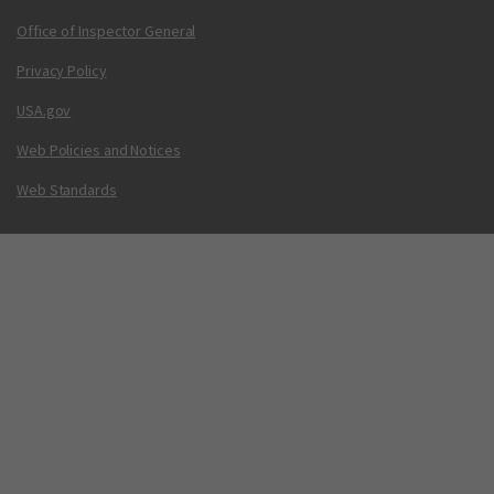
Office of Inspector General
Privacy Policy
USA.gov
Web Policies and Notices
Web Standards