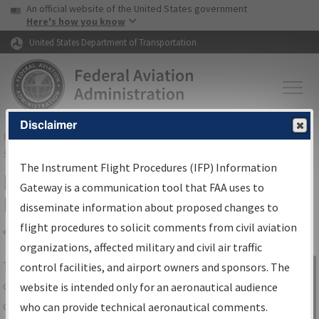
USA Banner
Skip to main content
An official website of the United States government
Skip to page content
Here's how you know
United States Department of Transportation
Disclaimer
FAA
Home
▸
Air Traffic
▸
Flight Information
▸
Aeronautical Information
Services
▸
Instrument Flight Procedures Information Gateway
The Instrument Flight Procedures (IFP) Information
IFP Information Gateway Search
Gateway is a communication tool that FAA uses to
Results
disseminate information about proposed changes to
flight procedures to solicit comments from civil aviation
organizations, affected military and civil air traffic
Share
The
IFP
Information Gateway
is your
control facilities, and airport owners and sponsors. The
Sign in to
centralized instrument flight procedures
website is intended only for an aeronautical audience
Information
data portal, providing a single-source for:
who can provide technical aeronautical comments.
Gateway