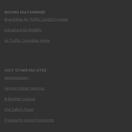
MOVING FAA FORWARD
Brand New Air Traffic Control System
Advanced Air Mobility
Air Traffic Controller Hiring
VISIT OTHER FAA SITES
Airmen Inquiry
Airmen Online Services
N-Number Lookup
FAA Safety Team
Frequently Asked Questions