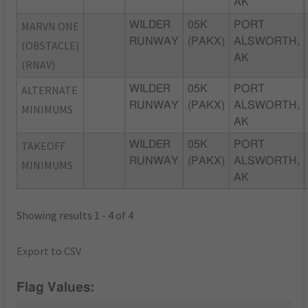
AK
MARVN ONE
WILDER
05K
PORT
RUNWAY
(PAKX)
ALSWORTH,
(OBSTACLE)
AK
(RNAV)
ALTERNATE
WILDER
05K
PORT
RUNWAY
(PAKX)
ALSWORTH,
MINIMUMS
AK
TAKEOFF
WILDER
05K
PORT
RUNWAY
(PAKX)
ALSWORTH,
MINIMUMS
AK
Showing results 1 - 4 of 4
Export to CSV
Flag Values: