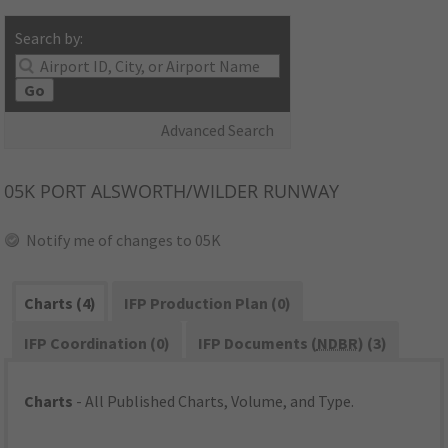
Search by:
Go
Advanced Search
05K
PORT ALSWORTH/WILDER RUNWAY
Notify me of changes to 05K
Charts (4)
IFP Production Plan (0)
IFP Coordination (0)
IFP Documents (
NDBR
) (3)
Charts
- All Published Charts, Volume, and Type.