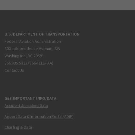
U.S. DEPARTMENT OF TRANSPORTATION
Federal Aviation Administration
800 Independence Avenue, SW
Washington, DC 20591
866.835.5322 (866-TELL-FAA)
Contact Us
GET IMPORTANT INFO/DATA
Accident & Incident Data
Airport Data & Information Portal (ADIP)
Charting & Data