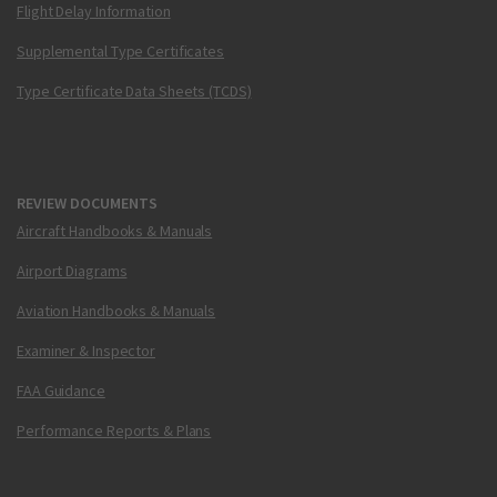
Flight Delay Information
Supplemental Type Certificates
Type Certificate Data Sheets (TCDS)
REVIEW DOCUMENTS
Aircraft Handbooks & Manuals
Airport Diagrams
Aviation Handbooks & Manuals
Examiner & Inspector
FAA Guidance
Performance Reports & Plans