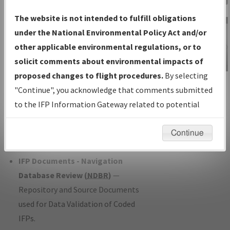
Charts
— All Published Charts,
The website is not intended to fulfill obligations
Volume, and Type*.
under the National Environmental Policy Act and/or
IFP Production Plan
— Current IFPs
other applicable environmental regulations, or to
under Development or Amendments
solicit comments about environmental impacts of
with Tentative Publication Date and
proposed changes to flight procedures.
By selecting
IFP Information
Status.
"Continue", you acknowledge that comments submitted
Gateway
IFP Coordination
— All coordinated
to the IFP Information Gateway related to potential
Instructional Video
developed/amended procedure
environmental impacts will not be considered.
forms forwarded to Flight Check or
Continue
Charting for publication.
IFP Documents - Navigation
Database Review (
NDBR
)
—
Repository and Source Documents
used for Data Validation of Coded
IFPs.