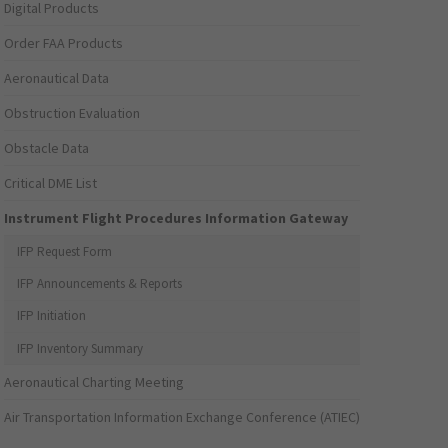
Digital Products
Order FAA Products
Aeronautical Data
Obstruction Evaluation
Obstacle Data
Critical DME List
Instrument Flight Procedures Information Gateway
IFP Request Form
IFP Announcements & Reports
IFP Initiation
IFP Inventory Summary
Aeronautical Charting Meeting
Air Transportation Information Exchange Conference (ATIEC)