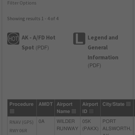
Filter Options
Showing results 1 - 4 of 4
AK - A/FD Hot
Legend and
Spot
General
(
PDF
)
Information
(
PDF
)
Procedure
AMDT
Airport
Airport
City/State
Name
ID
RNAV (GPS)
0A
WILDER
05K
PORT
RUNWAY
(PAKX)
ALSWORTH,
RWY 06R