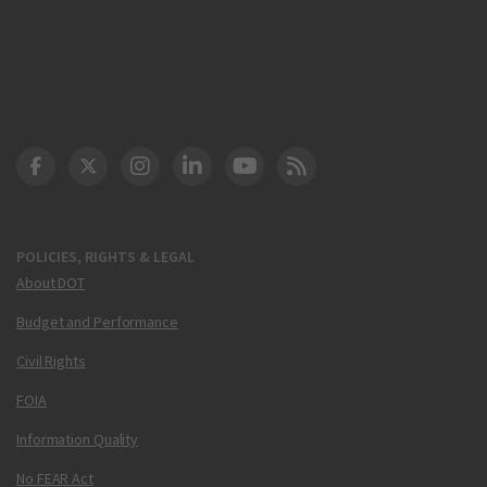
DOT Facebook
DOT Twitter
DOT Instagram
DOT LinkedIn
FAA YouTube
Cleared for Takeoff 
POLICIES, RIGHTS & LEGAL
About DOT
Budget and Performance
Civil Rights
FOIA
Information Quality
No FEAR Act