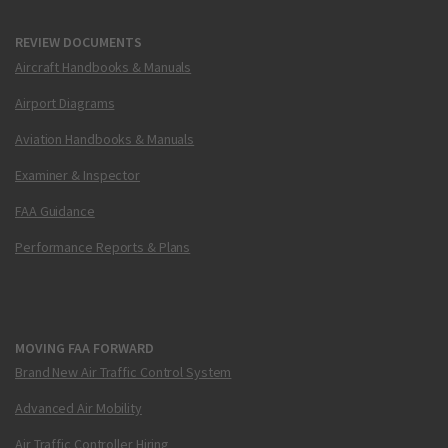
REVIEW DOCUMENTS
Aircraft Handbooks & Manuals
Airport Diagrams
Aviation Handbooks & Manuals
Examiner & Inspector
FAA Guidance
Performance Reports & Plans
MOVING FAA FORWARD
Brand New Air Traffic Control System
Advanced Air Mobility
Air Traffic Controller Hiring