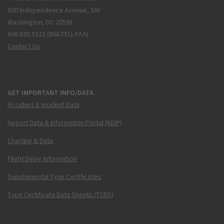
800 Independence Avenue, SW
Washington, DC 20591
866.835.5322 (866-TELL-FAA)
Contact Us
GET IMPORTANT INFO/DATA
Accident & Incident Data
Airport Data & Information Portal (ADIP)
Charting & Data
Flight Delay Information
Supplemental Type Certificates
Type Certificate Data Sheets (TCDS)