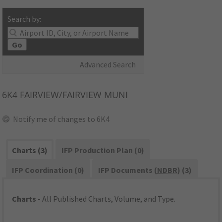
Search by:
Go
Advanced Search
6K4
FAIRVIEW/FAIRVIEW MUNI
Notify me of changes to 6K4
Charts (3)
IFP Production Plan (0)
IFP Coordination (0)
IFP Documents (
NDBR
) (3)
Charts
- All Published Charts, Volume, and Type.