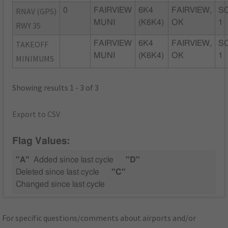
RNAV (GPS)
0
FAIRVIEW
6K4
FAIRVIEW,
SC
MUNI
(K6K4)
OK
1
RWY 35
TAKEOFF
FAIRVIEW
6K4
FAIRVIEW,
SC
MUNI
(K6K4)
OK
1
MINIMUMS
Showing results 1 - 3 of 3
Export to CSV
Flag Values:
"A"
Added since last cycle
"D"
Deleted since last cycle
"C"
Changed since last cycle
For specific questions/comments about airports and/or