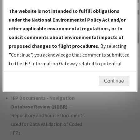
Charts
— All Published Charts,
The website is not intended to fulfill obligations
Volume, and Type*.
under the National Environmental Policy Act and/or
IFP Production Plan
— Current IFPs
other applicable environmental regulations, or to
under Development or Amendments
solicit comments about environmental impacts of
with Tentative Publication Date and
proposed changes to flight procedures.
By selecting
IFP Information
Status.
"Continue", you acknowledge that comments submitted
Gateway
IFP Coordination
— All coordinated
to the IFP Information Gateway related to potential
Instructional Video
developed/amended procedure
environmental impacts will not be considered.
forms forwarded to Flight Check or
Continue
Charting for publication.
IFP Documents - Navigation
Database Review (
NDBR
)
—
Repository and Source Documents
used for Data Validation of Coded
IFPs.