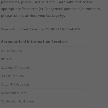
procedures, please use the "Email FAA" links next to the
appropriate Procedure(s). For general questions/comments,
please submit an
Aeronautical Inquiry
.
Page last modified:
December 03, 2025 11:08:12 AM EST
Aeronautical Information Services
Alerts/Notices
NOTAMs
Catalog of Products
Digital Products
Order FAA Products
Aeronautical Data
Obstruction Evaluation