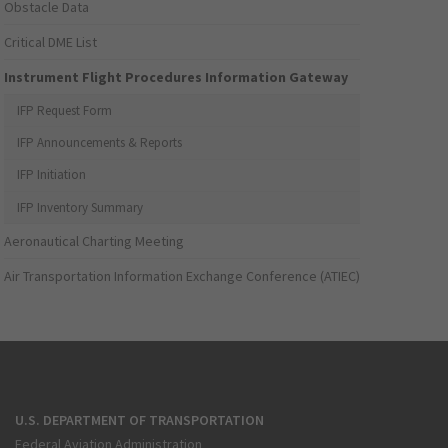
Obstacle Data
Critical DME List
Instrument Flight Procedures Information Gateway
IFP Request Form
IFP Announcements & Reports
IFP Initiation
IFP Inventory Summary
Aeronautical Charting Meeting
Air Transportation Information Exchange Conference (ATIEC)
U.S. DEPARTMENT OF TRANSPORTATION
Federal Aviation Administration