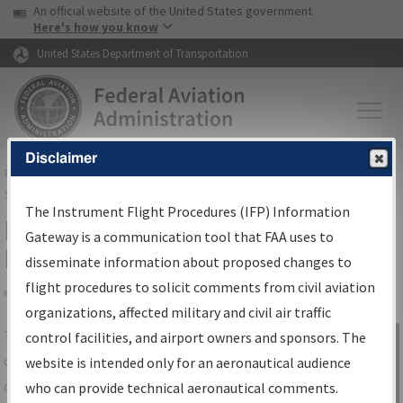
USA Banner
Skip to main content
An official website of the United States government
Skip to page content
Here's how you know
United States Department of Transportation
Disclaimer
FAA
Home
▸
Air Traffic
▸
Flight Information
▸
Aeronautical Information
Services
▸
Instrument Flight Procedures Information Gateway
The Instrument Flight Procedures (IFP) Information
IFP Information Gateway Search
Gateway is a communication tool that FAA uses to
Results
disseminate information about proposed changes to
flight procedures to solicit comments from civil aviation
organizations, affected military and civil air traffic
Share
The
IFP
Information Gateway
is your
control facilities, and airport owners and sponsors. The
Sign in to
centralized instrument flight procedures
website is intended only for an aeronautical audience
Information
data portal, providing a single-source for:
who can provide technical aeronautical comments.
Gateway