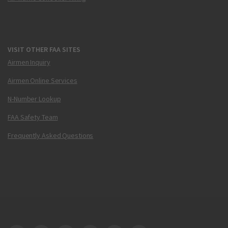
VISIT OTHER FAA SITES
Airmen Inquiry
Airmen Online Services
N-Number Lookup
FAA Safety Team
Frequently Asked Questions