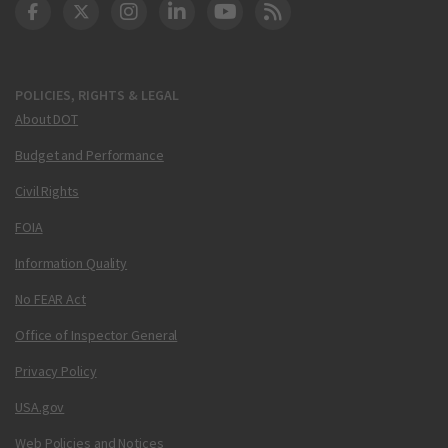
DOT Facebook
DOT Twitter
DOT Instagram
DOT LinkedIn
FAA YouTube
Cleared for Takeoff 
POLICIES, RIGHTS & LEGAL
About DOT
Budget and Performance
Civil Rights
FOIA
Information Quality
No FEAR Act
Office of Inspector General
Privacy Policy
USA.gov
Web Policies and Notices