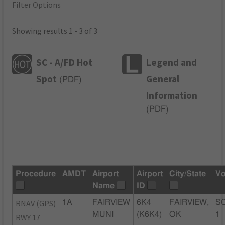
Filter Options
Showing results 1 - 3 of 3
SC - A/FD Hot
Legend and
Spot
General
(
PDF
)
Information
(
PDF
)
Procedure
AMDT
Airport
Airport
City/State
Vo
Name
ID
RNAV (GPS)
1A
FAIRVIEW
6K4
FAIRVIEW,
SC
MUNI
(K6K4)
OK
1
RWY 17