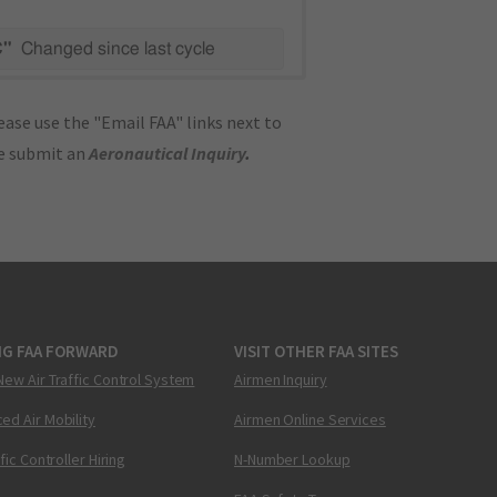
C"
Changed since last cycle
ase use the "Email FAA" links next to
se submit an
Aeronautical Inquiry
.
NG FAA FORWARD
VISIT OTHER FAA SITES
New Air Traffic Control System
Airmen Inquiry
ed Air Mobility
Airmen Online Services
ffic Controller Hiring
N-Number Lookup