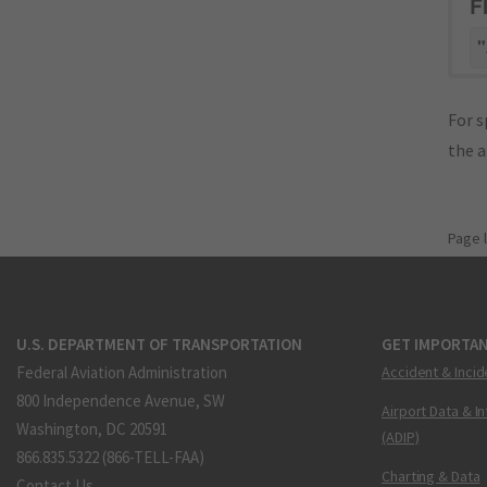
F
"
For s
the 
Page 
U.S. DEPARTMENT OF TRANSPORTATION
GET IMPORTAN
Federal Aviation Administration
Accident & Incid
800 Independence Avenue, SW
Airport Data & I
Washington, DC 20591
(ADIP)
866.835.5322 (866-TELL-FAA)
Charting & Data
Contact Us