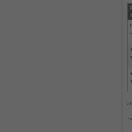
P
R
R
R
R
Sh
Ex