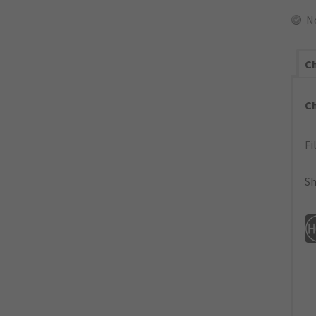
N
Ch
C
Fi
Sh