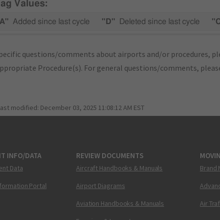
lag Values:
A"
Added since last cycle
"D"
Deleted since last cycle
"
pecific questions/comments about airports and/or procedures, ple
appropriate Procedure(s). For general questions/comments, plea
last modified:
December 03, 2025 11:08:12 AM EST
T INFO/DATA
REVIEW DOCUMENTS
MOVI
ent Data
Aircraft Handbooks & Manuals
Brand 
nformation Portal
Airport Diagrams
Advanc
Aviation Handbooks & Manuals
Air Tra