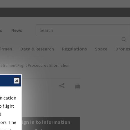
 navigation
Enter Search Term(s):
s
News
Airmen
Data & Research
Regulations
Space
Drones
nstrument Flight Procedures Information
Share
nication
 flight
d
Sign in to Information
sors. The