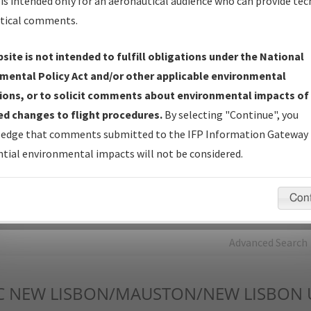
is intended only for an aeronautical audience who can provide tec
tical comments.
Charts
— All Published Charts, Volume, and Type*.
IFP Production Plan
— Current IFPs under Development or
site is not intended to fulfill obligations under the National
Amendments with Tentative Publication Date and Status.
mental Policy Act and/or other applicable environmental
IFP Coordination
— All coordinated developed/amended procedu
ions, or to solicit comments about environmental impacts of
forms forwarded to Flight Check or Charting for publication.
d changes to flight procedures.
By selecting "Continue", you
IFP Documents - Navigation Database Review (
NDBR
)
—
edge that comments submitted to the IFP Information Gateway 
Repository and Source Documents used for Data Validation of
tial environmental impacts will not be considered.
Coded IFPs.
Con
rch by:
Go
Advanced Search
C
NEW LISBON/MAUSTON/NEW LISBON 