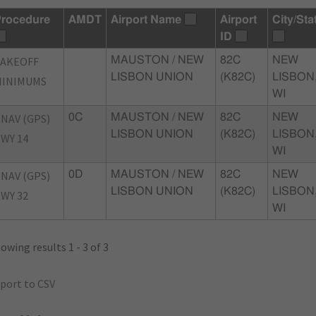
rocedure
AMDT
Airport Name
Airport
City/Sta
ID
TAKEOFF
MAUSTON / NEW
82C
NEW
LISBON UNION
(K82C)
LISBON
MINIMUMS
WI
NAV (GPS)
0C
MAUSTON / NEW
82C
NEW
LISBON UNION
(K82C)
LISBON
WY 14
WI
NAV (GPS)
0D
MAUSTON / NEW
82C
NEW
LISBON UNION
(K82C)
LISBON
WY 32
WI
owing results 1 - 3 of 3
port to CSV