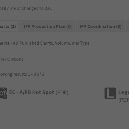
otify me of changes to 82C
arts (3)
IFP Production Plan (0)
IFP Coordination (0)
harts
- All Published Charts, Volume, and Type.
lter Options
owing results 1 - 3 of 3
EC - A/FD Hot Spot
Leg
(
PDF
)
(
PD