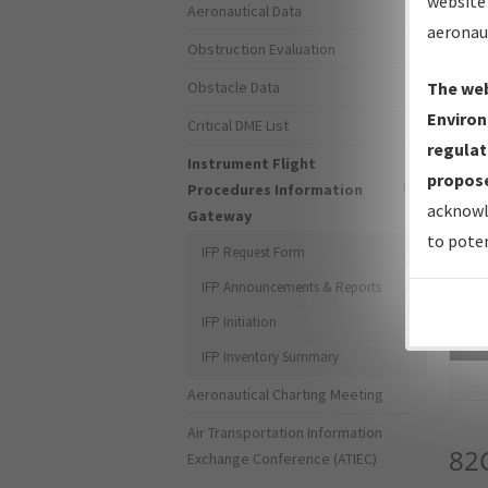
website 
Aeronautical Data
aeronau
Obstruction Evaluation
Obstacle Data
The web
Environ
Critical DME List
regulat
Instrument Flight
propose
Procedures Information
acknowl
Gateway
to poten
IFP Request Form
IFP Announcements & Reports
IFP Initiation
Sea
IFP Inventory Summary
Aeronautical Charting Meeting
Air Transportation Information
82
Exchange Conference (ATIEC)