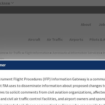
Skip to main content
u know
Secondary
About
Job
Main navigation (Desktop)
Aircraft
Air Traffic
Airports
Pilots & 
ome
▸
Air Traffic
▸
Flight Information
▸
Aeronautical Information Services
▸
I
way
mer
FP Information Gateway
earch Results
trument Flight Procedures (IFP) Information Gateway is a commu
at FAA uses to disseminate information about proposed changes to
es to solicit comments from civil aviation organizations, affecte
IFP
Information Gateway
is your centralized instrument flight
 and civil air traffic control facilities, and airport owners and spon
dures data portal, providing a single-source for: