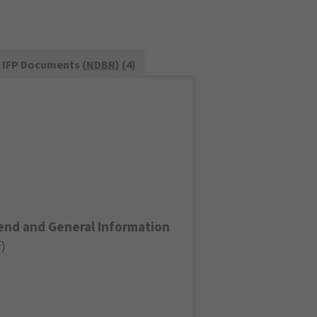
IFP Documents (
NDBR
) (4)
end and General Information
F
)