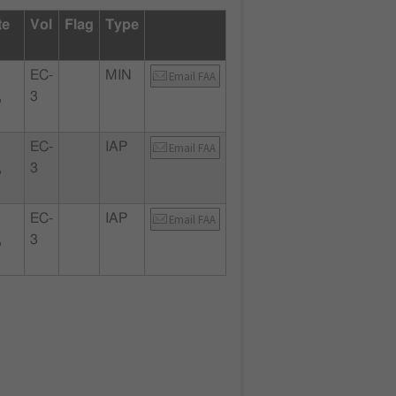
te
Vol
Flag
Type
EC-
MIN
Email FAA
,
3
EC-
IAP
Email FAA
,
3
EC-
IAP
Email FAA
,
3