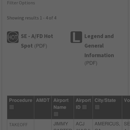
Filter Options
Showing results 1 - 4 of 4
SE - A/FD Hot
Legend and
Spot
General
(
PDF
)
Information
(
PDF
)
Procedure
AMDT
Airport
Airport
City/State
Vo
Name
ID
TAKEOFF
JIMMY
ACJ
AMERICUS,
SE