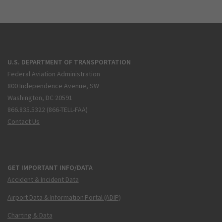
U.S. DEPARTMENT OF TRANSPORTATION
Federal Aviation Administration
800 Independence Avenue, SW
Washington, DC 20591
866.835.5322 (866-TELL-FAA)
Contact Us
GET IMPORTANT INFO/DATA
Accident & Incident Data
Airport Data & Information Portal (ADIP)
Charting & Data