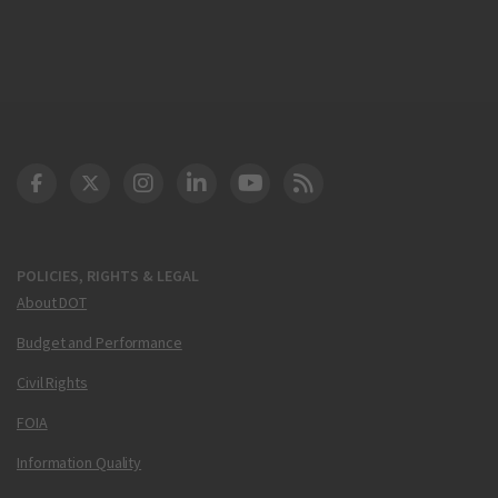
DOT Facebook
DOT Twitter
DOT Instagram
DOT LinkedIn
FAA YouTube
Cleared for Takeoff 
POLICIES, RIGHTS & LEGAL
About DOT
Budget and Performance
Civil Rights
FOIA
Information Quality