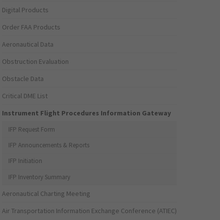
Digital Products
Order FAA Products
Aeronautical Data
Obstruction Evaluation
Obstacle Data
Critical DME List
Instrument Flight Procedures Information Gateway
IFP Request Form
IFP Announcements & Reports
IFP Initiation
IFP Inventory Summary
Aeronautical Charting Meeting
Air Transportation Information Exchange Conference (ATIEC)