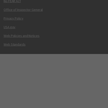
No FEAR Act
Office of Inspector General
Privacy Policy
USA.gov
Web Policies and Notices
Web Standards