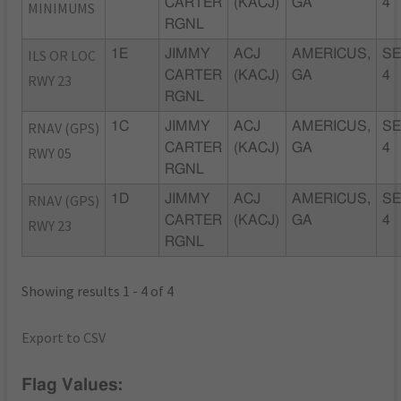
CARTER
(KACJ)
GA
4
MINIMUMS
RGNL
ILS OR LOC
1E
JIMMY
ACJ
AMERICUS,
SE
CARTER
(KACJ)
GA
4
RWY 23
RGNL
RNAV (GPS)
1C
JIMMY
ACJ
AMERICUS,
SE
CARTER
(KACJ)
GA
4
RWY 05
RGNL
RNAV (GPS)
1D
JIMMY
ACJ
AMERICUS,
SE
CARTER
(KACJ)
GA
4
RWY 23
RGNL
Showing results 1 - 4 of 4
Export to CSV
Flag Values: