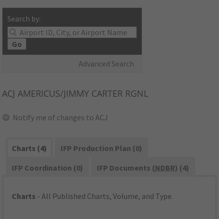
Search by:
Go
Advanced Search
ACJ
AMERICUS/JIMMY CARTER RGNL
Notify me of changes to ACJ
Charts (4)
IFP Production Plan (0)
IFP Coordination (0)
IFP Documents (
NDBR
) (4)
Charts
- All Published Charts, Volume, and Type.