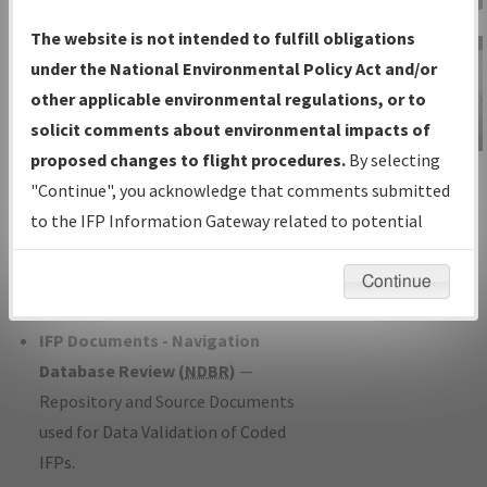
Charts
— All Published Charts,
The website is not intended to fulfill obligations
Volume, and Type*.
under the National Environmental Policy Act and/or
IFP Production Plan
— Current IFPs
other applicable environmental regulations, or to
under Development or Amendments
solicit comments about environmental impacts of
with Tentative Publication Date and
proposed changes to flight procedures.
By selecting
IFP Information
Status.
"Continue", you acknowledge that comments submitted
Gateway
IFP Coordination
— All coordinated
to the IFP Information Gateway related to potential
Instructional Video
developed/amended procedure
environmental impacts will not be considered.
forms forwarded to Flight Check or
Continue
Charting for publication.
IFP Documents - Navigation
Database Review (
NDBR
)
—
Repository and Source Documents
used for Data Validation of Coded
IFPs.