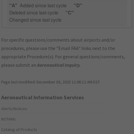
"A"
Added since last cycle
"D"
Deleted since last cycle
"C"
Changed since last cycle
For specific questions/comments about airports and/or
procedures, please use the "Email FAA" links next to the
appropriate Procedure(s). For general questions/comments,
please submit an
Aeronautical Inquiry
.
Page last modified:
December 03, 2025 11:08:12 AM EST
Aeronautical Information Services
Alerts/Notices
NOTAMs
Catalog of Products