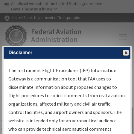
USA Banner
Skip to main content
An official website of the United States government
Skip to page content
Here's how you know
United States Department of Transportation
Disclaimer
FAA
Home
▸
Air Traffic
▸
Flight Information
▸
Aeronautical Information
Services
▸
Instrument Flight Procedures Information Gateway
The Instrument Flight Procedures (IFP) Information
IFP Information Gateway Search
Gateway is a communication tool that FAA uses to
Results
disseminate information about proposed changes to
flight procedures to solicit comments from civil aviation
organizations, affected military and civil air traffic
Share
The
IFP
Information Gateway
is your
control facilities, and airport owners and sponsors. The
Sign in to
centralized instrument flight procedures
website is intended only for an aeronautical audience
Information
data portal, providing a single-source for:
who can provide technical aeronautical comments.
Gateway