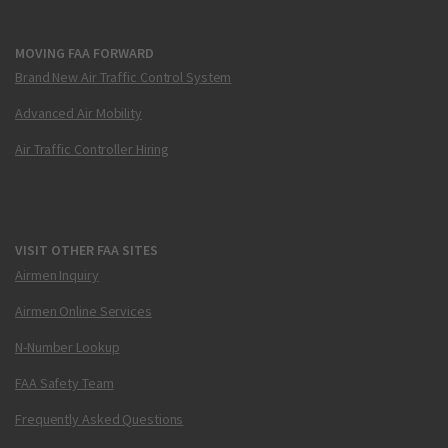
MOVING FAA FORWARD
Brand New Air Traffic Control System
Advanced Air Mobility
Air Traffic Controller Hiring
VISIT OTHER FAA SITES
Airmen Inquiry
Airmen Online Services
N-Number Lookup
FAA Safety Team
Frequently Asked Questions