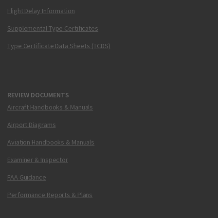
Flight Delay Information
Supplemental Type Certificates
Type Certificate Data Sheets (TCDS)
REVIEW DOCUMENTS
Aircraft Handbooks & Manuals
Airport Diagrams
Aviation Handbooks & Manuals
Examiner & Inspector
FAA Guidance
Performance Reports & Plans