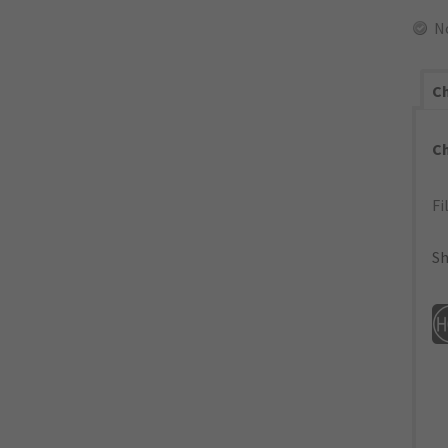
N
Ch
C
Fi
Sh