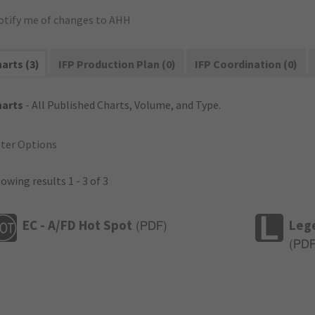
otify me of changes to AHH
arts (3)
IFP Production Plan (0)
IFP Coordination (0)
harts
- All Published Charts, Volume, and Type.
lter Options
owing results 1 - 3 of 3
EC - A/FD Hot Spot
Leg
(
PDF
)
(
PD