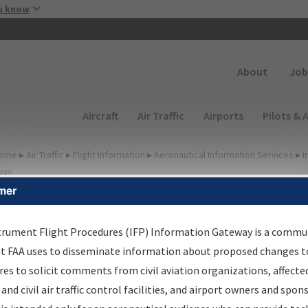
Skip to main content
u know
Secondary
About
Job
Main navigation (Desktop)
Aircraft
Air Traffic
Airports
Pilots & 
ome
▸
Air Traffic
▸
Flight Information
▸
Aeronautical Information Services
▸
I
way
mer
FP Information Gateway
earch Results
trument Flight Procedures (IFP) Information Gateway is a commu
at FAA uses to disseminate information about proposed changes to
es to solicit comments from civil aviation organizations, affecte
IFP
Information Gateway
is your centralized instrument flight
 and civil air traffic control facilities, and airport owners and spon
dures data portal, providing a single-source for: