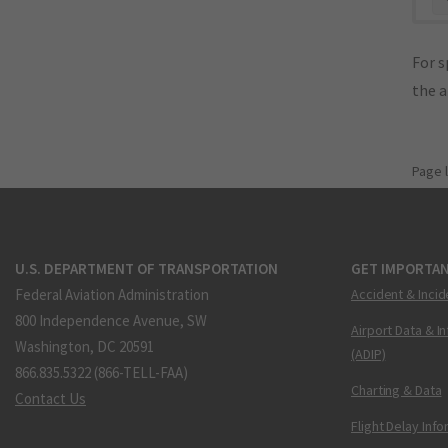
For s
the 
Page 
U.S. DEPARTMENT OF TRANSPORTATION
GET IMPORTAN
Federal Aviation Administration
Accident & Incid
800 Independence Avenue, SW
Airport Data & I
Washington, DC 20591
(ADIP)
866.835.5322 (866-TELL-FAA)
Charting & Data
Contact Us
Flight Delay Inf