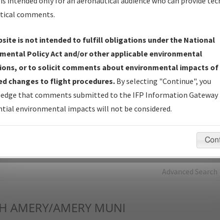
is intended only for an aeronautical audience who can provide tec
tical comments.
Charts
— All Published Charts, Volume, and Type*.
IFP Production Plan
— Current IFPs under Development or
site is not intended to fulfill obligations under the National
Amendments with Tentative Publication Date and Status.
mental Policy Act and/or other applicable environmental
IFP Coordination
— All coordinated developed/amended procedu
ions, or to solicit comments about environmental impacts of
forms forwarded to Flight Check or Charting for publication.
d changes to flight procedures.
By selecting "Continue", you
IFP Documents - Navigation Database Review (
NDBR
)
—
edge that comments submitted to the IFP Information Gateway 
Repository and Source Documents used for Data Validation of
tial environmental impacts will not be considered.
Coded IFPs.
Con
rch by:
Go
Advanced Search
H
AMERY/AMERY MUNI