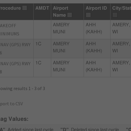
rocedure
AMDT
Airport
Airport ID
City/Sta
Name
TAKEOFF
AMERY
AHH
AMERY,
MUNI
(KAHH)
WI
MINIMUMS
NAV (GPS) RWY
1C
AMERY
AHH
AMERY,
MUNI
(KAHH)
WI
6
NAV (GPS) RWY
1C
AMERY
AHH
AMERY,
MUNI
(KAHH)
WI
8
owing results 1 - 3 of 3
port to CSV
lag Values:
A"
Added since last cycle
"D"
Deleted since last cycle
"