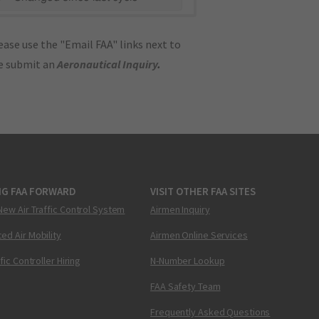
ase use the "Email FAA" links next to
se submit an
Aeronautical Inquiry
.
NG FAA FORWARD
VISIT OTHER FAA SITES
New Air Traffic Control System
Airmen Inquiry
ed Air Mobility
Airmen Online Services
ffic Controller Hiring
N-Number Lookup
FAA Safety Team
Frequently Asked Questions