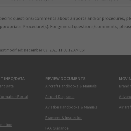
pecific questions/comments about airports and/or procedures, ple
appropriate Procedure(s). For general questions/comments, plea
last modified:
December 03, 2025 11:08:12 AM EST
T INFO/DATA
REVIEW DOCUMENTS
MOVI
ent Data
Aircraft Handbooks & Manuals
Brand 
nformation Portal
Airport Diagrams
Advanc
Aviation Handbooks & Manuals
Air Tra
Examiner & Inspector
ormation
FAA Guidance