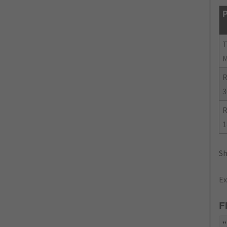
P
R
3
R
1
Sh
Ex
F
"