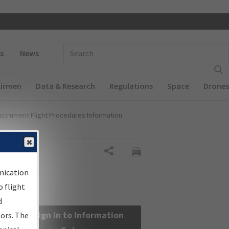
 navigation
Enter Search Term(s):
s
News
Airmen
Data & Research
Regulations
Space
Drones
nstrument Flight Procedures Information
Share
nication
 flight
d
Sign in to Information
sors. The