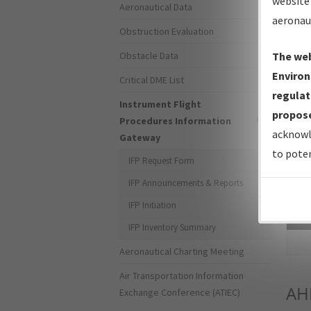
website 
Aeronautical Data
aeronau
Obstruction Evaluation
Obstacle Data
The web
Environ
Critical DME List
regulat
Instrument Flight
propose
Procedures Information
acknowl
Gateway
to poten
IFP Request Form
IFP Announcements & Reports
IFP Initiation
Sea
IFP Inventory Summary
Aeronautical Charting Meeting
Air Transportation Information
AH
Exchange Conference (ATIEC)