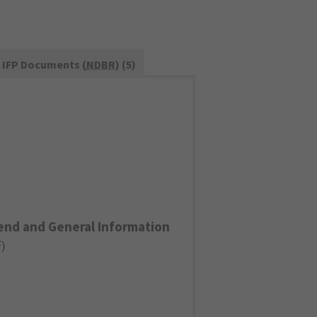
IFP Documents (
NDBR
) (5)
end and General Information
F
)