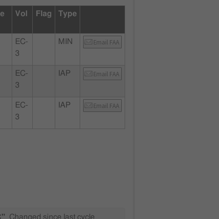
te
Vol
Flag
Type
EC-
MIN
Email FAA
3
EC-
IAP
Email FAA
3
EC-
IAP
Email FAA
3
C"
Changed since last cycle